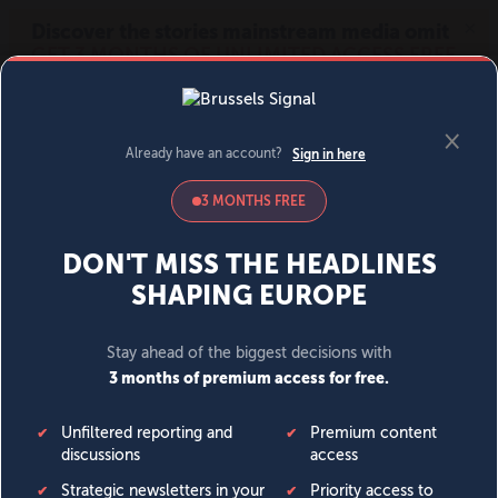
MENU
SIGN IN
BECOME A MEMBER
DONATE
News
Opinion
Politics
Economy
Society