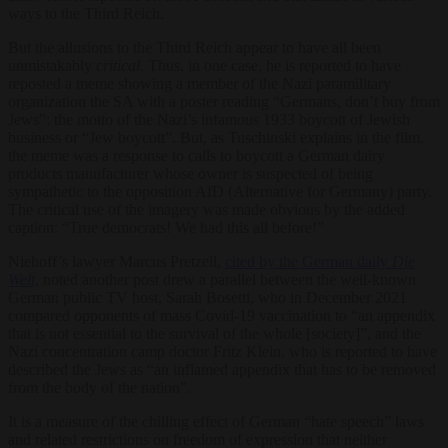
ways to the Third Reich.
But the allusions to the Third Reich appear to have all been
unmistakably
critical
. Thus, in one case, he is reported to have
reposted a meme showing a member of the Nazi paramilitary
organization the SA with a poster reading “Germans, don’t buy from
Jews”: the motto of the Nazi’s infamous 1933 boycott of Jewish
business or “Jew boycott”. But, as Tuschinski explains in the film,
the meme was a response to calls to boycott a German dairy
products manufacturer whose owner is suspected of being
sympathetic to the opposition AfD (Alternative for Germany) party.
The critical use of the imagery was made obvious by the added
caption: “True democrats! We had this all before!”
Niehoff’s lawyer Marcus Pretzell,
cited by the German daily
Die
Welt
, noted another post drew a parallel between the well-known
German public TV host, Sarah Bosetti, who in December 2021
compared opponents of mass Covid-19 vaccination to “an appendix
that is not essential to the survival of the whole [society]”, and the
Nazi concentration camp doctor Fritz Klein, who is reported to have
described the Jews as “an inflamed appendix that has to be removed
from the body of the nation”.
It is a measure of the chilling effect of German “hate speech” laws
and related restrictions on freedom of expression that neither