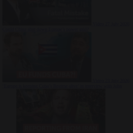
Video
27 July 2026
Could China shut down Europe’s power grid?
Video
23 July 2026
‘Europe is keeping Cuba’s Regime alive’ in interview with John