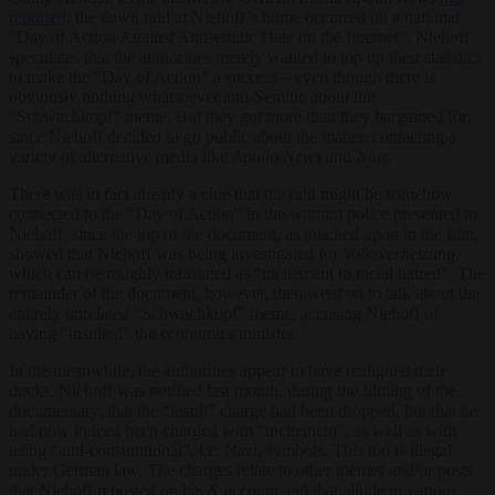
reported
, the dawn raid at Niehoff’s home occurred on a national
“Day of Action Against Antisemitic Hate on the Internet”. Niehoff
speculates that the authorities merely wanted to top up their statistics
to make the “Day of Action” a success – even though there is
obviously nothing whatsoever anti-Semitic about the
“Schwachkopf” meme. But they got more than they bargained for,
since Niehoff decided to go public about the matter, contacting a
variety of alternative media like
Apollo News
and
Nius
.
There was in fact already a clue that the raid might be somehow
connected to the “Day of Action” in the warrant police presented to
Niehoff, since the top of the document, as touched upon in the film,
showed that Niehoff was being investigated for
Volksverhetzung
,
which can be roughly translated as “incitement to racial hatred”. The
remainder of the document, however, then went on to talk about the
entirely unrelated “Schwachkopf” meme, accusing Niehoff of
having “insulted” the economics minister.
In the meanwhile, the authorities appear to have realigned their
ducks. Niehoff was notified last month, during the filming of the
documentary, that the “insult” charge had been dropped, but that he
had now indeed been charged with “incitement”, as well as with
using “anti-constitutional”, i.e. Nazi, symbols. This too is illegal
under German law. The charges relate to other memes and/or posts
that Niehoff reposted on his X account and that allude in various