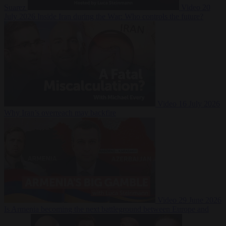
Suarez
Video
20
July 2026
Inside Iran during the War: Who controls the future?
Video
16 July 2026
Why Iran’s overreach may backfire
Video
29 June 2026
Is Armenia becoming the next battleground between Europe and