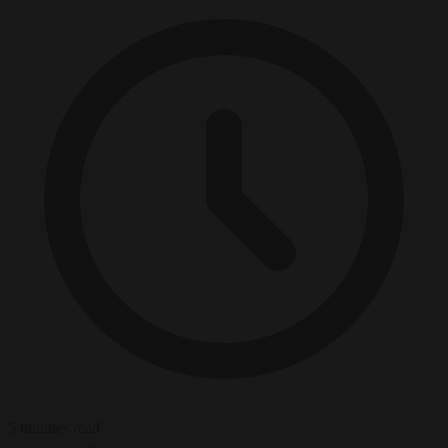
5 minutes read