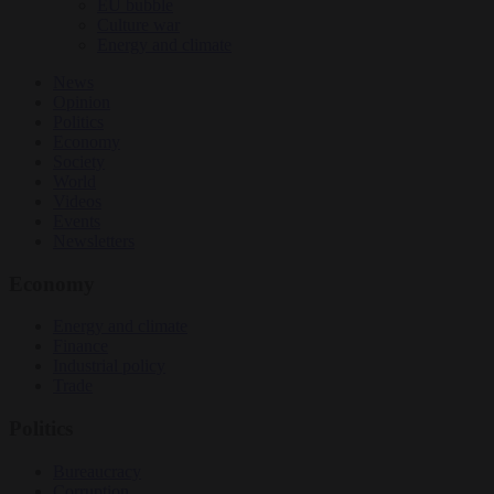
EU bubble
Culture war
Energy and climate
News
Opinion
Politics
Economy
Society
World
Videos
Events
Newsletters
Economy
Energy and climate
Finance
Industrial policy
Trade
Politics
Bureaucracy
Corruption