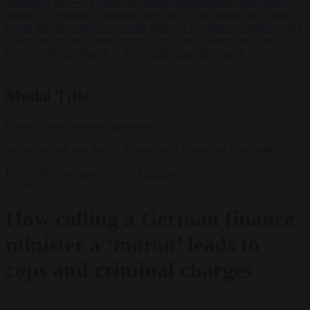
Zaluzhnyi says
•
US states sue Trump administration over tariffs
hitting EU exporters
•
Brunner says the EU has passed the Ceuta
test as Brussels presses for faster returns
•
EU interior ministers back
tighter borders and faster returns after Ceuta
•
Morawiecki sets
October date for launch of new Polish opposition party
✕
Modal Title
Generic modal content placeholder.
Stefan Niehoff and family (Photo credit Alexander Tuschinski)
EU bubble
Free speech
News
Opinion
23 May 2025
How calling a German finance
minister a ‘moron’ leads to
cops and criminal charges