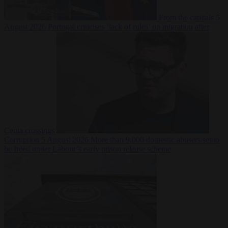
From the capitals
5
August 2026
Portugal criticises ‘lack of rules’ on migration after
Ceuta crossings
Corruption
5 August 2026
More than 9,000 domestic abusers set to
be freed under Labour’s early prison release scheme