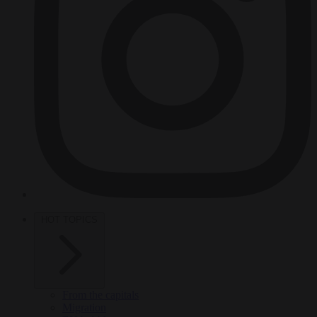
HOT TOPICS
From the capitals
Migration