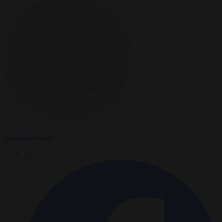
John Rosenthal