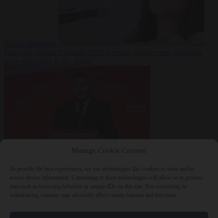
fast for Ramadan
From the capitals
5 August 2026
German minister sees electricity
price relief only in the 2030s
Manage Cookie Consent
World
5 August
2026
Ukraine will ‘never’ join NATO, former commander
To provide the best experiences, we use technologies like cookies to store and/or
Zaluzhnyi says
access device information. Consenting to these technologies will allow us to process
data such as browsing behavior or unique IDs on this site. Not consenting or
withdrawing consent, may adversely affect certain features and functions.