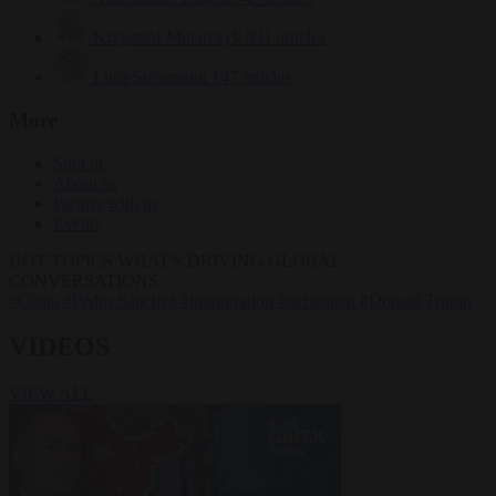
Krzysztof Mularczyk
831 articles
Luca Steinmann
147 articles
More
Sign in
About us
Partner with us
Events
HOT TOPICS
WHAT'S DRIVING GLOBAL
CONVERSATIONS.
#Ceuta
#Pedro Sánchez
#immigration
#Schengen
#Donald Trump
VIDEOS
VIEW ALL