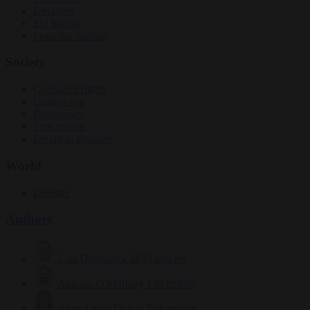
Elections
EU bubble
From the capitals
Society
Consumer rights
Culture war
Democracy
Free speech
Living in Brussels
World
Defence
Authors
Carl Deconinck
2619 articles
Antonio O'Mullony
149 articles
Anne-Laure Dufeal
749 articles