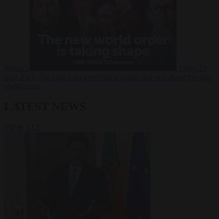
Russia?
Video
24
June 2026
The long term geopolitical trends that will shape the next
global crisis
LATEST NEWS
VIEW ALL