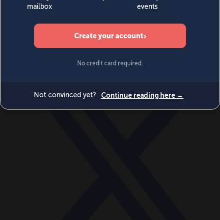
World
Videos
Events
Newsletters
BECOME A MEMBER
DONATE