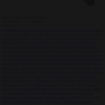
Start typing to search articles...
to close
to navigate
ESC
↑
↓
LATEST
•
Portugal criticises ‘lack of rules’ on migration after Ceuta crossings
•
More than 9,000 domestic abusers set to be freed under Labour’s
early prison release scheme
•
German court jails German-Kazakh
dual national for life over double knife murder
•
West Midlands
Police invites non-Muslim officers to fast for Ramadan
•
German
minister sees electricity price relief only in the 2030s
•
Ukraine will
‘never’ join NATO, former commander Zaluzhnyi says
•
US states
sue Trump administration over tariffs hitting EU exporters
•
Brunner
says the EU has passed the Ceuta test as Brussels presses for faster
returns
•
EU interior ministers back tighter borders and faster returns
after Ceuta
•
Morawiecki sets October date for launch of new Polish
opposition party
•
Portugal criticises ‘lack of rules’ on migration
after Ceuta crossings
•
More than 9,000 domestic abusers set to be
freed under Labour’s early prison release scheme
•
German court
jails German-Kazakh dual national for life over double knife murder
•
West Midlands Police invites non-Muslim officers to fast for
Ramadan
•
German minister sees electricity price relief only in the
2030s
•
Ukraine will ‘never’ join NATO, former commander