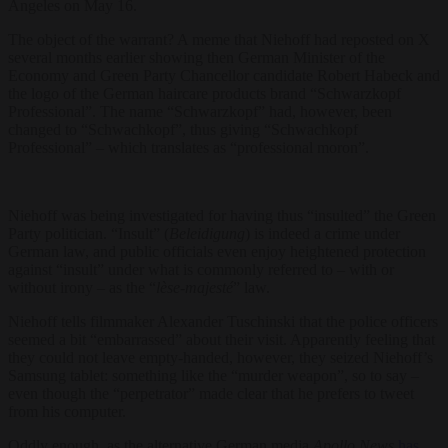
Angeles on May 16.
The object of the warrant? A meme that Niehoff had reposted on X
several months earlier showing then German Minister of the
Economy and Green Party Chancellor candidate Robert Habeck and
the logo of the German haircare products brand “Schwarzkopf
Professional”. The name “Schwarzkopf” had, however, been
changed to “Schwachkopf”, thus giving “Schwachkopf
Professional” – which translates as “professional moron”.
Niehoff was being investigated for having thus “insulted” the Green
Party politician. “Insult” (
Beleidigung
) is indeed a crime under
German law, and public officials even enjoy heightened protection
against “insult” under what is commonly referred to – with or
without irony – as the “
lèse-majesté
” law.
Niehoff tells filmmaker Alexander Tuschinski that the police officers
seemed a bit “embarrassed” about their visit. Apparently feeling that
they could not leave empty-handed, however, they seized Niehoff’s
Samsung tablet: something like the “murder weapon”, so to say –
even though the “perpetrator” made clear that he prefers to tweet
from his computer.
Oddly enough, as the alternative German media
Apollo News
has