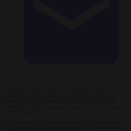
Stefan Niehoff, a 64-year-old retiree and former sergeant in the
Bundeswehr, became something of an overnight sensation in
Germany last year after police showed up at his home in rural
Bavaria at 6.15 in the morning on November 12th with a warrant to
search the premises.
Now the search and the warrant have inspired a new documentary,
The Schwachkopf Affair (Tale of a Meme)
, which premiered in Los