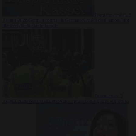
From the capitals
5
August 2026
German court jails German-Kazakh dual national for
life over double knife murder
Bureaucracy
5
August 2026
West Midlands Police invites non-Muslim officers to