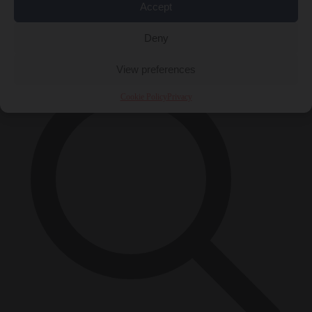
Accept
Close Menu
×
Deny
View preferences
Cookie Policy
Privacy