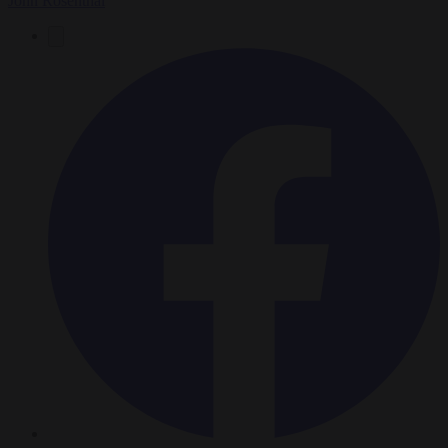
John Rosenthal