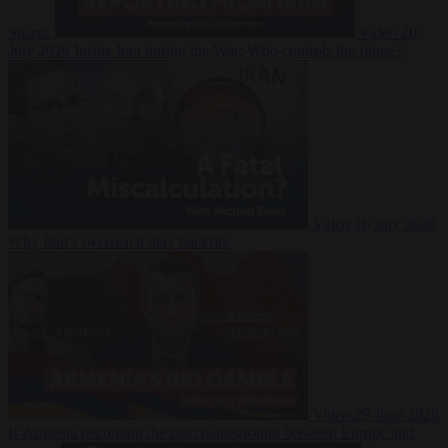
Suarez
Video
20
July 2026
Inside Iran during the War: Who controls the future?
Video
16 July 2026
Why Iran’s overreach may backfire
Video
29 June 2026
Is Armenia becoming the next battleground between Europe and