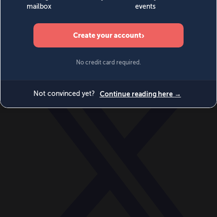
World
Videos
Events
Newsletters
BECOME A MEMBER
DONATE