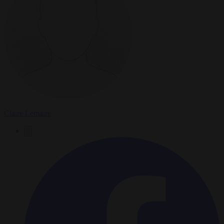
Claire Lemaire