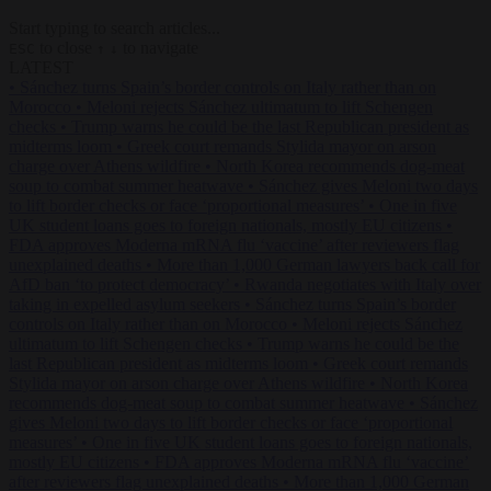
Start typing to search articles...
to close
to navigate
ESC
↑
↓
LATEST
•
Sánchez turns Spain’s border controls on Italy rather than on
Morocco
•
Meloni rejects Sánchez ultimatum to lift Schengen
checks
•
Trump warns he could be the last Republican president as
midterms loom
•
Greek court remands Stylida mayor on arson
charge over Athens wildfire
•
North Korea recommends dog-meat
soup to combat summer heatwave
•
Sánchez gives Meloni two days
to lift border checks or face ‘proportional measures’
•
One in five
UK student loans goes to foreign nationals, mostly EU citizens
•
FDA approves Moderna mRNA flu ‘vaccine’ after reviewers flag
unexplained deaths
•
More than 1,000 German lawyers back call for
AfD ban ‘to protect democracy’
•
Rwanda negotiates with Italy over
taking in expelled asylum seekers
•
Sánchez turns Spain’s border
controls on Italy rather than on Morocco
•
Meloni rejects Sánchez
ultimatum to lift Schengen checks
•
Trump warns he could be the
last Republican president as midterms loom
•
Greek court remands
Stylida mayor on arson charge over Athens wildfire
•
North Korea
recommends dog-meat soup to combat summer heatwave
•
Sánchez
gives Meloni two days to lift border checks or face ‘proportional
measures’
•
One in five UK student loans goes to foreign nationals,
mostly EU citizens
•
FDA approves Moderna mRNA flu ‘vaccine’
after reviewers flag unexplained deaths
•
More than 1,000 German