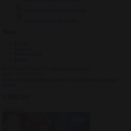
Krzysztof Mularczyk
833 articles
Luca Steinmann
149 articles
More
Sign in
About us
Partner with us
Events
HOT TOPICS
WHAT'S DRIVING GLOBAL
CONVERSATIONS.
#Ceuta
#Pedro Sánchez
#Giorgia Meloni
#Schengen
#asylum
seekers
VIDEOS
VIEW ALL