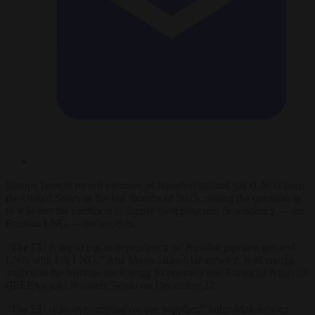
Europe bought record volumes of liquefied natural gas (LNG) from
the United States in the last months of 2025, raising the question as
to whether the continent is simply swapping one dependency — on
Russian LNG — for another.
“The EU is replacing its dependency on Russian pipeline gas and
LNG with US LNG,” Ana Maria Jaller-Makarewicz, lead energy
analyst at the Institute for Energy Economics and Financial Analysis
(IEEFA), told
Brussels Signal
on December 22.
“The EU risks over-relying on one supplier,” Jaller-Makarewicz