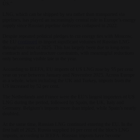
US.”
LNG, which can be shipped by sea rather than transported via
pipelines, has played an increasingly central role in Europe’s energy
supply since Russian pipeline deliveries collapsed in 2022.
Despite repeated political pledges to cut energy ties with Moscow,
the EU
continued
to import significant volumes of Russian LNG
throughout most of 2025. This has largely been due to long-term
contracts and infrastructure constraints, with meaningful reductions
only becoming visible late in the year.
According to IEEFA, EU imports of US LNG rose by 55 per cent
year on year between January and November 2025. Across Europe
as a whole, when including the UK and Turkey, imports from the
US increased by 52 per cent.
The Netherlands and France were the EU’s largest importers of US
LNG during the period, followed by Spain, the UK, Italy and
Germany. Belgium’s imports more than tripled, while Spain’s nearly
doubled.
At the same time, Russian LNG continued entering the EU. In the
first half of 2025, Russia supplied 16 per cent of the bloc’s LNG
imports, according to IEEFA. Russian imports have become