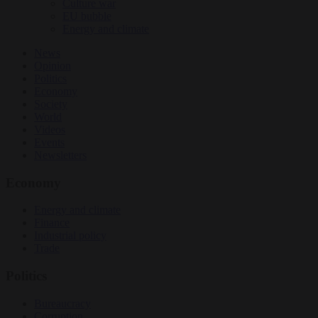
Culture war
EU bubble
Energy and climate
News
Opinion
Politics
Economy
Society
World
Videos
Events
Newsletters
Economy
Energy and climate
Finance
Industrial policy
Trade
Politics
Bureaucracy
Corruption