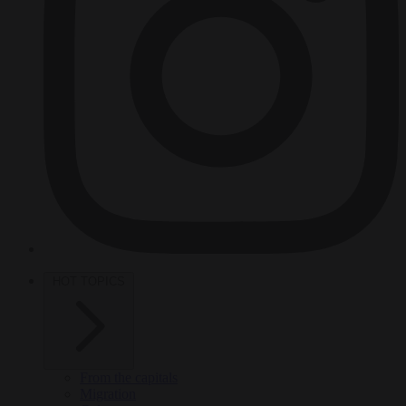
HOT TOPICS
From the capitals
Migration