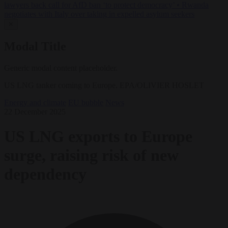
lawyers back call for AfD ban ‘to protect democracy’
•
Rwanda
negotiates with Italy over taking in expelled asylum seekers
✕
Modal Title
Generic modal content placeholder.
US LNG tanker coming to Europe. EPA/OLIVIER HOSLET
Energy and climate
EU bubble
News
22 December 2025
US LNG exports to Europe
surge, raising risk of new
dependency