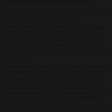
increasingly concentrated in a small number of countries.
France accounted for 41 per cent of Europe’s imports of Russian
LNG. This was followed by Belgium with 28 per cent, Spain with
20 per cent and the Netherlands with 9 per cent.
Belgium has drawn particular attention because of the Zeebrugge
terminal, the country’s only LNG facility.
“Belgium has increased its imports of Russian LNG in 2025 by
around 63 per cent,” said Jaller-Makarewicz. “From January to
November 2025, Belgium’s imports of Russian LNG rose by 63 per
cent. Zeebrugge, Belgium’s only LNG terminal, accounted for all
these volumes.”
The broader shift from Russian to US LNG imports was reflected in
figures
Eurostat
, the EU’s statistical office, published December 19.
In the first nine months of 2025, the average monthly value of
petroleum oil imports into the EU fell by 18.3 per cent, while the
value of LNG imports rose sharply. In the third quarter of 2025,
almost 60 per cent of the EU’s LNG imports came from the United
States. Russia accounted for only 12.7 per cent, while Algeria
supplied 7.7 per cent.