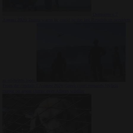
Democracy
7
August 2026
Trump warns he could be the last Republican president
as midterms loom
From the capitals
7 August 2026
Greek court remands Stylida
mayor on arson charge over Athens wildfire