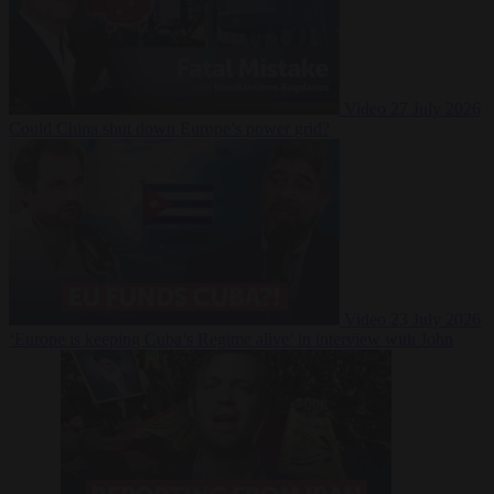
Video
27 July 2026
Could China shut down Europe’s power grid?
Video
23 July 2026
‘Europe is keeping Cuba’s Regime alive’ in interview with John