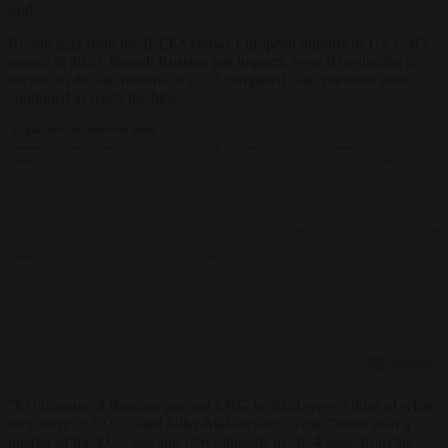
said.
Recent
data
from the IEEFA shows European imports of US LNG
surged in 2025, though Russian gas imports, even if beginning to
decline in the last months of 2025 compared with previous years,
continued to reach the bloc.
“EU imports of Russian gas and LNG in 2024 were a third of what
they were in 2021,” said Jaller-Makarewicz, while “more than a
quarter of the EU’s gas and LNG imports in 2024 were from the