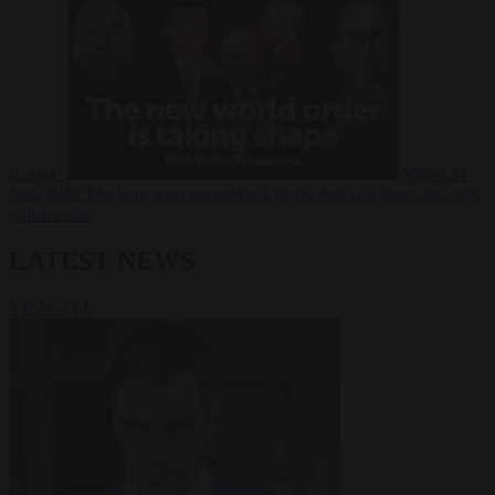
Russia?
Video
24
June 2026
The long term geopolitical trends that will shape the next
global crisis
LATEST NEWS
VIEW ALL