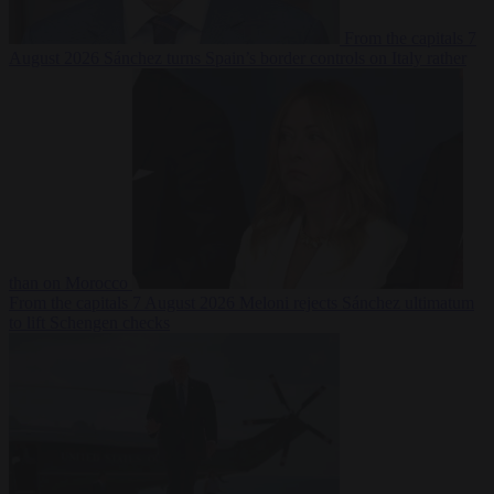
From the capitals
7
August 2026
Sánchez turns Spain’s border controls on Italy rather
than on Morocco
From the capitals
7 August 2026
Meloni rejects Sánchez ultimatum
to lift Schengen checks