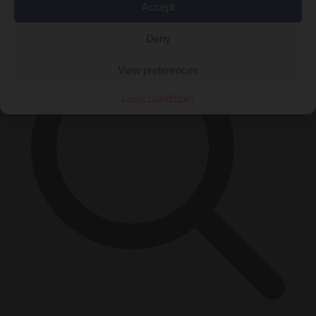
×
Accept
Deny
View preferences
Cookie Policy
Privacy