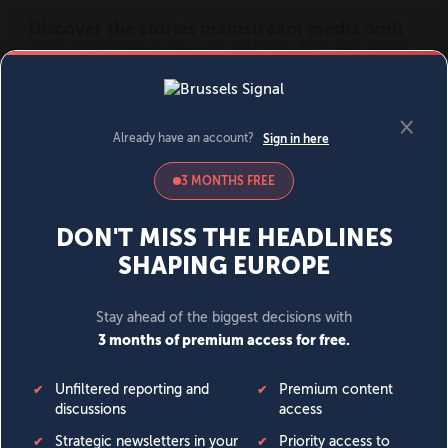
MENU
SIGN IN
BECOME A MEMBER
DONATE
News
Opinion
Politics
Economy
Society