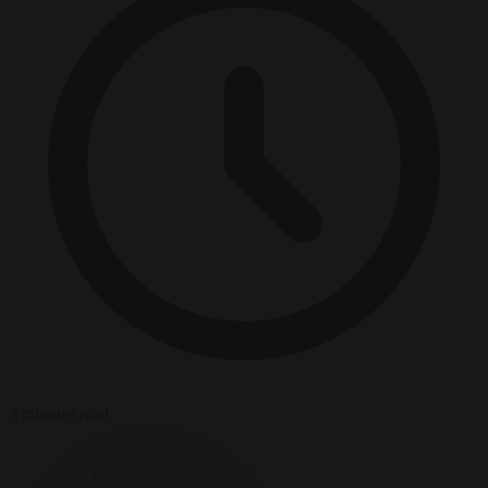
3 minutes read