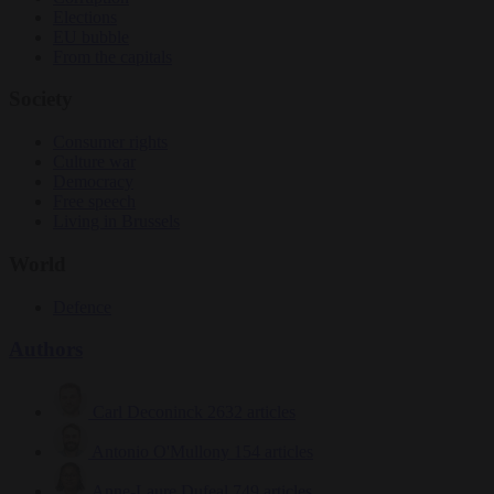
Elections
EU bubble
From the capitals
Society
Consumer rights
Culture war
Democracy
Free speech
Living in Brussels
World
Defence
Authors
Carl Deconinck
2632 articles
Antonio O'Mullony
154 articles
Anne-Laure Dufeal
749 articles