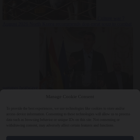
Culture war
7
August 2026
North Korea recommends dog-meat soup to combat
summer heatwave
From the capitals
7 August 2026
Sánchez gives Meloni two days to
Manage Cookie Consent
lift border checks or face ‘proportional measures’
To provide the best experiences, we use technologies like cookies to store and/or
access device information. Consenting to these technologies will allow us to process
data such as browsing behavior or unique IDs on this site. Not consenting or
withdrawing consent, may adversely affect certain features and functions.
Close Menu