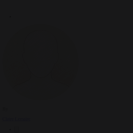
By
Claire Lemaire