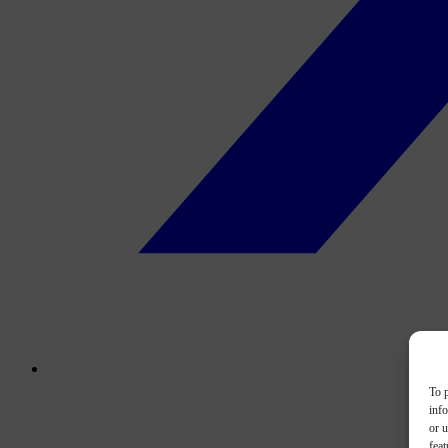
To p
inf
or u
feat