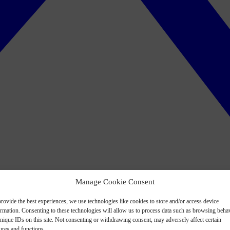
Manage Cookie Consent
rovide the best experiences, we use technologies like cookies to store and/or access device
ormation. Consenting to these technologies will allow us to process data such as browsing beha
nique IDs on this site. Not consenting or withdrawing consent, may adversely affect certain
ures and functions.