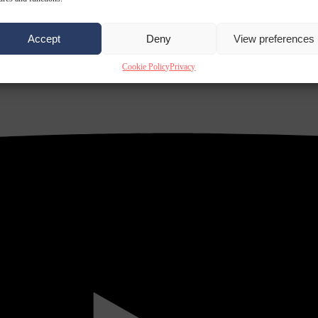
Accept
Deny
View preferences
Cookie Policy
Privacy