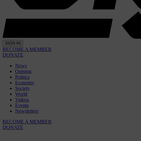
SIGN IN
BECOME A MEMBER
DONATE
News
Opinion
Politics
Economy
Society
World
Videos
Events
Newsletters
BECOME A MEMBER
DONATE