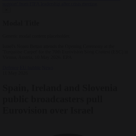
support’ from FIFA leadership after crisis meeting
✕
Modal Title
Generic modal content placeholder.
Israel's Noam Bettan attends the Opening Ceremony at the
'Turquoise Carpet' for the 70th Eurovision Song Contest (ESC) in
Vienna, Austria, 10 May 2026. EPA
Defence
EU bubble
News
11 May 2026
Spain, Ireland and Slovenia
public broadcasters pull
Eurovision over Israel