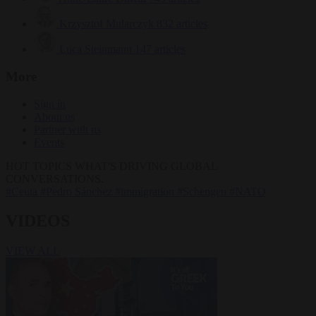
Krzysztof Mularczyk
832 articles
Luca Steinmann
147 articles
More
Sign in
About us
Partner with us
Events
HOT TOPICS
WHAT'S DRIVING GLOBAL
CONVERSATIONS.
#Ceuta
#Pedro Sánchez
#immigration
#Schengen
#NATO
VIDEOS
VIEW ALL