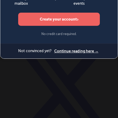
World
Videos
Events
Newsletters
BECOME A MEMBER
DONATE