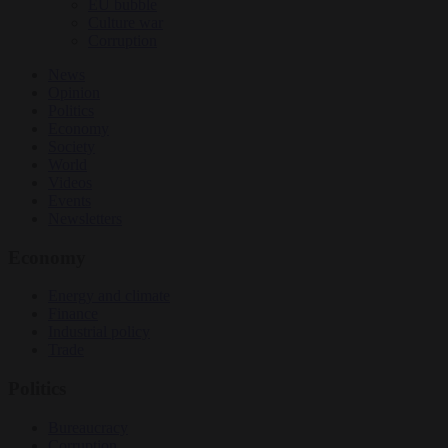
EU bubble
Culture war
Corruption
News
Opinion
Politics
Economy
Society
World
Videos
Events
Newsletters
Economy
Energy and climate
Finance
Industrial policy
Trade
Politics
Bureaucracy
Corruption