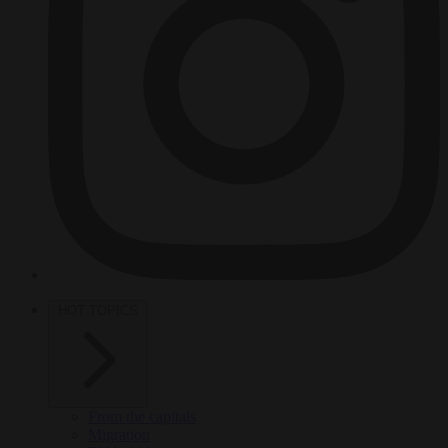
HOT TOPICS
From the capitals
Migration