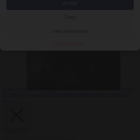
Accept
Deny
EU bubble
6
August 2026
Commission considers extra funding for Spain over
View preferences
Cookie Policy
Privacy
Ceuta crisis
From
the capitals
6 August 2026
Amsterdam wants people to barbecue
less
Close Menu