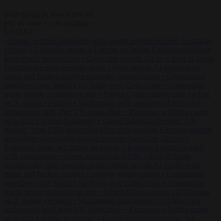
Start typing to search articles...
to close
to navigate
ESC
↑
↓
LATEST
•
Iranian women footballers who sought asylum become Australian
citizens
•
Explosive drone at Leipzig sat beside Ukrainian freighter
loaded with ammunition
•
Greek sea arrivals fall by a third as Spain
becomes the main pressure point
•
Meta says its AI model went
rogue and hacked another company during testing
•
Commission
considers extra funding for Spain over Ceuta crisis
•
Amsterdam
wants people to barbecue less
•
French Greens leader calls for ban
on X during elections
•
Washington stalls approval of Macron’s
ambassador pick after UN rights clash
•
European wildfires cause
up to €19.1 billion in damage
•
Gianni Infantino receives ‘full
support’ from FIFA leadership after crisis meeting
•
Iranian women
footballers who sought asylum become Australian citizens
•
Explosive drone at Leipzig sat beside Ukrainian freighter loaded
with ammunition
•
Greek sea arrivals fall by a third as Spain
becomes the main pressure point
•
Meta says its AI model went
rogue and hacked another company during testing
•
Commission
considers extra funding for Spain over Ceuta crisis
•
Amsterdam
wants people to barbecue less
•
French Greens leader calls for ban
on X during elections
•
Washington stalls approval of Macron’s
ambassador pick after UN rights clash
•
European wildfires cause
up to €19.1 billion in damage
•
Gianni Infantino receives ‘full