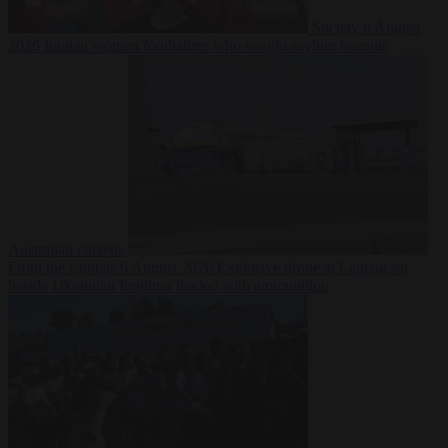
Society
6 August
2026
Iranian women footballers who sought asylum become
Australian citizens
From the capitals
6 August 2026
Explosive drone at Leipzig sat
beside Ukrainian freighter loaded with ammunition