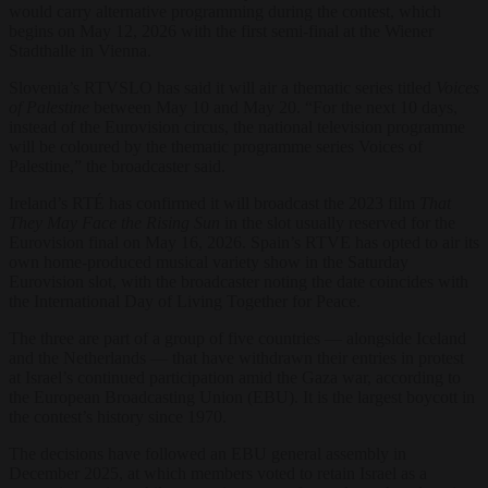
would carry alternative programming during the contest, which
begins on May 12, 2026 with the first semi-final at the Wiener
Stadthalle in Vienna.
Slovenia’s RTVSLO has said it will air a thematic series titled
Voices
of Palestine
between May 10 and May 20. “For the next 10 days,
instead of the Eurovision circus, the national television programme
will be coloured by the thematic programme series Voices of
Palestine,” the broadcaster said.
Ireland’s RTÉ has confirmed it will broadcast the 2023 film
That
They May Face the Rising Sun
in the slot usually reserved for the
Eurovision final on May 16, 2026. Spain’s RTVE has opted to air its
own home-produced musical variety show in the Saturday
Eurovision slot, with the broadcaster noting the date coincides with
the International Day of Living Together for Peace.
The three are part of a group of five countries — alongside Iceland
and the Netherlands — that have withdrawn their entries in protest
at Israel’s continued participation amid the Gaza war, according to
the European Broadcasting Union (EBU). It is the largest boycott in
the contest’s history since 1970.
The decisions have followed an EBU general assembly in
December 2025, at which members voted to retain Israel as a