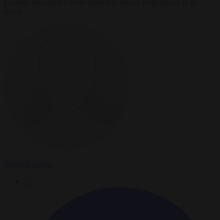
Contest, escalating a wider protest at Israel's participation in the
event.
Brussels Signal