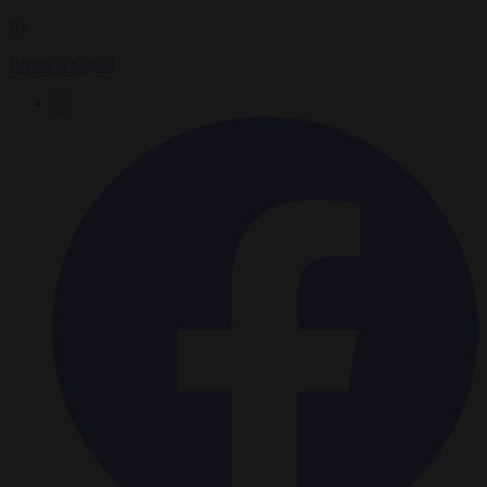
By
Brussels Signal