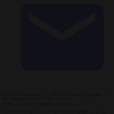
Public broadcasters in Spain, Ireland and Slovenia have confirmed
they will not air this year’s Eurovision Song Contest, escalating a
wider protest at Israel’s participation in the event.
The three broadcasters said on May 11, 2026 that their schedules