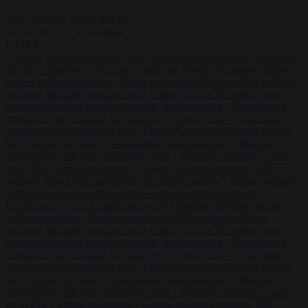
Start typing to search articles...
to close
to navigate
ESC
↑
↓
LATEST
•
Iranian women footballers who sought asylum become Australian
citizens
•
Explosive drone at Leipzig sat beside Ukrainian freighter
loaded with ammunition
•
Greek sea arrivals fall by a third as Spain
becomes the main pressure point
•
Meta says its AI model went
rogue and hacked another company during testing
•
Commission
considers extra funding for Spain over Ceuta crisis
•
Amsterdam
wants people to barbecue less
•
French Greens leader calls for ban
on X during elections
•
Washington stalls approval of Macron’s
ambassador pick after UN rights clash
•
European wildfires cause
up to €19.1 billion in damage
•
Gianni Infantino receives ‘full
support’ from FIFA leadership after crisis meeting
•
Iranian women
footballers who sought asylum become Australian citizens
•
Explosive drone at Leipzig sat beside Ukrainian freighter loaded
with ammunition
•
Greek sea arrivals fall by a third as Spain
becomes the main pressure point
•
Meta says its AI model went
rogue and hacked another company during testing
•
Commission
considers extra funding for Spain over Ceuta crisis
•
Amsterdam
wants people to barbecue less
•
French Greens leader calls for ban
on X during elections
•
Washington stalls approval of Macron’s
ambassador pick after UN rights clash
•
European wildfires cause
up to €19.1 billion in damage
•
Gianni Infantino receives ‘full