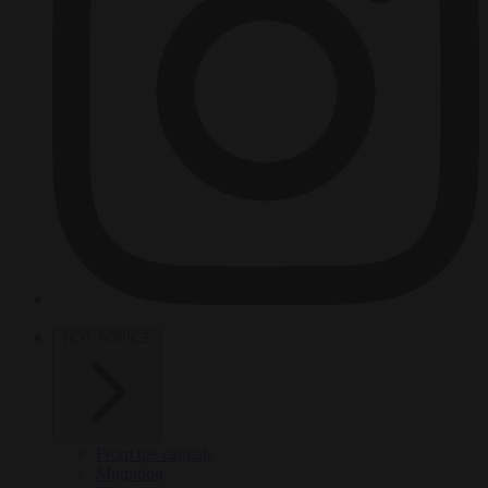
HOT TOPICS
From the capitals
Migration