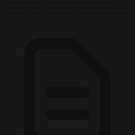
Poland’s constitution, on the basis of which the country was
admitted into the EU, defines marriage as being between man and
woman and guarantees parents the right to raise their children in line
with the parent’s values and beliefs.