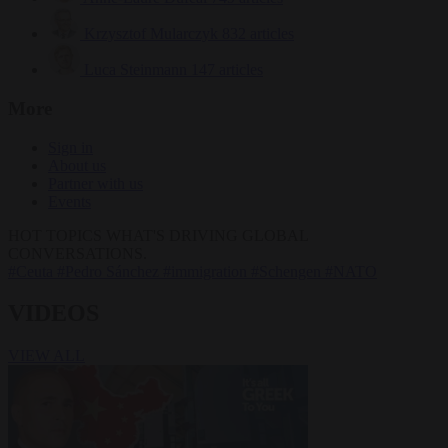
Krzysztof Mularczyk
832 articles
Luca Steinmann
147 articles
More
Sign in
About us
Partner with us
Events
HOT TOPICS
WHAT'S DRIVING GLOBAL
CONVERSATIONS.
#Ceuta
#Pedro Sánchez
#immigration
#Schengen
#NATO
VIDEOS
VIEW ALL