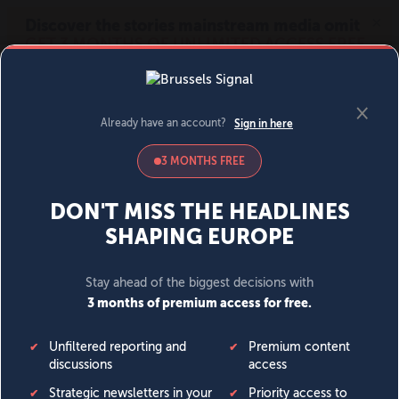
MENU
SIGN IN
BECOME A MEMBER
DONATE
News
Opinion
Politics
Economy
Society