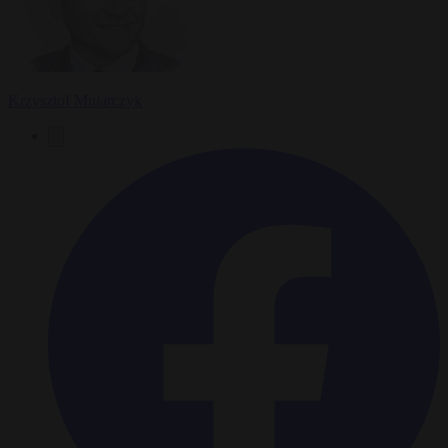
Krzysztof Mularczyk