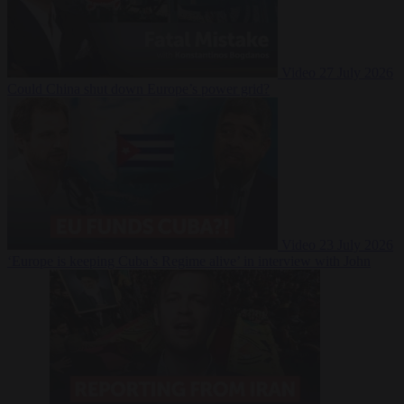
Video
27 July 2026
Could China shut down Europe’s power grid?
Video
23 July 2026
‘Europe is keeping Cuba’s Regime alive’ in interview with John