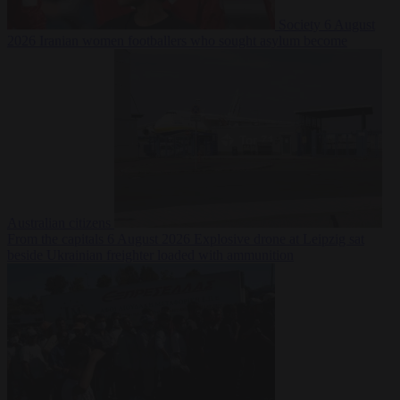
Society
6 August
2026
Iranian women footballers who sought asylum become
Australian citizens
From the capitals
6 August 2026
Explosive drone at Leipzig sat
beside Ukrainian freighter loaded with ammunition