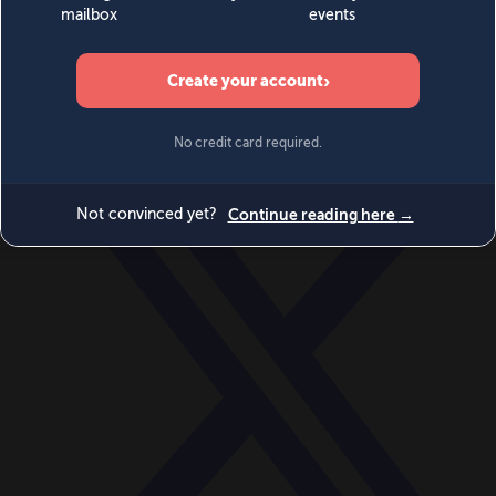
World
Videos
Events
Newsletters
BECOME A MEMBER
DONATE