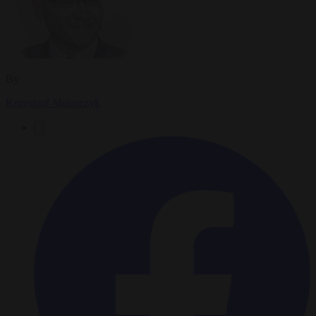
By
Krzysztof Mularczyk