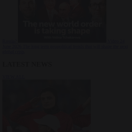
Russia?
Video
24
June 2026
The long term geopolitical trends that will shape the next
global crisis
LATEST NEWS
VIEW ALL