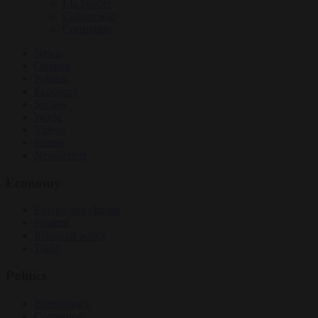
EU bubble
Culture war
Corruption
News
Opinion
Politics
Economy
Society
World
Videos
Events
Newsletters
Economy
Energy and climate
Finance
Industrial policy
Trade
Politics
Bureaucracy
Corruption