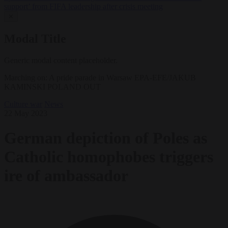
support’ from FIFA leadership after crisis meeting
✕
Modal Title
Generic modal content placeholder.
Marching on: A pride parade in Warsaw EPA-EFE/JAKUB
KAMINSKI POLAND OUT
Culture war
News
22 May 2023
German depiction of Poles as
Catholic homophobes triggers
ire of ambassador