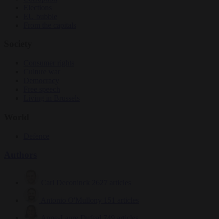
Elections
EU bubble
From the capitals
Society
Consumer rights
Culture war
Democracy
Free speech
Living in Brussels
World
Defence
Authors
Carl Deconinck
2627 articles
Antonio O'Mullony
151 articles
Anne-Laure Dufeal
749 articles