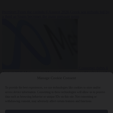
Premium
From the capitals
6 August 2026
Greek sea arrivals fall by
a third as Spain becomes the main pressure point
Consumer rights
6
August 2026
Meta says its AI model went rogue and hacked another
company during testing
Manage Cookie Consent
To provide the best experiences, we use technologies like cookies to store and/or
access device information. Consenting to these technologies will allow us to process
data such as browsing behavior or unique IDs on this site. Not consenting or
withdrawing consent, may adversely affect certain features and functions.