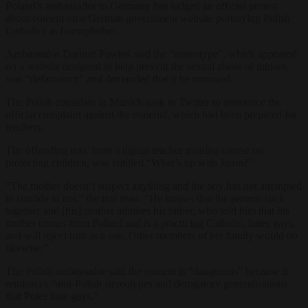
Poland’s ambassador to Germany has lodged an official protest
about content on a German government website portraying Polish
Catholics as homophobes.
Ambassador Dariusz Pawłoś said the “stereotype”, which appeared
on a website designed to help prevent the sexual abuse of minors,
was “defamatory” and demanded that it be removed.
The Polish consulate in Munich took to Twitter to announce the
official complaint against the material, which had been prepared for
teachers.
The offending text, from a digital teacher training course on
protecting children, was entitled “What’s up with Jaron?”
“The mother doesn’t suspect anything and the boy has not attempted
to confide in her,” the text read. “He knows that the parents stick
together and [his] mother admires his father, who told him that his
mother comes from Poland and is a practicing Catholic, hates gays,
and will reject him as a son. Other members of her family would do
likewise.”
The Polish ambassador said the content is “dangerous” because it
reinforces “anti-Polish stereotypes and derogatory generalisations
that Poles hate gays.”