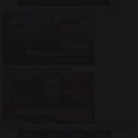
Suarez
Video
20
July 2026
Inside Iran during the War: Who controls the future?
Video
16 July 2026
Why Iran’s overreach may backfire
Video
29 June 2026
Is Armenia becoming the next battleground between Europe and