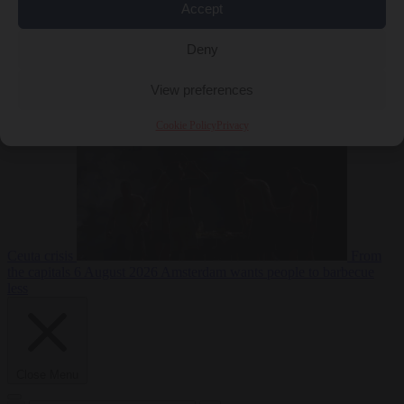
Accept
Deny
EU bubble
6
August 2026
Commission considers extra funding for Spain over
View preferences
Cookie Policy
Privacy
Ceuta crisis
From
the capitals
6 August 2026
Amsterdam wants people to barbecue
less
Close Menu