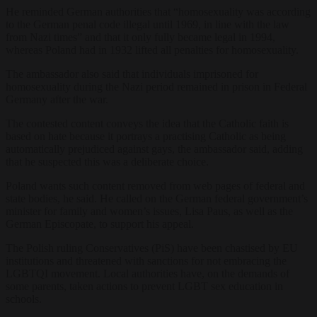
He reminded German authorities that “homosexuality was according
to the German penal code illegal until 1969, in line with the law
from Nazi times” and that it only fully became legal in 1994,
whereas Poland had in 1932 lifted all penalties for homosexuality.
The ambassador also said that individuals imprisoned for
homosexuality during the Nazi period remained in prison in Federal
Germany after the war.
The contested content conveys the idea that the Catholic faith is
based on hate because it portrays a practising Catholic as being
automatically prejudiced against gays, the ambassador said, adding
that he suspected this was a deliberate choice.
Poland wants such content removed from web pages of federal and
state bodies, he said. He called on the German federal government’s
minister for family and women’s issues, Lisa Paus, as well as the
German Episcopate, to support his appeal.
The Polish ruling Conservatives (PiS) have been chastised by EU
institutions and threatened with sanctions for not embracing the
LGBTQI movement. Local authorities have, on the demands of
some parents, taken actions to prevent LGBT sex education in
schools.