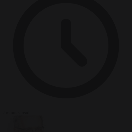
2 minutes read