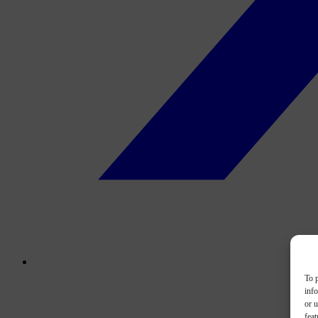
To p
inf
or u
feat