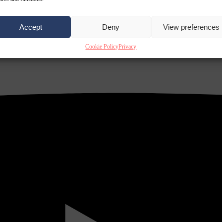
Accept
Deny
View preferences
Cookie Policy
Privacy