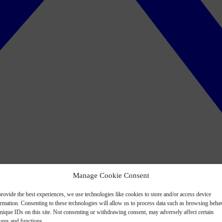
Manage Cookie Consent
rovide the best experiences, we use technologies like cookies to store and/or access device
ormation. Consenting to these technologies will allow us to process data such as browsing beha
nique IDs on this site. Not consenting or withdrawing consent, may adversely affect certain
ures and functions.