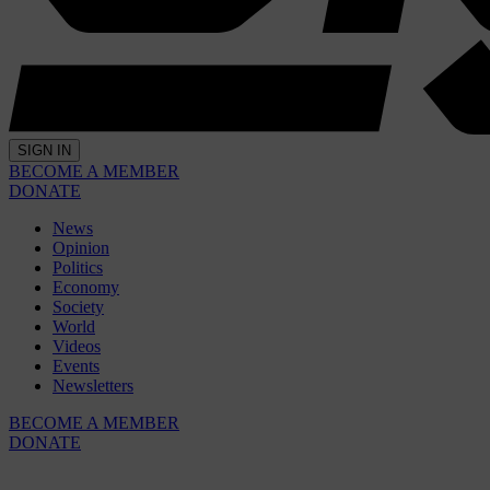
SIGN IN
BECOME A MEMBER
DONATE
News
Opinion
Politics
Economy
Society
World
Videos
Events
Newsletters
BECOME A MEMBER
DONATE