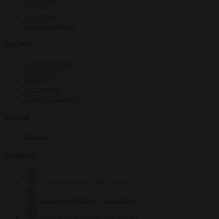
Elections
EU bubble
From the capitals
Society
Consumer rights
Culture war
Democracy
Free speech
Living in Brussels
World
Defence
Authors
Carl Deconinck
2632 articles
Antonio O'Mullony
154 articles
Anne-Laure Dufeal
749 articles