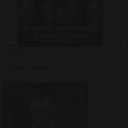
Russia?
Video
24
June 2026
The long term geopolitical trends that will shape the next
global crisis
LATEST NEWS
VIEW ALL