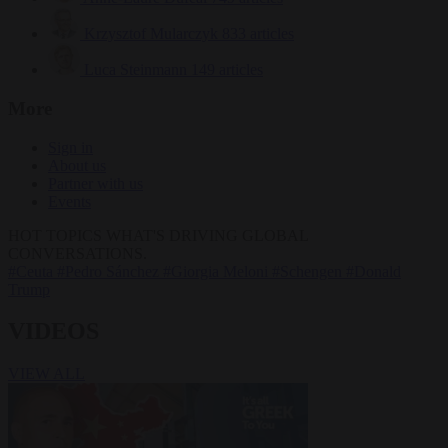
Krzysztof Mularczyk
833 articles
Luca Steinmann
149 articles
More
Sign in
About us
Partner with us
Events
HOT TOPICS
WHAT'S DRIVING GLOBAL
CONVERSATIONS.
#Ceuta
#Pedro Sánchez
#Giorgia Meloni
#Schengen
#Donald
Trump
VIDEOS
VIEW ALL