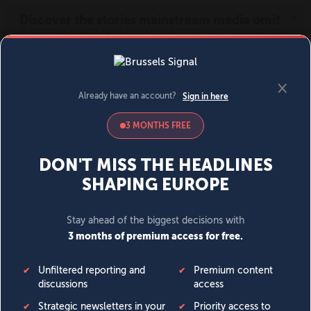
MENU
SIGN IN
BECOME A MEMBER
DONATE
News
Opinion
Politics
Economy
Society