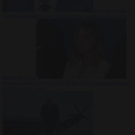
From the capitals
7
August 2026
Sánchez turns Spain’s border controls on Italy rather
than on Morocco
From the capitals
7 August 2026
Meloni rejects Sánchez ultimatum
to lift Schengen checks