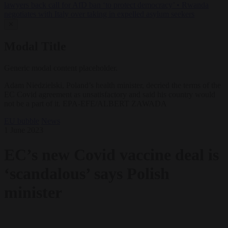
lawyers back call for AfD ban ‘to protect democracy’
•
Rwanda
negotiates with Italy over taking in expelled asylum seekers
✕
Modal Title
Generic modal content placeholder.
Adam Niedzielski, Poland’s health minister, decried the terms of the
EC Covid agreement as unsatisfactory and said his country would
not be a part of it. EPA-EFE/ALBERT ZAWADA
EU bubble
News
1 June 2023
EC’s new Covid vaccine deal is
‘scandalous’ says Polish
minister