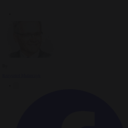
By
Krzysztof Mularczyk