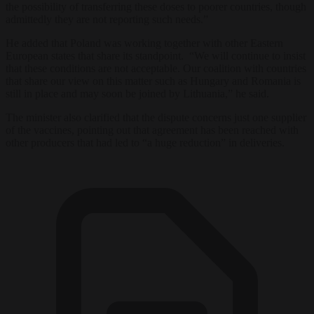
the possibility of transferring these doses to poorer countries, though
admittedly they are not reporting such needs.”
He added that Poland was working together with other Eastern
European states that share its standpoint. “We will continue to insist
that these conditions are not acceptable. Our coalition with countries
that share our view on this matter such as Hungary and Romania is
still in place and may soon be joined by Lithuania,” he said.
The minister also clarified that the dispute concerns just one supplier
of the vaccines, pointing out that agreement has been reached with
other producers that had led to “a huge reduction” in deliveries.