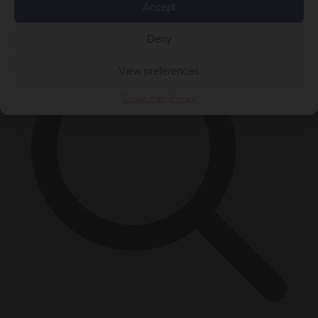
×
Accept
Deny
View preferences
Cookie Policy
Privacy