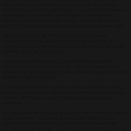
still pay half price, about €10, for each dose cancelled and that
deliveries should total 70 million shots a year until 2026. However,
the demand for vaccines has been declining as governments
continue to make use of existing supplies. Additionally, there has
been a fall in the number of people opting for annual booster shots.
Niedzielski said: “In the Pfizer offer, which the European
Commission accepted, failing to represent the interests of the
member states, the company is demanding payment for the vaccine
deliveries which are to be reduced.
“In other words,” he continued, “it is demanding payment for
vaccines which will not be delivered … This is tantamount to a
scandal rather than just sharp business negotiations practice. We will
remain in dispute with Pfizer.”
Niedzielski pointed out that since April last year Poland has been
invoking a
force majeure
clause of the original contract in refusing
to accept deliveries as a result of changing epidemiological
conditions.
He complained that the contracts signed by the EC were unclear and
poorly structured. “The contracts are so badly defined that in
principle they force countries to accept millions of doses of the
vaccine which are no longer required. They do not even provide for