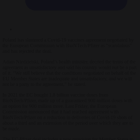
Poland has slammed a Covid-19 vaccines agreement negotiated by
the European Commission with BioNTech/Pfizer as “scandalous”
and has rejected the deal.
Adam Niedzielski, Poland’s health minister, decried the terms of the
agreement as unsatisfactory and said his country would not be a part
of it. “We still believe that the conditions negotiated on behalf of the
EU Member States are inadequate and unsatisfactory, and we will
not be a party to the agreement,” he stated.
In 2021 the EC bought 1.8 billion vaccine doses from
BioNTech/Pfizer, made up of a guaranteed 900 million doses with
an option for 900 million more. Last Friday, the European
Commission announced that it had reached agreement with
BioNTech/Pfizer on a reduction in deliveries of Covid-19 shots of
about a third and an extension of the period over which they are to
be made.
The EC-Pfizer deal includes a new provision for Member States to