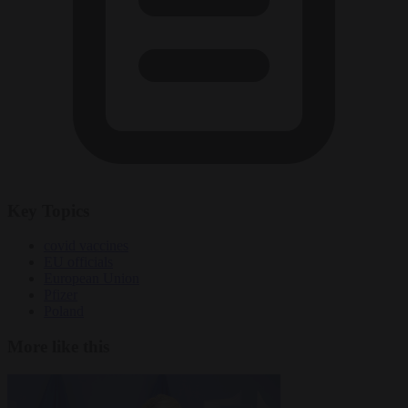
Key Topics
covid vaccines
EU officials
European Union
Pfizer
Poland
More like this