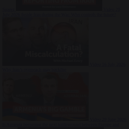
Suarez
Video
20
July 2026
Inside Iran during the War: Who controls the future?
Video
16 July 2026
Why Iran’s overreach may backfire
Video
29 June 2026
Is Armenia becoming the next battleground between Europe and