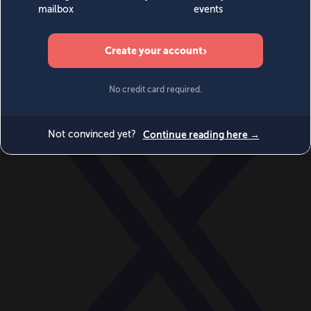
World
Videos
Events
Newsletters
BECOME A MEMBER
DONATE