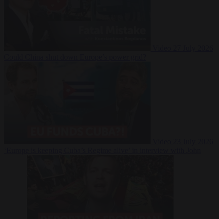
Video
27 July 2026
Could China shut down Europe’s power grid?
Video
23 July 2026
‘Europe is keeping Cuba’s Regime alive’ in interview with John