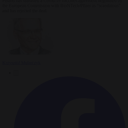
Poland has slammed a Covid-19 vaccines agreement negotiated by
the European Commission with BioNTech/Pfizer as “scandalous”
and has rejected the deal.
Krzysztof Mularczyk