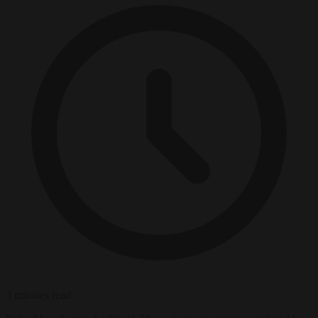
3 minutes read