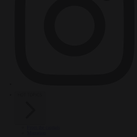
HOT TOPICS
From the capitals
Migration