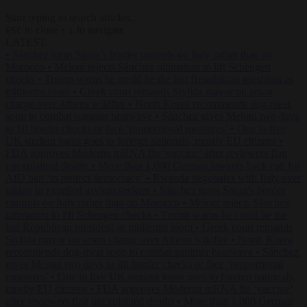
Start typing to search articles...
to close
to navigate
ESC
↑
↓
LATEST
•
Sánchez turns Spain’s border controls on Italy rather than on
Morocco
•
Meloni rejects Sánchez ultimatum to lift Schengen
checks
•
Trump warns he could be the last Republican president as
midterms loom
•
Greek court remands Stylida mayor on arson
charge over Athens wildfire
•
North Korea recommends dog-meat
soup to combat summer heatwave
•
Sánchez gives Meloni two days
to lift border checks or face ‘proportional measures’
•
One in five
UK student loans goes to foreign nationals, mostly EU citizens
•
FDA approves Moderna mRNA flu ‘vaccine’ after reviewers flag
unexplained deaths
•
More than 1,000 German lawyers back call for
AfD ban ‘to protect democracy’
•
Rwanda negotiates with Italy over
taking in expelled asylum seekers
•
Sánchez turns Spain’s border
controls on Italy rather than on Morocco
•
Meloni rejects Sánchez
ultimatum to lift Schengen checks
•
Trump warns he could be the
last Republican president as midterms loom
•
Greek court remands
Stylida mayor on arson charge over Athens wildfire
•
North Korea
recommends dog-meat soup to combat summer heatwave
•
Sánchez
gives Meloni two days to lift border checks or face ‘proportional
measures’
•
One in five UK student loans goes to foreign nationals,
mostly EU citizens
•
FDA approves Moderna mRNA flu ‘vaccine’
after reviewers flag unexplained deaths
•
More than 1,000 German