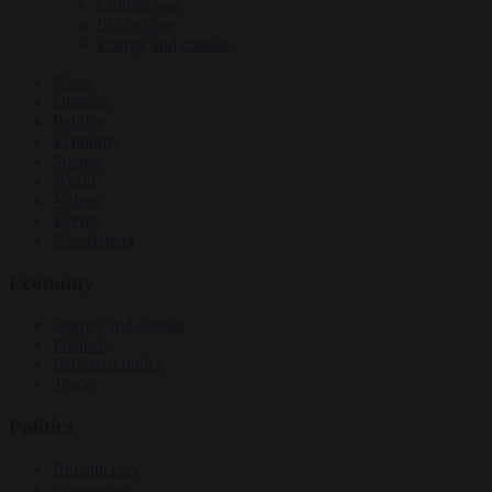
Culture war
EU bubble
Energy and climate
News
Opinion
Politics
Economy
Society
World
Videos
Events
Newsletters
Economy
Energy and climate
Finance
Industrial policy
Trade
Politics
Bureaucracy
Corruption