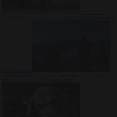
Democracy
7
August 2026
Trump warns he could be the last Republican president
as midterms loom
From the capitals
7 August 2026
Greek court remands Stylida
mayor on arson charge over Athens wildfire