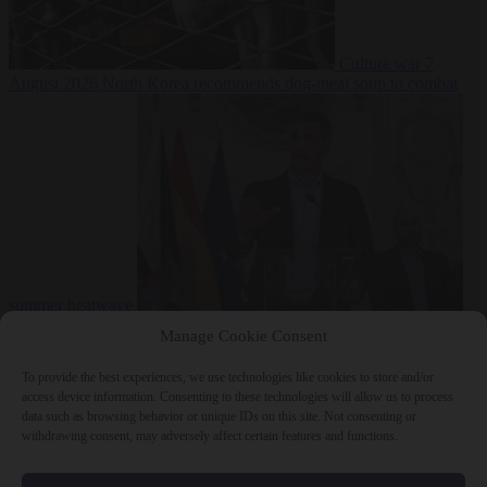
Culture war
7
August 2026
North Korea recommends dog-meat soup to combat
summer heatwave
From the capitals
7 August 2026
Sánchez gives Meloni two days to
Manage Cookie Consent
lift border checks or face ‘proportional measures’
To provide the best experiences, we use technologies like cookies to store and/or
access device information. Consenting to these technologies will allow us to process
data such as browsing behavior or unique IDs on this site. Not consenting or
withdrawing consent, may adversely affect certain features and functions.
Close Menu