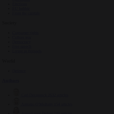
Elections
EU bubble
From the capitals
Society
Consumer rights
Culture war
Democracy
Free speech
Living in Brussels
World
Defence
Authors
Carl Deconinck
2632 articles
Antonio O'Mullony
154 articles
Anne-Laure Dufeal
749 articles