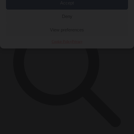
×
Accept
Deny
View preferences
Cookie Policy
Privacy