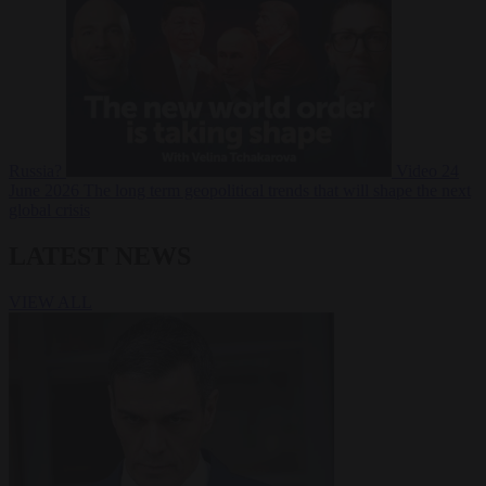
Russia?
Video
24
June 2026
The long term geopolitical trends that will shape the next
global crisis
LATEST NEWS
VIEW ALL