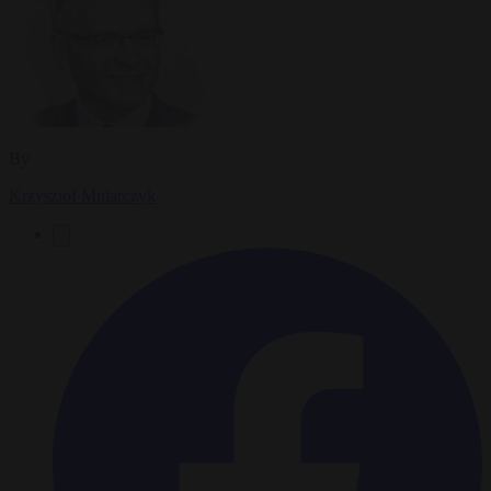
By
Krzysztof Mularczyk