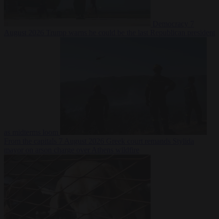
Democracy
7
August 2026
Trump warns he could be the last Republican president
as midterms loom
From the capitals
7 August 2026
Greek court remands Stylida
mayor on arson charge over Athens wildfire