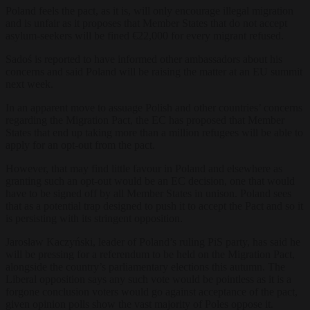
Poland feels the pact, as it is, will only encourage illegal migration
and is unfair as it proposes that Member States that do not accept
asylum-seekers will be fined €22,000 for every migrant refused.
Sadoś is reported to have informed other ambassadors about his
concerns and said Poland will be raising the matter at an EU summit
next week.
In an apparent move to assuage Polish and other countries’ concerns
regarding the Migration Pact, the EC has proposed that Member
States that end up taking more than a million refugees will be able to
apply for an opt-out from the pact.
However, that may find little favour in Poland and elsewhere as
granting such an opt-out would be an EC decision, one that would
have to be signed off by all Member States in unison. Poland sees
that as a potential trap designed to push it to accept the Pact and so it
is persisting with its stringent opposition.
Jarosław Kaczyński, leader of Poland’s ruling PiS party, has said he
will be pressing for a referendum to be held on the Migration Pact,
alongside the country’s parliamentary elections this autumn. The
Liberal opposition says any such vote would be pointless as it is a
forgone conclusion voters would go against acceptance of the pact,
given opinion polls show the vast majority of Poles oppose it.