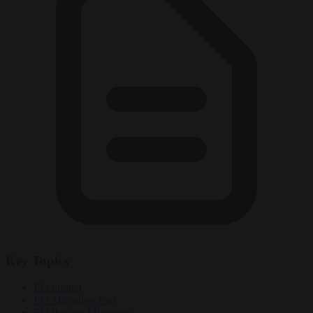
Key Topics
EU budget
EU Migration Pact
EU Pact on Migration