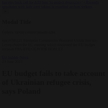
lawyers back call for AfD ban ‘to protect democracy’
•
Rwanda
negotiates with Italy over taking in expelled asylum seekers
✕
Modal Title
Generic modal content placeholder.
epa10701121 European Commission President Ursula von der
Leyen chairs the EC meeting which discussed the EU budget
revision EPA-EFE/OLIVIER HOSLET
EU bubble
News
23 June 2023
EU budget fails to take account
of Ukrainian refugee crisis,
says Poland