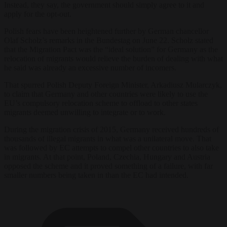
Instead, they say, the government should simply agree to it and
apply for the opt-out.
Polish fears have been heightened further by German chancellor
Olaf Scholz’s remarks in the Bundestag on June 22. Scholz stated
that the Migration Pact was the “ideal solution” for Germany as the
relocation of migrants would relieve the burden of dealing with what
he said was already an excessive number of incomers.
That spurred Polish Deputy Foreign Minister, Arkadiusz Mularczyk,
to claim that Germany and other countries were likely to use the
EU’s compulsory relocation scheme to offload to other states
migrants deemed unwilling to integrate or to work.
During the migration crisis of 2015, Germany received hundreds of
thousands of illegal migrants in what was a unilateral move. That
was followed by EC attempts to compel other countries to also take
in migrants. At that point, Poland, Czechia, Hungary and Austria
opposed the scheme and it proved something of a failure, with far
smaller numbers being taken in than the EC had intended.