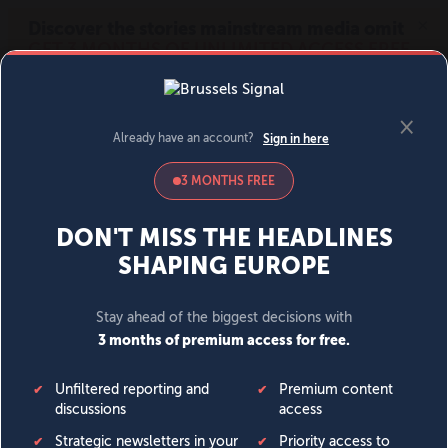
MENU
SIGN IN
BECOME A MEMBER
DONATE
News
Opinion
Politics
Economy
Society