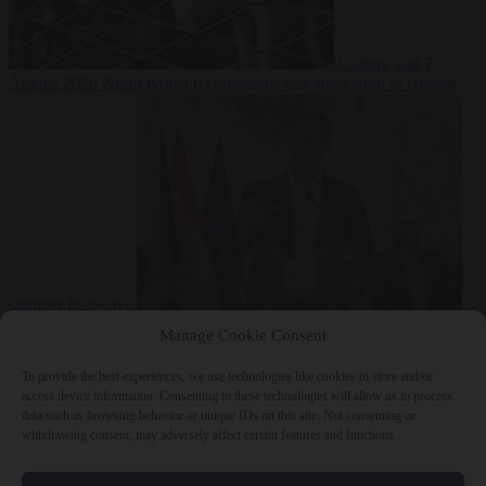
Culture war
7
August 2026
North Korea recommends dog-meat soup to combat
summer heatwave
From the capitals
7 August 2026
Sánchez gives Meloni two days to
Manage Cookie Consent
lift border checks or face ‘proportional measures’
To provide the best experiences, we use technologies like cookies to store and/or
access device information. Consenting to these technologies will allow us to process
data such as browsing behavior or unique IDs on this site. Not consenting or
withdrawing consent, may adversely affect certain features and functions.
Close Menu