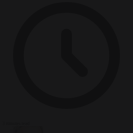
3 minutes read