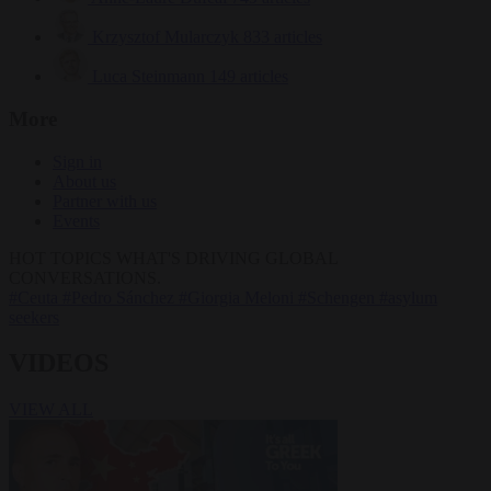
Krzysztof Mularczyk
833 articles
Luca Steinmann
149 articles
More
Sign in
About us
Partner with us
Events
HOT TOPICS
WHAT'S DRIVING GLOBAL
CONVERSATIONS.
#Ceuta
#Pedro Sánchez
#Giorgia Meloni
#Schengen
#asylum
seekers
VIDEOS
VIEW ALL