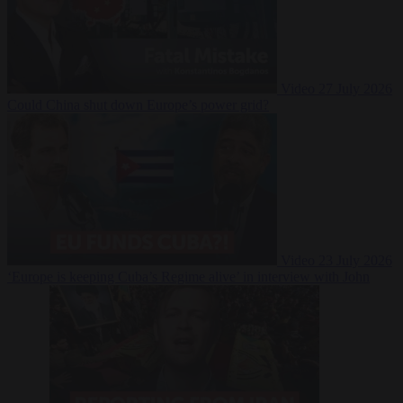
Video
27 July 2026
Could China shut down Europe’s power grid?
Video
23 July 2026
‘Europe is keeping Cuba’s Regime alive’ in interview with John