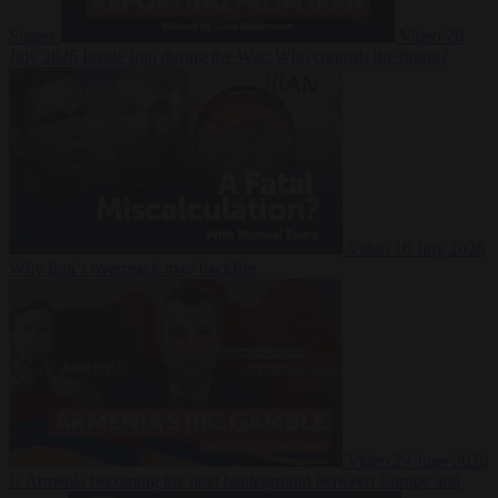
Suarez
Video
20
July 2026
Inside Iran during the War: Who controls the future?
Video
16 July 2026
Why Iran’s overreach may backfire
Video
29 June 2026
Is Armenia becoming the next battleground between Europe and