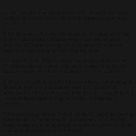
Tensions have been ramped up between Poland and the European
Commission over the EC’s revision of the European Union budget
for 2021-2027.
Polish diplomats in Brussels have expressed “disappointment” that
no provision regarding Ukrainian refugees has been included,
despite the EC’s proposal to spend an additional €15 billion on
migration programmes in the Mediterranean region.
According to Andrzej Sadoś, Poland’s ambassador to the EU, the
EC revision takes no account of the needs of states bordering the
Ukraine that have been hit by the fall-out from its war with Russia.
Such issues, he said, include the inflow of refugees, Ukrainian grain
imports and the need to strengthen border infrastructure and
protection. Over the past two years, Poland has been struggling with
a wave of illegal migration triggered, it says, by Belarusian
authorities.
The latest exchange between Poland and the EC underlines growing
Polish dissatisfaction regarding the proposed new Migration Pact.
Poland considers it to be unjust and not fit for for purpose, given the
situation on the eastern frontier of the EU.