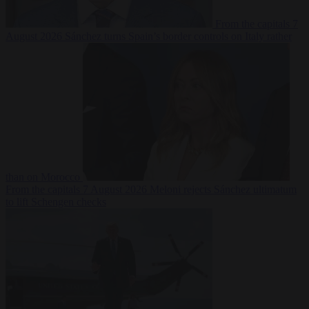
From the capitals
7
August 2026
Sánchez turns Spain’s border controls on Italy rather
than on Morocco
From the capitals
7 August 2026
Meloni rejects Sánchez ultimatum
to lift Schengen checks