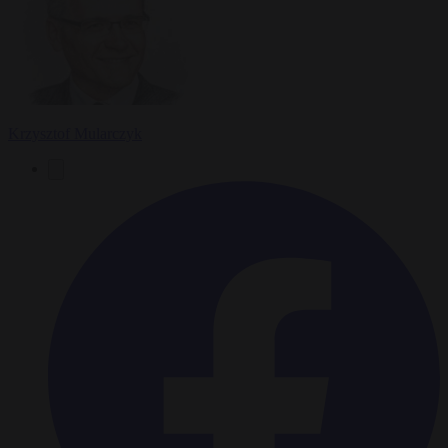
Krzysztof Mularczyk