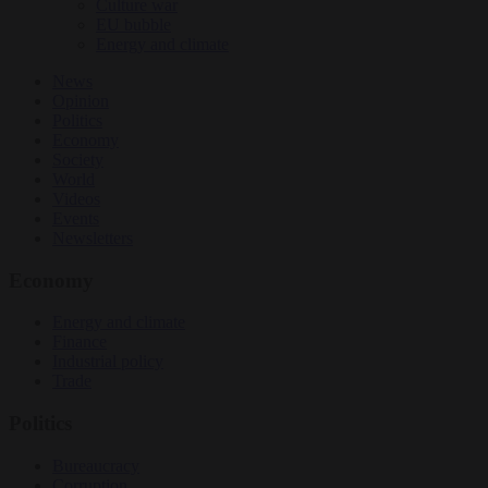
Culture war
EU bubble
Energy and climate
News
Opinion
Politics
Economy
Society
World
Videos
Events
Newsletters
Economy
Energy and climate
Finance
Industrial policy
Trade
Politics
Bureaucracy
Corruption