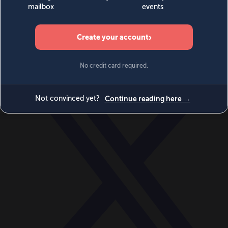
World
Videos
Events
Newsletters
BECOME A MEMBER
DONATE