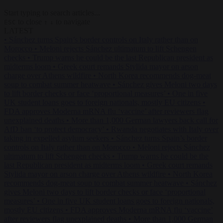
Start typing to search articles...
to close
to navigate
ESC
↑
↓
LATEST
•
Sánchez turns Spain’s border controls on Italy rather than on
Morocco
•
Meloni rejects Sánchez ultimatum to lift Schengen
checks
•
Trump warns he could be the last Republican president as
midterms loom
•
Greek court remands Stylida mayor on arson
charge over Athens wildfire
•
North Korea recommends dog-meat
soup to combat summer heatwave
•
Sánchez gives Meloni two days
to lift border checks or face ‘proportional measures’
•
One in five
UK student loans goes to foreign nationals, mostly EU citizens
•
FDA approves Moderna mRNA flu ‘vaccine’ after reviewers flag
unexplained deaths
•
More than 1,000 German lawyers back call for
AfD ban ‘to protect democracy’
•
Rwanda negotiates with Italy over
taking in expelled asylum seekers
•
Sánchez turns Spain’s border
controls on Italy rather than on Morocco
•
Meloni rejects Sánchez
ultimatum to lift Schengen checks
•
Trump warns he could be the
last Republican president as midterms loom
•
Greek court remands
Stylida mayor on arson charge over Athens wildfire
•
North Korea
recommends dog-meat soup to combat summer heatwave
•
Sánchez
gives Meloni two days to lift border checks or face ‘proportional
measures’
•
One in five UK student loans goes to foreign nationals,
mostly EU citizens
•
FDA approves Moderna mRNA flu ‘vaccine’
after reviewers flag unexplained deaths
•
More than 1,000 German