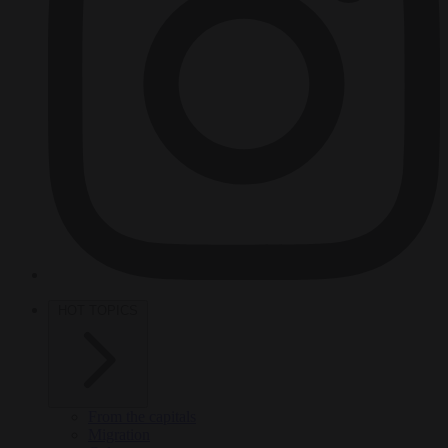
HOT TOPICS
From the capitals
Migration