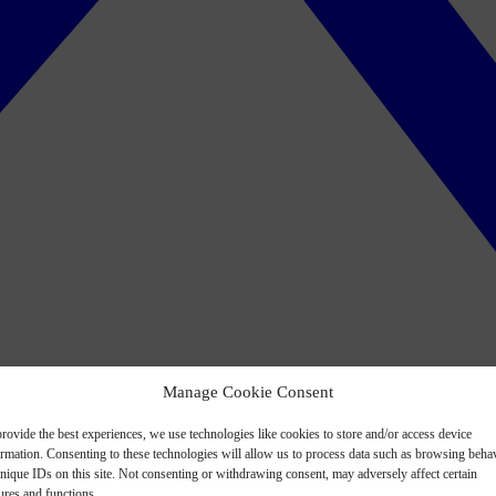
Manage Cookie Consent
rovide the best experiences, we use technologies like cookies to store and/or access device
ormation. Consenting to these technologies will allow us to process data such as browsing beha
nique IDs on this site. Not consenting or withdrawing consent, may adversely affect certain
ures and functions.