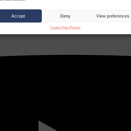
Accept
Deny
View preferences
Cookie Policy
Privacy