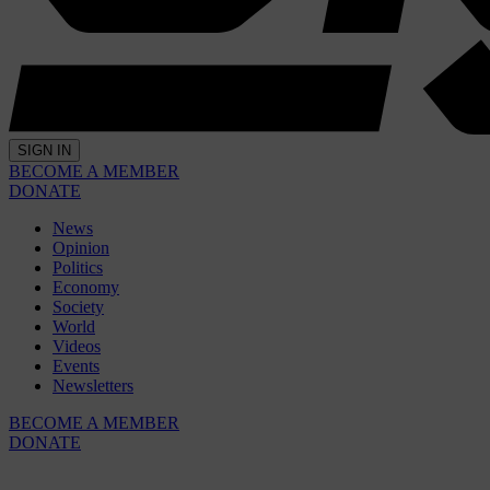
SIGN IN
BECOME A MEMBER
DONATE
News
Opinion
Politics
Economy
Society
World
Videos
Events
Newsletters
BECOME A MEMBER
DONATE