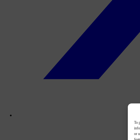
To p
inf
or u
feat