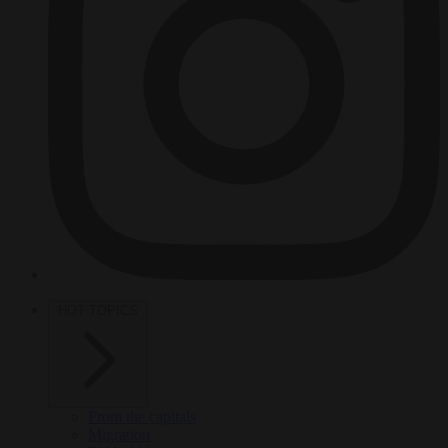
HOT TOPICS
From the capitals
Migration