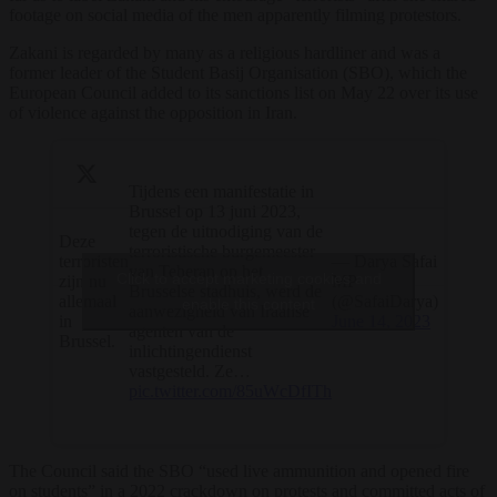
footage on social media of the men apparently filming protestors.
Zakani is regarded by many as a religious hardliner and was a
former leader of the Student Basij Organisation (SBO), which the
European Council added to its sanctions list on May 22 over its use
of violence against the opposition in Iran.
Tijdens een manifestatie in
Brussel op 13 juni 2023,
tegen de uitnodiging van de
Deze
terroristische burgemeester
terroristen
— Darya Safai
van Teheran op het
Click to accept marketing cookies and
zijn nu
MP
Brusselse stadhuis, werd de
allemaal
(@SafaiDarya)
enable this content
aanwezigheid van Iraanse
in
June 14, 2023
agenten van de
Brussel.
inlichtingendienst
vastgesteld. Ze…
pic.twitter.com/85uWcDfITh
The Council said the SBO “used live ammunition and opened fire
on students” in a 2022 crackdown on protests and committed acts of