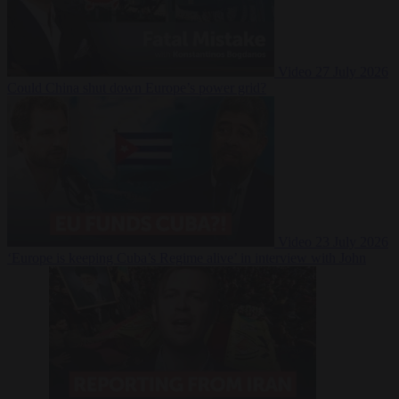
Video
27 July 2026
Could China shut down Europe’s power grid?
Video
23 July 2026
‘Europe is keeping Cuba’s Regime alive’ in interview with John