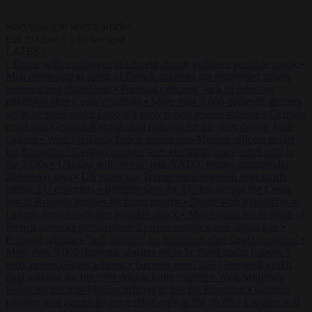
Start typing to search articles...
to close
to navigate
ESC
↑
↓
LATEST
•
Drone with explosives at Leipzig airport indicates possible attack
•
Men connected to death of French streamer get suspended prison
sentence and digital ban
•
Portugal criticises ‘lack of rules’ on
migration after Ceuta crossings
•
More than 9,000 domestic abusers
set to be freed under Labour’s early prison release scheme
•
German
court jails German-Kazakh dual national for life over double knife
murder
•
West Midlands Police invites non-Muslim officers to fast
for Ramadan
•
German minister sees electricity price relief only in
the 2030s
•
Ukraine will ‘never’ join NATO, former commander
Zaluzhnyi says
•
US states sue Trump administration over tariffs
hitting EU exporters
•
Brunner says the EU has passed the Ceuta
test as Brussels presses for faster returns
•
Drone with explosives at
Leipzig airport indicates possible attack
•
Men connected to death of
French streamer get suspended prison sentence and digital ban
•
Portugal criticises ‘lack of rules’ on migration after Ceuta crossings
•
More than 9,000 domestic abusers set to be freed under Labour’s
early prison release scheme
•
German court jails German-Kazakh
dual national for life over double knife murder
•
West Midlands
Police invites non-Muslim officers to fast for Ramadan
•
German
minister sees electricity price relief only in the 2030s
•
Ukraine will