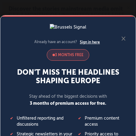
MENU
SIGN IN
BECOME A MEMBER
DONATE
News
Opinion
Politics
Economy
Society