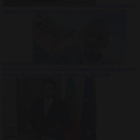
From the capitals
5
August 2026
Drone with explosives at Leipzig airport indicates
possible attack
From the capitals
5 August 2026
Men connected to death of French
streamer get suspended prison sentence and digital ban