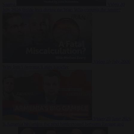
Suarez
Video
20
July 2026
Inside Iran during the War: Who controls the future?
Video
16 July 2026
Why Iran’s overreach may backfire
Video
29 June 2026
Is Armenia becoming the next battleground between Europe and