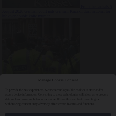
From the capitals
5
August 2026
German court jails German-Kazakh dual national for
life over double knife murder
Bureaucracy
5
Manage Cookie Consent
August 2026
West Midlands Police invites non-Muslim officers to
fast for Ramadan
To provide the best experiences, we use technologies like cookies to store and/or
access device information. Consenting to these technologies will allow us to process
data such as browsing behavior or unique IDs on this site. Not consenting or
withdrawing consent, may adversely affect certain features and functions.
Close Menu