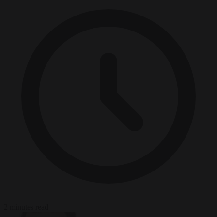
2 minutes read