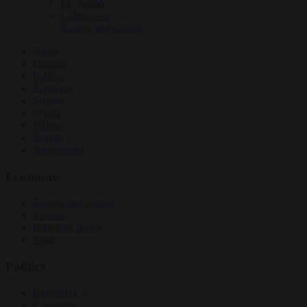
EU bubble
Culture war
Energy and climate
News
Opinion
Politics
Economy
Society
World
Videos
Events
Newsletters
Economy
Energy and climate
Finance
Industrial policy
Trade
Politics
Bureaucracy
Corruption