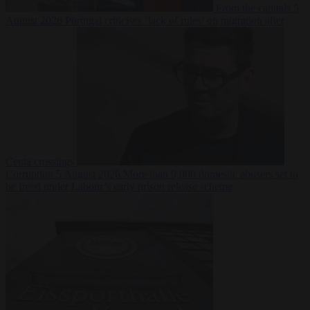
From the capitals
5
August 2026
Portugal criticises ‘lack of rules’ on migration after
Ceuta crossings
Corruption
5 August 2026
More than 9,000 domestic abusers set to
be freed under Labour’s early prison release scheme