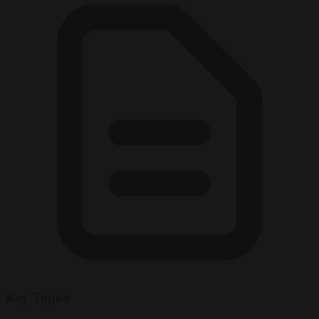
Key Topics