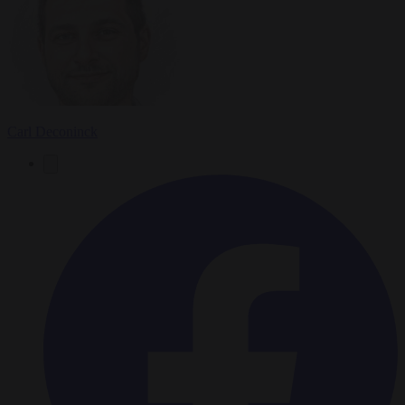
Carl Deconinck