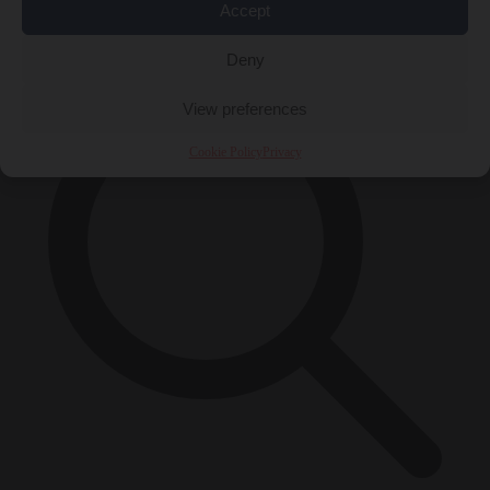
Accept
×
Deny
View preferences
Cookie Policy
Privacy