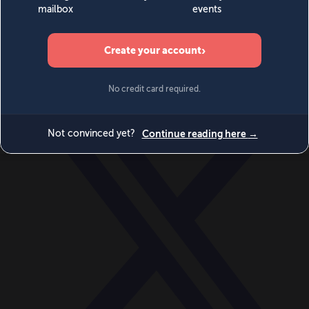
World
Videos
Events
Newsletters
BECOME A MEMBER
DONATE