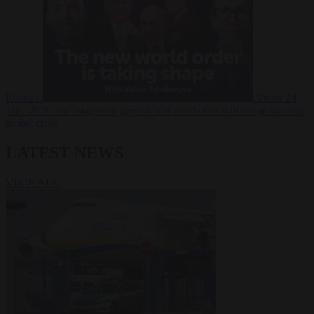
Russia?
Video
24
June 2026
The long term geopolitical trends that will shape the next
global crisis
LATEST NEWS
VIEW ALL