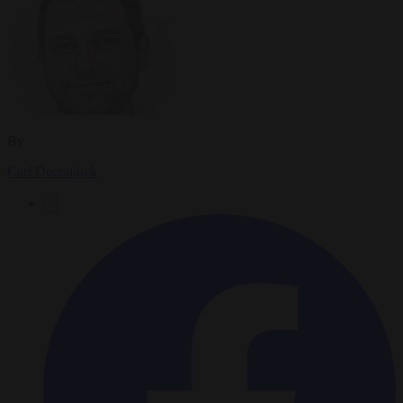
By
Carl Deconinck