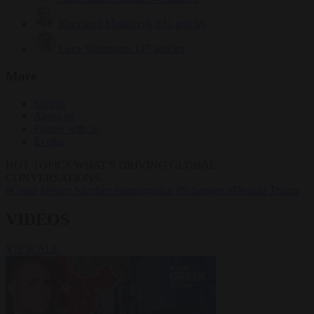
Krzysztof Mularczyk
831 articles
Luca Steinmann
147 articles
More
Sign in
About us
Partner with us
Events
HOT TOPICS
WHAT'S DRIVING GLOBAL
CONVERSATIONS.
#Ceuta
#Pedro Sánchez
#immigration
#Schengen
#Donald Trump
VIDEOS
VIEW ALL