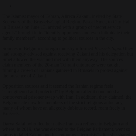
The Islamist mayor of Tehran, Alireza Zakani, invited by State
Secretary of the Brussels-Capital Region, Pascal Smet, to City Hall
in Brussels on June 13, arrived with a group of “secret service
agents” brought in to “identify opponents and even intimidate their
family members”, according to political sources in the city.
Sources in Belgium’s foreign ministry informed
Brussels Signal
they
had strongly advised against receiving Zakani and his delegation but
Smet allowed the visit and met with them anyway. The sources
claim members of the 20-man Tehrani entourage were caught
filming a crowd of Iranians gathered in Brussels to protest against
the presence of Zakani.
Opposition sources said it seemed the Iranian regime feels
“strengthened and protected” by Belgium after it concluded a
controversial prisoner swap with Iran. In addition, they claimed, the
Belgian state now lets members of the strict religious autocracy,
many of whom have an allegedly dubious record, roam freely in
Brussels.
Darya Safai, who fled her native Iran as a refugee to Belgium and
where, in 2019, she was elected to the Belgian Parliament, went so
far as to label Zakani and his entourage “terrorists” after she shared