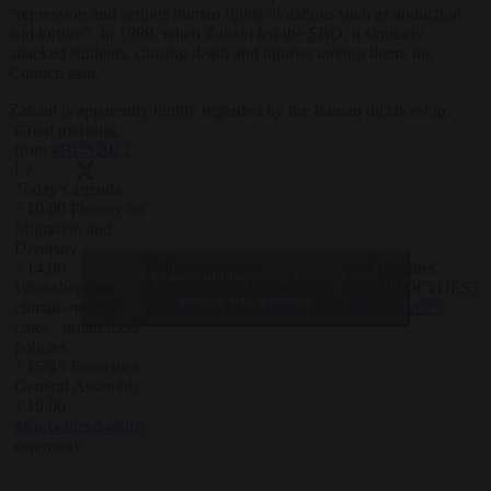
“repression and serious human rights violations such as abduction
and torture”. In 1999, when Zakani led the SBO, it similarly
attacked students, causing death and injuries among them, the
Council said.
Zakani is apparently highly regarded by the Iranian dictatorship.
Good morning
from
#BUS2023
! ?
Today's agenda:
? 10:00 Plenary on
Migration and
Diversity
Full programme
— Eurocities
? 14:00
Click to accept marketing cookies and
?
https://t.co/GKV08uc8Nt
(@EUROCITIES)
Workshops on
enable this content
pic.twitter.com/5dJmIGP9Fk
June 14, 2023
climate-neutral
cities / urban food
policies
? 15:45 Eurocities
General Assembly
? 19:00
#EurocitiesAwards
ceremony