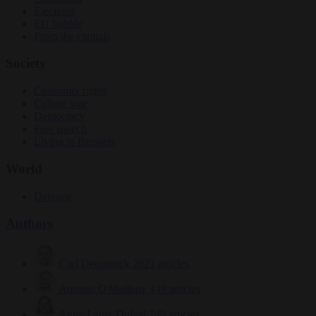
Elections
EU bubble
From the capitals
Society
Consumer rights
Culture war
Democracy
Free speech
Living in Brussels
World
Defence
Authors
Carl Deconinck
2621 articles
Antonio O'Mullony
149 articles
Anne-Laure Dufeal
749 articles