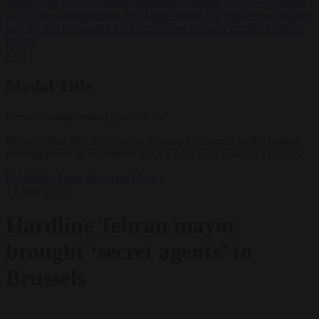
‘never’ join NATO, former commander Zaluzhnyi says
•
US states
sue Trump administration over tariffs hitting EU exporters
•
Brunner
says the EU has passed the Ceuta test as Brussels presses for faster
returns
✕
Modal Title
Generic modal content placeholder.
Mahsa Amini died in detention following her arrest by the Iranian
morality police in September 2022, EPA-EFE/TERESA SUAREZ
EU bubble
From the capitals
News
15 June 2023
Hardline Tehran mayor
brought ‘secret agents’ to
Brussels