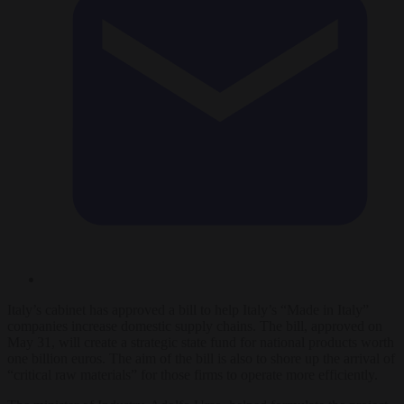
Italy’s cabinet has approved a bill to help Italy’s “Made in Italy”
companies increase domestic supply chains. The bill, approved on
May 31, will create a strategic state fund for national products worth
one billion euros. The aim of the bill is also to shore up the arrival of
“critical raw materials” for those firms to operate more efficiently.