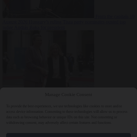
From the capitals
10
August 2026
Hungary’s ruling Tisza party nominates ousted top
judge András Baka for president
From the capitals
10
Manage Cookie Consent
August 2026
Meloni and Frederiksen blame uncontrolled
immigration for rising crime and press for deportations
To provide the best experiences, we use technologies like cookies to store and/or
access device information. Consenting to these technologies will allow us to process
data such as browsing behavior or unique IDs on this site. Not consenting or
withdrawing consent, may adversely affect certain features and functions.
Close Menu