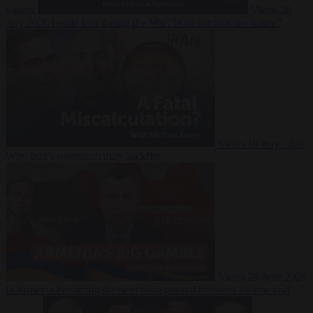
Suarez
Video
20
July 2026
Inside Iran during the War: Who controls the future?
Video
16 July 2026
Why Iran’s overreach may backfire
Video
29 June 2026
Is Armenia becoming the next battleground between Europe and