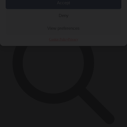
Accept
×
Deny
View preferences
Cookie Policy
Privacy