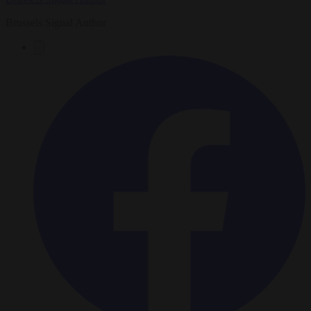
Brussels Signal Author