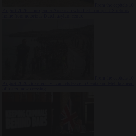
From the capitals
10
August 2026
Transgender American who fled Trump’s US returns
home from notorious Dutch asylum centre
From the capitals
10
August 2026
Guardia Civil cancels leave in Ceuta and Melilla ahead
of feared new crossing