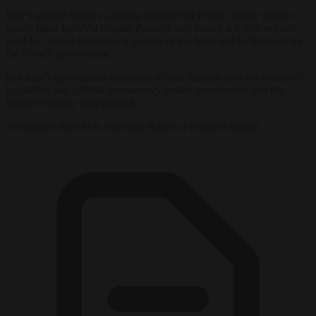
Italy’s project follows a similar initiative in France, where private
equity firms InfraVia Capital Partners will launch a 2-billion euro
fund for critical materials. A quarter of the fund will be financed by
the French government.
But Italy’s government continues to face hurdles in as the country’s
legislative and judicial bureaucracy makes investments into the
Italian economy unappealing.
Alessandra Bocchi is Associate Editor at Brussels Signal