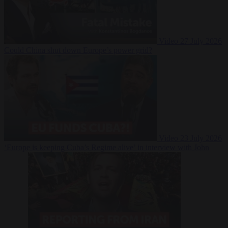
Video
27 July 2026
Could China shut down Europe’s power grid?
Video
23 July 2026
‘Europe is keeping Cuba’s Regime alive’ in interview with John