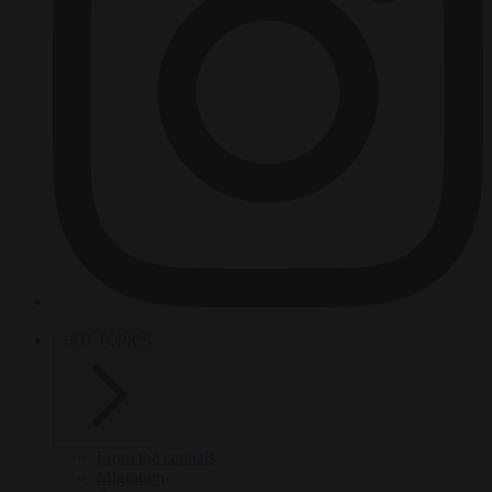
HOT TOPICS
From the capitals
Migration