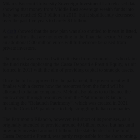
Milan’s Bocconi University Sovereign Investment Lab released data
showing that money from Middle East sovereign wealth funds into
Italy had reached $2.3 billion in 2010, but it significantly decreased
over the past five years to barely $1 billion.
A
draft
showed that the new plan was also entitled to invest in listed,
national firms that are not operating in the financial sector. At least
an additional 500 million euros will furthermore be raised from
private investors.
The project was received with criticism from economists, who claim
the fund risks duplicating the Cassa Depositi e Prestiti Equity, a unit
formed in 2011 with the aim of providing capital to strategic assets.
Once the bill is approved by the parliament, the government will
finalise with a decree how the resources from the fund will be
allocated to Italian companies. Meloni also plans to to finance the
endowment through resources from the “Patrimonio Rilancio”,
meaning the “Relaunch Patrimony”, which was created in 2021
after the Covid-19 pandemic to help struggling Italian companies.
The Patrimonio Rilancio, however, fell short of its promises, as it
originally intended to provide around 40 billion euros, but has until
now only invested around 1 billion. The state lender for the fund,
Cassa Depositi e Prestiti, was partly responsible for the shortcoming.