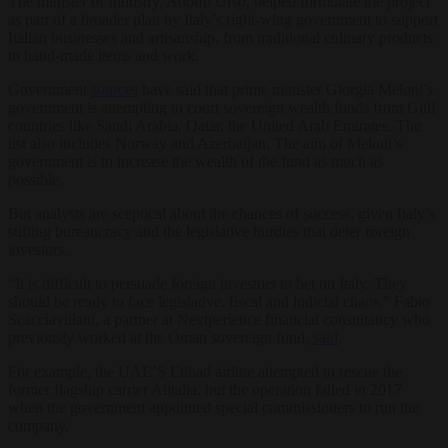
The minister of Industry, Adolfo Urso, helped formulate the project
as part of a broader plan by Italy’s right-wing government to support
Italian businesses and artisanship, from traditional culinary products
to hand-made items and work.
Government
sources
have said that prime minister Giorgia Meloni’s
government is attempting to court sovereign wealth funds from Gulf
countries like Saudi Arabia, Qatar, the United Arab Emirates. The
list also includes Norway and Azerbaijan. The aim of Meloni’s
government is to increase the wealth of the fund as much as
possible.
But analysts are sceptical about the chances of success, given Italy’s
stifling bureaucracy and the legislative hurdles that deter foreign
investors.
“It is difficult to persuade foreign investors to bet on Italy. They
should be ready to face legislative, fiscal and judicial chaos,” Fabio
Scacciavillani, a partner at Nextperience financial consultancy who
previously worked at the Oman sovereign fund,
said
.
For example, the UAE’S Etihad airline attempted to rescue the
former flagship carrier Alitalia, but the operation failed in 2017
when the government appointed special commissioners to run the
company.