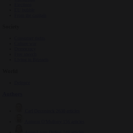
Elections
EU bubble
From the capitals
Society
Consumer rights
Culture war
Democracy
Free speech
Living in Brussels
World
Defence
Authors
Carl Deconinck
2638 articles
Antonio O'Mullony
156 articles
Anne-Laure Dufeal
749 articles