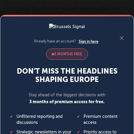
MENU
SIGN IN
BECOME A MEMBER
DONATE
News
Opinion
Politics
Economy
Society