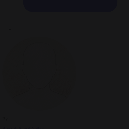
By
Brussels Signal Author