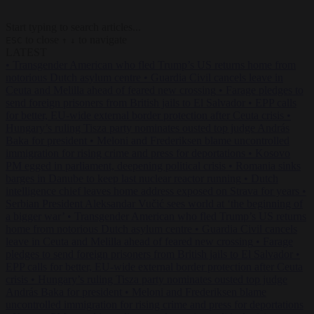
Start typing to search articles...
to close
to navigate
ESC
↑
↓
LATEST
•
Transgender American who fled Trump’s US returns home from
notorious Dutch asylum centre
•
Guardia Civil cancels leave in
Ceuta and Melilla ahead of feared new crossing
•
Farage pledges to
send foreign prisoners from British jails to El Salvador
•
EPP calls
for better, EU-wide external border protection after Ceuta crisis
•
Hungary’s ruling Tisza party nominates ousted top judge András
Baka for president
•
Meloni and Frederiksen blame uncontrolled
immigration for rising crime and press for deportations
•
Kosovo
PM egged in parliament, deepening political crisis
•
Romania sinks
barges in Danube to keep last nuclear reactor running
•
Dutch
intelligence chief leaves home address exposed on Strava for years
•
Serbian President Aleksandar Vučić sees world at ‘the beginning of
a bigger war’
•
Transgender American who fled Trump’s US returns
home from notorious Dutch asylum centre
•
Guardia Civil cancels
leave in Ceuta and Melilla ahead of feared new crossing
•
Farage
pledges to send foreign prisoners from British jails to El Salvador
•
EPP calls for better, EU-wide external border protection after Ceuta
crisis
•
Hungary’s ruling Tisza party nominates ousted top judge
András Baka for president
•
Meloni and Frederiksen blame
uncontrolled immigration for rising crime and press for deportations