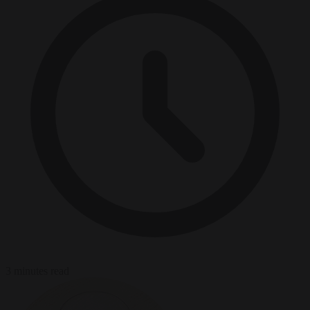
3 minutes read