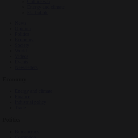
Culture war
Energy and climate
EU bubble
News
Opinion
Politics
Economy
Society
World
Videos
Events
Newsletters
Economy
Energy and climate
Finance
Industrial policy
Trade
Politics
Bureaucracy
Corruption