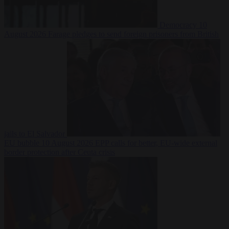
Democracy
10
August 2026
Farage pledges to send foreign prisoners from British
jails to El Salvador
EU bubble
10 August 2026
EPP calls for better, EU-wide external
border protection after Ceuta crisis