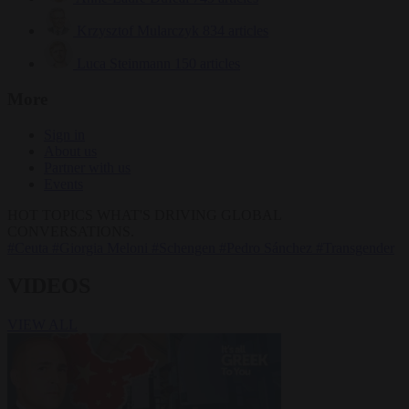
Krzysztof Mularczyk
834 articles
Luca Steinmann
150 articles
More
Sign in
About us
Partner with us
Events
HOT TOPICS
WHAT'S DRIVING GLOBAL
CONVERSATIONS.
#Ceuta
#Giorgia Meloni
#Schengen
#Pedro Sánchez
#Transgender
VIDEOS
VIEW ALL