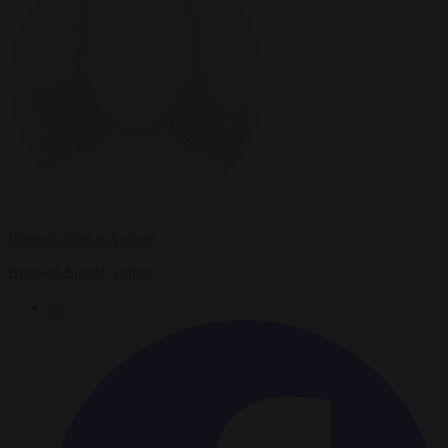
Brussels Signal Author
Brussels Signal Author