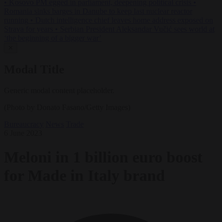
•
Kosovo PM egged in parliament, deepening political crisis
•
Romania sinks barges in Danube to keep last nuclear reactor
running
•
Dutch intelligence chief leaves home address exposed on
Strava for years
•
Serbian President Aleksandar Vučić sees world at
‘the beginning of a bigger war’
✕
Modal Title
Generic modal content placeholder.
(Photo by Donato Fasano/Getty Images)
Bureaucracy
News
Trade
6 June 2023
Meloni in 1 billion euro boost
for Made in Italy brand