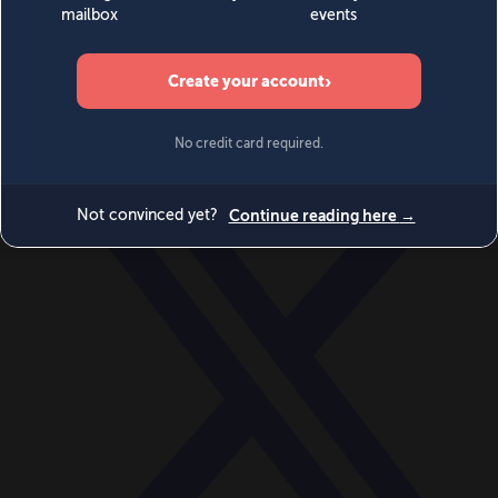
World
Videos
Events
Newsletters
BECOME A MEMBER
DONATE