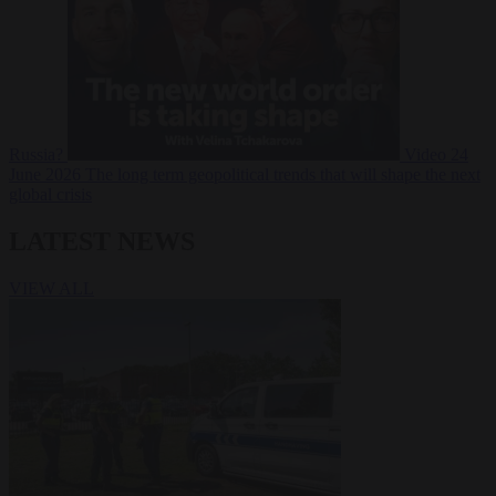
Russia?
Video
24
June 2026
The long term geopolitical trends that will shape the next
global crisis
LATEST NEWS
VIEW ALL