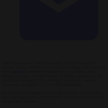
Amid an upsurge in Turkish nationalism, debate is raging over
whether Turkey’s President, Recep Tayyip Erdogan, will make good
on his
promised
intention to repatriate around a million Syrian
refugees. Erdogan, who had focused on refugee repatriation in his
presidential campaign in May, emerged victorious in Sunday’s
election run-off against his rival Kemal Kilicidaroglu.
During his own campaign, Kilicidaroglu had taken an even harder
line on the migrant issue, pledging that if he won he would send all
refugees back to Syria.