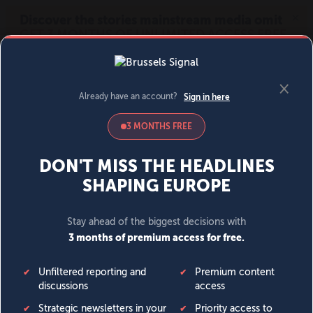
MENU
SIGN IN
BECOME A MEMBER
DONATE
News
Opinion
Politics
Economy
Society