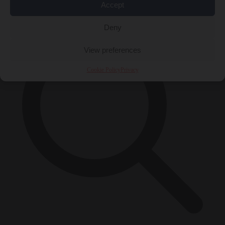
×
Accept
Deny
View preferences
Cookie Policy
Privacy