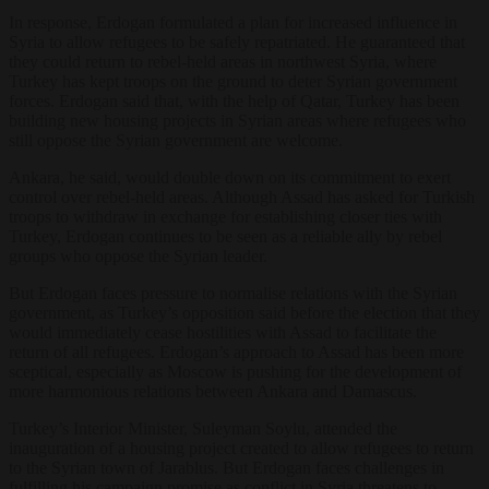
In response, Erdogan formulated a plan for increased influence in
Syria to allow refugees to be safely repatriated. He guaranteed that
they could return to rebel-held areas in northwest Syria, where
Turkey has kept troops on the ground to deter Syrian government
forces. Erdogan said that, with the help of Qatar, Turkey has been
building new housing projects in Syrian areas where refugees who
still oppose the Syrian government are welcome.
Ankara, he said, would double down on its commitment to exert
control over rebel-held areas. Although Assad has asked for Turkish
troops to withdraw in exchange for establishing closer ties with
Turkey, Erdogan continues to be seen as a reliable ally by rebel
groups who oppose the Syrian leader.
But Erdogan faces pressure to normalise relations with the Syrian
government, as Turkey’s opposition said before the election that they
would immediately cease hostilities with Assad to facilitate the
return of all refugees. Erdogan’s approach to Assad has been more
sceptical, especially as Moscow is pushing for the development of
more harmonious relations between Ankara and Damascus.
Turkey’s Interior Minister, Suleyman Soylu, attended the
inauguration of a housing project created to allow refugees to return
to the Syrian town of Jarablus. But Erdogan faces challenges in
fulfilling his campaign promise as conflict in Syria threatens to