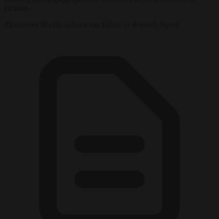
escalate.
Alessandra Bocchi is Associate Editor at Brussels Signal