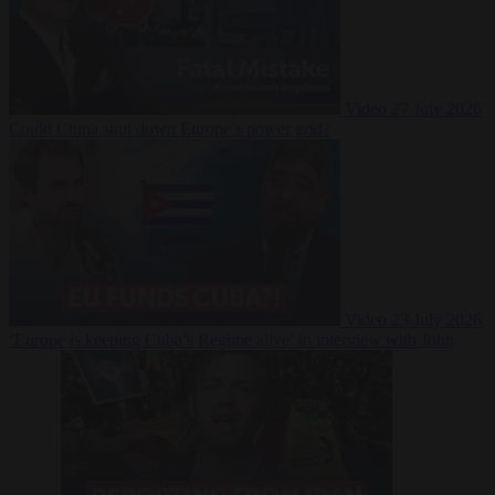
Video
27 July 2026
Could China shut down Europe’s power grid?
Video
23 July 2026
‘Europe is keeping Cuba’s Regime alive’ in interview with John