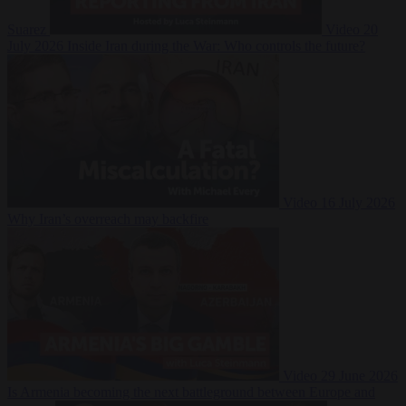
Suarez
Video
20
July 2026
Inside Iran during the War: Who controls the future?
Video
16 July 2026
Why Iran’s overreach may backfire
Video
29 June 2026
Is Armenia becoming the next battleground between Europe and