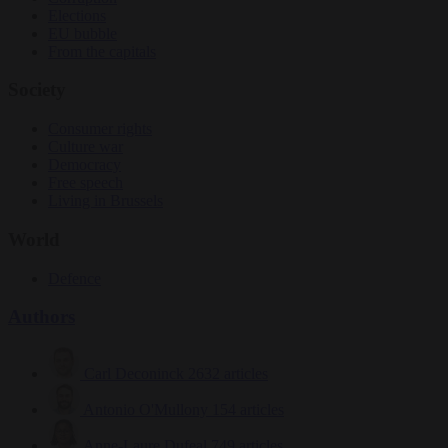
Elections
EU bubble
From the capitals
Society
Consumer rights
Culture war
Democracy
Free speech
Living in Brussels
World
Defence
Authors
Carl Deconinck
2632 articles
Antonio O'Mullony
154 articles
Anne-Laure Dufeal
749 articles