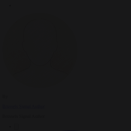
By
Brussels Signal Author
Brussels Signal Author