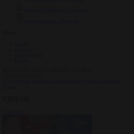
Krzysztof Mularczyk
833 articles
Luca Steinmann
149 articles
More
Sign in
About us
Partner with us
Events
HOT TOPICS
WHAT'S DRIVING GLOBAL
CONVERSATIONS.
#Ceuta
#Pedro Sánchez
#Giorgia Meloni
#Schengen
#Donald
Trump
VIDEOS
VIEW ALL