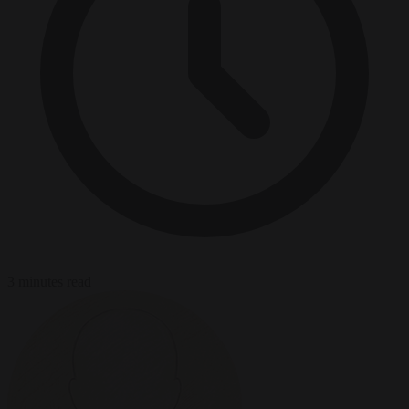
3 minutes read