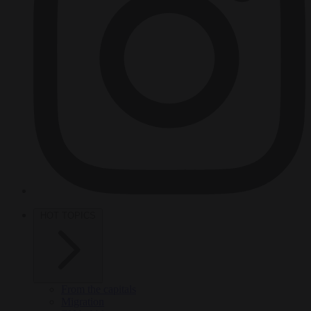
HOT TOPICS
From the capitals
Migration