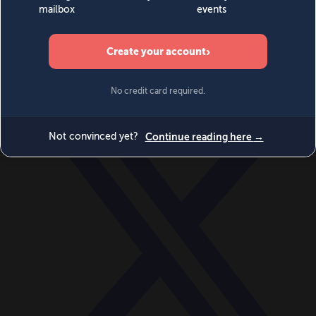
World
Videos
Events
Newsletters
BECOME A MEMBER
DONATE