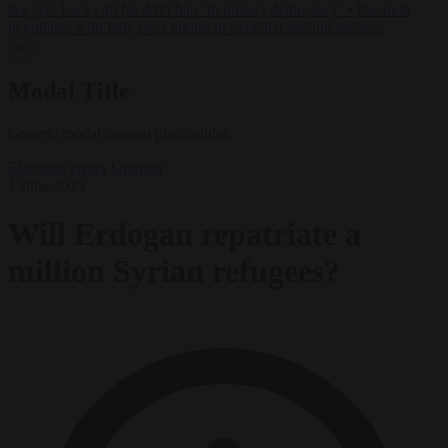
lawyers back call for AfD ban ‘to protect democracy’
•
Rwanda
negotiates with Italy over taking in expelled asylum seekers
✕
Modal Title
Generic modal content placeholder.
Elections
News
Opinion
1 June 2023
Will Erdogan repatriate a
million Syrian refugees?