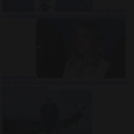
From the capitals
7
August 2026
Sánchez turns Spain’s border controls on Italy rather
than on Morocco
From the capitals
7 August 2026
Meloni rejects Sánchez ultimatum
to lift Schengen checks