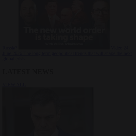
Russia?
Video
24
June 2026
The long term geopolitical trends that will shape the next
global crisis
LATEST NEWS
VIEW ALL