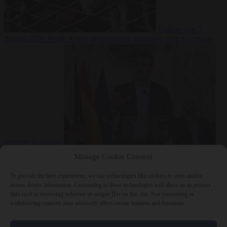
Culture war
7
August 2026
North Korea recommends dog-meat soup to combat
summer heatwave
From the capitals
7 August 2026
Sánchez gives Meloni two days to
Manage Cookie Consent
lift border checks or face ‘proportional measures’
To provide the best experiences, we use technologies like cookies to store and/or
access device information. Consenting to these technologies will allow us to process
data such as browsing behavior or unique IDs on this site. Not consenting or
withdrawing consent, may adversely affect certain features and functions.
Close Menu