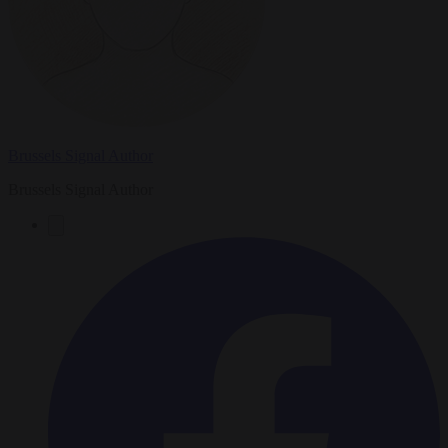
Brussels Signal Author
Brussels Signal Author