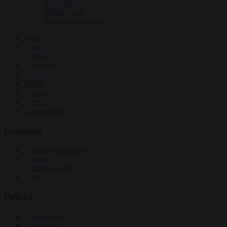
EU bubble
Culture war
Energy and climate
News
Opinion
Politics
Economy
Society
World
Videos
Events
Newsletters
Economy
Energy and climate
Finance
Industrial policy
Trade
Politics
Bureaucracy
Corruption