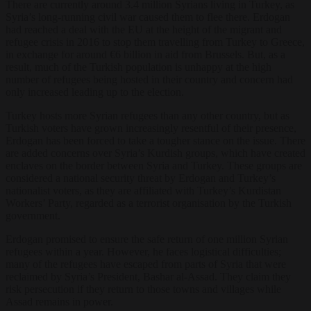
There are currently around 3.4 million Syrians living in Turkey, as
Syria’s long-running civil war caused them to flee there. Erdogan
had reached a deal with the EU at the height of the migrant and
refugee crisis in 2016 to stop them travelling from Turkey to Greece,
in exchange for around €6 billion in aid from Brussels. But, as a
result, much of the Turkish population is unhappy at the high
number of refugees being hosted in their country and concern had
only increased leading up to the election.
Turkey hosts more Syrian refugees than any other country, but as
Turkish voters have grown increasingly resentful of their presence,
Erdogan has been forced to take a tougher stance on the issue. There
are added concerns over Syria’s Kurdish groups, which have created
enclaves on the border between Syria and Turkey. These groups are
considered a national security threat by Erdogan and Turkey’s
nationalist voters, as they are affiliated with Turkey’s Kurdistan
Workers’ Party, regarded as a terrorist organisation by the Turkish
government.
Erdogan promised to ensure the safe return of one million Syrian
refugees within a year. However, he faces logistical difficulties;
many of the refugees have escaped from parts of Syria that were
reclaimed by Syria’s President, Bashar al-Assad. They claim they
risk persecution if they return to those towns and villages while
Assad remains in power.