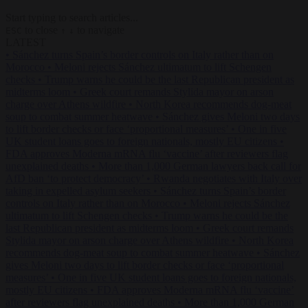
Start typing to search articles...
to close
to navigate
ESC
↑
↓
LATEST
•
Sánchez turns Spain’s border controls on Italy rather than on
Morocco
•
Meloni rejects Sánchez ultimatum to lift Schengen
checks
•
Trump warns he could be the last Republican president as
midterms loom
•
Greek court remands Stylida mayor on arson
charge over Athens wildfire
•
North Korea recommends dog-meat
soup to combat summer heatwave
•
Sánchez gives Meloni two days
to lift border checks or face ‘proportional measures’
•
One in five
UK student loans goes to foreign nationals, mostly EU citizens
•
FDA approves Moderna mRNA flu ‘vaccine’ after reviewers flag
unexplained deaths
•
More than 1,000 German lawyers back call for
AfD ban ‘to protect democracy’
•
Rwanda negotiates with Italy over
taking in expelled asylum seekers
•
Sánchez turns Spain’s border
controls on Italy rather than on Morocco
•
Meloni rejects Sánchez
ultimatum to lift Schengen checks
•
Trump warns he could be the
last Republican president as midterms loom
•
Greek court remands
Stylida mayor on arson charge over Athens wildfire
•
North Korea
recommends dog-meat soup to combat summer heatwave
•
Sánchez
gives Meloni two days to lift border checks or face ‘proportional
measures’
•
One in five UK student loans goes to foreign nationals,
mostly EU citizens
•
FDA approves Moderna mRNA flu ‘vaccine’
after reviewers flag unexplained deaths
•
More than 1,000 German