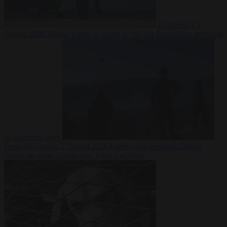
Democracy
7
August 2026
Trump warns he could be the last Republican president
as midterms loom
From the capitals
7 August 2026
Greek court remands Stylida
mayor on arson charge over Athens wildfire