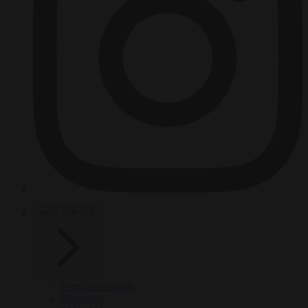
HOT TOPICS
From the capitals
Migration