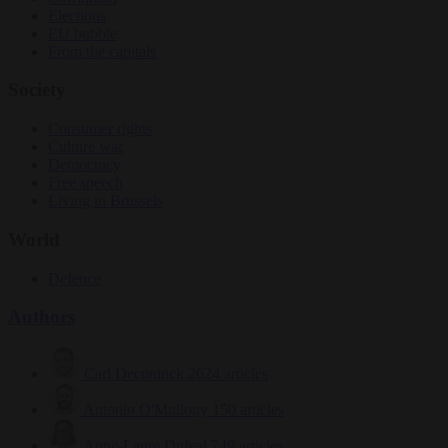
Elections
EU bubble
From the capitals
Society
Consumer rights
Culture war
Democracy
Free speech
Living in Brussels
World
Defence
Authors
Carl Deconinck
2624 articles
Antonio O'Mullony
150 articles
Anne-Laure Dufeal
749 articles