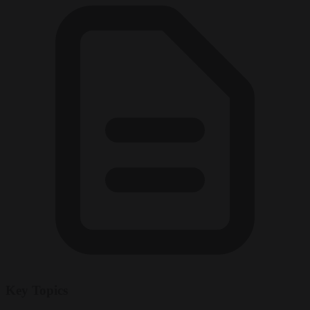
Key Topics