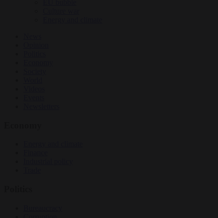
EU bubble
Culture war
Energy and climate
News
Opinion
Politics
Economy
Society
World
Videos
Events
Newsletters
Economy
Energy and climate
Finance
Industrial policy
Trade
Politics
Bureaucracy
Corruption