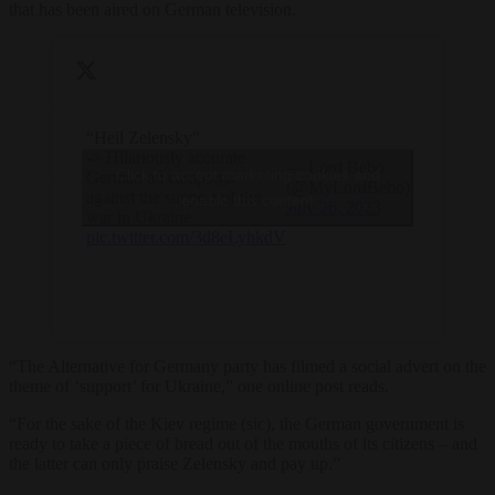
that has been aired on German television.
“Heil Zelensky”
-> Hilariously accurate
— Lord Bebo
Click to accept marketing cookies and
German ad campaign
(@MyLordBebo)
against the support of the
enable this content
July 26, 2023
war in Ukraine
pic.twitter.com/3d8eLyhkdV
“The Alternative for Germany party has filmed a social advert on the
theme of ‘support’ for Ukraine,” one online post reads.
“For the sake of the Kiev regime (sic), the German government is
ready to take a piece of bread out of the mouths of its citizens – and
the latter can only praise Zelensky and pay up.”