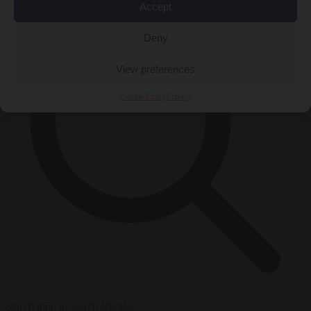
Accept
Deny
View preferences
Cookie Policy
Privacy
Start typing to search articles...