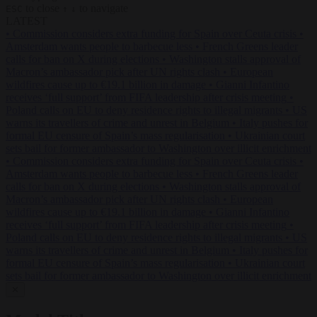
to close
to navigate
ESC
↑
↓
LATEST
•
Commission considers extra funding for Spain over Ceuta crisis
•
Amsterdam wants people to barbecue less
•
French Greens leader
calls for ban on X during elections
•
Washington stalls approval of
Macron’s ambassador pick after UN rights clash
•
European
wildfires cause up to €19.1 billion in damage
•
Gianni Infantino
receives ‘full support’ from FIFA leadership after crisis meeting
•
Poland calls on EU to deny residence rights to illegal migrants
•
US
warns its travellers of crime and unrest in Belgium
•
Italy pushes for
formal EU censure of Spain’s mass regularisation
•
Ukrainian court
sets bail for former ambassador to Washington over illicit enrichment
•
Commission considers extra funding for Spain over Ceuta crisis
•
Amsterdam wants people to barbecue less
•
French Greens leader
calls for ban on X during elections
•
Washington stalls approval of
Macron’s ambassador pick after UN rights clash
•
European
wildfires cause up to €19.1 billion in damage
•
Gianni Infantino
receives ‘full support’ from FIFA leadership after crisis meeting
•
Poland calls on EU to deny residence rights to illegal migrants
•
US
warns its travellers of crime and unrest in Belgium
•
Italy pushes for
formal EU censure of Spain’s mass regularisation
•
Ukrainian court
sets bail for former ambassador to Washington over illicit enrichment
✕