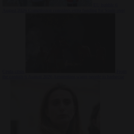
EU bubble
6
August 2026
Commission considers extra funding for Spain over
Ceuta crisis
From
the capitals
6 August 2026
Amsterdam wants people to barbecue