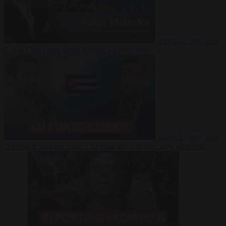
Video
27 July 2026
Could China shut down Europe’s power grid?
Video
23 July 2026
‘Europe is keeping Cuba’s Regime alive’ in interview with John