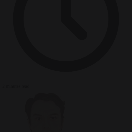
2 minutes read