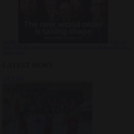
Russia?
Video
24
June 2026
The long term geopolitical trends that will shape the next
global crisis
LATEST NEWS
VIEW ALL