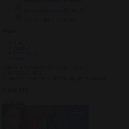
Krzysztof Mularczyk
832 articles
Luca Steinmann
147 articles
More
Sign in
About us
Partner with us
Events
HOT TOPICS
WHAT'S DRIVING GLOBAL
CONVERSATIONS.
#Ceuta
#Pedro Sánchez
#crime
#immigration
#Schengen
VIDEOS
VIEW ALL