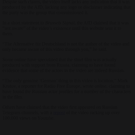
Despite such claims, the video itself lacks any indication that it was
produced by the AfD, lacking any logo or disclaimer indicating that
the party was the group that commissioned it.
In a short statement to
Brussels Signal
, the AfD claimed that it was
“not aware” of the video’s existence until this website sent it to
them.
“The Alternative für Deutschland is not the author of the video and
only became aware of this video through you,” he said.
Some online have speculated that the short film was actually
produced with support from Russia, claiming to have found
evidence that some of the actors in the video are indeed Russian.
“The only genuine ‘German’ thing in this video is location,” Mark
Krutov, a reporter for Radio Free Europe, wrote online, claiming to
have found the Russian actor profiles for a number of the characters
in the film.
Others have claimed that the video first appeared on Russian
Telegram channels, with a
repost
of the video racking up over
100,000 views on Youtube.