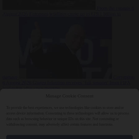
From the capitals
6
August 2026
European wildfires cause up to €19.1 billion in
damage
Corruption
6 August 2026
Gianni Infantino receives ‘full support’ from FIFA
leadership after crisis meeting
Manage Cookie Consent
To provide the best experiences, we use technologies like cookies to store and/or
access device information. Consenting to these technologies will allow us to process
Close Menu
data such as browsing behavior or unique IDs on this site. Not consenting or
withdrawing consent, may adversely affect certain features and functions.
×