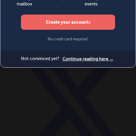
World
Videos
Events
Newsletters
BECOME A MEMBER
DONATE