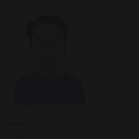
By
Peter Caddle