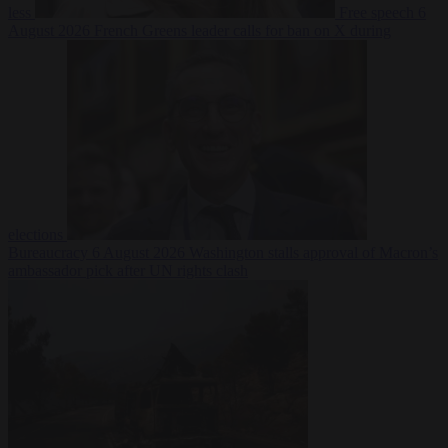
less
Free speech
6
August 2026
French Greens leader calls for ban on X during
elections
Bureaucracy
6 August 2026
Washington stalls approval of Macron’s
ambassador pick after UN rights clash