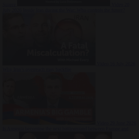
Suarez
Video
20
July 2026
Inside Iran during the War: Who controls the future?
Video
16 July 2026
Why Iran’s overreach may backfire
Video
29 June 2026
Is Armenia becoming the next battleground between Europe and