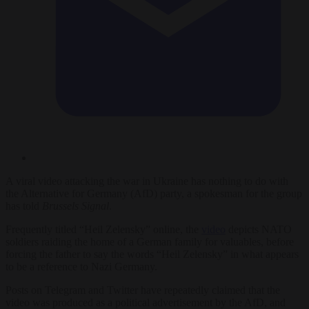
A viral video attacking the war in Ukraine has nothing to do with
the Alternative for Germany (AfD) party, a spokesman for the group
has told
Brussels Signal
.
Frequently titled “Heil Zelensky” online, the
video
depicts NATO
soldiers raiding the home of a German family for valuables, before
forcing the father to say the words “Heil Zelensky” in what appears
to be a reference to Nazi Germany.
Posts on Telegram and Twitter have repeatedly claimed that the
video was produced as a political advertisement by the AfD, and