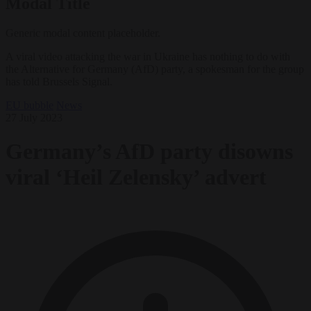
Modal Title
Generic modal content placeholder.
A viral video attacking the war in Ukraine has nothing to do with
the Alternative for Germany (AfD) party, a spokesman for the group
has told Brussels Signal.
EU bubble
News
27 July 2023
Germany’s AfD party disowns
viral ‘Heil Zelensky’ advert