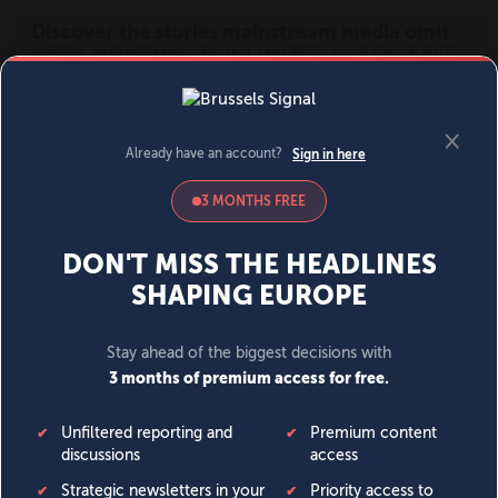
MENU
SIGN IN
BECOME A MEMBER
DONATE
News
Opinion
Politics
Economy
Society