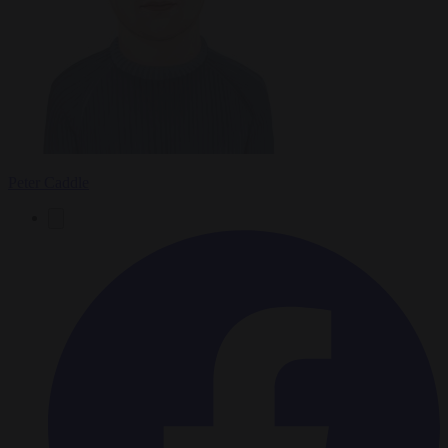
Peter Caddle