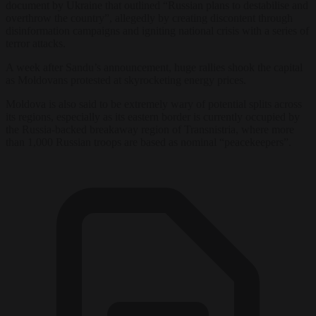
document by Ukraine that outlined “Russian plans to destabilise and
overthrow the country”, allegedly by creating discontent through
disinformation campaigns and igniting national crisis with a series of
terror attacks.
A week after Sandu’s announcement, huge rallies shook the capital
as Moldovans protested at skyrocketing energy prices.
Moldova is also said to be extremely wary of potential splits across
its regions, especially as its eastern border is currently occupied by
the Russia-backed breakaway region of Transnistria, where more
than 1,000 Russian troops are based as nominal “peacekeepers”.