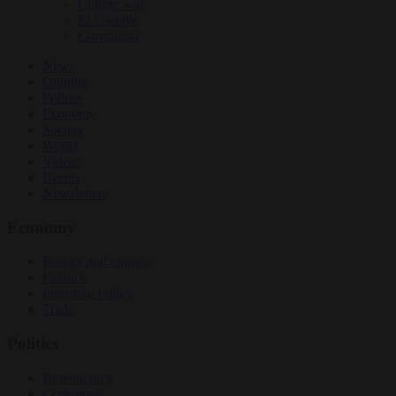
Culture war
EU bubble
Corruption
News
Opinion
Politics
Economy
Society
World
Videos
Events
Newsletters
Economy
Energy and climate
Finance
Industrial policy
Trade
Politics
Bureaucracy
Corruption