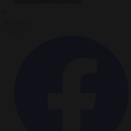
By
Tadhg Pidgeon