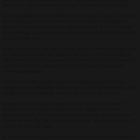
but also for “not abandoning us despite pressure from Chișinău”.
Șor will probably have to shell out a lot of cash if Guțull is to live up
her campaign promises, observers say. Among her campaign
pledges to the Gaugazian public are the building of a €100 million
airport, raising public salaries by 30 per cent and the construction of
an amusement park.
Guțul is said to have already received funds. A Moldovan reporter at
the inauguration noted the apparent lavishness of the ceremony, at
which several Turkish soap-opera stars were present. The journalist
said he was told the money did not come from the Gagauzian
Government budget.
Observers say the situation may now further imperil Moldova,
wedged between Romania and Ukraine, which currently finds itself
caught in a power struggle between Russia and the West.
Shortly after the Russian invasion of Ukraine, the pro-Western
government led by President Maia Sandu applied to join the
European Union. That prompted Russian foreign minister Sergey
Lavrov to warn that Moldova would become “another Ukraine” if it
continued on its EU path.
In February this year, Sandu announced that she had been handed a