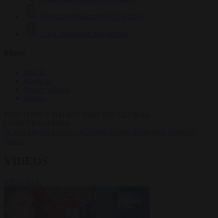
Krzysztof Mularczyk
833 articles
Luca Steinmann
149 articles
More
Sign in
About us
Partner with us
Events
HOT TOPICS
WHAT'S DRIVING GLOBAL
CONVERSATIONS.
#Ceuta
#Pedro Sánchez
#Giorgia Meloni
#Schengen
#Donald
Trump
VIDEOS
VIEW ALL