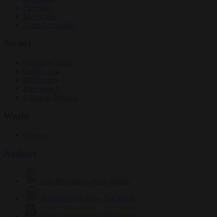
Elections
EU bubble
From the capitals
Society
Consumer rights
Culture war
Democracy
Free speech
Living in Brussels
World
Defence
Authors
Carl Deconinck
2632 articles
Antonio O'Mullony
154 articles
Anne-Laure Dufeal
749 articles