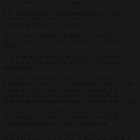
autonomous Moldovan region of Gagauzia on July 19.
In her inaugural speech, Guțul expressed her desire to improve
Moldova’s relations with Russia and
thanked
Ilan Șor, a convicted
oligarch exiled in Israel, for his support.
The Moldovan Government believes Șor to be a lead funder of
Russian attempts to destabilise and possibly even overthrow the
country.
His political party, named ȘOR, was banned by the Moldovan
courts in 2016 for “promoting the interests of a foreign state”,
namely Russia.
There were no official representatives from the pro-West
government of Moldova at Guțul’s inauguration ceremony. It is the
first time since 1993 such has happened, with one observer
commenting it signalled increasingly cold relations between
Moldova’s capital Chișinău and Gaugazia, in the east of the country.
The region is home to 140,000 Turkic-speaking and Orthodox
Christian Gagauz people who, besides their own language, mainly
speak Russian. Gagauzia also has its own parliament.
Speaking to the crowd in the Gagauzian city of Camrat, Guțul
thanked Șor not only for backing her governor bid and campaign