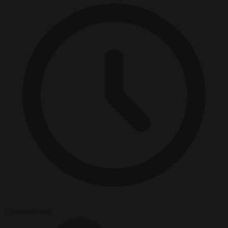
3 minutes read