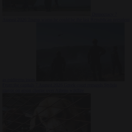
Democracy
7
August 2026
Trump warns he could be the last Republican president
as midterms loom
From the capitals
7 August 2026
Greek court remands Stylida
mayor on arson charge over Athens wildfire