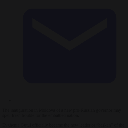
The inauguration in Moldova of a new pro-Russian governor may
spell fresh trouble for the embattled nation.
Evghenia Guțul officially became the new leader or “başkan” of the