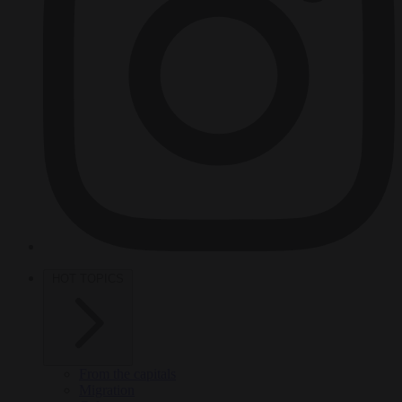
HOT TOPICS
From the capitals
Migration