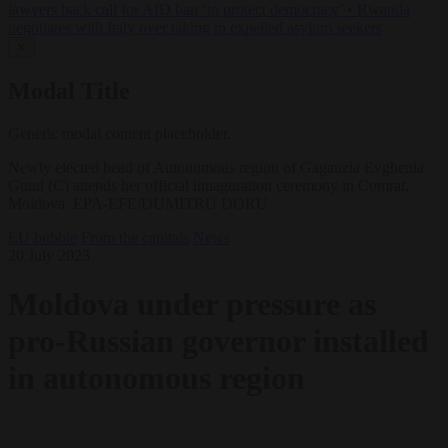
lawyers back call for AfD ban ‘to protect democracy’
•
Rwanda
negotiates with Italy over taking in expelled asylum seekers
✕
Modal Title
Generic modal content placeholder.
Newly elected head of Autonomous region of Gagauzia Evghenia
Gutul (C) attends her official inuaguration ceremony in Comrat,
Moldova. EPA-EFE/DUMITRU DORU
EU bubble
From the capitals
News
20 July 2023
Moldova under pressure as
pro-Russian governor installed
in autonomous region