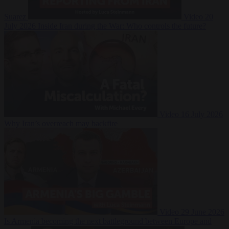
Suarez
Video
20
July 2026
Inside Iran during the War: Who controls the future?
Video
16 July 2026
Why Iran’s overreach may backfire
Video
29 June 2026
Is Armenia becoming the next battleground between Europe and