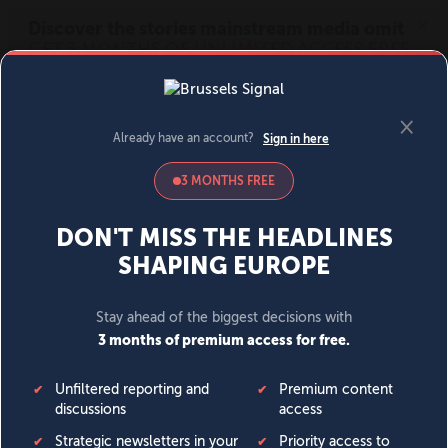
MENU
SIGN IN
BECOME A MEMBER
DONATE
News
Opinion
Politics
Economy
Society