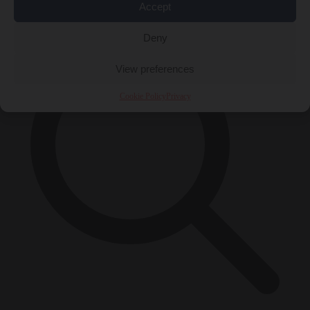
×
Accept
Deny
View preferences
Cookie Policy
Privacy