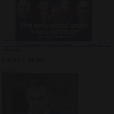
Russia?
Video
24
June 2026
The long term geopolitical trends that will shape the next
global crisis
LATEST NEWS
VIEW ALL