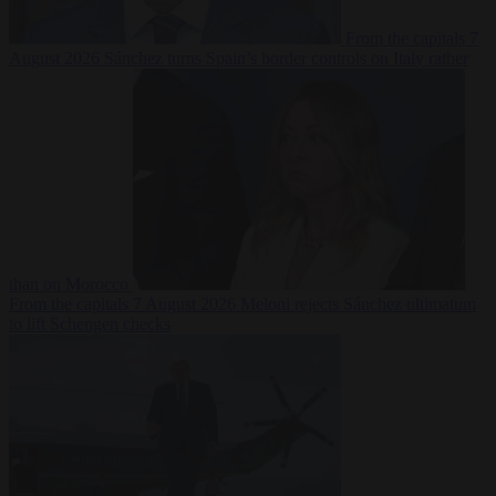
From the capitals
7
August 2026
Sánchez turns Spain’s border controls on Italy rather
than on Morocco
From the capitals
7 August 2026
Meloni rejects Sánchez ultimatum
to lift Schengen checks