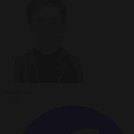
Tadhg Pidgeon