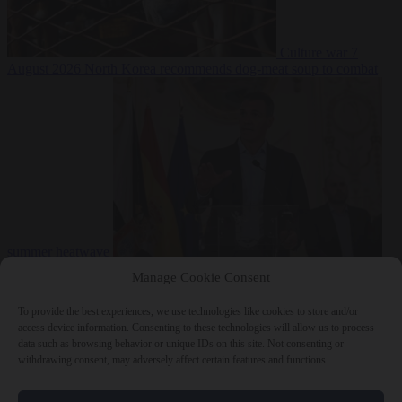
Culture war
7
August 2026
North Korea recommends dog-meat soup to combat
summer heatwave
From the capitals
7 August 2026
Sánchez gives Meloni two days to
Manage Cookie Consent
lift border checks or face ‘proportional measures’
To provide the best experiences, we use technologies like cookies to store and/or
access device information. Consenting to these technologies will allow us to process
data such as browsing behavior or unique IDs on this site. Not consenting or
withdrawing consent, may adversely affect certain features and functions.
Close Menu