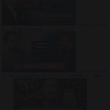
Video
27 July 2026
Could China shut down Europe’s power grid?
Video
23 July 2026
‘Europe is keeping Cuba’s Regime alive’ in interview with John