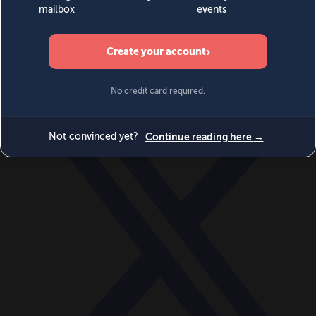
World
Videos
Events
Newsletters
BECOME A MEMBER
DONATE