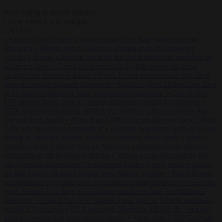
Start typing to search articles...
to close
to navigate
ESC
↑
↓
LATEST
•
Sánchez turns Spain’s border controls on Italy rather than on
Morocco
•
Meloni rejects Sánchez ultimatum to lift Schengen
checks
•
Trump warns he could be the last Republican president as
midterms loom
•
Greek court remands Stylida mayor on arson
charge over Athens wildfire
•
North Korea recommends dog-meat
soup to combat summer heatwave
•
Sánchez gives Meloni two days
to lift border checks or face ‘proportional measures’
•
One in five
UK student loans goes to foreign nationals, mostly EU citizens
•
FDA approves Moderna mRNA flu ‘vaccine’ after reviewers flag
unexplained deaths
•
More than 1,000 German lawyers back call for
AfD ban ‘to protect democracy’
•
Rwanda negotiates with Italy over
taking in expelled asylum seekers
•
Sánchez turns Spain’s border
controls on Italy rather than on Morocco
•
Meloni rejects Sánchez
ultimatum to lift Schengen checks
•
Trump warns he could be the
last Republican president as midterms loom
•
Greek court remands
Stylida mayor on arson charge over Athens wildfire
•
North Korea
recommends dog-meat soup to combat summer heatwave
•
Sánchez
gives Meloni two days to lift border checks or face ‘proportional
measures’
•
One in five UK student loans goes to foreign nationals,
mostly EU citizens
•
FDA approves Moderna mRNA flu ‘vaccine’
after reviewers flag unexplained deaths
•
More than 1,000 German