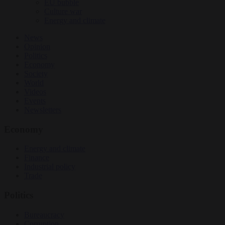
EU bubble
Culture war
Energy and climate
News
Opinion
Politics
Economy
Society
World
Videos
Events
Newsletters
Economy
Energy and climate
Finance
Industrial policy
Trade
Politics
Bureaucracy
Corruption