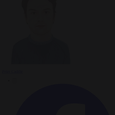
Peter Caddle