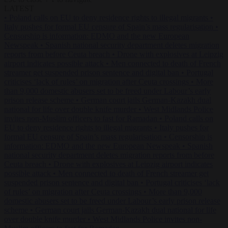
LATEST
•
Poland calls on EU to deny residence rights to illegal migrants
•
Italy pushes for formal EU censure of Spain’s mass regularisation
•
Censorship is information: EDMO and the new European
Newspeak
•
Spanish national security department deletes migration
reports from before Ceuta breach
•
Drone with explosives at Leipzig
airport indicates possible attack
•
Men connected to death of French
streamer get suspended prison sentence and digital ban
•
Portugal
criticises ‘lack of rules’ on migration after Ceuta crossings
•
More
than 9,000 domestic abusers set to be freed under Labour’s early
prison release scheme
•
German court jails German-Kazakh dual
national for life over double knife murder
•
West Midlands Police
invites non-Muslim officers to fast for Ramadan
•
Poland calls on
EU to deny residence rights to illegal migrants
•
Italy pushes for
formal EU censure of Spain’s mass regularisation
•
Censorship is
information: EDMO and the new European Newspeak
•
Spanish
national security department deletes migration reports from before
Ceuta breach
•
Drone with explosives at Leipzig airport indicates
possible attack
•
Men connected to death of French streamer get
suspended prison sentence and digital ban
•
Portugal criticises ‘lack
of rules’ on migration after Ceuta crossings
•
More than 9,000
domestic abusers set to be freed under Labour’s early prison release
scheme
•
German court jails German-Kazakh dual national for life
over double knife murder
•
West Midlands Police invites non-