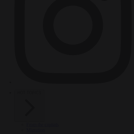
HOT TOPICS
From the capitals
Migration