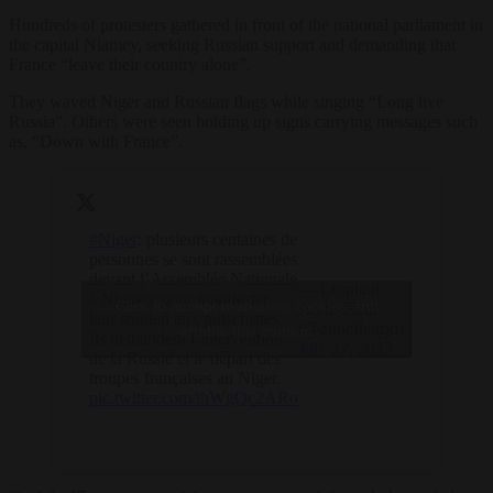
Hundreds of protesters gathered in front of the national parliament in
the capital Niamey, seeking Russian support and demanding that
France “leave their country alone”.
They waved Niger and Russian flags while singing “Long live
Russia”. Others were seen holding up signs carrying messages such
as, “Down with France”.
#Niger
: plusieurs centaines de
personnes se sont rassemblées
devant l’Assemblée Nationale
— Lespiaut
à Niamey pour manifester
Click to accept marketing cookies and
Anne-Fleur
leur soutien aux putschistes.
(@annefleurjo)
enable this content
Ils demandent l’intervention
July 27, 2023
de la Russie et le départ des
troupes françaises au Niger.
pic.twitter.com/ihWgQc2ARo