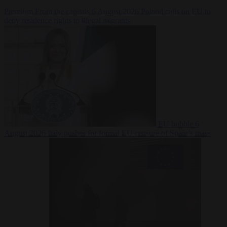
Premium
From the capitals
6 August 2026
Poland calls on EU to
deny residence rights to illegal migrants
EU bubble
6
August 2026
Italy pushes for formal EU censure of Spain’s mass