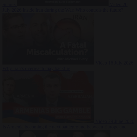
Suarez
Video
20
July 2026
Inside Iran during the War: Who controls the future?
Video
16 July 2026
Why Iran’s overreach may backfire
Video
29 June 2026
Is Armenia becoming the next battleground between Europe and