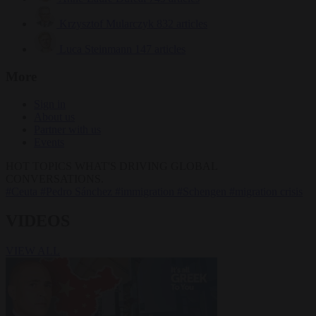
Krzysztof Mularczyk
832 articles
Luca Steinmann
147 articles
More
Sign in
About us
Partner with us
Events
HOT TOPICS
WHAT'S DRIVING GLOBAL
CONVERSATIONS.
#Ceuta
#Pedro Sánchez
#immigration
#Schengen
#migration crisis
VIDEOS
VIEW ALL