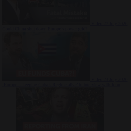
Video
27 July 2026
Could China shut down Europe’s power grid?
Video
23 July 2026
‘Europe is keeping Cuba’s Regime alive’ in interview with John