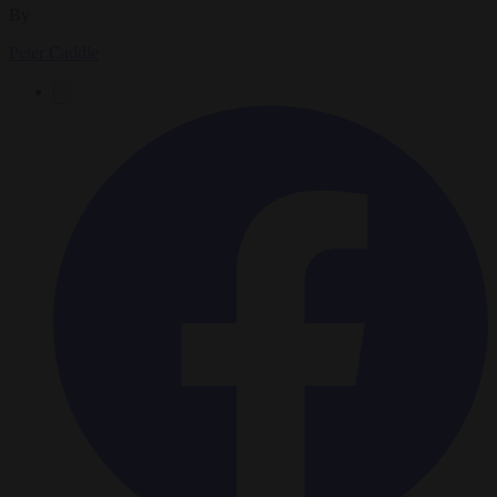
By
Peter Caddle