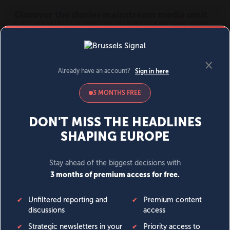
MENU
SIGN IN
BECOME A MEMBER
DONATE
News
Opinion
Politics
Economy
Society