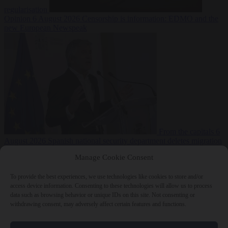
regularisation
Opinion
6 August 2026
Censorship is information: EDMO and the
new European Newspeak
From the capitals
6
August 2026
Spanish national security department deletes migration
reports from before Ceuta breach
Manage Cookie Consent
To provide the best experiences, we use technologies like cookies to store and/or
access device information. Consenting to these technologies will allow us to process
data such as browsing behavior or unique IDs on this site. Not consenting or
withdrawing consent, may adversely affect certain features and functions.