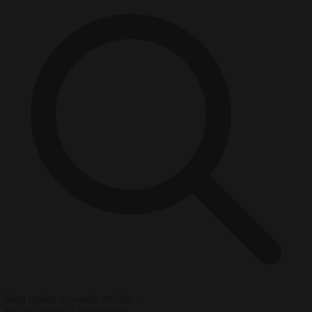
Start typing to search articles...
to close
to navigate
ESC
↑
↓