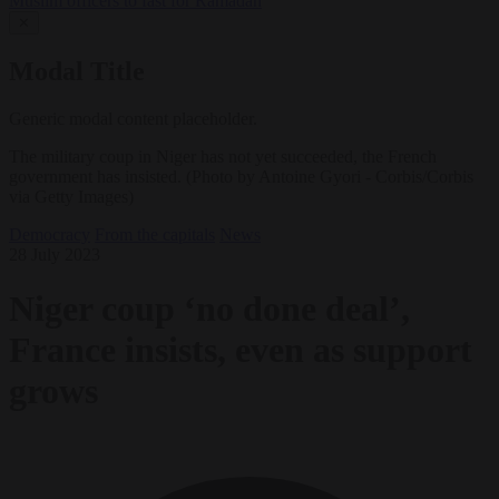
Muslim officers to fast for Ramadan
✕
Modal Title
Generic modal content placeholder.
The military coup in Niger has not yet succeeded, the French
government has insisted. (Photo by Antoine Gyori - Corbis/Corbis
via Getty Images)
Democracy
From the capitals
News
28 July 2023
Niger coup ‘no done deal’,
France insists, even as support
grows