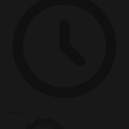
3 minutes read