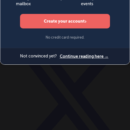
World
Videos
Events
Newsletters
BECOME A MEMBER
DONATE