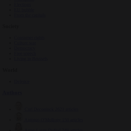
Elections
EU bubble
From the capitals
Society
Consumer rights
Culture war
Democracy
Free speech
Living in Brussels
World
Defence
Authors
Carl Deconinck
2621 articles
Antonio O'Mullony
150 articles
Anne-Laure Dufeal
749 articles