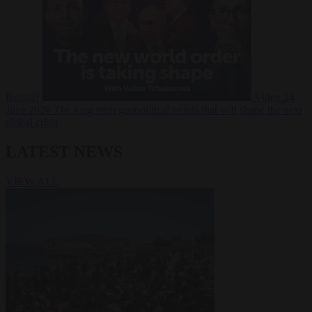
Russia?
Video
24
June 2026
The long term geopolitical trends that will shape the next
global crisis
LATEST NEWS
VIEW ALL