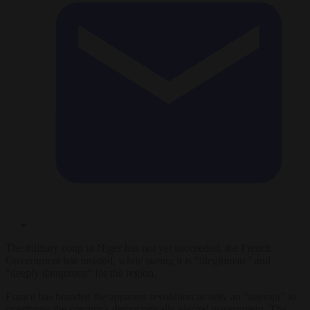
The military coup in Niger has not yet succeeded, the French
Government has insisted, while stating it is “illegitimate” and
“deeply dangerous” for the region.
France has branded the apparent revolution as only an “attempt” to
overthrow the country’s democratically elected government. The