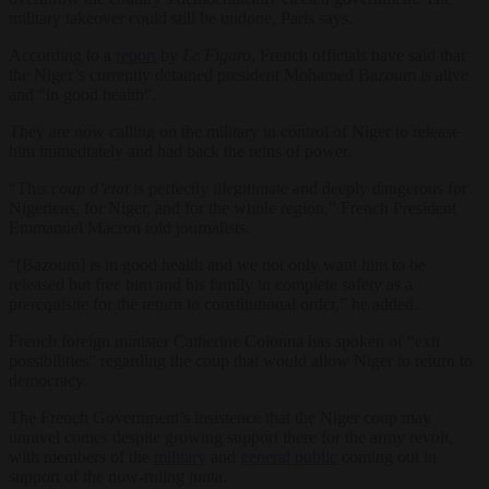
military takeover could still be undone, Paris says.
According to a
report
by
Le Figaro
, French officials have said that
the Niger’s currently detained president Mohamed Bazoum is alive
and “in good health”.
They are now calling on the military in control of Niger to release
him immediately and had back the reins of power.
“This
coup d’etat
is perfectly illegitimate and deeply dangerous for
Nigeriens, for Niger, and for the whole region,” French President
Emmanuel Macron told journalists.
“[Bazoum] is in good health and we not only want him to be
released but free him and his family in complete safety as a
prerequisite for the return to constitutional order,” he added.
French foreign minister Catherine Colonna has spoken of “exit
possibilities” regarding the coup that would allow Niger to return to
democracy.
The French Government’s insistence that the Niger coup may
unravel comes despite growing support there for the army revolt,
with members of the
military
and
general public
coming out in
support of the now-ruling junta.