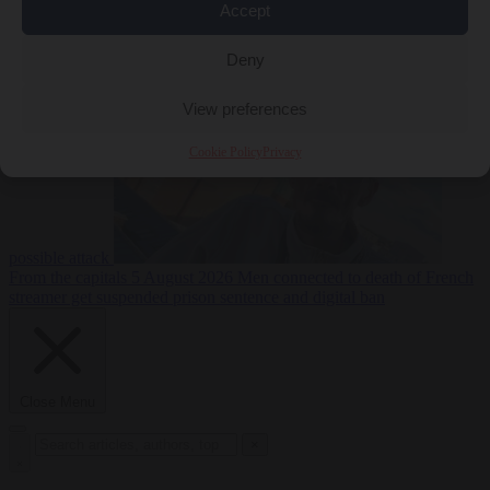
Accept
From the capitals
5
Deny
August 2026
Drone with explosives at Leipzig airport indicates
View preferences
Cookie Policy
Privacy
possible attack
From the capitals
5 August 2026
Men connected to death of French
streamer get suspended prison sentence and digital ban
Close Menu
×