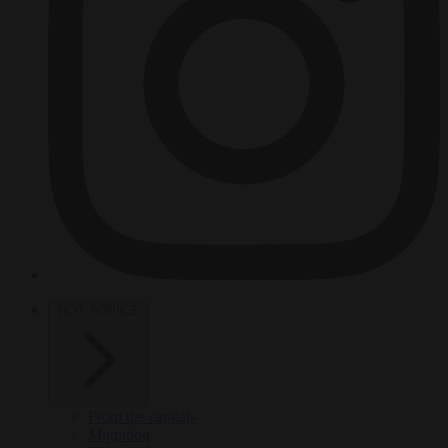
HOT TOPICS
From the capitals
Migration