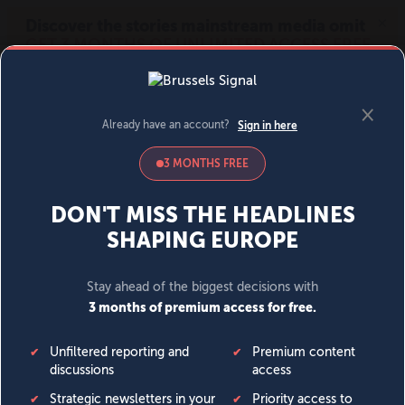
MENU
SIGN IN
BECOME A MEMBER
DONATE
News
Opinion
Politics
Economy
Society