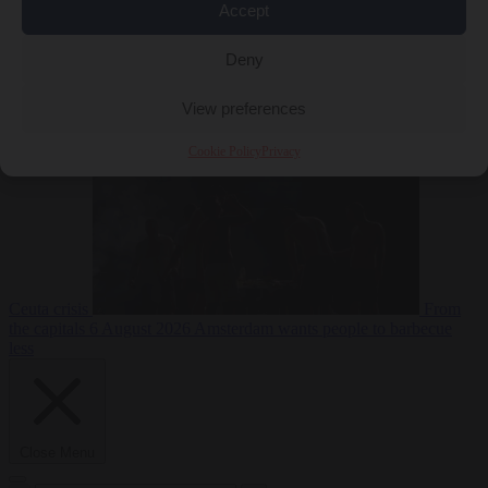
Accept
Deny
EU bubble
6
August 2026
Commission considers extra funding for Spain over
View preferences
Cookie Policy
Privacy
Ceuta crisis
From
the capitals
6 August 2026
Amsterdam wants people to barbecue
less
Close Menu