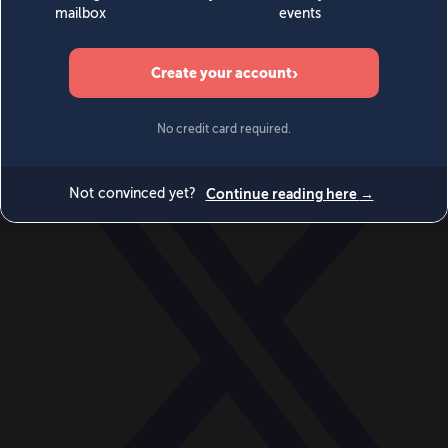
World
Videos
Events
Newsletters
BECOME A MEMBER
DONATE