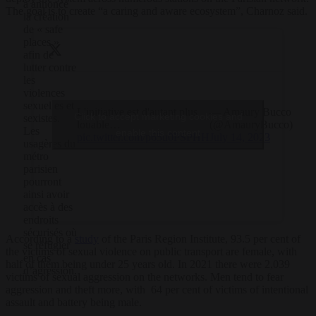
a annoncé
The goal is to create “a caring and aware ecosystem”, Charnoz said.
la création
de « safe
places »
afin de
lutter contre
les
violences
sexuelles et
L'initiative est d'autant plus
— Amaury Bucco
Click to accept marketing cookies and
sexistes.
louable…
(@AmauryBucco)
Les
enable this content
pic.twitter.com/p65u0PSPHH
July 14, 2023
usagères du
métro
parisien
pourront
ainsi avoir
accès à des
endroits
sécurisés où
According to a
study
of the Paris Region Institute, 93.5 per cent of
se réfugier
the victims of sexual violence on public transport are female, with
en cas
half of them being under 25 years old. In 2021 there were 2,039
d’agression.
victims of sexual aggression on the networks. Men tend to fear
aggression and theft more, with 64 per cent of victims of intentional
assault and battery being male.