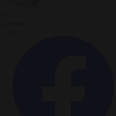
By
Carl Deconinck