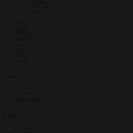
EU bubble
Culture war
Corruption
News
Opinion
Politics
Economy
Society
World
Videos
Events
Newsletters
Economy
Energy and climate
Finance
Industrial policy
Trade
Politics
Bureaucracy
Corruption