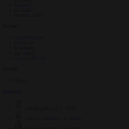
Elections
EU bubble
From the capitals
Society
Consumer rights
Culture war
Democracy
Free speech
Living in Brussels
World
Defence
Authors
Carl Deconinck
2627 articles
Antonio O'Mullony
151 articles
Anne-Laure Dufeal
749 articles