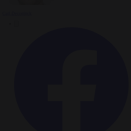
Carl Deconinck