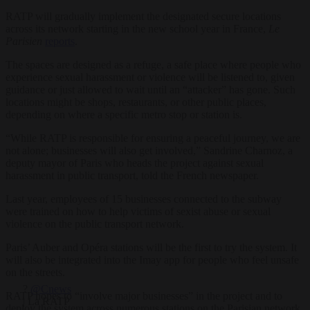
RATP will gradually implement the designated secure locations
across its network starting in the new school year in France,
Le
Parisien
reports
.
The spaces are designed as a refuge, a safe place where people who
experience sexual harassment or violence will be listened to, given
guidance or just allowed to wait until an “attacker” has gone. Such
locations might be shops, restaurants, or other public places,
depending on where a specific metro stop or station is.
“While RATP is responsible for ensuring a peaceful journey, we are
not alone; businesses will also get involved,” Sandrine Charnoz, a
deputy mayor of Paris who heads the project against sexual
harassment in public transport, told the French newspaper.
Last year, employees of 15 businesses connected to the subway
were trained on how to help victims of sexist abuse or sexual
violence on the public transport network.
Paris’ Auber and Opéra stations will be the first to try the system. It
will also be integrated into the Imay app for people who feel unsafe
on the streets.
?
@Cnews
RATP hopes to “involve major businesses” in the project and to
| La RATP
deploy the system across numerous stations on the Parisian network.