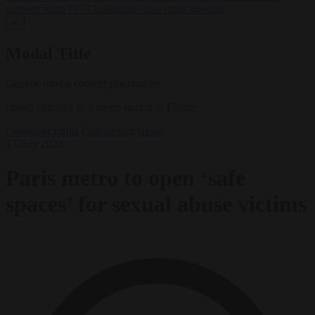
support’ from FIFA leadership after crisis meeting
✕
Modal Title
Generic modal content placeholder.
closed entrance to a metro station in France
Consumer rights
Culture war
News
17 July 2023
Paris metro to open ‘safe
spaces’ for sexual abuse victims