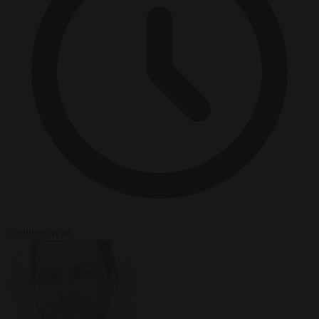
2 minutes read