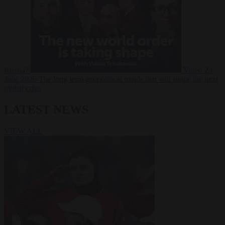
Russia?
Video
24
June 2026
The long term geopolitical trends that will shape the next
global crisis
LATEST NEWS
VIEW ALL