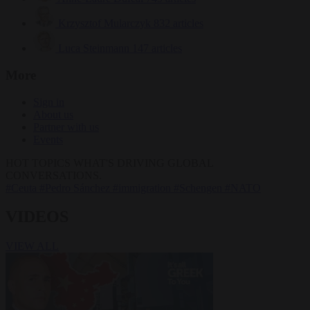
Krzysztof Mularczyk
832 articles
Luca Steinmann
147 articles
More
Sign in
About us
Partner with us
Events
HOT TOPICS
WHAT'S DRIVING GLOBAL
CONVERSATIONS.
#Ceuta
#Pedro Sánchez
#immigration
#Schengen
#NATO
VIDEOS
VIEW ALL