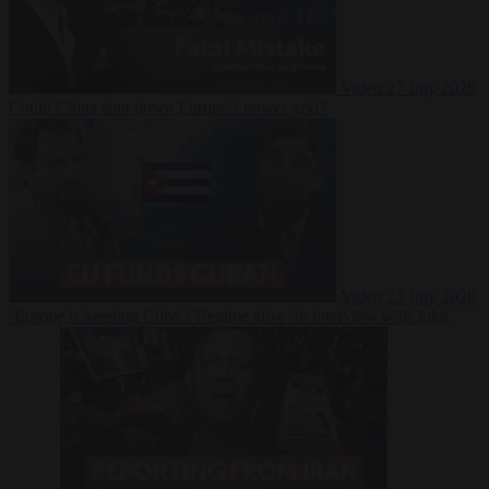
Video
27 July 2026
Could China shut down Europe’s power grid?
Video
23 July 2026
‘Europe is keeping Cuba’s Regime alive’ in interview with John