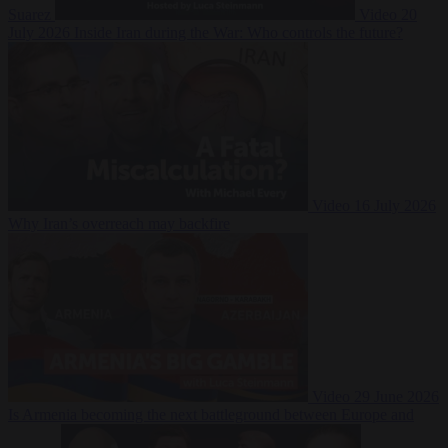
Suarez
Video
20
July 2026
Inside Iran during the War: Who controls the future?
Video
16 July 2026
Why Iran’s overreach may backfire
Video
29 June 2026
Is Armenia becoming the next battleground between Europe and