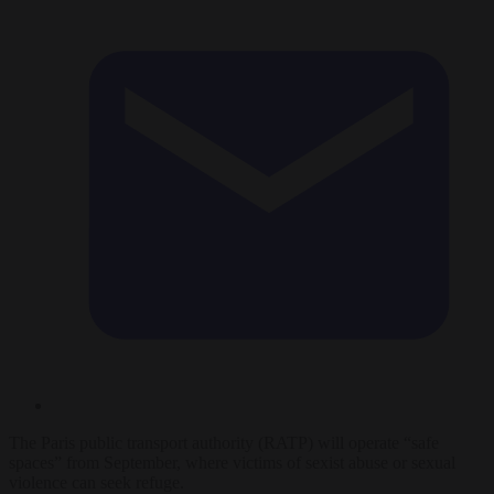
The Paris public transport authority (RATP) will operate “safe
spaces” from September, where victims of sexist abuse or sexual
violence can seek refuge.