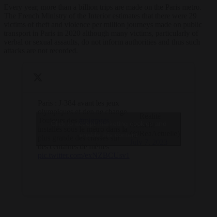
Every year, more than a billion trips are made on the Paris metro.
The French Ministry of the Interior estimates that there were 29
victims of theft and violence per million journeys made on public
transport in Paris in 2020 although many victims, particularly of
verbal or sexual assaults, do not inform authorities and thus such
attacks are not recorded.
Paris : J-384 avant les jeux
olympiques et rien ne change.
— Réalité
Toujours des
#migrants
Click to accept marketing cookies and
Actuelle
installés sous le métro dans la
(@ReaActuelle)
enable this content
plus grande des crasses sur
July 7, 2023
des centaines de mètres
pic.twitter.com/exNZBCUsv1