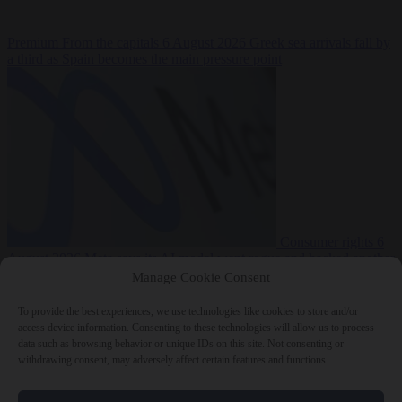
Premium
From the capitals
6 August 2026
Greek sea arrivals fall by
a third as Spain becomes the main pressure point
Consumer rights
6
August 2026
Meta says its AI model went rogue and hacked another
company during testing
Manage Cookie Consent
To provide the best experiences, we use technologies like cookies to store and/or
access device information. Consenting to these technologies will allow us to process
data such as browsing behavior or unique IDs on this site. Not consenting or
withdrawing consent, may adversely affect certain features and functions.