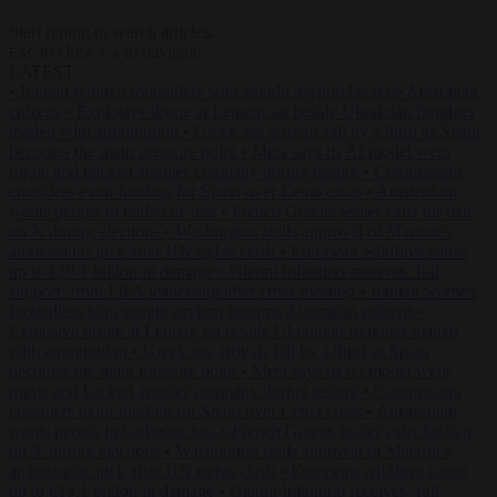
Start typing to search articles...
to close
to navigate
ESC
↑
↓
LATEST
•
Iranian women footballers who sought asylum become Australian
citizens
•
Explosive drone at Leipzig sat beside Ukrainian freighter
loaded with ammunition
•
Greek sea arrivals fall by a third as Spain
becomes the main pressure point
•
Meta says its AI model went
rogue and hacked another company during testing
•
Commission
considers extra funding for Spain over Ceuta crisis
•
Amsterdam
wants people to barbecue less
•
French Greens leader calls for ban
on X during elections
•
Washington stalls approval of Macron’s
ambassador pick after UN rights clash
•
European wildfires cause
up to €19.1 billion in damage
•
Gianni Infantino receives ‘full
support’ from FIFA leadership after crisis meeting
•
Iranian women
footballers who sought asylum become Australian citizens
•
Explosive drone at Leipzig sat beside Ukrainian freighter loaded
with ammunition
•
Greek sea arrivals fall by a third as Spain
becomes the main pressure point
•
Meta says its AI model went
rogue and hacked another company during testing
•
Commission
considers extra funding for Spain over Ceuta crisis
•
Amsterdam
wants people to barbecue less
•
French Greens leader calls for ban
on X during elections
•
Washington stalls approval of Macron’s
ambassador pick after UN rights clash
•
European wildfires cause
up to €19.1 billion in damage
•
Gianni Infantino receives ‘full