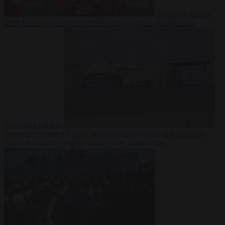
Society
6 August
2026
Iranian women footballers who sought asylum become
Australian citizens
From the capitals
6 August 2026
Explosive drone at Leipzig sat
beside Ukrainian freighter loaded with ammunition