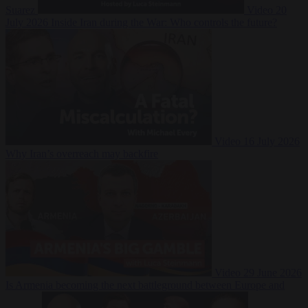
Suarez
Video
20
July 2026
Inside Iran during the War: Who controls the future?
Video
16 July 2026
Why Iran’s overreach may backfire
Video
29 June 2026
Is Armenia becoming the next battleground between Europe and