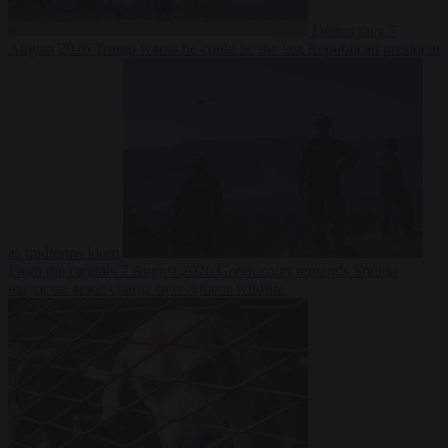
Democracy
7
August 2026
Trump warns he could be the last Republican president
as midterms loom
From the capitals
7 August 2026
Greek court remands Stylida
mayor on arson charge over Athens wildfire