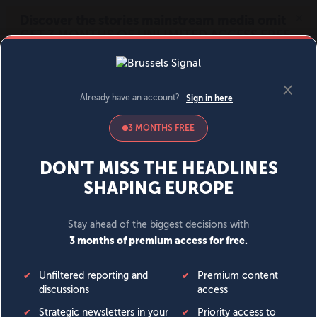
MENU
SIGN IN
BECOME A MEMBER
DONATE
News
Opinion
Politics
Economy
Society