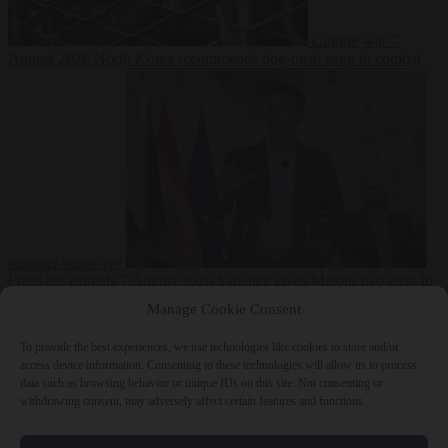
Culture war
7
August 2026
North Korea recommends dog-meat soup to combat
summer heatwave
From the capitals
7 August 2026
Sánchez gives Meloni two days to
lift border checks or face ‘proportional measures’
Manage Cookie Consent
To provide the best experiences, we use technologies like cookies to store and/or
access device information. Consenting to these technologies will allow us to process
data such as browsing behavior or unique IDs on this site. Not consenting or
Close Menu
withdrawing consent, may adversely affect certain features and functions.
×