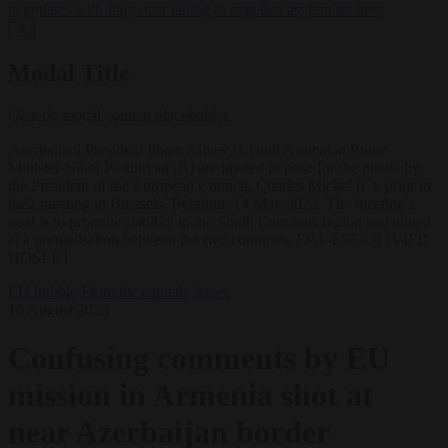
negotiates with Italy over taking in expelled asylum seekers
✕
Modal Title
Generic modal content placeholder.
Azerbaijani President Ilham Aliyev (L) and Armenian Prime
Minister Nikol Pashinyan (R) are invited to pose for the media by
the President of the European Council, Charles Michel (C), prior to
their meeting in Brussels, Belgium, 14 May 2023. The meeting's
goal is to promote stability in the South Caucasus region and aimed
at a normalisation between the two countries. EPA-EFE/OLIVIER
HOSLET
EU bubble
From the capitals
News
16 August 2023
Confusing comments by EU
mission in Armenia shot at
near Azerbaijan border