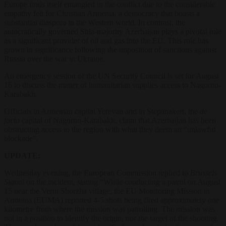
Europe finds itself entangled in the conflict due to the considerable
empathy felt for Christian Armenia, a democracy that boasts a
substantial diaspora in the Western world. In contrast, the
autocratically governed Shia-majority Azerbaijan plays a pivotal role
as a significant provider of oil and gas into the EU. This role has
grown in significance following the imposition of sanctions against
Russia over the war in Ukraine.
An emergency session of the UN Security Council is set for August
16 to discuss the matter of humanitarian supplies access to Nagorno-
Karabakh.
Officials in Armenian capital Yerevan and in Stepanakert, the
de
facto
capital of Nagorno-Karabakh, claim that Azerbaijan has been
obstructing access to the region with what they deem an “unlawful
blockade”.
UPDATE:
Wednesday evening, the European Commission replied to
Brussels
Signal
on the incident, stating “While conducting a patrol on August
15 near the Verin Shorzha village, the EU Monitoring Mission in
Armenia (EUMA) reported 4-5 shots being fired approximately one
kilometre from where the mission was patrolling. The mission was
not in a position to identify the origin, nor the target of the shooting.