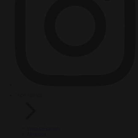
HOT TOPICS
From the capitals
Migration