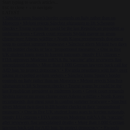
Start typing to search articles...
to close
to navigate
ESC
↑
↓
LATEST
•
Sánchez turns Spain’s border controls on Italy rather than on
Morocco
•
Meloni rejects Sánchez ultimatum to lift Schengen
checks
•
Trump warns he could be the last Republican president as
midterms loom
•
Greek court remands Stylida mayor on arson
charge over Athens wildfire
•
North Korea recommends dog-meat
soup to combat summer heatwave
•
Sánchez gives Meloni two days
to lift border checks or face ‘proportional measures’
•
One in five
UK student loans goes to foreign nationals, mostly EU citizens
•
FDA approves Moderna mRNA flu ‘vaccine’ after reviewers flag
unexplained deaths
•
More than 1,000 German lawyers back call for
AfD ban ‘to protect democracy’
•
Rwanda negotiates with Italy over
taking in expelled asylum seekers
•
Sánchez turns Spain’s border
controls on Italy rather than on Morocco
•
Meloni rejects Sánchez
ultimatum to lift Schengen checks
•
Trump warns he could be the
last Republican president as midterms loom
•
Greek court remands
Stylida mayor on arson charge over Athens wildfire
•
North Korea
recommends dog-meat soup to combat summer heatwave
•
Sánchez
gives Meloni two days to lift border checks or face ‘proportional
measures’
•
One in five UK student loans goes to foreign nationals,
mostly EU citizens
•
FDA approves Moderna mRNA flu ‘vaccine’
after reviewers flag unexplained deaths
•
More than 1,000 German
lawyers back call for AfD ban ‘to protect democracy’
•
Rwanda