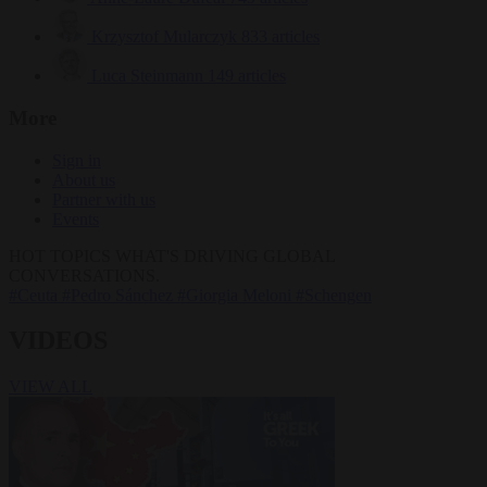
Krzysztof Mularczyk
833 articles
Luca Steinmann
149 articles
More
Sign in
About us
Partner with us
Events
HOT TOPICS
WHAT'S DRIVING GLOBAL
CONVERSATIONS.
#Ceuta
#Pedro Sánchez
#Giorgia Meloni
#Schengen
VIDEOS
VIEW ALL