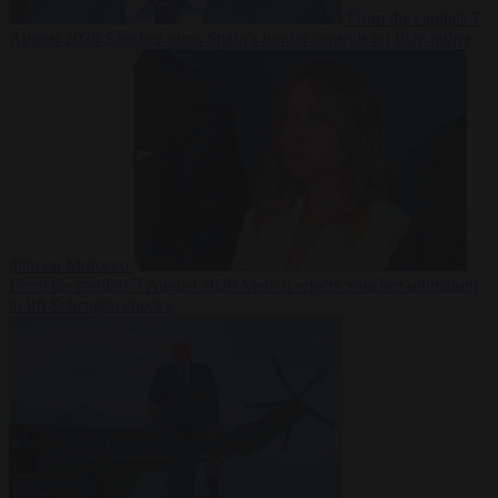
From the capitals
7
August 2026
Sánchez turns Spain’s border controls on Italy rather
than on Morocco
From the capitals
7 August 2026
Meloni rejects Sánchez ultimatum
to lift Schengen checks