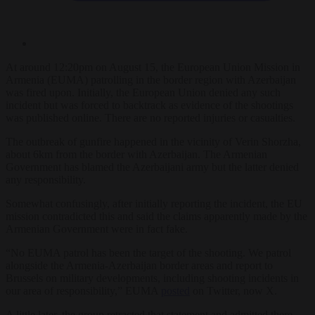
At around 12:20pm on August 15, the European Union Mission in
Armenia (EUMA) patrolling in the border region with Azerbaijan
was fired upon. Initially, the European Union denied any such
incident but was forced to backtrack as evidence of the shootings
was published online. There are no reported injuries or casualties.
The outbreak of gunfire happened in the vicinity of Verin Shorzha,
about 6km from the border with Azerbaijan. The Armenian
Government has blamed the Azerbaijani army but the latter denied
any responsibility.
Somewhat confusingly, after initially reporting the incident, the EU
mission contradicted this and said the claims apparently made by the
Armenian Government were in fact fake.
“No EUMA patrol has been the target of the shooting. We patrol
alongside the Armenia-Azerbaijan border areas and report to
Brussels on military developments, including shooting incidents in
our area of responsibility,” EUMA
posted
on Twitter, now X.
A little later, the group retracted that statement and admitted there