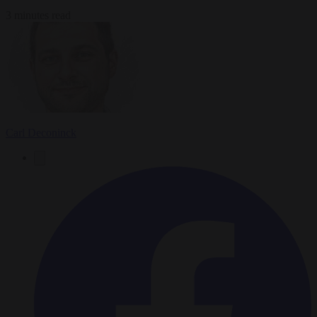
3 minutes read
Carl Deconinck