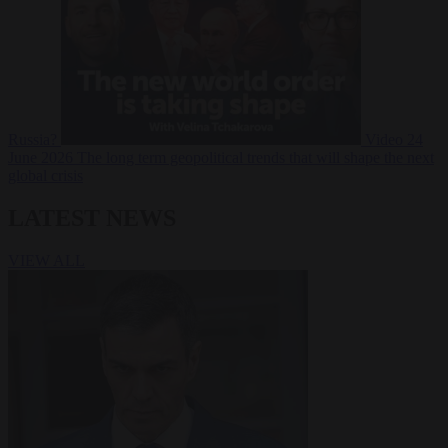
Russia?
Video
24
June 2026
The long term geopolitical trends that will shape the next
global crisis
LATEST NEWS
VIEW ALL