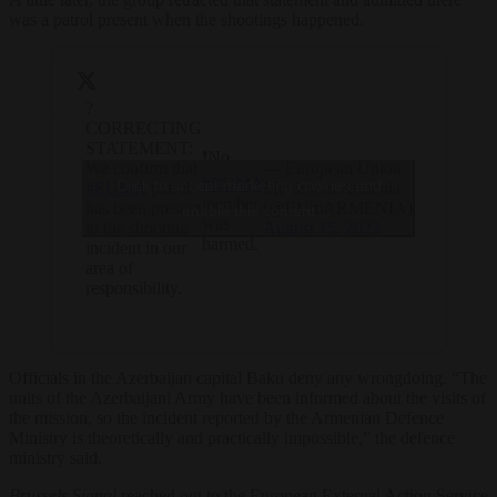
was a patrol present when the shootings happened.
?
CORRECTING
STATEMENT:
❗️No
We confirm that
— European Union
#EUMA
Click to accept marketing cookies and
#EUMA
patrol
Mission in Armenia
member
has been present
(@EUmARMENIA)
enable this content
was
to the shooting
August 15, 2023
harmed.
incident in our
area of
responsibility.
Officials in the Azerbaijan capital Baku deny any wrongdoing. “The
units of the Azerbaijani Army have been informed about the visits of
the mission, so the incident reported by the Armenian Defence
Ministry is theoretically and practically impossible,” the defence
ministry said.
Brussels Signal
reached out to the European External Action Service