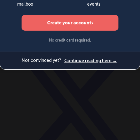
World
Videos
Events
Newsletters
BECOME A MEMBER
DONATE