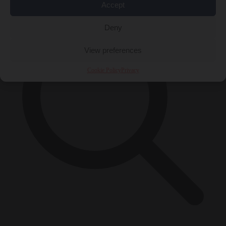
Accept
Deny
View preferences
Cookie Policy
Privacy