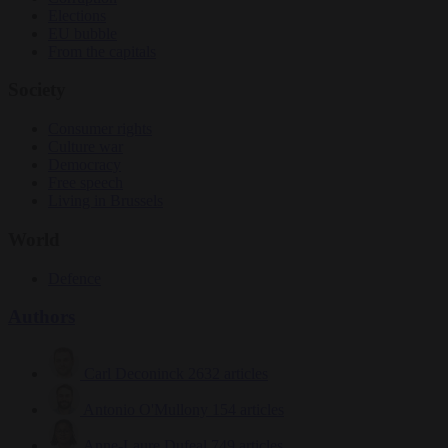
Elections
EU bubble
From the capitals
Society
Consumer rights
Culture war
Democracy
Free speech
Living in Brussels
World
Defence
Authors
Carl Deconinck
2632 articles
Antonio O'Mullony
154 articles
Anne-Laure Dufeal
749 articles