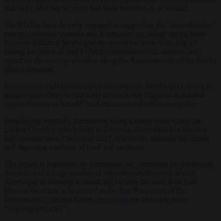
and to EUMA but no reply had been received as of writing.
The EU has been heavily engaged in supporting the “normalisation”
process between Armenia and Azerbaijan, including via the latest
Brussels Trilateral Meeting of the countries’ leaders on July 15
calling for peace. It sent EUMA representatives to observe and
report on the security situation along the Armenian side of the border
with Azerbaijan.
Tensions are high between both countries, as Azerbaijan is using its
military superiority to block aid access to the Nagorno-Karabakh
region, known as Artsakh by Armenians and where many live.
Supplies are normally transported using a single route called the
Lachin Corridor, which links to Armenia. Azerbaijan has blocked
that corridor since December 2022, effectively isolating the region
and depriving residents of food and medicine.
The region is populated by Armenians but controlled by Azerbaijan.
Armenia and a large number of international observers accuse
Azerbaijan of wanting to ethnically cleanse the area, with Luis
Moreno Ocampo, who served as the first Prosecutor of the
International Criminal Court,
describing
the blockade as an
“ongoing genocide”.