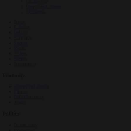
Culture war
Energy and climate
EU bubble
News
Opinion
Politics
Economy
Society
World
Videos
Events
Newsletters
Economy
Energy and climate
Finance
Industrial policy
Trade
Politics
Bureaucracy
Corruption