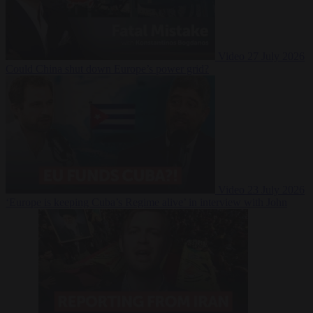
Video
27 July 2026
Could China shut down Europe’s power grid?
Video
23 July 2026
‘Europe is keeping Cuba’s Regime alive’ in interview with John