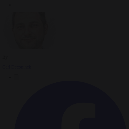
By
Carl Deconinck