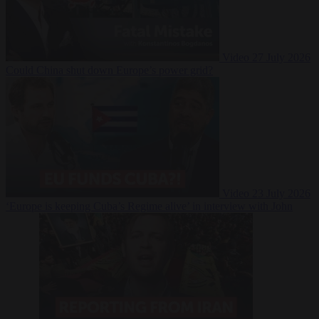
Video
27 July 2026
Could China shut down Europe’s power grid?
Video
23 July 2026
‘Europe is keeping Cuba’s Regime alive’ in interview with John