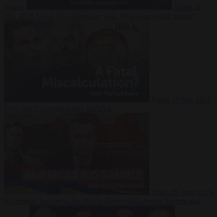
Suarez
Video
20
July 2026
Inside Iran during the War: Who controls the future?
Video
16 July 2026
Why Iran’s overreach may backfire
Video
29 June 2026
Is Armenia becoming the next battleground between Europe and