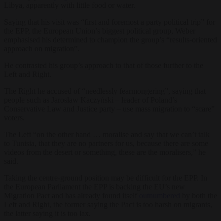
Libya, apparently with little food or water.
Saying that his visit was “first and foremost a party political trip” for
the EPP, the European Union’s biggest political group, Weber
emphasised his determined to champion the group’s “results-oriented
approach on migration”.
He contrasted his group’s approach to that of those further to the
Left and Right.
The Right he accused of “needlessly fearmongering”, saying that
people such as Jarosław Kaczyński – leader of Poland’s
Conservative Law and Justice party – use mass migration to “scare”
voters.
The Left “on the other hand … moralise and say that we can’t talk
to Tunisia, that they are no partners for us, because there are some
videos from the desert or something, these are the moralisers,” he
said.
Taking the centre-ground position may be difficult for the EPP. In
the European Parliament the EPP is backing the EU’s new
Migration Pact and has already found itself
outnumbered
by both the
Left and Right, the former saying the Pact is too harsh on migrants,
the latter saying it is too lax.