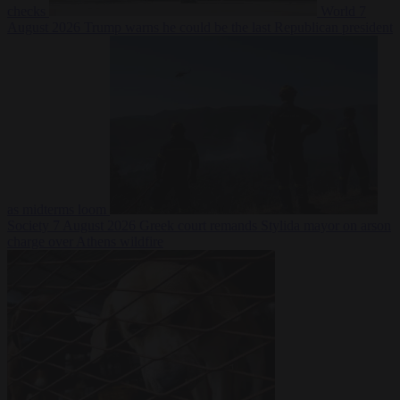
checks
World
7
August 2026
Trump warns he could be the last Republican president
as midterms loom
Society
7 August 2026
Greek court remands Stylida mayor on arson
charge over Athens wildfire