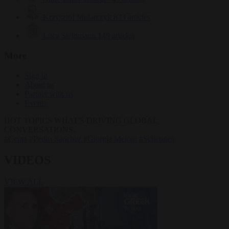
Krzysztof Mularczyk
833 articles
Luca Steinmann
149 articles
More
Sign in
About us
Partner with us
Events
HOT TOPICS
WHAT'S DRIVING GLOBAL
CONVERSATIONS.
#Ceuta
#Pedro Sánchez
#Giorgia Meloni
#Schengen
VIDEOS
VIEW ALL