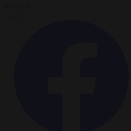
Tadhg Pidgeon