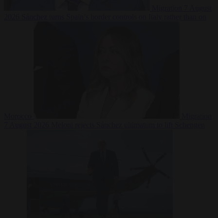
Migration
7 August
2026
Sánchez turns Spain’s border controls on Italy rather than on
Morocco
Migration
7 August 2026
Meloni rejects Sánchez ultimatum to lift Schengen