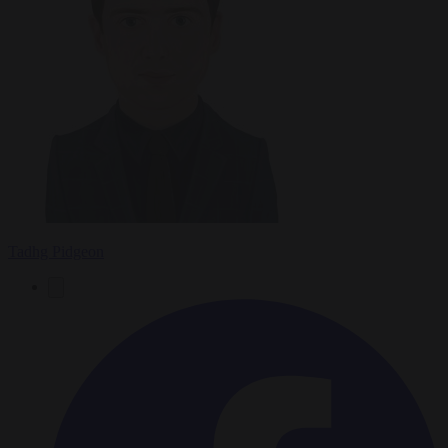
Tadhg Pidgeon