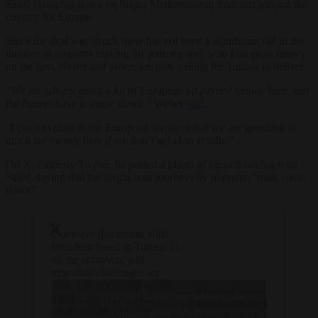
Saied clamping down on illegal Mediterranean migrants leaving the
country for Europe.
Since the deal was struck there has not been a significant fall in the
number of migrants making the journey and, with European money
on the line, Weber and others are now calling for Tunisia to deliver.
“We are talking about a lot of European taxpayers’ money here, and
the figures have to come down,” Weber
said
.
“I can’t explain to the European taxpayer that we are spending so
much tax money here if we don’t get clear results.”
On X, formerly Twitter, he posted a photo of himself talking with
Saied, saying that the illegal boat journeys by migrants “must come
down”.
Extensive discussion with
President Saïed in Tunisia ??
on the economic and
migration challenges we
face. The deepening of our
— Manfred Weber
Click to accept marketing cookies and
partnership is crucial to
(@ManfredWeber)
create a safer and more
enable this content
August 29, 2023