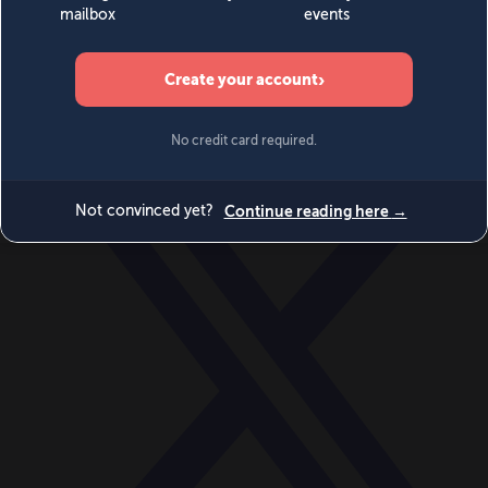
World
Videos
Events
Newsletters
BECOME A MEMBER
DONATE