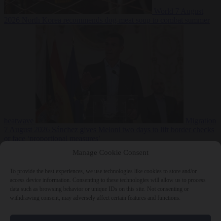
World
7 August
2026
North Korea recommends dog-meat soup to combat summer
heatwave
Migration
7 August 2026
Sánchez gives Meloni two days to lift border checks
or face ‘proportional measures’
Manage Cookie Consent
To provide the best experiences, we use technologies like cookies to store and/or
access device information. Consenting to these technologies will allow us to process
Close Menu
data such as browsing behavior or unique IDs on this site. Not consenting or
withdrawing consent, may adversely affect certain features and functions.
×