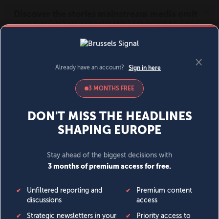
MENU
SIGN IN
BECOME A MEMBER
DONATE
News
Opinion
Politics
Economy
Society