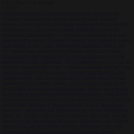
to close
to navigate
ESC
↑
↓
LATEST
•
Sánchez turns Spain’s border controls on Italy rather than on
Morocco
•
Meloni rejects Sánchez ultimatum to lift Schengen
checks
•
Trump warns he could be the last Republican president as
midterms loom
•
Greek court remands Stylida mayor on arson
charge over Athens wildfire
•
North Korea recommends dog-meat
soup to combat summer heatwave
•
Sánchez gives Meloni two days
to lift border checks or face ‘proportional measures’
•
One in five
UK student loans goes to foreign nationals, mostly EU citizens
•
FDA approves Moderna mRNA flu ‘vaccine’ after reviewers flag
unexplained deaths
•
More than 1,000 German lawyers back call for
AfD ban ‘to protect democracy’
•
Rwanda negotiates with Italy over
taking in expelled asylum seekers
•
Sánchez turns Spain’s border
controls on Italy rather than on Morocco
•
Meloni rejects Sánchez
ultimatum to lift Schengen checks
•
Trump warns he could be the
last Republican president as midterms loom
•
Greek court remands
Stylida mayor on arson charge over Athens wildfire
•
North Korea
recommends dog-meat soup to combat summer heatwave
•
Sánchez
gives Meloni two days to lift border checks or face ‘proportional
measures’
•
One in five UK student loans goes to foreign nationals,
mostly EU citizens
•
FDA approves Moderna mRNA flu ‘vaccine’
after reviewers flag unexplained deaths
•
More than 1,000 German
lawyers back call for AfD ban ‘to protect democracy’
•
Rwanda
negotiates with Italy over taking in expelled asylum seekers