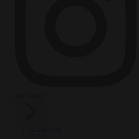
HOT TOPICS
From the capitals
Migration