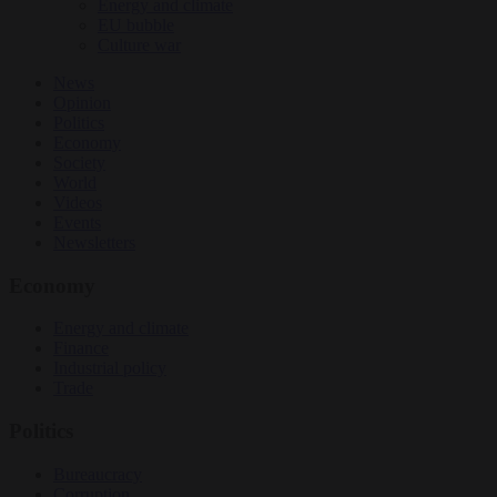
Energy and climate
EU bubble
Culture war
News
Opinion
Politics
Economy
Society
World
Videos
Events
Newsletters
Economy
Energy and climate
Finance
Industrial policy
Trade
Politics
Bureaucracy
Corruption