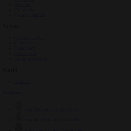
Elections
EU bubble
From the capitals
Society
Consumer rights
Culture war
Democracy
Free speech
Living in Brussels
World
Defence
Authors
Carl Deconinck
2632 articles
Antonio O'Mullony
154 articles
Anne-Laure Dufeal
749 articles