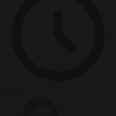
3 minutes read