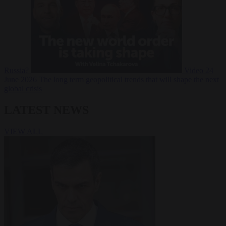
Russia?
Video
24
June 2026
The long term geopolitical trends that will shape the next
global crisis
LATEST NEWS
VIEW ALL