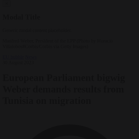
✕
Modal Title
Generic modal content placeholder.
Manfred Weber, President of the EPP (Photo by Horacio
Villalobos#Corbis/Corbis via Getty Images)
EU bubble
News
30 August 2023
European Parliament bigwig
Weber demands results from
Tunisia on migration