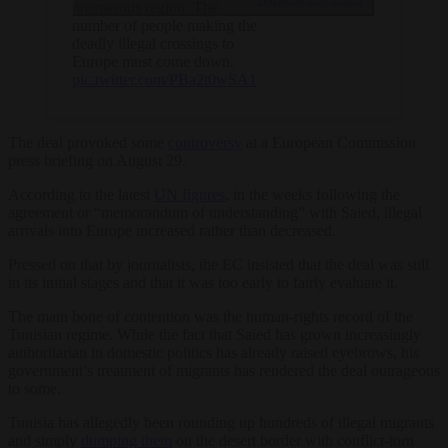
prosperous region. The
number of people making the
deadly illegal crossings to
Europe must come down.
pic.twitter.com/PBa2t0wSA1
The deal provoked some
controversy
at a European Commission
press briefing on August 29.
According to the latest
UN figures
, in the weeks following the
agreement or “memorandum of understanding” with Saied, illegal
arrivals into Europe increased rather than decreased.
Pressed on that by journalists, the EC insisted that the deal was still
in its initial stages and that it was too early to fairly evaluate it.
The main bone of contention was the human-rights record of the
Tunisian regime. While the fact that Saied has grown increasingly
authoritarian in domestic politics has already raised eyebrows, his
government’s treatment of migrants has rendered the deal outrageous
to some.
Tunisia has allegedly been rounding up hundreds of illegal migrants
and simply
dumping them
on the desert border with conflict-torn