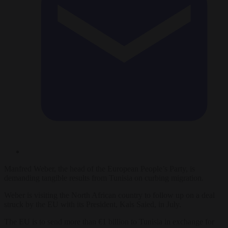
Manfred Weber, the head of the European People’s Party, is
demanding tangible results from Tunisia on curbing migration.
Weber is visiting the North African country to follow up on a deal
struck by the EU with its President, Kais Saied, in July.
The EU is to send more than €1 billion to Tunisia in exchange for