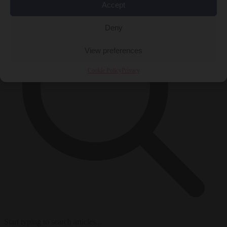
Accept
Deny
View preferences
Cookie Policy
Privacy
Start typing to search articles...