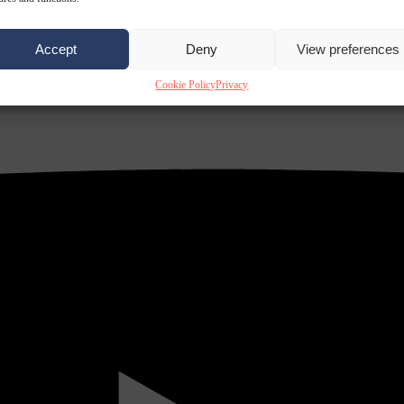
Accept
Deny
View preferences
Cookie Policy
Privacy