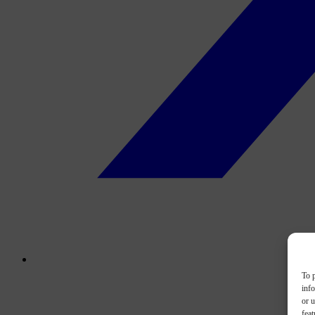
To p
inf
or u
feat