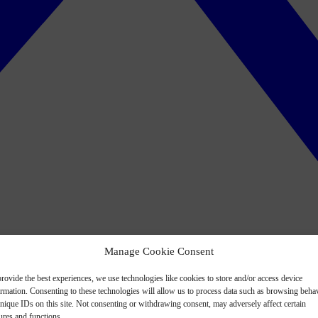
Manage Cookie Consent
rovide the best experiences, we use technologies like cookies to store and/or access device
ormation. Consenting to these technologies will allow us to process data such as browsing beha
nique IDs on this site. Not consenting or withdrawing consent, may adversely affect certain
ures and functions.