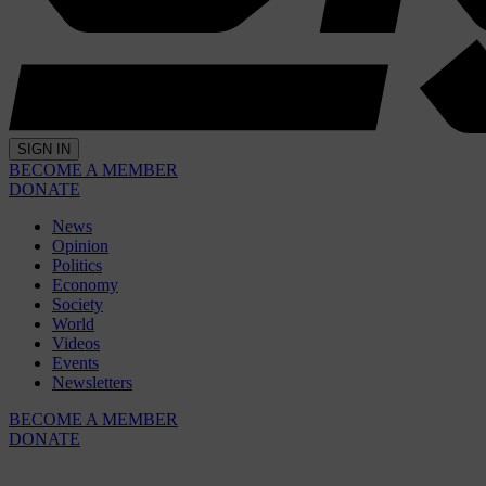
SIGN IN
BECOME A MEMBER
DONATE
News
Opinion
Politics
Economy
Society
World
Videos
Events
Newsletters
BECOME A MEMBER
DONATE