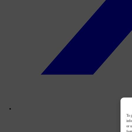
To p
inf
or u
feat