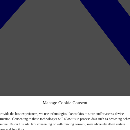
Manage Cookie Consent
rovide the best experiences, we use technologies like cookies to store and/or access device
ormation. Consenting to these technologies will allow us to process data such as browsing beha
nique IDs on this site. Not consenting or withdrawing consent, may adversely affect certain
ures and functions.