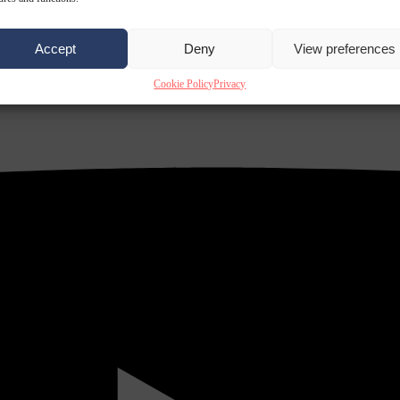
Accept
Deny
View preferences
Cookie Policy
Privacy