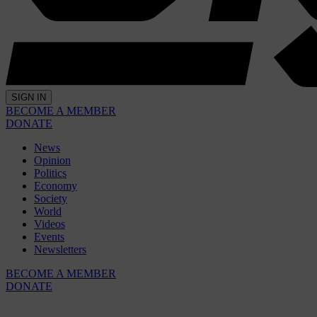
SIGN IN
BECOME A MEMBER
DONATE
News
Opinion
Politics
Economy
Society
World
Videos
Events
Newsletters
BECOME A MEMBER
DONATE