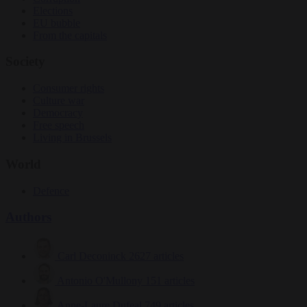
Elections
EU bubble
From the capitals
Society
Consumer rights
Culture war
Democracy
Free speech
Living in Brussels
World
Defence
Authors
Carl Deconinck
2627 articles
Antonio O'Mullony
151 articles
Anne-Laure Dufeal
749 articles