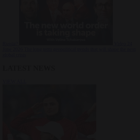
Russia?
Video
24
June 2026
The long term geopolitical trends that will shape the next
global crisis
LATEST NEWS
VIEW ALL