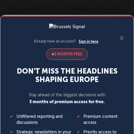
MENU
SIGN IN
BECOME A MEMBER
DONATE
News
Opinion
Politics
Economy
Society