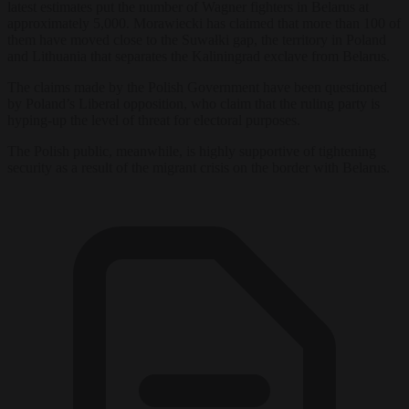
latest estimates put the number of Wagner fighters in Belarus at
approximately 5,000. Morawiecki has claimed that more than 100 of
them have moved close to the Suwałki gap, the territory in Poland
and Lithuania that separates the Kaliningrad exclave from Belarus.
The claims made by the Polish Government have been questioned
by Poland’s Liberal opposition, who claim that the ruling party is
hyping-up the level of threat for electoral purposes.
The Polish public, meanwhile, is highly supportive of tightening
security as a result of the migrant crisis on the border with Belarus.