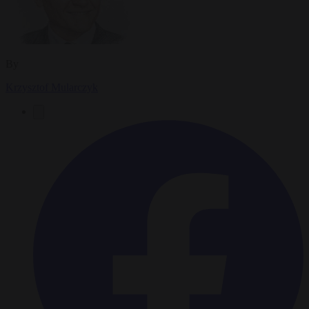
By
Krzysztof Mularczyk