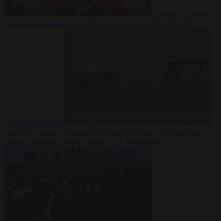
Society
6 August
2026
Iranian women footballers who sought asylum become
Australian citizens
From the capitals
6 August 2026
Explosive drone at Leipzig sat
beside Ukrainian freighter loaded with ammunition