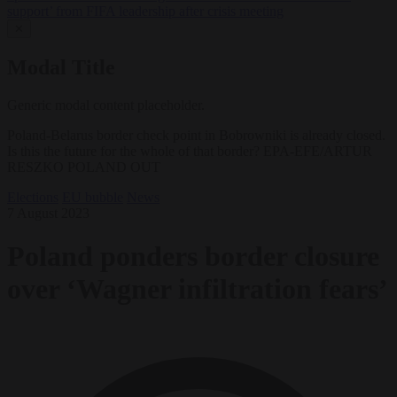
support’ from FIFA leadership after crisis meeting
✕
Modal Title
Generic modal content placeholder.
Poland-Belarus border check point in Bobrowniki is already closed.
Is this the future for the whole of that border? EPA-EFE/ARTUR
RESZKO POLAND OUT
Elections
EU bubble
News
7 August 2023
Poland ponders border closure
over ‘Wagner infiltration fears’