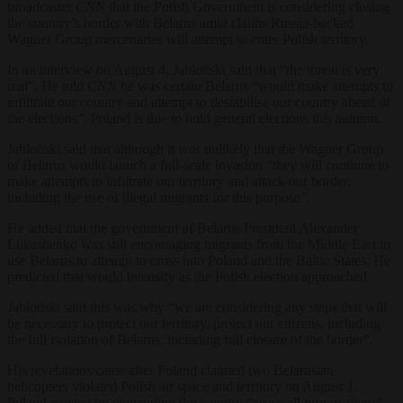
broadcaster
CNN
that the Polish Government is considering closing
the country’s border with Belarus amid claims Russia-backed
Wagner Group mercenaries will attempt to enter Polish territory.
In an interview on August 4, Jabłoński said that “the threat is very
real”. He told
CNN
he was certain Belarus “would make attempts to
infiltrate our country and attempt to destabilise our country ahead of
the elections”. Poland is due to hold general elections this autumn.
Jabłoński said that although it was unlikely that the Wagner Group
or Belarus would launch a full-scale invasion “they will continue to
make attempts to infiltrate our territory and attack our border,
including the use of illegal migrants for this purpose”.
He added that the government of Belarus President Alexander
Lukashenko was still encouraging migrants from the Middle East to
use Belarus to attempt to cross into Poland and the Baltic States. He
predicted that would intensify as the Polish election approached.
Jabłoński said this was why “we are considering any steps that will
be necessary to protect our territory, protect our citizens, including
the full isolation of Belarus, including full closure of the border”.
His revelations came after Poland claimed two Belarusian
helicopters violated Polish air space and territory on August 1.
Poland reacted by demanding the country “cease all provocations”