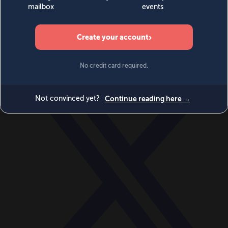
World
Videos
Events
Newsletters
BECOME A MEMBER
DONATE