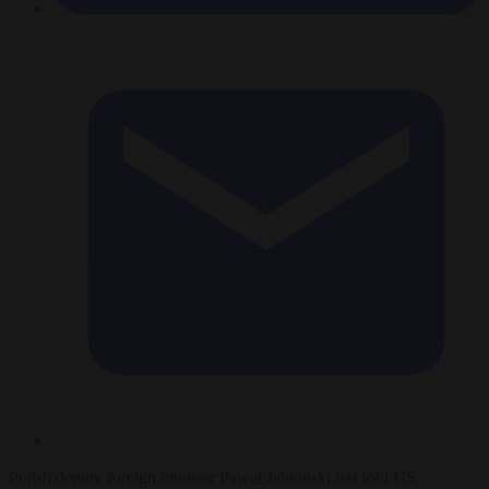
Polish deputy foreign minister Paweł Jabłoński has told US