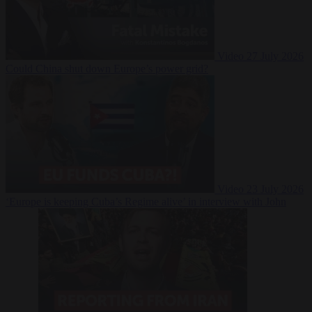
Video
27 July 2026
Could China shut down Europe’s power grid?
Video
23 July 2026
‘Europe is keeping Cuba’s Regime alive’ in interview with John