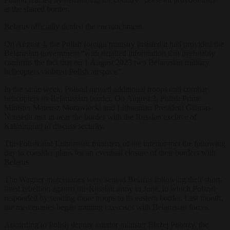
at the shared border.
Belarus officially denied the encroachment.
On August 4, the Polish foreign ministry insisted it had provided the
Belarusian government “with detailed information that irrefutably
confirms the fact that on 1 August 2023 two Belarusian military
helicopters violated Polish airspace”.
In the same week, Poland moved additional troops and combat
helicopters its Belarussian border. On August 3, Polish Prime
Minister Mateusz Morawiecki and Lithuanian President Gitanas
Nausėda met in near the border with the Russian exclave of
Kaliningrad to discuss security.
The Polish and Lithuanian ministers of the interior met the following
day to consider plans for an eventual closure of their borders with
Belarus.
The Wagner mercenaries were sent to Belarus following their short-
lived rebellion against the Russian army in June, to which Poland
responded by sending more troops to its eastern border. Last month,
the mercenaries began training exercises with Belarusian forces.
According to Polish deputy interior minister Błażej Poboży, the