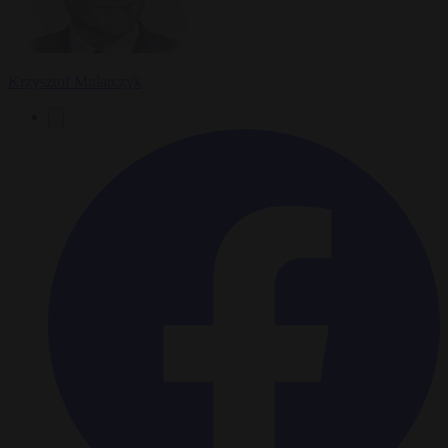
Krzysztof Mularczyk