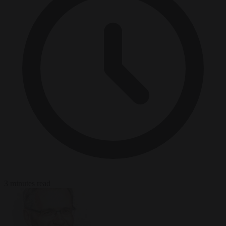
3 minutes read