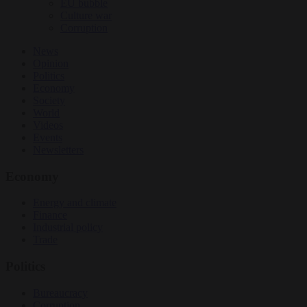
EU bubble
Culture war
Corruption
News
Opinion
Politics
Economy
Society
World
Videos
Events
Newsletters
Economy
Energy and climate
Finance
Industrial policy
Trade
Politics
Bureaucracy
Corruption