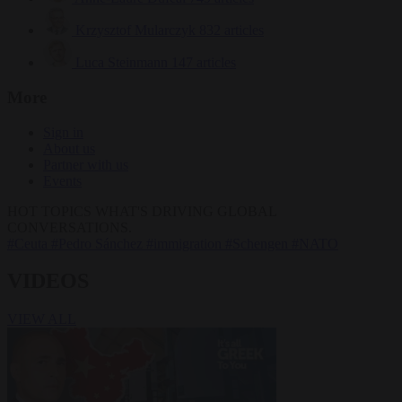
Krzysztof Mularczyk
832 articles
Luca Steinmann
147 articles
More
Sign in
About us
Partner with us
Events
HOT TOPICS
WHAT'S DRIVING GLOBAL
CONVERSATIONS.
#Ceuta
#Pedro Sánchez
#immigration
#Schengen
#NATO
VIDEOS
VIEW ALL