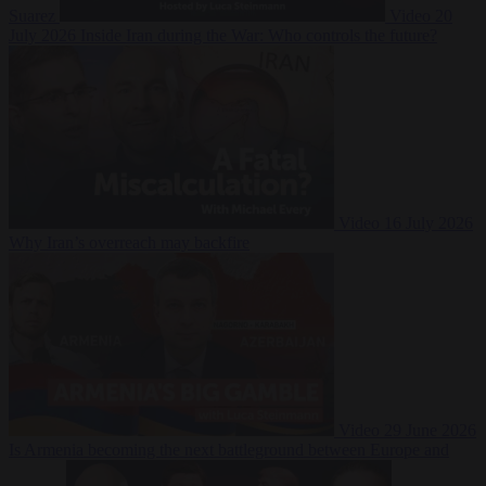
Suarez
Video
20
July 2026
Inside Iran during the War: Who controls the future?
Video
16 July 2026
Why Iran’s overreach may backfire
Video
29 June 2026
Is Armenia becoming the next battleground between Europe and