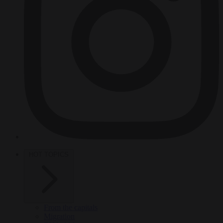
HOT TOPICS
From the capitals
Migration