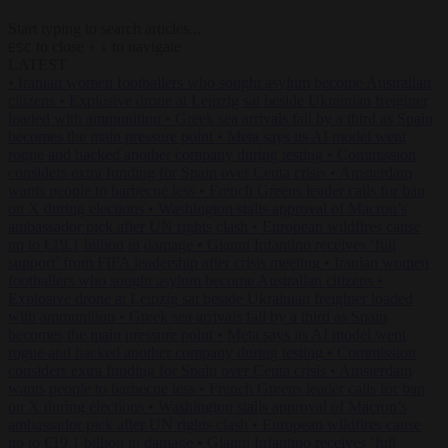
Start typing to search articles...
to close
to navigate
ESC
↑
↓
LATEST
•
Iranian women footballers who sought asylum become Australian
citizens
•
Explosive drone at Leipzig sat beside Ukrainian freighter
loaded with ammunition
•
Greek sea arrivals fall by a third as Spain
becomes the main pressure point
•
Meta says its AI model went
rogue and hacked another company during testing
•
Commission
considers extra funding for Spain over Ceuta crisis
•
Amsterdam
wants people to barbecue less
•
French Greens leader calls for ban
on X during elections
•
Washington stalls approval of Macron’s
ambassador pick after UN rights clash
•
European wildfires cause
up to €19.1 billion in damage
•
Gianni Infantino receives ‘full
support’ from FIFA leadership after crisis meeting
•
Iranian women
footballers who sought asylum become Australian citizens
•
Explosive drone at Leipzig sat beside Ukrainian freighter loaded
with ammunition
•
Greek sea arrivals fall by a third as Spain
becomes the main pressure point
•
Meta says its AI model went
rogue and hacked another company during testing
•
Commission
considers extra funding for Spain over Ceuta crisis
•
Amsterdam
wants people to barbecue less
•
French Greens leader calls for ban
on X during elections
•
Washington stalls approval of Macron’s
ambassador pick after UN rights clash
•
European wildfires cause
up to €19.1 billion in damage
•
Gianni Infantino receives ‘full