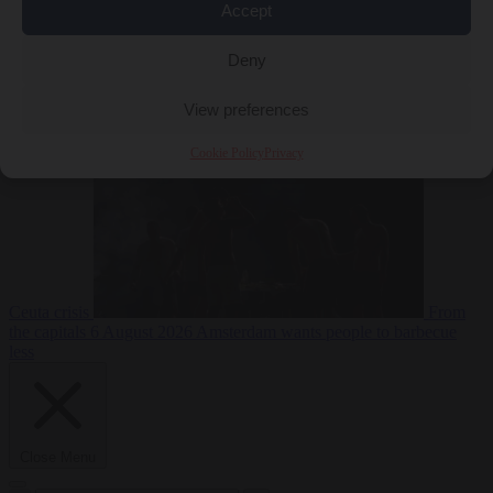
Accept
Deny
EU bubble
6
August 2026
Commission considers extra funding for Spain over
View preferences
Cookie Policy
Privacy
Ceuta crisis
From
the capitals
6 August 2026
Amsterdam wants people to barbecue
less
Close Menu