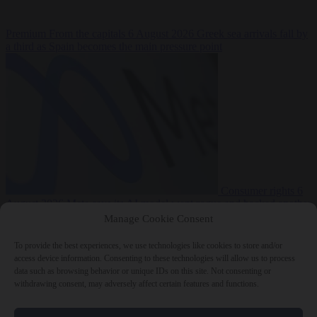
Premium
From the capitals
6 August 2026
Greek sea arrivals fall by
a third as Spain becomes the main pressure point
Consumer rights
6
August 2026
Meta says its AI model went rogue and hacked another
company during testing
Manage Cookie Consent
To provide the best experiences, we use technologies like cookies to store and/or
access device information. Consenting to these technologies will allow us to process
data such as browsing behavior or unique IDs on this site. Not consenting or
withdrawing consent, may adversely affect certain features and functions.