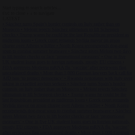
Start typing to search articles...
to close
to navigate
ESC
↑
↓
LATEST
•
Sánchez turns Spain’s border controls on Italy rather than on
Morocco
•
Meloni rejects Sánchez ultimatum to lift Schengen
checks
•
Trump warns he could be the last Republican president as
midterms loom
•
Greek court remands Stylida mayor on arson
charge over Athens wildfire
•
North Korea recommends dog-meat
soup to combat summer heatwave
•
Sánchez gives Meloni two days
to lift border checks or face ‘proportional measures’
•
One in five
UK student loans goes to foreign nationals, mostly EU citizens
•
FDA approves Moderna mRNA flu ‘vaccine’ after reviewers flag
unexplained deaths
•
More than 1,000 German lawyers back call for
AfD ban ‘to protect democracy’
•
Rwanda negotiates with Italy over
taking in expelled asylum seekers
•
Sánchez turns Spain’s border
controls on Italy rather than on Morocco
•
Meloni rejects Sánchez
ultimatum to lift Schengen checks
•
Trump warns he could be the
last Republican president as midterms loom
•
Greek court remands
Stylida mayor on arson charge over Athens wildfire
•
North Korea
recommends dog-meat soup to combat summer heatwave
•
Sánchez
gives Meloni two days to lift border checks or face ‘proportional
measures’
•
One in five UK student loans goes to foreign nationals,
mostly EU citizens
•
FDA approves Moderna mRNA flu ‘vaccine’
after reviewers flag unexplained deaths
•
More than 1,000 German