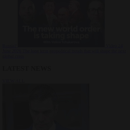
Russia?
Video
24
June 2026
The long term geopolitical trends that will shape the next
global crisis
LATEST NEWS
VIEW ALL