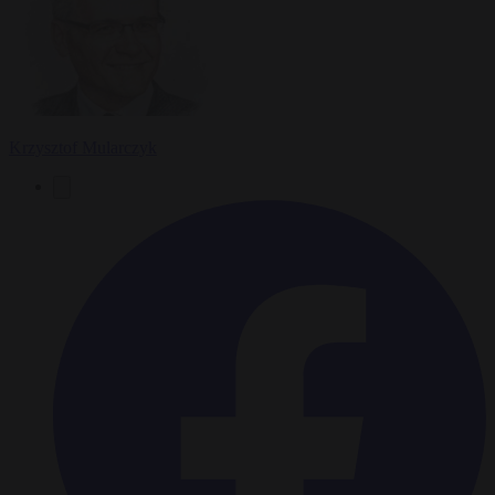
Krzysztof Mularczyk