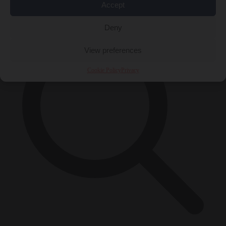
×
Accept
Deny
View preferences
Cookie Policy
Privacy