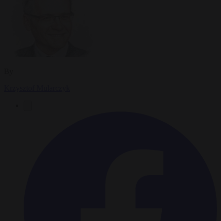
By
Krzysztof Mularczyk