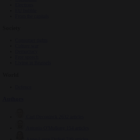
Elections
EU bubble
From the capitals
Society
Consumer rights
Culture war
Democracy
Free speech
Living in Brussels
World
Defence
Authors
Carl Deconinck
2632 articles
Antonio O'Mullony
154 articles
Anne-Laure Dufeal
749 articles