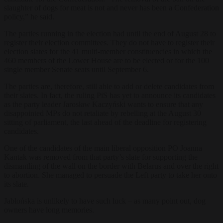
slaughter of dogs for meat is not and never has been a Confederation
policy,” he said.
The parties running in the election had until the end of August 28 to
register their election committees. They do not have to register their
election slates for the 41 multi-member constituencies in which the
460 members of the Lower House are to be elected or for the 100
single member Senate seats until September 6.
The parties are, therefore, still able to add or delete candidates from
their slates. In fact, the ruling PiS has yet to announce its candidates
as the party leader Jarosław Kaczyński wants to ensure that any
disappointed MPs do not retaliate by rebelling at the August 30
sitting of parliament, the last ahead of the deadline for registering
candidates.
One of the candidates of the main liberal opposition PO Joanna
Kantak was removed from that party’s slate for supporting the
dismantling of the wall on the border with Belarus and over the right
to abortion. She managed to persuade the Left party to take her onto
its slate.
Jabłońska is unlikely to have such luck – as many point out, dog
owners have long memories.