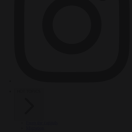
HOT TOPICS
From the capitals
Migration