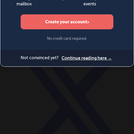
World
Videos
Events
Newsletters
BECOME A MEMBER
DONATE