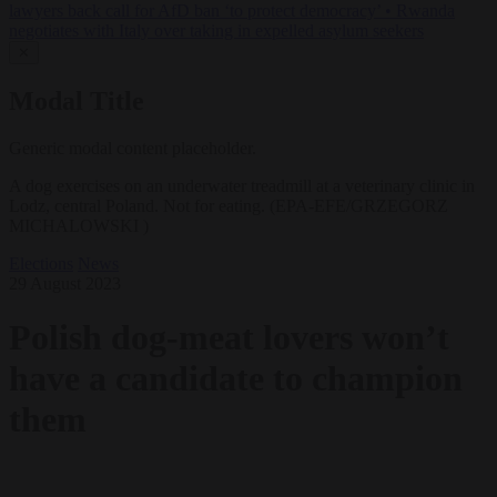
lawyers back call for AfD ban ‘to protect democracy’
•
Rwanda
negotiates with Italy over taking in expelled asylum seekers
✕
Modal Title
Generic modal content placeholder.
A dog exercises on an underwater treadmill at a veterinary clinic in
Lodz, central Poland. Not for eating. (EPA-EFE/GRZEGORZ
MICHALOWSKI )
Elections
News
29 August 2023
Polish dog-meat lovers won’t
have a candidate to champion
them