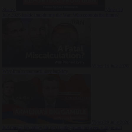
Suarez
Video
20
July 2026
Inside Iran during the War: Who controls the future?
Video
16 July 2026
Why Iran’s overreach may backfire
Video
29 June 2026
Is Armenia becoming the next battleground between Europe and