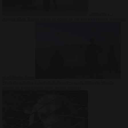
Democracy
7
August 2026
Trump warns he could be the last Republican president
as midterms loom
From the capitals
7 August 2026
Greek court remands Stylida
mayor on arson charge over Athens wildfire