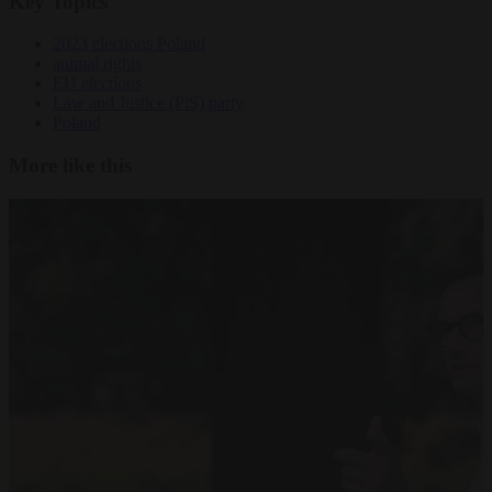
Key Topics
2023 elections Poland
animal rights
EU elections
Law and Justice (PiS) party
Poland
More like this