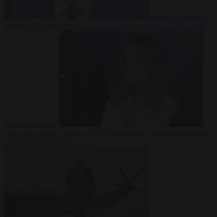
From the capitals
7
August 2026
Sánchez turns Spain’s border controls on Italy rather
than on Morocco
From the capitals
7 August 2026
Meloni rejects Sánchez ultimatum
to lift Schengen checks