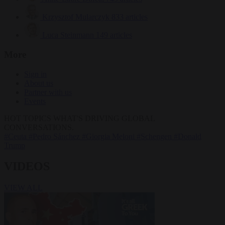
Krzysztof Mularczyk
833 articles
Luca Steinmann
149 articles
More
Sign in
About us
Partner with us
Events
HOT TOPICS
WHAT'S DRIVING GLOBAL
CONVERSATIONS.
#Ceuta
#Pedro Sánchez
#Giorgia Meloni
#Schengen
#Donald
Trump
VIDEOS
VIEW ALL