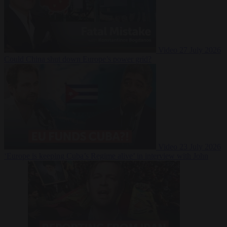
Video
27 July 2026
Could China shut down Europe’s power grid?
Video
23 July 2026
‘Europe is keeping Cuba’s Regime alive’ in interview with John