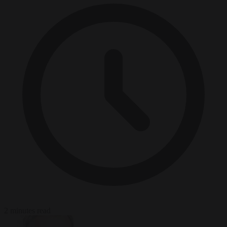
2 minutes read