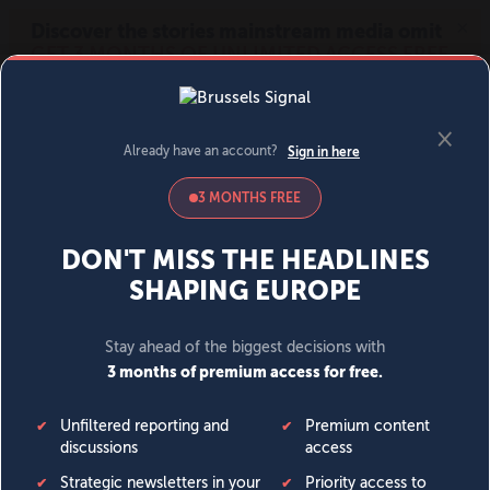
MENU
SIGN IN
BECOME A MEMBER
DONATE
News
Opinion
Politics
Economy
Society