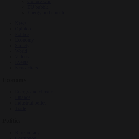
Culture war
EU bubble
Energy and climate
News
Opinion
Politics
Economy
Society
World
Videos
Events
Newsletters
Economy
Energy and climate
Finance
Industrial policy
Trade
Politics
Bureaucracy
Corruption