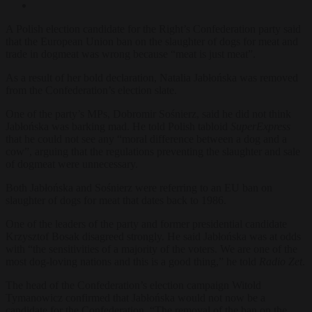
A Polish election candidate for the Right’s Confederation party said
that the European Union ban on the slaughter of dogs for meat and
trade in dogmeat was wrong because “meat is just meat”.
As a result of her bold declaration, Natalia Jabłońska was removed
from the Confederation’s election slate.
One of the party’s MPs, Dobromir Sośnierz, said he did not think
Jabłońska was barking mad. He told Polish tabloid
SuperExpress
that he could not see any “moral difference between a dog and a
cow”, arguing that the regulations preventing the slaughter and sale
of dogmeat were unnecessary.
Both Jabłońska and Sośnierz were referring to an EU ban on
slaughter of dogs for meat that dates back to 1986.
One of the leaders of the party and former presidential candidate
Krzysztof Bosak disagreed strongly. He said Jabłońska was at odds
with “the sensitivities of a majority of the voters. We are one of the
most dog-loving nations and this is a good thing,” he told
Radio Zet
.
The head of the Confederation’s election campaign Witold
Tymanowicz confirmed that Jabłońska would not now be a
candidate for the Confederation. “The removal of the ban on the