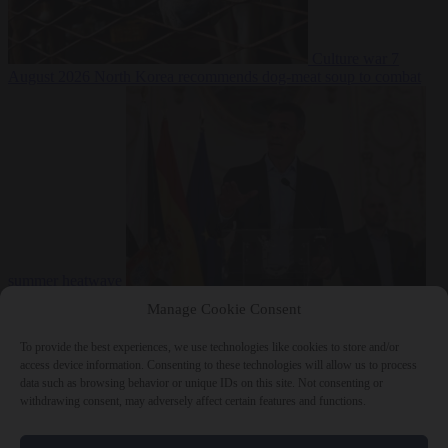
Culture war
7
August 2026
North Korea recommends dog-meat soup to combat
summer heatwave
From the capitals
7 August 2026
Sánchez gives Meloni two days to
Manage Cookie Consent
lift border checks or face ‘proportional measures’
To provide the best experiences, we use technologies like cookies to store and/or
access device information. Consenting to these technologies will allow us to process
data such as browsing behavior or unique IDs on this site. Not consenting or
withdrawing consent, may adversely affect certain features and functions.
Close Menu