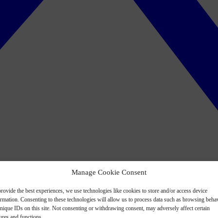
Manage Cookie Consent
rovide the best experiences, we use technologies like cookies to store and/or access device
ormation. Consenting to these technologies will allow us to process data such as browsing beha
nique IDs on this site. Not consenting or withdrawing consent, may adversely affect certain
ures and functions.