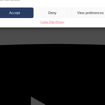
Accept
Deny
View preferences
Cookie Policy
Privacy