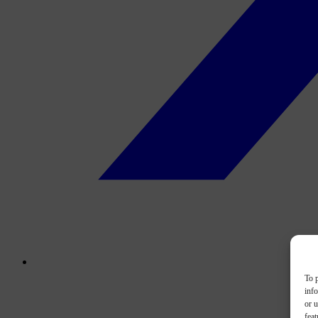
To p
inf
or u
feat