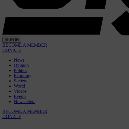
SIGN IN
BECOME A MEMBER
DONATE
News
Opinion
Politics
Economy
Society
World
Videos
Events
Newsletters
BECOME A MEMBER
DONATE