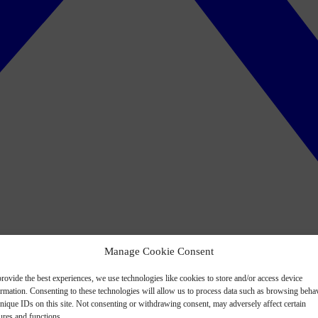
Manage Cookie Consent
rovide the best experiences, we use technologies like cookies to store and/or access device
ormation. Consenting to these technologies will allow us to process data such as browsing beha
nique IDs on this site. Not consenting or withdrawing consent, may adversely affect certain
ures and functions.