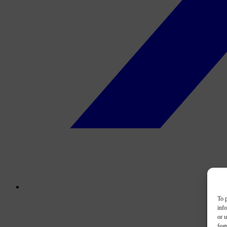
To p
inf
or u
feat