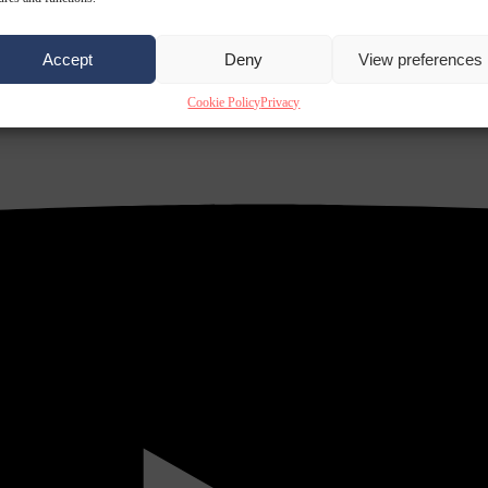
Accept
Deny
View preferences
Cookie Policy
Privacy