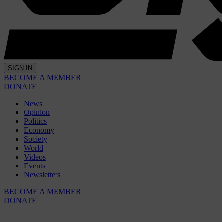
SIGN IN
BECOME A MEMBER
DONATE
News
Opinion
Politics
Economy
Society
World
Videos
Events
Newsletters
BECOME A MEMBER
DONATE