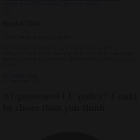
support’ from FIFA leadership after crisis meeting
✕
Modal Title
Generic modal content placeholder.
The European Commission is plotting the use of artificial
intelligence in the formulation of its policy documents, a statement
from Berlaymont has confirmed. (Photo by Thierry Monasse/Getty
Images)
EU bubble
News
14 September 2023
AI-generated EU policy? Could
be closer than you think