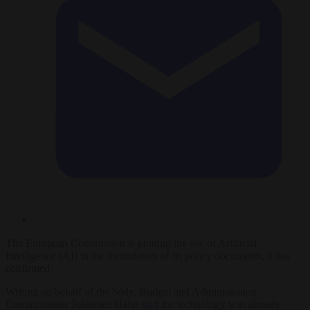
The European Commission is plotting the use of Artificial
Intelligence (AI) in the formulation of its policy documents, it has
confirmed.
Writing on behalf of the body, Budget and Administration
Commissioner Johannes Hahn
said
the technology was already