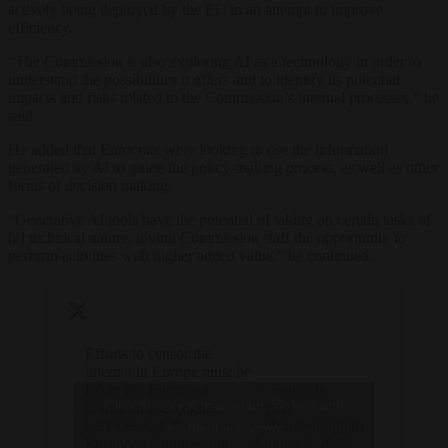
actively being deployed by the EC in an attempt to improve
efficiency.
“The Commission is also exploring AI as a technology in order to
understand the possibilities it offers and to identify its potential
impacts and risks related to the Commission’s internal processes,” he
said.
He added that Eurocrats were looking to use the information
generated by AI to guide the policy-making process, as well as other
forms of decision making.
“Generative AI tools have the potential of taking on certain tasks of
[a] technical nature, giving Commission staff the opportunity to
perform activities with higher added value,” he continued.
Efforts to censor the
internet in Europe must be
left to the European
— Brussels
Click to accept marketing cookies and
Union and its Digital
Signal
Services Act, the
(@brusselssignal)
enable this content
European Commission
August 3, 2023