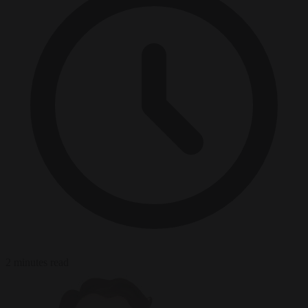
2 minutes read