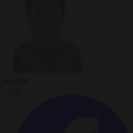
Peter Caddle