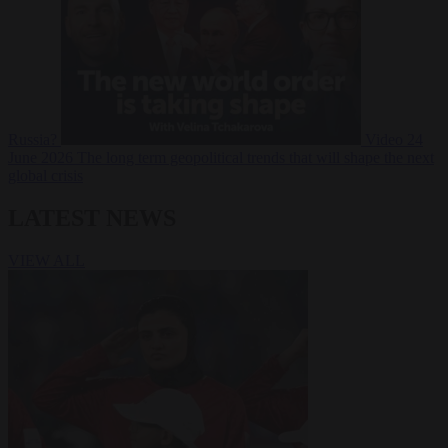
Russia?
Video
24
June 2026
The long term geopolitical trends that will shape the next
global crisis
LATEST NEWS
VIEW ALL