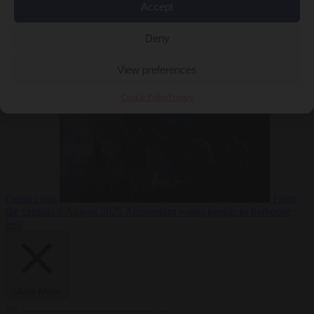
Accept
Deny
EU bubble
6
August 2026
Commission considers extra funding for Spain over
View preferences
Cookie Policy
Privacy
Ceuta crisis
From
the capitals
6 August 2026
Amsterdam wants people to barbecue
less
Close Menu