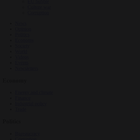
EU bubble
Culture war
Corruption
News
Opinion
Politics
Economy
Society
World
Videos
Events
Newsletters
Economy
Energy and climate
Finance
Industrial policy
Trade
Politics
Bureaucracy
Corruption