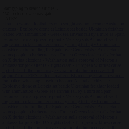
Start typing to search articles...
to close
to navigate
ESC
↑
↓
LATEST
•
Iranian women footballers who sought asylum become Australian
citizens
•
Explosive drone at Leipzig sat beside Ukrainian freighter
loaded with ammunition
•
Greek sea arrivals fall by a third as Spain
becomes the main pressure point
•
Meta says its AI model went
rogue and hacked another company during testing
•
Commission
considers extra funding for Spain over Ceuta crisis
•
Amsterdam
wants people to barbecue less
•
French Greens leader calls for ban
on X during elections
•
Washington stalls approval of Macron’s
ambassador pick after UN rights clash
•
European wildfires cause
up to €19.1 billion in damage
•
Gianni Infantino receives ‘full
support’ from FIFA leadership after crisis meeting
•
Iranian women
footballers who sought asylum become Australian citizens
•
Explosive drone at Leipzig sat beside Ukrainian freighter loaded
with ammunition
•
Greek sea arrivals fall by a third as Spain
becomes the main pressure point
•
Meta says its AI model went
rogue and hacked another company during testing
•
Commission
considers extra funding for Spain over Ceuta crisis
•
Amsterdam
wants people to barbecue less
•
French Greens leader calls for ban
on X during elections
•
Washington stalls approval of Macron’s
ambassador pick after UN rights clash
•
European wildfires cause
up to €19.1 billion in damage
•
Gianni Infantino receives ‘full