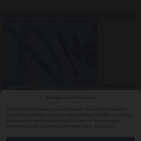
Premium
From the capitals
6 August 2026
Greek sea arrivals fall by
a third as Spain becomes the main pressure point
Consumer rights
6
August 2026
Meta says its AI model went rogue and hacked another
company during testing
Manage Cookie Consent
To provide the best experiences, we use technologies like cookies to store and/or
access device information. Consenting to these technologies will allow us to process
data such as browsing behavior or unique IDs on this site. Not consenting or
withdrawing consent, may adversely affect certain features and functions.