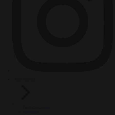
HOT TOPICS
From the capitals
Migration