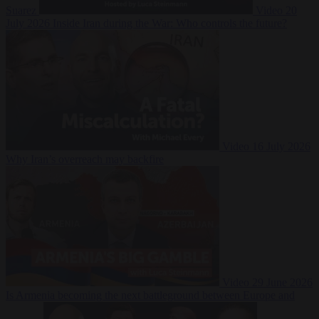
Suarez
Video
20
July 2026
Inside Iran during the War: Who controls the future?
Video
16 July 2026
Why Iran’s overreach may backfire
Video
29 June 2026
Is Armenia becoming the next battleground between Europe and