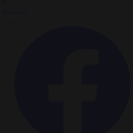
By
Peter Caddle