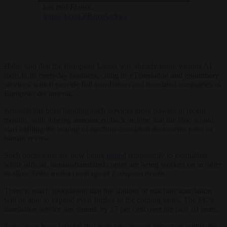
has told France.
https://t.co/C6RmyA6Swa
Hahn said that the European Union was already using various AI
tools in its everyday business, citing its eTranslation and eSummary
services, which provide full translations and translated summaries of
European documents.
Brussels has been handing such services more powers in recent
months, with it being announced back in June that the bloc would
start trialling the issuing of machine-translated documents prior to
human review.
Such documents are now being
issued
temporarily to journalists
while official, human-translated copies are being worked on in order
to allow faster media coverage of European events.
There is much speculation that the abilities of machine translation
will be able to expand even further in the coming years. The EC’s
translation service has shrunk by 17 per cent over the past 10 years.
Translators have insisted that their jobs remain important within the