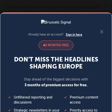
MENU
SIGN IN
BECOME A MEMBER
DONATE
News
Opinion
Politics
Economy
Society