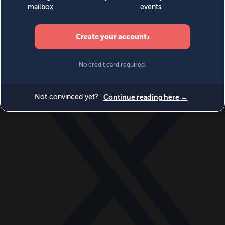
World
Videos
Events
Newsletters
BECOME A MEMBER
DONATE