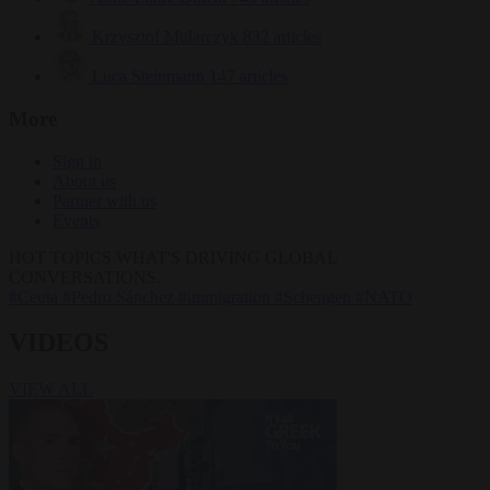
Krzysztof Mularczyk
832 articles
Luca Steinmann
147 articles
More
Sign in
About us
Partner with us
Events
HOT TOPICS
WHAT'S DRIVING GLOBAL
CONVERSATIONS.
#Ceuta
#Pedro Sánchez
#immigration
#Schengen
#NATO
VIDEOS
VIEW ALL