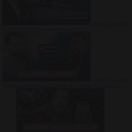
Video
27 July 2026
Could China shut down Europe’s power grid?
Video
23 July 2026
‘Europe is keeping Cuba’s Regime alive’ in interview with John