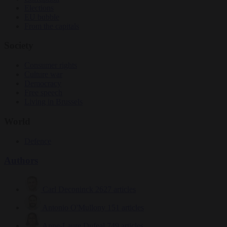
Elections
EU bubble
From the capitals
Society
Consumer rights
Culture war
Democracy
Free speech
Living in Brussels
World
Defence
Authors
Carl Deconinck
2627 articles
Antonio O'Mullony
151 articles
Anne-Laure Dufeal
749 articles