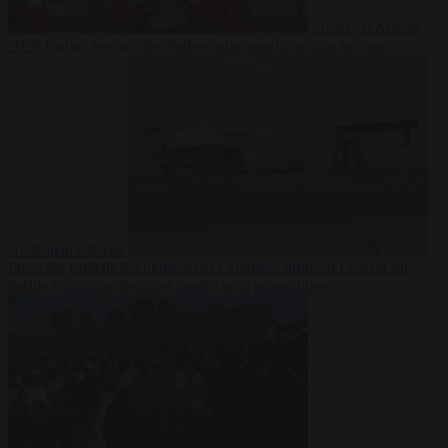
Society
6 August
2026
Iranian women footballers who sought asylum become
Australian citizens
From the capitals
6 August 2026
Explosive drone at Leipzig sat
beside Ukrainian freighter loaded with ammunition