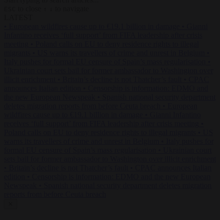
to close
to navigate
ESC
↑
↓
LATEST
•
European wildfires cause up to €19.1 billion in damage
•
Gianni
Infantino receives ‘full support’ from FIFA leadership after crisis
meeting
•
Poland calls on EU to deny residence rights to illegal
migrants
•
US warns its travellers of crime and unrest in Belgium
•
Italy pushes for formal EU censure of Spain’s mass regularisation
•
Ukrainian court sets bail for former ambassador to Washington over
illicit enrichment
•
Britain’s decline is not Thatcher’s fault
•
CPAC
announces Italian edition
•
Censorship is information: EDMO and
the new European Newspeak
•
Spanish national security department
deletes migration reports from before Ceuta breach
•
European
wildfires cause up to €19.1 billion in damage
•
Gianni Infantino
receives ‘full support’ from FIFA leadership after crisis meeting
•
Poland calls on EU to deny residence rights to illegal migrants
•
US
warns its travellers of crime and unrest in Belgium
•
Italy pushes for
formal EU censure of Spain’s mass regularisation
•
Ukrainian court
sets bail for former ambassador to Washington over illicit enrichment
•
Britain’s decline is not Thatcher’s fault
•
CPAC announces Italian
edition
•
Censorship is information: EDMO and the new European
Newspeak
•
Spanish national security department deletes migration
reports from before Ceuta breach
✕