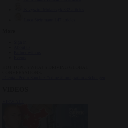
Krzysztof Mularczyk
832 articles
Luca Steinmann
147 articles
More
Sign in
About us
Partner with us
Events
HOT TOPICS
WHAT'S DRIVING GLOBAL
CONVERSATIONS.
#Ceuta
#Pedro Sánchez
#crime
#immigration
#Schengen
VIDEOS
VIEW ALL