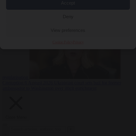
Accept
EU bubble
6
August 2026
Italy pushes for formal EU censure of Spain’s mass
Deny
View preferences
Cookie Policy
Privacy
regularisation
Corruption
6 August 2026
Ukrainian court sets bail for former
ambassador to Washington over illicit enrichment
Close Menu
×