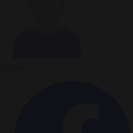
Peter Caddle