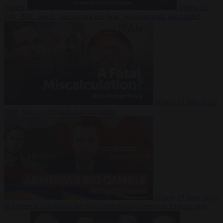
Suarez
Video
20
July 2026
Inside Iran during the War: Who controls the future?
Video
16 July 2026
Why Iran’s overreach may backfire
Video
29 June 2026
Is Armenia becoming the next battleground between Europe and