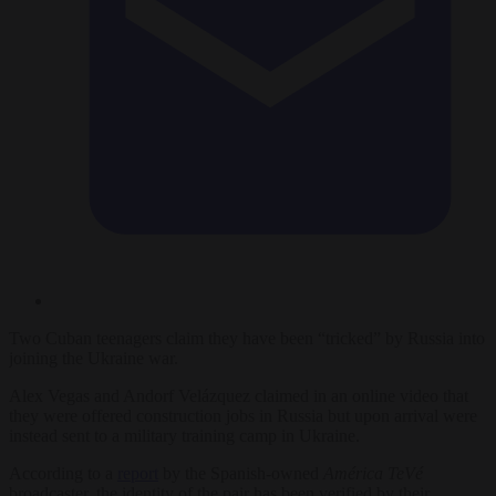
Two Cuban teenagers claim they have been “tricked” by Russia into
joining the Ukraine war.
Alex Vegas and Andorf Velázquez claimed in an online video that
they were offered construction jobs in Russia but upon arrival were
instead sent to a military training camp in Ukraine.
According to a
report
by the Spanish-owned
América TeVé
broadcaster, the identity of the pair has been verified by their