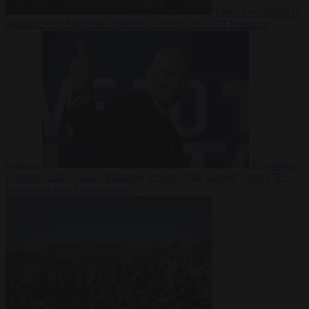
From the capitals
6
August 2026
European wildfires cause up to €19.1 billion in
damage
Corruption
6 August 2026
Gianni Infantino receives ‘full support’ from FIFA
leadership after crisis meeting