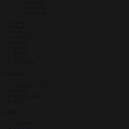
EU bubble
Culture war
Corruption
News
Opinion
Politics
Economy
Society
World
Videos
Events
Newsletters
Economy
Energy and climate
Finance
Industrial policy
Trade
Politics
Bureaucracy
Corruption