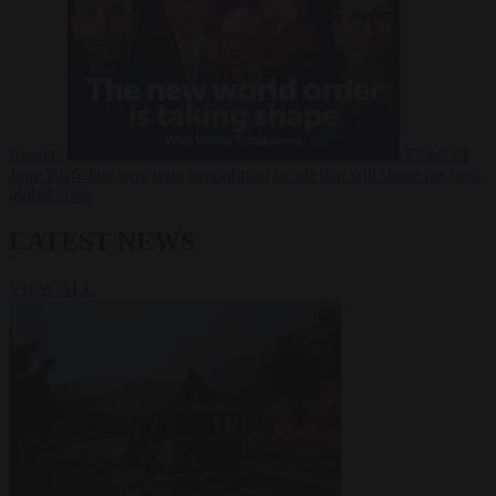
Russia?
Video
24
June 2026
The long term geopolitical trends that will shape the next
global crisis
LATEST NEWS
VIEW ALL