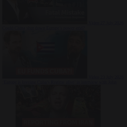
Video
27 July 2026
Could China shut down Europe’s power grid?
Video
23 July 2026
‘Europe is keeping Cuba’s Regime alive’ in interview with John