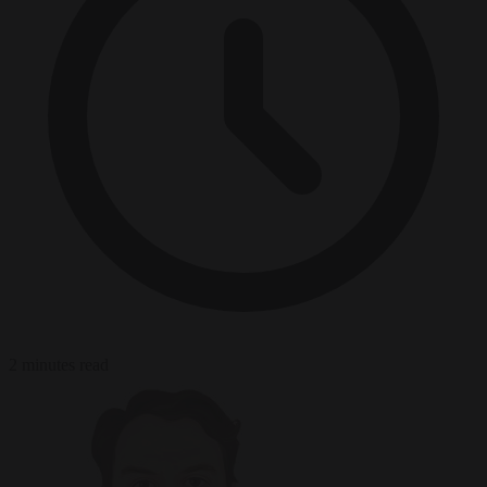
2 minutes read