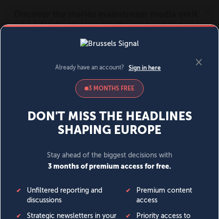
MENU
SIGN IN
BECOME A MEMBER
DONATE
News
Opinion
Politics
Economy
Society