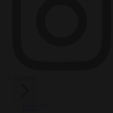
HOT TOPICS
From the capitals
Migration