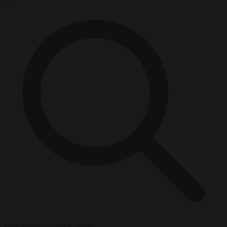
Start typing to search articles...