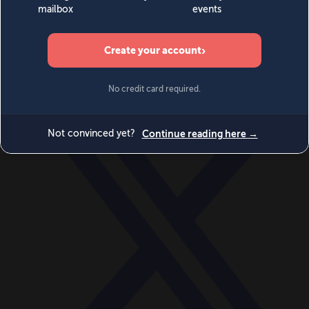
World
Videos
Events
Newsletters
BECOME A MEMBER
DONATE