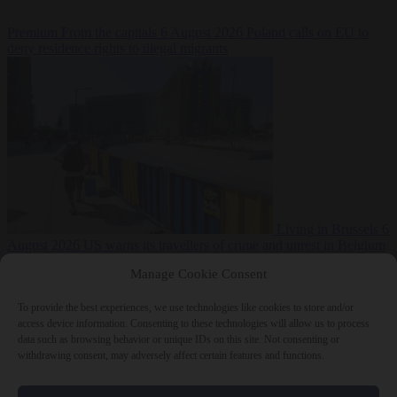
Premium
From the capitals
6 August 2026
Poland calls on EU to
deny residence rights to illegal migrants
Living in Brussels
6
August 2026
US warns its travellers of crime and unrest in Belgium
Manage Cookie Consent
To provide the best experiences, we use technologies like cookies to store and/or
access device information. Consenting to these technologies will allow us to process
data such as browsing behavior or unique IDs on this site. Not consenting or
withdrawing consent, may adversely affect certain features and functions.