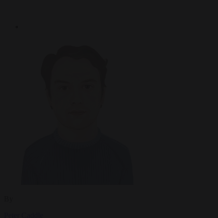
By
Peter Caddle