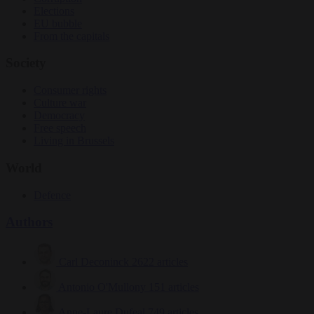
Elections
EU bubble
From the capitals
Society
Consumer rights
Culture war
Democracy
Free speech
Living in Brussels
World
Defence
Authors
Carl Deconinck
2622 articles
Antonio O'Mullony
151 articles
Anne-Laure Dufeal
749 articles