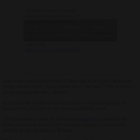
Thirteen Security Council
members voted in favour of
a resolution to extend the
— Brussels
Click to accept marketing cookies and
U.N. sanctions and
Signal
independent monitoring for
(@brusselssignal)
enable this content
another year, but Russia
August 31, 2023
cast a veto.
https://t.co/EnwRuVmGEm
Both teens warned their fellow Cubans not to accept Russian jobs
being offered online. “Don’t come here,” one said. “This is crazy …
you’re going to die here, literally.”
It is reportedly not the first time rumours of Cubans fighting for
Russia have circulated in the Spanish-speaking press.
The Spain-based
Diaro de Cuba
has
reported
on claims that the
leftist dictatorship in the Latin American country is considering
sending its special forces to Belarus.