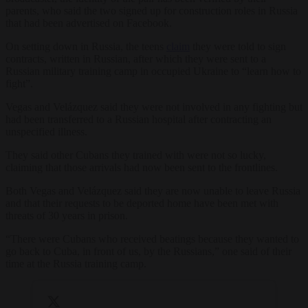
parents, who said the two signed up for construction roles in Russia
that had been advertised on Facebook.
On setting down in Russia, the teens
claim
they were told to sign
contracts, written in Russian, after which they were sent to a
Russian military training camp in occupied Ukraine to “learn how to
fight”.
Vegas and Velázquez said they were not involved in any fighting but
had been transferred to a Russian hospital after contracting an
unspecified illness.
They said other Cubans they trained with were not so lucky,
claiming that those arrivals had now been sent to the frontlines.
Both Vegas and Velázquez said they are now unable to leave Russia
and that their requests to be deported home have been met with
threats of 30 years in prison.
“There were Cubans who received beatings because they wanted to
go back to Cuba, in front of us, by the Russians,” one said of their
time at the Russia training camp.