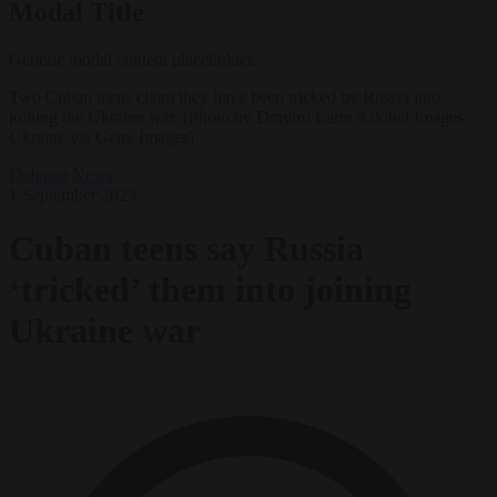
Modal Title
Generic modal content placeholder.
Two Cuban teens claim they have been tricked by Russia into
joining the Ukraine war. (Photo by Dmytro Larin /Global Images
Ukraine via Getty Images)
Defence
News
1 September 2023
Cuban teens say Russia
‘tricked’ them into joining
Ukraine war