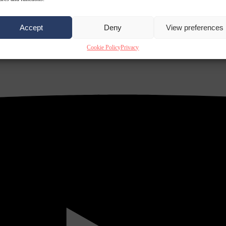
Accept
Deny
View preferences
Cookie Policy
Privacy