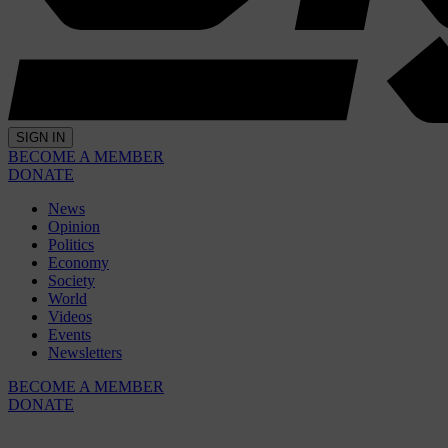
SIGN IN
BECOME A MEMBER
DONATE
News
Opinion
Politics
Economy
Society
World
Videos
Events
Newsletters
BECOME A MEMBER
DONATE