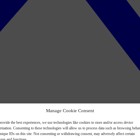
Manage Cookie Consent
rovide the best experiences, we use technologies like cookies to store and/or access device
ormation. Consenting to these technologies will allow us to process data such as browsing beha
nique IDs on this site. Not consenting or withdrawing consent, may adversely affect certain
ures and functions.