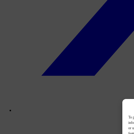
To p
inf
or u
feat