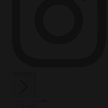
HOT TOPICS
From the capitals
Migration