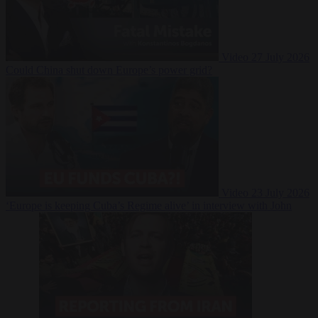
Video
27 July 2026
Could China shut down Europe’s power grid?
Video
23 July 2026
‘Europe is keeping Cuba’s Regime alive’ in interview with John