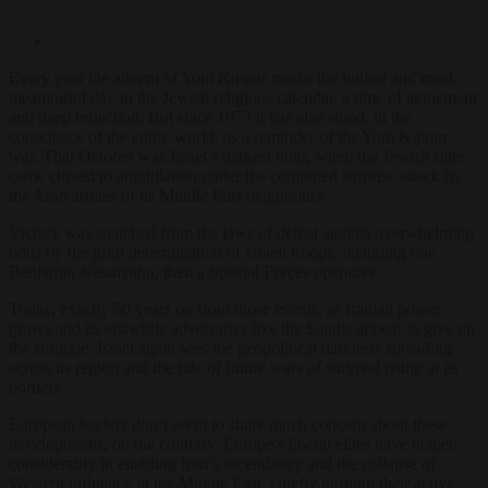
Every year the advent of Yom Kippur marks the holiest and most
meaningful day in the Jewish religious calendar, a time of atonement
and deep reflection. But since 1973 it has also stood, in the
conscience of the entire world, as a reminder of the Yom Kippur
war. That October was Israel’s darkest hour, when the Jewish state
came closest to annihilation under the combined surprise attack by
the Arab armies of its Middle East neighbours.
Victory was snatched from the jaws of defeat against overwhelming
odds by the grim determination of Israeli troops, including one
Benjamin Netanyahu, then a Special Forces operative.
Today, exactly 50 years on from those events, as Iranian power
grows and its erstwhile adversaries like the Saudis appear to give up
the struggle, Israel again sees the geopolitical darkness spreading
across its region and the tide of future wars of survival rising at its
borders.
European leaders don’t seem to share much concern about these
developments; on the contrary. Europe’s liberal elites have helped
considerably in enabling Iran’s ascendancy and the collapse of
Western influence in the Middle East, chiefly through their active