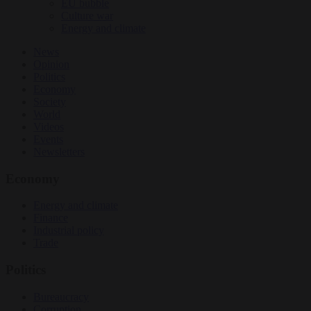
EU bubble
Culture war
Energy and climate
News
Opinion
Politics
Economy
Society
World
Videos
Events
Newsletters
Economy
Energy and climate
Finance
Industrial policy
Trade
Politics
Bureaucracy
Corruption