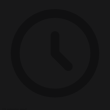
10 minutes read