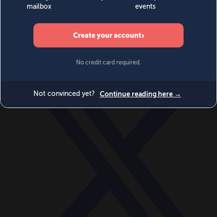
World
Videos
Events
Newsletters
BECOME A MEMBER
DONATE