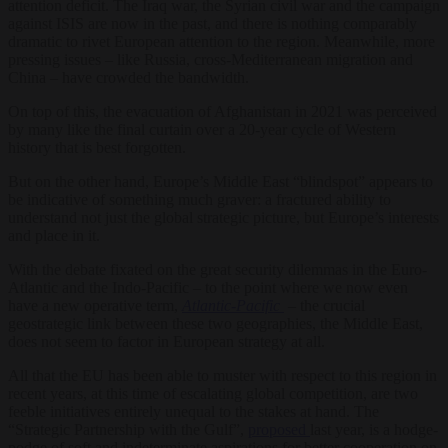
attention deficit. The Iraq war, the Syrian civil war and the campaign
against ISIS are now in the past, and there is nothing comparably
dramatic to rivet European attention to the region. Meanwhile, more
pressing issues – like Russia, cross-Mediterranean migration and
China – have crowded the bandwidth.
On top of this, the evacuation of Afghanistan in 2021 was perceived
by many like the final curtain over a 20-year cycle of Western
history that is best forgotten.
But on the other hand, Europe’s Middle East “blindspot” appears to
be indicative of something much graver: a fractured ability to
understand not just the global strategic picture, but Europe’s interests
and place in it.
With the debate fixated on the great security dilemmas in the Euro-
Atlantic and the Indo-Pacific – to the point where we now even
have a new operative term,
Atlantic-Pacific
– the crucial
geostrategic link between these two geographies, the Middle East,
does not seem to factor in European strategy at all.
All that the EU has been able to muster with respect to this region in
recent years, at this time of escalating global competition, are two
feeble initiatives entirely unequal to the stakes at hand. The
“Strategic Partnership with the Gulf”,
proposed
last year, is a hodge-
podge of soft and indeterminate aspirations for better cooperation on