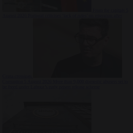
From the capitals
5
August 2026
Portugal criticises ‘lack of rules’ on migration after
Ceuta crossings
Corruption
5 August 2026
More than 9,000 domestic abusers set to
be freed under Labour’s early prison release scheme