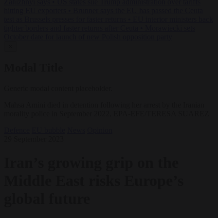
Zaluzhnyi says
•
US states sue Trump administration over tariffs
hitting EU exporters
•
Brunner says the EU has passed the Ceuta
test as Brussels presses for faster returns
•
EU interior ministers back
tighter borders and faster returns after Ceuta
•
Morawiecki sets
October date for launch of new Polish opposition party
✕
Modal Title
Generic modal content placeholder.
Mahsa Amini died in detention following her arrest by the Iranian
morality police in September 2022, EPA-EFE/TERESA SUAREZ
Defence
EU bubble
News
Opinion
29 September 2023
Iran’s growing grip on the
Middle East risks Europe’s
global future