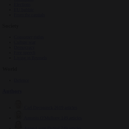
Elections
EU bubble
From the capitals
Society
Consumer rights
Culture war
Democracy
Free speech
Living in Brussels
World
Defence
Authors
Carl Deconinck
2619 articles
Antonio O'Mullony
149 articles
Anne-Laure Dufeal
749 articles