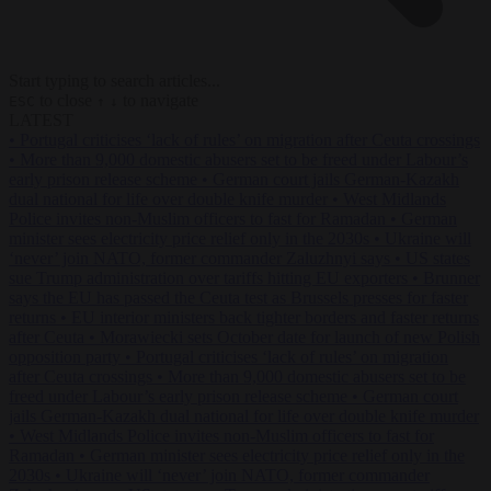
Start typing to search articles...
to close
to navigate
ESC
↑
↓
LATEST
•
Portugal criticises ‘lack of rules’ on migration after Ceuta crossings
•
More than 9,000 domestic abusers set to be freed under Labour’s
early prison release scheme
•
German court jails German-Kazakh
dual national for life over double knife murder
•
West Midlands
Police invites non-Muslim officers to fast for Ramadan
•
German
minister sees electricity price relief only in the 2030s
•
Ukraine will
‘never’ join NATO, former commander Zaluzhnyi says
•
US states
sue Trump administration over tariffs hitting EU exporters
•
Brunner
says the EU has passed the Ceuta test as Brussels presses for faster
returns
•
EU interior ministers back tighter borders and faster returns
after Ceuta
•
Morawiecki sets October date for launch of new Polish
opposition party
•
Portugal criticises ‘lack of rules’ on migration
after Ceuta crossings
•
More than 9,000 domestic abusers set to be
freed under Labour’s early prison release scheme
•
German court
jails German-Kazakh dual national for life over double knife murder
•
West Midlands Police invites non-Muslim officers to fast for
Ramadan
•
German minister sees electricity price relief only in the
2030s
•
Ukraine will ‘never’ join NATO, former commander