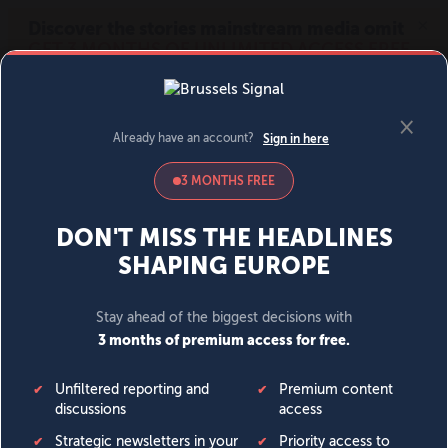
MENU
SIGN IN
BECOME A MEMBER
DONATE
News
Opinion
Politics
Economy
Society