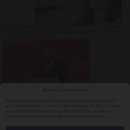
fast for Ramadan
From the capitals
5 August 2026
German minister sees electricity
price relief only in the 2030s
Manage Cookie Consent
World
5 August
2026
Ukraine will ‘never’ join NATO, former commander
To provide the best experiences, we use technologies like cookies to store and/or
Zaluzhnyi says
access device information. Consenting to these technologies will allow us to process
data such as browsing behavior or unique IDs on this site. Not consenting or
withdrawing consent, may adversely affect certain features and functions.