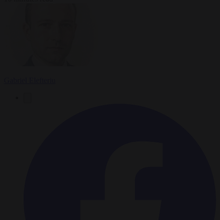
Gabriel Elefteriu