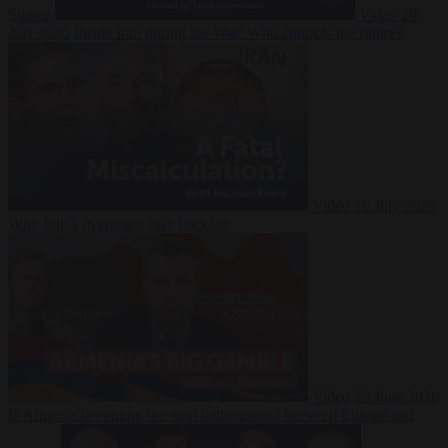
Suarez
Video
20
July 2026
Inside Iran during the War: Who controls the future?
Video
16 July 2026
Why Iran’s overreach may backfire
Video
29 June 2026
Is Armenia becoming the next battleground between Europe and