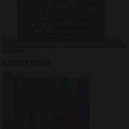
Russia?
Video
24
June 2026
The long term geopolitical trends that will shape the next
global crisis
LATEST NEWS
VIEW ALL