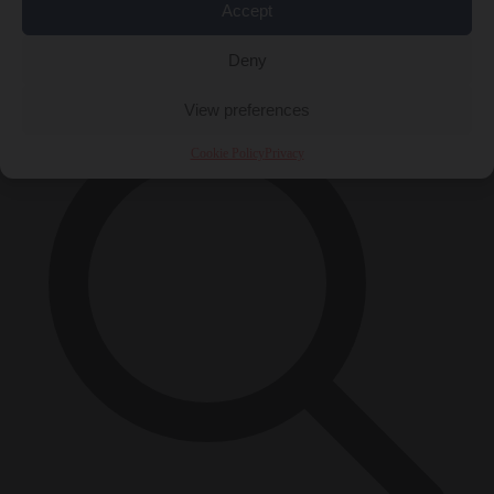
Accept
Close Menu
×
Deny
View preferences
Cookie Policy
Privacy