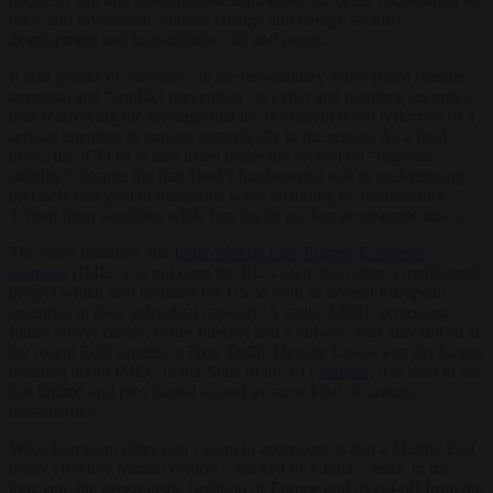
trade and investment, climate change and energy security,
development and humanitarian aid and peace.
It also speaks of “security” in the non-military sense (from counter-
terrorism and “conflict prevention” to cyber and maritime security),
thus reinforcing the message that the document is not reflective of a
serious intention to engage strategically in the region. As a final
irony, the JCPOA is also listed under the section on “regional
stability”, despite the Iran Deal’s fundamental role in undermining
precisely that goal in numerous ways including by unshackling
Tehran from sanctions while leaving its nuclear programme intact.
The other initiative, the
India-Middle East-Europe Economic
Corridor
(IMEC), is not even the EU’s own, but rather a multilateral
project which also includes the US as well as several European
countries in their individual capacity. A vague MOU, promising
future power cables, better Internet and a railway, was announced at
the recent G20 summit in New Delhi. Despite Ursula von der Leyen
boasting about IMEC in her State of the EU
address
, it is hard to see
this limited and provisional accord as some kind of strategic
masterstroke.
What European elites don’t seem to appreciate is that a Middle East
under effective Iranian control – backed by China – risks, in the
long run, the geostrategic isolation of Europe and its cut-off from the