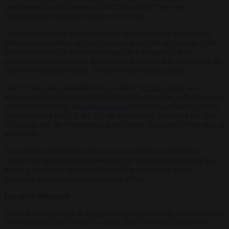
involvement in the disastrous 2015 “Iran Deal” (the Joint
Comprehensive Plan of Action, or JCPOA).
Other contributions to Iran’s success include Europe’s traditional
political ambivalence (at best) towards Israel, the privileging of the
Palestinian cause (a favourite among the European Left in
particular), and effectively the protection extended to Hezbollah, the
murderous Iranian-backed, Lebanon-based militia group.
The EU has only proscribed its so-called “
military wing
” as a
terrorist organisation, despite Hezbollah itself having publicly denied
any such distinction, as
acknowledged
by British authorities. Other
allies including the US, the UK as well as Gulf states and the likes
of Canada and the Netherlands have indeed designated Hezbollah in
its entirety.
Even though none of this gets too much airtime in European
capitals, the geopolitical strides made by Tehran in the Middle East
matter a great deal, in fact, to Europe’s ambitions for global
relevance as a power-player in world affairs.
Europe’s blindspot
There is a curious gap in European strategic thinking when it comes
to the Middle East. On the one hand, this can be ascribed to an