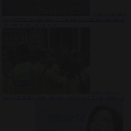
From the capitals
5
August 2026
German court jails German-Kazakh dual national for
life over double knife murder
Bureaucracy
5
August 2026
West Midlands Police invites non-Muslim officers to