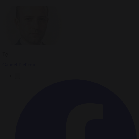
By
Gabriel Elefteriu