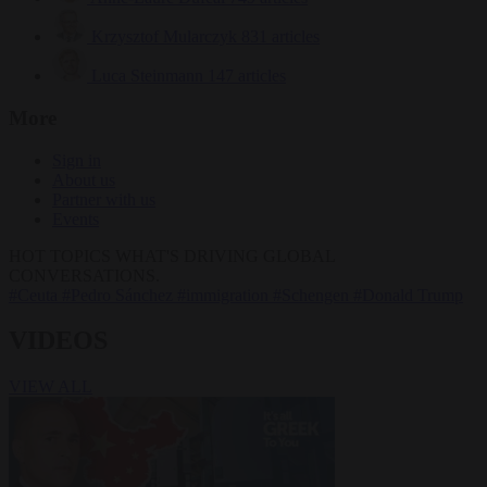
Krzysztof Mularczyk
831 articles
Luca Steinmann
147 articles
More
Sign in
About us
Partner with us
Events
HOT TOPICS
WHAT'S DRIVING GLOBAL
CONVERSATIONS.
#Ceuta
#Pedro Sánchez
#immigration
#Schengen
#Donald Trump
VIDEOS
VIEW ALL