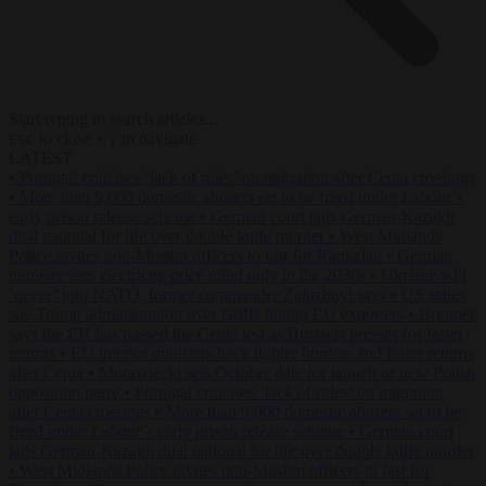
Start typing to search articles...
to close
to navigate
ESC
↑
↓
LATEST
•
Portugal criticises ‘lack of rules’ on migration after Ceuta crossings
•
More than 9,000 domestic abusers set to be freed under Labour’s
early prison release scheme
•
German court jails German-Kazakh
dual national for life over double knife murder
•
West Midlands
Police invites non-Muslim officers to fast for Ramadan
•
German
minister sees electricity price relief only in the 2030s
•
Ukraine will
‘never’ join NATO, former commander Zaluzhnyi says
•
US states
sue Trump administration over tariffs hitting EU exporters
•
Brunner
says the EU has passed the Ceuta test as Brussels presses for faster
returns
•
EU interior ministers back tighter borders and faster returns
after Ceuta
•
Morawiecki sets October date for launch of new Polish
opposition party
•
Portugal criticises ‘lack of rules’ on migration
after Ceuta crossings
•
More than 9,000 domestic abusers set to be
freed under Labour’s early prison release scheme
•
German court
jails German-Kazakh dual national for life over double knife murder
•
West Midlands Police invites non-Muslim officers to fast for