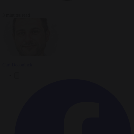
3 minutes read
Carl Deconinck