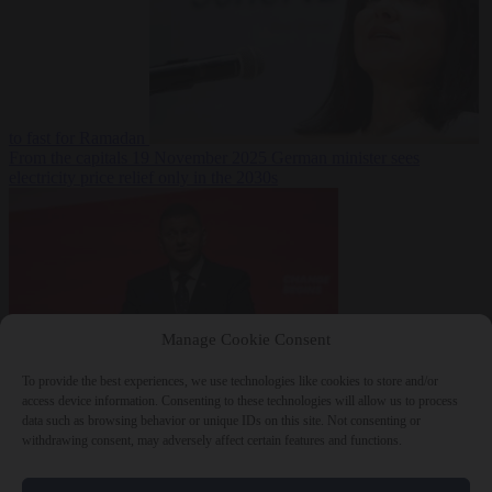
to fast for Ramadan
From the capitals
19 November 2025
German minister sees
electricity price relief only in the 2030s
Manage Cookie Consent
To provide the best experiences, we use technologies like cookies to store and/or
World
19
access device information. Consenting to these technologies will allow us to process
November 2025
Ukraine will ‘never’ join NATO, former
data such as browsing behavior or unique IDs on this site. Not consenting or
commander Zaluzhnyi says
withdrawing consent, may adversely affect certain features and functions.