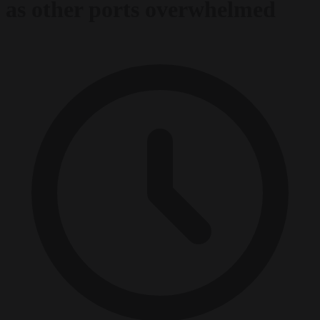
as other ports overwhelmed