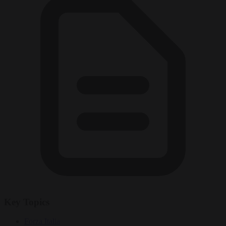
Key Topics
Forza Italia