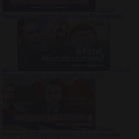
Video
19
November 2025
Inside Iran during the War: Who controls the
future?
Video
19
November 2025
Why Iran’s overreach may backfire
Video
19
November 2025
Is Armenia becoming the next battleground