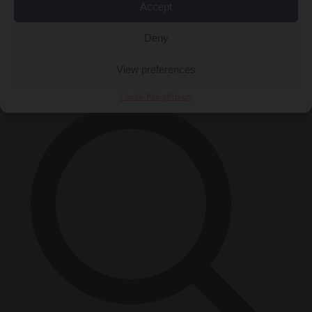
Accept
Close Menu
Deny
×
View preferences
Cookie Policy
Privacy