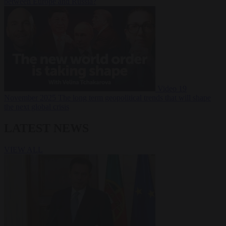
between Europe and Russia?
Video
19
November 2025
The long term geopolitical trends that will shape
the next global crisis
LATEST NEWS
VIEW ALL