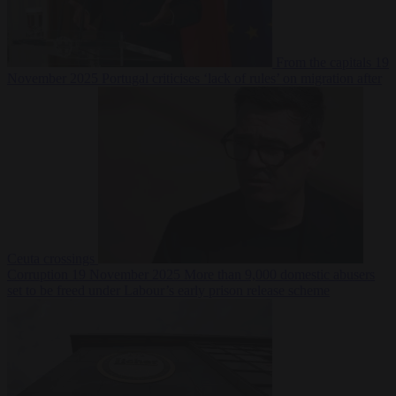
From the capitals
19
November 2025
Portugal criticises ‘lack of rules’ on migration after
Ceuta crossings
Corruption
19 November 2025
More than 9,000 domestic abusers
set to be freed under Labour’s early prison release scheme