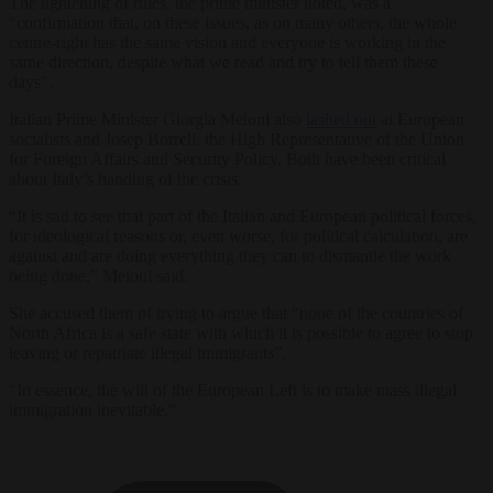
The tightening of rules, the prime minister noted, was a
“confirmation that, on these issues, as on many others, the whole
centre-right has the same vision and everyone is working in the
same direction, despite what we read and try to tell them these
days”.
Italian Prime Minister Giorgia Meloni also
lashed out
at European
socialists and Josep Borrell, the High Representative of the Union
for Foreign Affairs and Security Policy. Both have been critical
about Italy’s handing of the crisis.
“It is sad to see that part of the Italian and European political forces,
for ideological reasons or, even worse, for political calculation, are
against and are doing everything they can to dismantle the work
being done,” Meloni said.
She accused them of trying to argue that “none of the countries of
North Africa is a safe state with which it is possible to agree to stop
leaving or repatriate illegal immigrants”.
“In essence, the will of the European Left is to make mass illegal
immigration inevitable.”