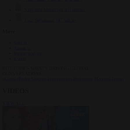
Krzysztof Mularczyk
831 articles
Luca Steinmann
147 articles
More
Sign in
About us
Partner with us
Events
HOT TOPICS
WHAT'S DRIVING GLOBAL
CONVERSATIONS.
#Ceuta
#Pedro Sánchez
#immigration
#Schengen
#Donald Trump
VIDEOS
VIEW ALL