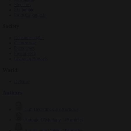
Elections
EU bubble
From the capitals
Society
Consumer rights
Culture war
Democracy
Free speech
Living in Brussels
World
Defence
Authors
Carl Deconinck
2619 articles
Antonio O'Mullony
149 articles
Anne-Laure Dufeal
749 articles