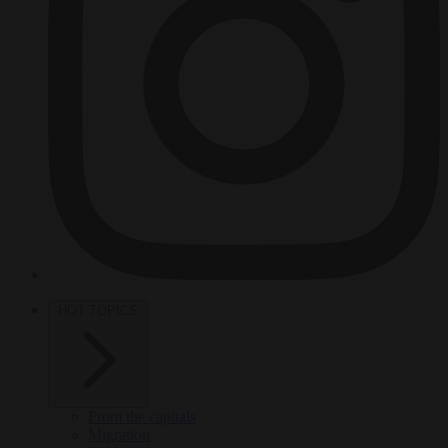
HOT TOPICS
From the capitals
Migration