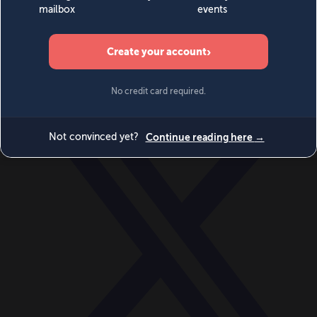
World
Videos
Events
Newsletters
BECOME A MEMBER
DONATE