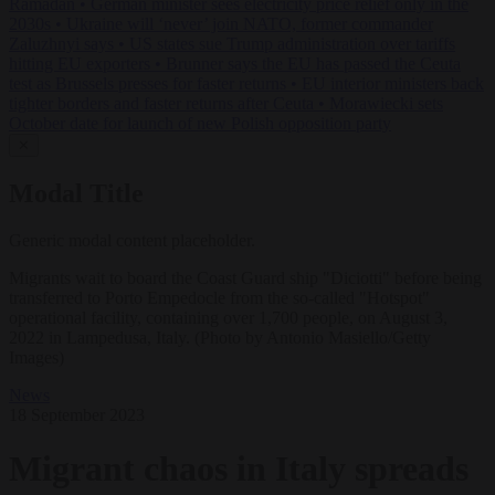
Ramadan
•
German minister sees electricity price relief only in the
2030s
•
Ukraine will ‘never’ join NATO, former commander
Zaluzhnyi says
•
US states sue Trump administration over tariffs
hitting EU exporters
•
Brunner says the EU has passed the Ceuta
test as Brussels presses for faster returns
•
EU interior ministers back
tighter borders and faster returns after Ceuta
•
Morawiecki sets
October date for launch of new Polish opposition party
✕
Modal Title
Generic modal content placeholder.
Migrants wait to board the Coast Guard ship "Diciotti" before being
transferred to Porto Empedocle from the so-called "Hotspot"
operational facility, containing over 1,700 people, on August 3,
2022 in Lampedusa, Italy. (Photo by Antonio Masiello/Getty
Images)
News
18 September 2023
Migrant chaos in Italy spreads