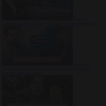
Video
19
November 2025
Could China shut down Europe’s power grid?
Video
19
November 2025
‘Europe is keeping Cuba’s Regime alive’ in
interview with John Suarez