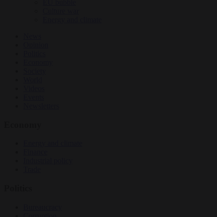
EU bubble
Culture war
Energy and climate
News
Opinion
Politics
Economy
Society
World
Videos
Events
Newsletters
Economy
Energy and climate
Finance
Industrial policy
Trade
Politics
Bureaucracy
Corruption