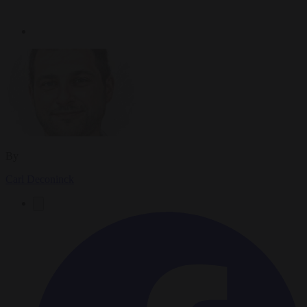
By
Carl Deconinck