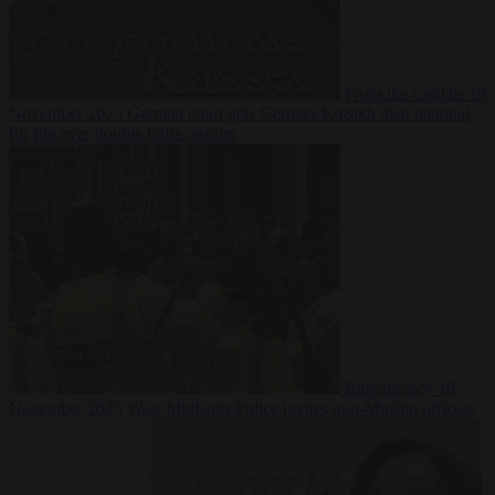
From the capitals
19
November 2025
German court jails German-Kazakh dual national
for life over double knife murder
Bureaucracy
19
November 2025
West Midlands Police invites non-Muslim officers