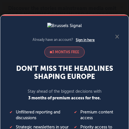
MENU
SIGN IN
BECOME A MEMBER
DONATE
News
Opinion
Politics
Economy
Society