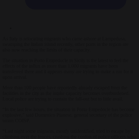
As Italy is relocating migrants who came ashore at Lampedusa,
swamping the Italian island recently, other ports in the region are
also now reaching the limits of their capacity.
The situation in Porto Empedocle in Sicily is the latest to feel the
effects of the influx as more than 1,000 migrants have been
transferred there and it appears many are trying to make a run for it
upon arrival.
More than 100 people have reportedly already escaped from the
facilities in the city as the intake capacity becomes overburdened.
Local police are trying to contain the fall-out but to little avail.
“In the last few hours, the situation in Porto Empedocle has become
explosive,” said Domenico Pianese, general secretary of the police
union COISP.
“Last night some migrants, mostly unidentified, tried to escape by
climbing over the fences, crushing the cordon of police officers who