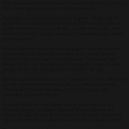
were trying to prevent their escape. One police officer was wounded
with several injuries and a dislocation of the shoulder.”
The Italian Government is transferring migrants with the help of
private bus companies but that is proving difficult as the inflow of
people exceeds such capacity in Italy. A couple of days ago, there
was a deadly traffic
accident
with one of the migrant buses coming
from Empedocle.
The port city now faces free-roaming migrants who are allegedly
intimidating local inhabitants, according to its mayor Calogero
Martello of the centre-right Forza Italia party. “The people who
manage to pour into the streets, and who wander around in small
groups, put fear into even the least susceptible,” he said.
Martello said the situation was now “untenable”. Some 1,200 people
are said to be housed in tents in an area of 2,000 square metres.
“People [are ] looking for water and food and trying, often
succeeding, to get out,” he said.
To try to combat the crisis, Rome said on September 18 it was
cracking down on the migrant situation. People who enter the
country illegally can now be held for up to 18 months in detention.
The government also promised to construct new detention centres.