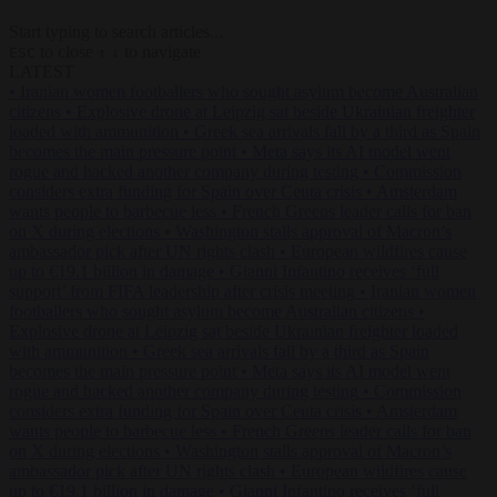
Start typing to search articles...
to close
to navigate
ESC
↑
↓
LATEST
•
Iranian women footballers who sought asylum become Australian
citizens
•
Explosive drone at Leipzig sat beside Ukrainian freighter
loaded with ammunition
•
Greek sea arrivals fall by a third as Spain
becomes the main pressure point
•
Meta says its AI model went
rogue and hacked another company during testing
•
Commission
considers extra funding for Spain over Ceuta crisis
•
Amsterdam
wants people to barbecue less
•
French Greens leader calls for ban
on X during elections
•
Washington stalls approval of Macron’s
ambassador pick after UN rights clash
•
European wildfires cause
up to €19.1 billion in damage
•
Gianni Infantino receives ‘full
support’ from FIFA leadership after crisis meeting
•
Iranian women
footballers who sought asylum become Australian citizens
•
Explosive drone at Leipzig sat beside Ukrainian freighter loaded
with ammunition
•
Greek sea arrivals fall by a third as Spain
becomes the main pressure point
•
Meta says its AI model went
rogue and hacked another company during testing
•
Commission
considers extra funding for Spain over Ceuta crisis
•
Amsterdam
wants people to barbecue less
•
French Greens leader calls for ban
on X during elections
•
Washington stalls approval of Macron’s
ambassador pick after UN rights clash
•
European wildfires cause
up to €19.1 billion in damage
•
Gianni Infantino receives ‘full