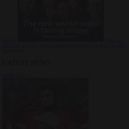
Russia?
Video
24
June 2026
The long term geopolitical trends that will shape the next
global crisis
LATEST NEWS
VIEW ALL