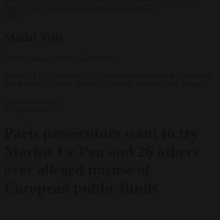
support’ from FIFA leadership after crisis meeting
✕
Modal Title
Generic modal content placeholder.
Marine Le Pen, speaking in the European Parliament in Strasbourg,
as a then MEP France. (Photo by Michele Tantussi/Getty Images)
Corruption
News
22 September 2023
Paris prosecutors want to try
Marine Le Pen and 26 others
over alleged misuse of
European public funds