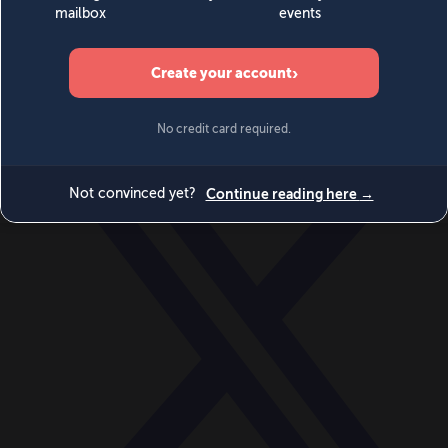
World
Videos
Events
Newsletters
BECOME A MEMBER
DONATE