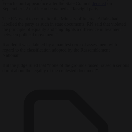
French court appearance after the State Council
decided
on
September 22 that it can be named a “far-right party”.
The RN went to court after the Ministry of Internal Affairs had
labelled the party as such in state documents. RN said that violated
the principle of equality and “highlights a difference in treatment
between political movements”.
It added it was “tainted by a manifest error of assessment with
regard to the classification adopted by the Rassemblement
National”.
But the judge ruled that “none of the grounds raised, raised a serious
doubt about the legality of the contested document”.