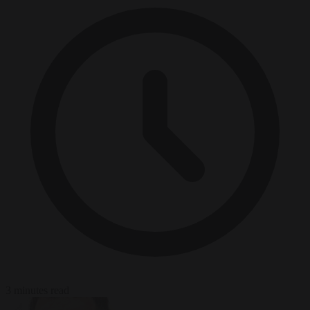
3 minutes read