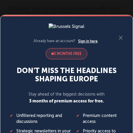
MENU
SIGN IN
BECOME A MEMBER
DONATE
News
Opinion
Politics
Economy
Society