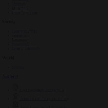
Elections
EU bubble
From the capitals
Society
Consumer rights
Culture war
Democracy
Free speech
Living in Brussels
World
Defence
Authors
Carl Deconinck
2627 articles
Antonio O'Mullony
151 articles
Anne-Laure Dufeal
749 articles