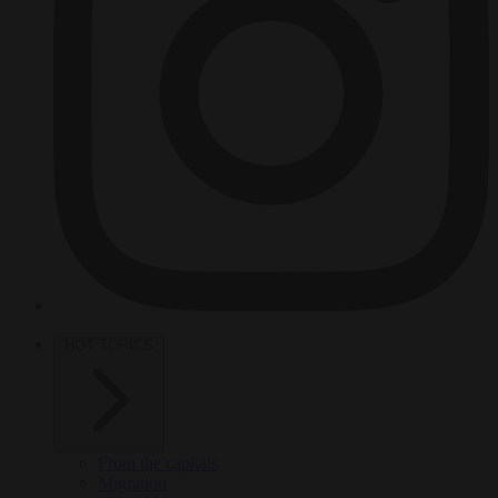
HOT TOPICS
From the capitals
Migration