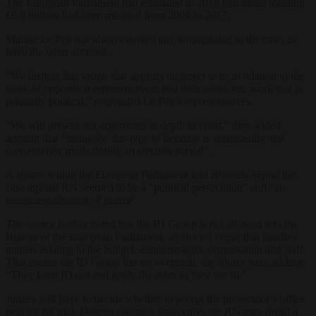
The European Parliament had estimated in 2018 that funds totalling
€6.8 million had been misused from 2009 to 2017.
Marine Le Pen has always denied any wrongdoing in the case, as
have the other accused.
“We dispute this vision that appears incorrect to us in relation to the
work of opposition representatives and their assistants, work that is
primarily political,” responded Le Pen’s representatives.
“We will present our arguments in depth in court,” they added,
arguing that “strangely, this type of decision is consistently and
conveniently made during an election period”.
A source within the European Parliament told
Brussels Signal
the
case against RN seemed to be a “political persecution” and “an
instrumentalisation of justice”.
The source further noted that the ID Group is not allowed into the
Bureau of the European Parliament, an elected organ that handles
matters relating to the budget, administration, organisation and staff.
That means the ID Group has no oversight, the source said, adding:
“They keep ID out and apply the rules as they see fit.”
Judges will have to decide whether to accept the prosecutor’s office
petition for trial. Despite claiming innocence, the RN may dread a