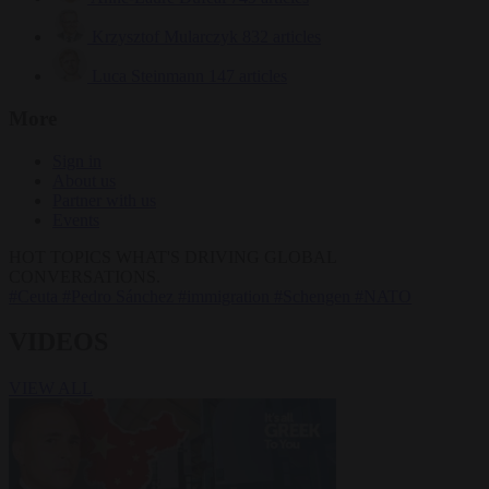
Krzysztof Mularczyk
832 articles
Luca Steinmann
147 articles
More
Sign in
About us
Partner with us
Events
HOT TOPICS
WHAT'S DRIVING GLOBAL
CONVERSATIONS.
#Ceuta
#Pedro Sánchez
#immigration
#Schengen
#NATO
VIDEOS
VIEW ALL