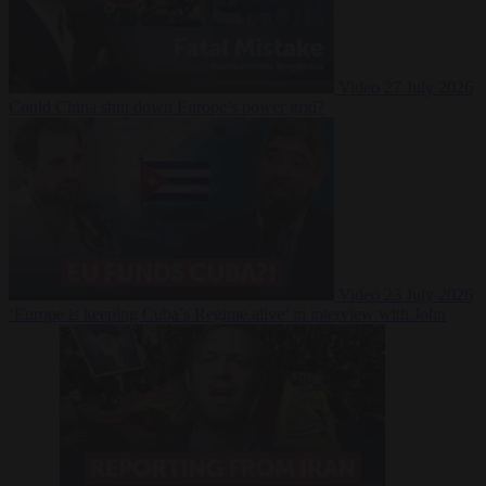
Video
27 July 2026
Could China shut down Europe’s power grid?
Video
23 July 2026
‘Europe is keeping Cuba’s Regime alive’ in interview with John