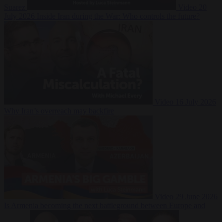
Suarez
Video
20
July 2026
Inside Iran during the War: Who controls the future?
Video
16 July 2026
Why Iran’s overreach may backfire
Video
29 June 2026
Is Armenia becoming the next battleground between Europe and