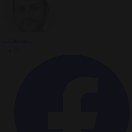
Carl Deconinck