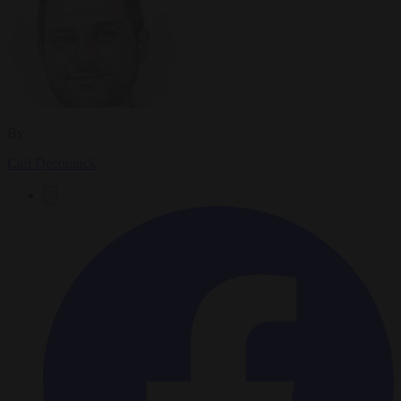
By
Carl Deconinck