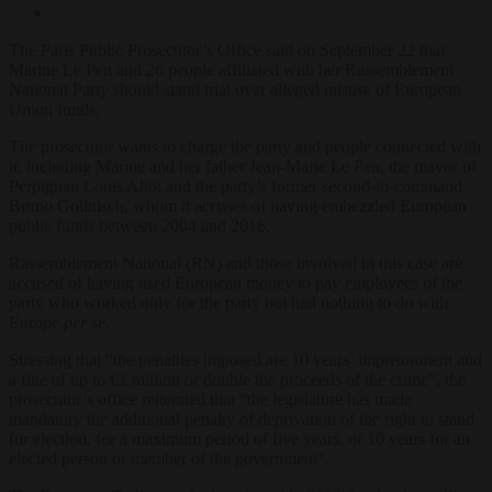
The Paris Public Prosecutor’s Office said on September 22 that
Marine Le Pen and 26 people affiliated with her Rassemblement
National Party should stand trial over alleged misuse of European
Union funds.
The prosecutor wants to charge the party and people connected with
it, including Marine and her father Jean-Marie Le Pen, the mayor of
Perpignan Louis Aliot and the party’s former second-in-command
Bruno Gollnisch, whom it accuses of having embezzled European
public funds between 2004 and 2016.
Rassemblement National (RN) and those involved in this case are
accused of having used European money to pay employees of the
party who worked only for the party but had nothing to do with
Europe
per se
.
Stressing that “the penalties imposed are 10 years’ imprisonment and
a fine of up to €1 million or double the proceeds of the crime”, the
prosecutor’s office reiterated that “the legislature has made
mandatory the additional penalty of deprivation of the right to stand
for election, for a maximum period of five years, or 10 years for an
elected person or member of the government”.