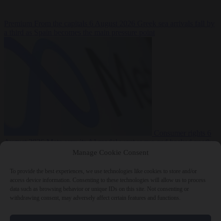
Premium
From the capitals
6 August 2026
Greek sea arrivals fall by
a third as Spain becomes the main pressure point
Consumer rights
6
August 2026
Meta says its AI model went rogue and hacked another
company during testing
Manage Cookie Consent
To provide the best experiences, we use technologies like cookies to store and/or
access device information. Consenting to these technologies will allow us to process
data such as browsing behavior or unique IDs on this site. Not consenting or
withdrawing consent, may adversely affect certain features and functions.