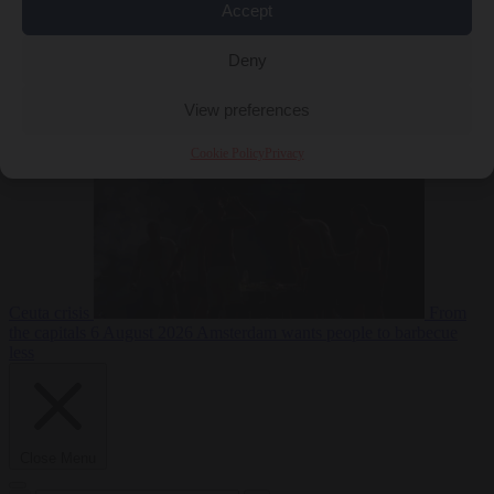
Accept
Deny
EU bubble
6
August 2026
Commission considers extra funding for Spain over
View preferences
Cookie Policy
Privacy
Ceuta crisis
From
the capitals
6 August 2026
Amsterdam wants people to barbecue
less
Close Menu