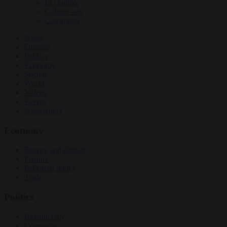
EU bubble
Culture war
Corruption
News
Opinion
Politics
Economy
Society
World
Videos
Events
Newsletters
Economy
Energy and climate
Finance
Industrial policy
Trade
Politics
Bureaucracy
Corruption