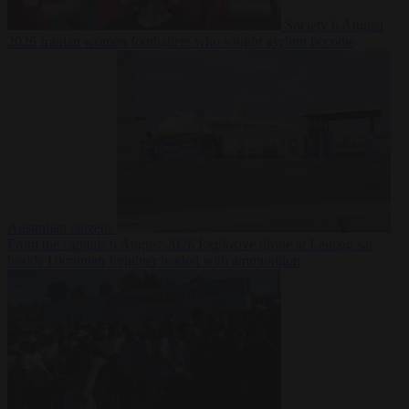
Society
6 August
2026
Iranian women footballers who sought asylum become
Australian citizens
From the capitals
6 August 2026
Explosive drone at Leipzig sat
beside Ukrainian freighter loaded with ammunition