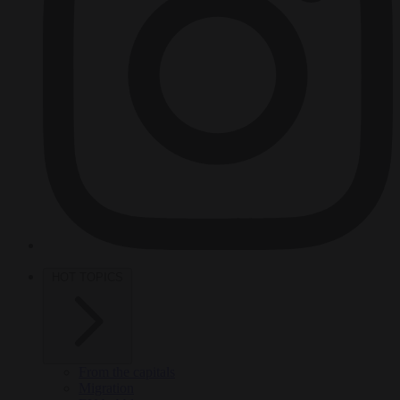
HOT TOPICS
From the capitals
Migration