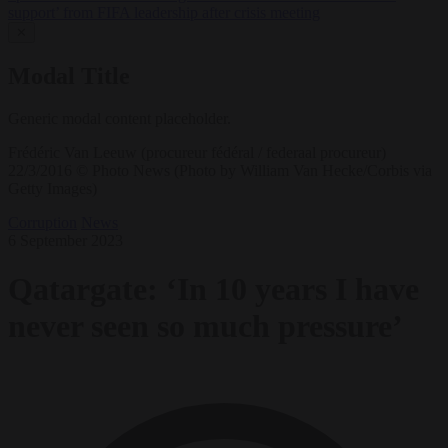
support’ from FIFA leadership after crisis meeting
✕
Modal Title
Generic modal content placeholder.
Frédéric Van Leeuw (procureur fédéral / federaal procureur)
22/3/2016 © Photo News (Photo by William Van Hecke/Corbis via
Getty Images)
Corruption
News
6 September 2023
Qatargate: ‘In 10 years I have
never seen so much pressure’