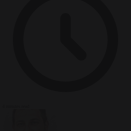
4 minutes read