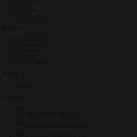
Elections
EU bubble
From the capitals
Society
Consumer rights
Culture war
Democracy
Free speech
Living in Brussels
World
Defence
Authors
Carl Deconinck
2627 articles
Antonio O'Mullony
151 articles
Anne-Laure Dufeal
749 articles