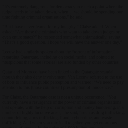
“It’s extremely dangerous for democracy to reach a point where the
judge needs to be taken down, when… we should be spending our
time fighting criminal organisations,” he said.
“But I have never feared for my integrity,” Claise added. When
asked: “Are these the criminals who want to take down judges or
even entire states?” he responded somewhat enigmatically, saying:
“That’s a good question. I hope we will have the answer one day.”
Leeuw had similarly spoken about the “torrent of information”
regarding Qatargate, including on social media, and pointed to
“suspicions that some [stories] are also funded by other countries”.
Qatar and Morocco have been linked to the Qatargate scandal,
though they also deny involvement. Van Leeuw referred to the use
of bots to influence public perception and warned: “We need to pay
attention to this [those countries’] presumption of innocence.”
For Claise, the Qatargate case is not a unique occurrence. “You
currently have a resurgence of the power of criminal organisations
that operate, with the help of corruption and money laundering, in a
number of highly lucrative areas,” he said, “such as drug trafficking,
counterfeiting, arms trafficking, fraud, cybercrime, and waste
trafficking. And when you mix it all together, you get enormous
amounts of money. In the order of 1,000 billion per year.