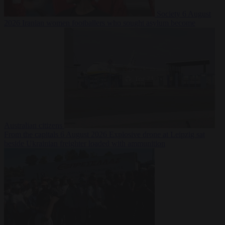
Society
6 August
2026
Iranian women footballers who sought asylum become
Australian citizens
From the capitals
6 August 2026
Explosive drone at Leipzig sat
beside Ukrainian freighter loaded with ammunition