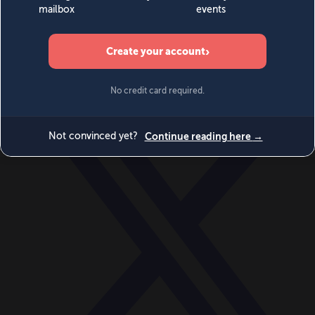
World
Videos
Events
Newsletters
BECOME A MEMBER
DONATE