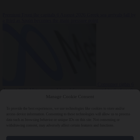
Premium
From the capitals
6 August 2026
Greek sea arrivals fall by
a third as Spain becomes the main pressure point
Consumer rights
6
August 2026
Meta says its AI model went rogue and hacked another
company during testing
Manage Cookie Consent
To provide the best experiences, we use technologies like cookies to store and/or
access device information. Consenting to these technologies will allow us to process
data such as browsing behavior or unique IDs on this site. Not consenting or
withdrawing consent, may adversely affect certain features and functions.