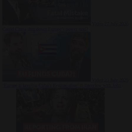
Video
27 July 2026
Could China shut down Europe’s power grid?
Video
23 July 2026
‘Europe is keeping Cuba’s Regime alive’ in interview with John