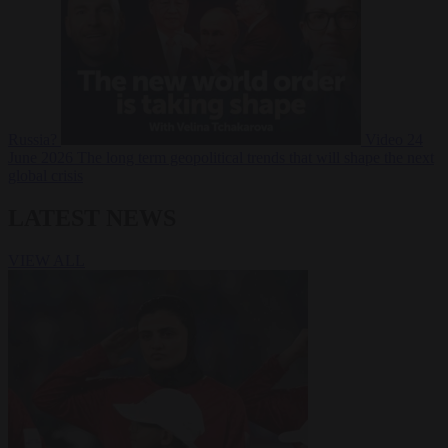
Russia?
Video
24
June 2026
The long term geopolitical trends that will shape the next
global crisis
LATEST NEWS
VIEW ALL