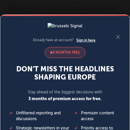
MENU
SIGN IN
BECOME A MEMBER
DONATE
News
Opinion
Politics
Economy
Society