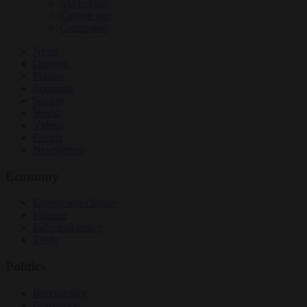
EU bubble
Culture war
Corruption
News
Opinion
Politics
Economy
Society
World
Videos
Events
Newsletters
Economy
Energy and climate
Finance
Industrial policy
Trade
Politics
Bureaucracy
Corruption