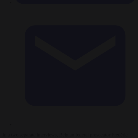
In a two separate interviews, Belgian federal prosecutor Frédéric