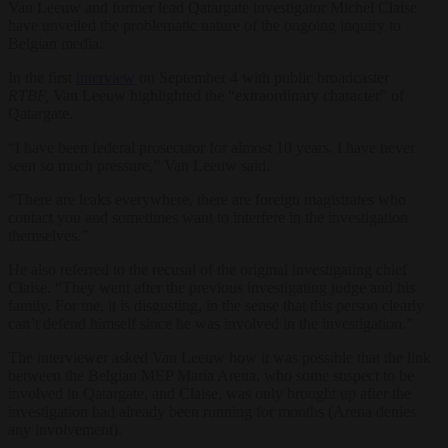
Van Leeuw and former lead Qatargate investigator Michel Claise
have unveiled the problematic nature of the ongoing inquiry to
Belgian media.
In the first
interview
on September 4 with public broadcaster
RTBF,
Van Leeuw highlighted the “extraordinary character” of
Qatargate.
“I have been federal prosecutor for almost 10 years. I have never
seen so much pressure,” Van Leeuw said.
“There are leaks everywhere, there are foreign magistrates who
contact you and sometimes want to interfere in the investigation
themselves.”
He also referred to the recusal of the original investigating chief
Claise. “They went after the previous investigating judge and his
family. For me, it is disgusting, in the sense that this person clearly
can’t defend himself since he was involved in the investigation.”
The interviewer asked Van Leeuw how it was possible that the link
between the Belgian MEP Maria Arena, who some suspect to be
involved in Qatargate, and Claise, was only brought up after the
investigation had already been running for months (Arena denies
any involvement).