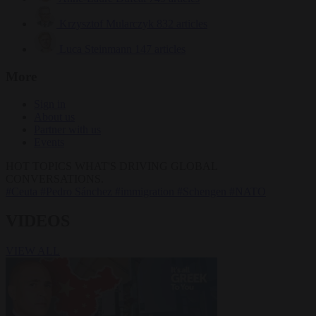
Krzysztof Mularczyk
832 articles
Luca Steinmann
147 articles
More
Sign in
About us
Partner with us
Events
HOT TOPICS
WHAT'S DRIVING GLOBAL
CONVERSATIONS.
#Ceuta
#Pedro Sánchez
#immigration
#Schengen
#NATO
VIDEOS
VIEW ALL