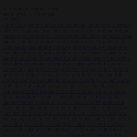
Start typing to search articles...
to close
to navigate
ESC
↑
↓
LATEST
•
Iranian women footballers who sought asylum become Australian
citizens
•
Explosive drone at Leipzig sat beside Ukrainian freighter
loaded with ammunition
•
Greek sea arrivals fall by a third as Spain
becomes the main pressure point
•
Meta says its AI model went
rogue and hacked another company during testing
•
Commission
considers extra funding for Spain over Ceuta crisis
•
Amsterdam
wants people to barbecue less
•
French Greens leader calls for ban
on X during elections
•
Washington stalls approval of Macron’s
ambassador pick after UN rights clash
•
European wildfires cause
up to €19.1 billion in damage
•
Gianni Infantino receives ‘full
support’ from FIFA leadership after crisis meeting
•
Iranian women
footballers who sought asylum become Australian citizens
•
Explosive drone at Leipzig sat beside Ukrainian freighter loaded
with ammunition
•
Greek sea arrivals fall by a third as Spain
becomes the main pressure point
•
Meta says its AI model went
rogue and hacked another company during testing
•
Commission
considers extra funding for Spain over Ceuta crisis
•
Amsterdam
wants people to barbecue less
•
French Greens leader calls for ban
on X during elections
•
Washington stalls approval of Macron’s
ambassador pick after UN rights clash
•
European wildfires cause
up to €19.1 billion in damage
•
Gianni Infantino receives ‘full