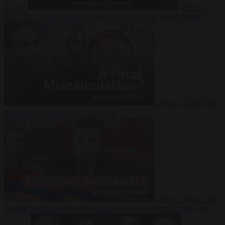
Suarez
Video
20
July 2026
Inside Iran during the War: Who controls the future?
Video
16 July 2026
Why Iran’s overreach may backfire
Video
29 June 2026
Is Armenia becoming the next battleground between Europe and