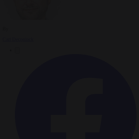
By
Carl Deconinck