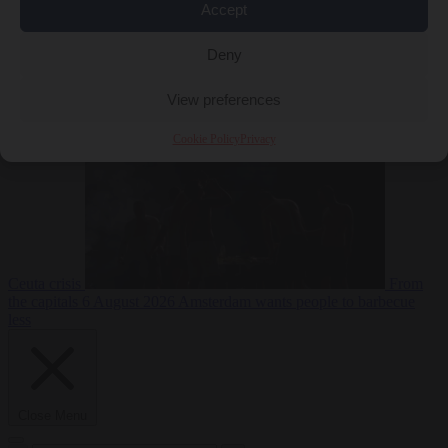
Accept
Deny
EU bubble
6
August 2026
Commission considers extra funding for Spain over
View preferences
Cookie Policy
Privacy
Ceuta crisis
From
the capitals
6 August 2026
Amsterdam wants people to barbecue
less
Close Menu