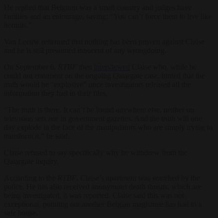
He replied that Belgium was a small country and judges have
families and an entourage, saying: “You can’t force them to live like
hermits.”
Van Leeuw reiterated that nothing has been proven against Claise
and he is still presumed innocent of any wrongdoing.
On September 6,
RTBF
then
interviewed
Claise who, while he
could not comment on the ongoing Qatargate case, hinted that the
truth would be “explosive” once investigators released all the
information they had in their files.
“The truth is there. It can’t be found anywhere else, neither on
television sets nor in government gazettes. And the truth will one
day explode in the face of the manipulators who are simply trying to
transform it,” he said.
Claise refused to say specifically why he withdrew from the
Qatargate inquiry.
According to the
RTBF
, Claise’s apartment was searched by the
police. He has also received anonymous death threats, which are
being investigated, it was reported. Claise said this was not
exceptional, pointing out another Belgian magistrate has had to a
safe house.