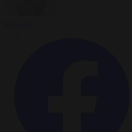
Carl Deconinck