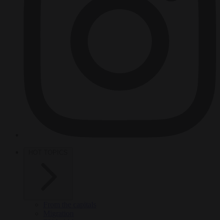
HOT TOPICS
From the capitals
Migration