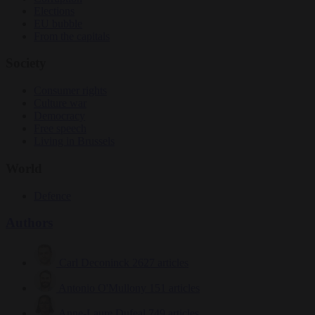
Elections
EU bubble
From the capitals
Society
Consumer rights
Culture war
Democracy
Free speech
Living in Brussels
World
Defence
Authors
Carl Deconinck
2627 articles
Antonio O'Mullony
151 articles
Anne-Laure Dufeal
749 articles