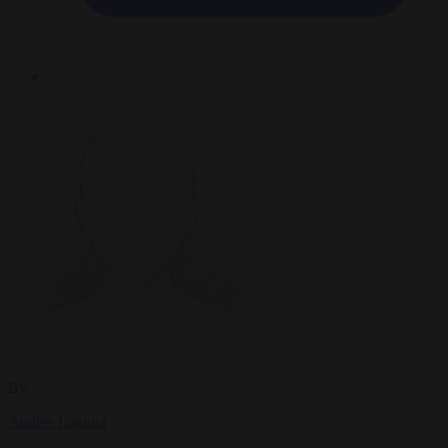
By
Andrés Laguna