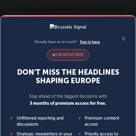
MENU
SIGN IN
BECOME A MEMBER
DONATE
News
Opinion
Politics
Economy
Society