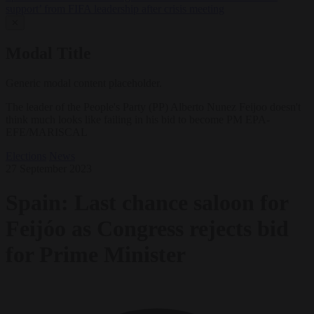
support’ from FIFA leadership after crisis meeting
✕
Modal Title
Generic modal content placeholder.
The leader of the People's Party (PP) Alberto Nunez Feijoo doesn't
think much looks like failing in his bid to become PM EPA-
EFE/MARISCAL
Elections
News
27 September 2023
Spain: Last chance saloon for
Feijóo as Congress rejects bid
for Prime Minister