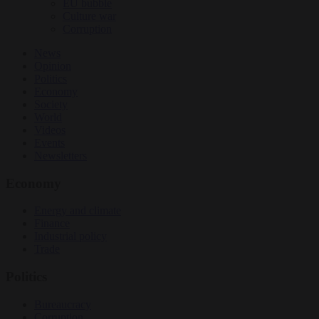
EU bubble
Culture war
Corruption
News
Opinion
Politics
Economy
Society
World
Videos
Events
Newsletters
Economy
Energy and climate
Finance
Industrial policy
Trade
Politics
Bureaucracy
Corruption