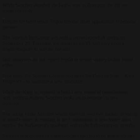
While Sánchez attended the Feijóo vote in Congress, he did not
speak nor reply.
Despite the latest result, Feijóo has one more opportunity to become
premier.
The Spanish Parliament will hold a second round of voting on
September 29. This time, the leader of the PP will only need a
simple majority to win the hot seat.
Still, observers do not expect Feijóo to secure victory in that round
either.
If he loses, the Spanish Constitution tasks the Head of State – King
Felipe VI – to nominate a new candidate.
While the King is required to hold a new round of consultations
with political leaders, Sánchez looks set to become his new
nominee.
The acting Prime Minister would have his own two rounds of voting
in mid-October. According to the Constitution, a new leader must
receive the Parliament’s go-ahead within the following two months.
Sánchez is according to some pundits expected to be able to muster