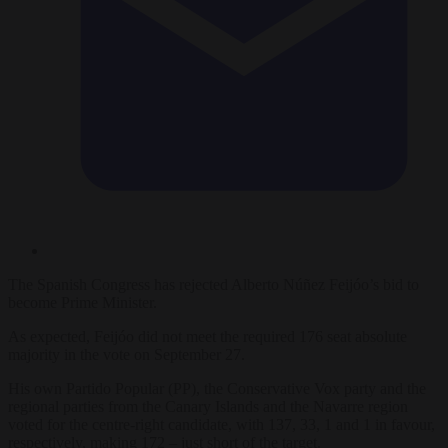
The Spanish Congress has rejected Alberto Núñez Feijóo’s bid to
become Prime Minister.
As expected, Feijóo did not meet the required 176 seat absolute
majority in the vote on September 27.
His own Partido Popular (PP), the Conservative Vox party and the
regional parties from the Canary Islands and the Navarre region
voted for the centre-right candidate, with 137, 33, 1 and 1 in favour,
respectively, making 172 – just short of the target.