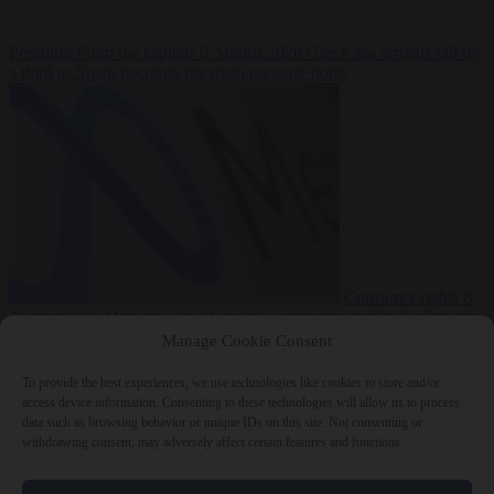
Premium
From the capitals
6 August 2026
Greek sea arrivals fall by
a third as Spain becomes the main pressure point
Consumer rights
6
August 2026
Meta says its AI model went rogue and hacked another
company during testing
Manage Cookie Consent
To provide the best experiences, we use technologies like cookies to store and/or
access device information. Consenting to these technologies will allow us to process
data such as browsing behavior or unique IDs on this site. Not consenting or
withdrawing consent, may adversely affect certain features and functions.