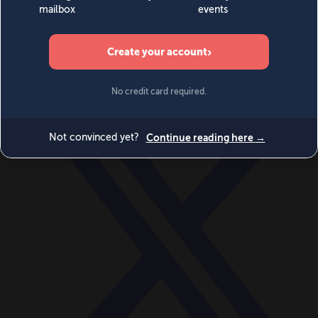
World
Videos
Events
Newsletters
BECOME A MEMBER
DONATE