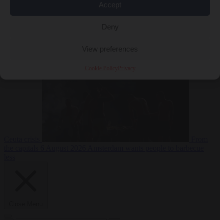
Accept
Deny
EU bubble
6
August 2026
Commission considers extra funding for Spain over
View preferences
Cookie Policy
Privacy
Ceuta crisis
From
the capitals
6 August 2026
Amsterdam wants people to barbecue
less
Close Menu