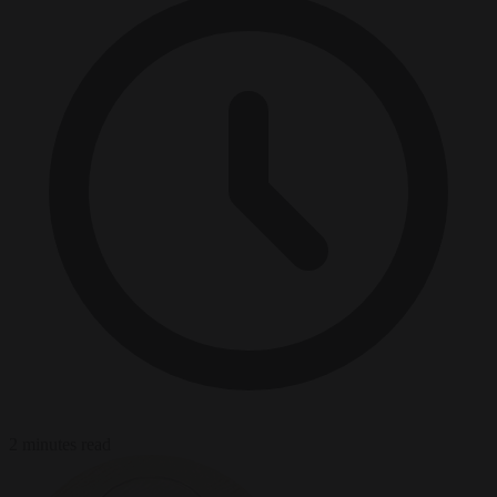
2 minutes read