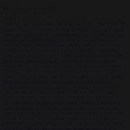
Start typing to search articles...
to close
to navigate
ESC
↑
↓
LATEST
•
Iranian women footballers who sought asylum become Australian
citizens
•
Explosive drone at Leipzig sat beside Ukrainian freighter
loaded with ammunition
•
Greek sea arrivals fall by a third as Spain
becomes the main pressure point
•
Meta says its AI model went
rogue and hacked another company during testing
•
Commission
considers extra funding for Spain over Ceuta crisis
•
Amsterdam
wants people to barbecue less
•
French Greens leader calls for ban
on X during elections
•
Washington stalls approval of Macron’s
ambassador pick after UN rights clash
•
European wildfires cause
up to €19.1 billion in damage
•
Gianni Infantino receives ‘full
support’ from FIFA leadership after crisis meeting
•
Iranian women
footballers who sought asylum become Australian citizens
•
Explosive drone at Leipzig sat beside Ukrainian freighter loaded
with ammunition
•
Greek sea arrivals fall by a third as Spain
becomes the main pressure point
•
Meta says its AI model went
rogue and hacked another company during testing
•
Commission
considers extra funding for Spain over Ceuta crisis
•
Amsterdam
wants people to barbecue less
•
French Greens leader calls for ban
on X during elections
•
Washington stalls approval of Macron’s
ambassador pick after UN rights clash
•
European wildfires cause
up to €19.1 billion in damage
•
Gianni Infantino receives ‘full