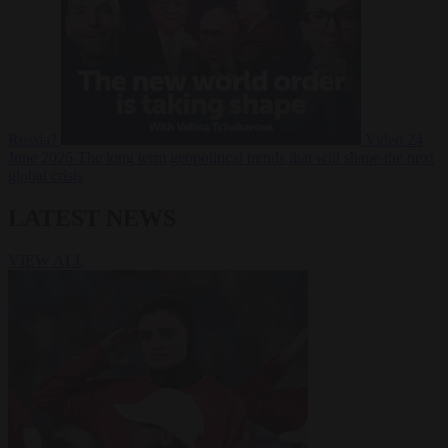
Russia?
Video
24
June 2026
The long term geopolitical trends that will shape the next
global crisis
LATEST NEWS
VIEW ALL