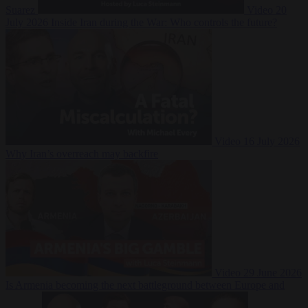
Suarez
Video
20
July 2026
Inside Iran during the War: Who controls the future?
Video
16 July 2026
Why Iran’s overreach may backfire
Video
29 June 2026
Is Armenia becoming the next battleground between Europe and