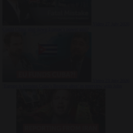
Video
27 July 2026
Could China shut down Europe’s power grid?
Video
23 July 2026
‘Europe is keeping Cuba’s Regime alive’ in interview with John