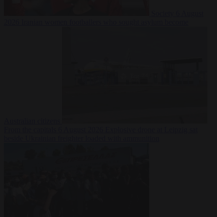
Society
6 August
2026
Iranian women footballers who sought asylum become
Australian citizens
From the capitals
6 August 2026
Explosive drone at Leipzig sat
beside Ukrainian freighter loaded with ammunition