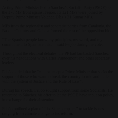
Acting Prime Minister Pedro Sánchez’s Socialist Party (PSOE) led
the 178 MP-front against Feijóo. Its 121 MPs were joined by
Deputy Prime Minister Yolanda Díaz’s 31 Sumar MPs.
MPs from the regionalist and separatist parties from Catalonia, the
Basque Country and Galicia formed the rest of the opposition bloc.
“The Spanish people know my principles, my word, and my
commitment to Spain are intact,” said Feijóo during the vote.
Throughout the electoral debates, the PP had lambasted Sánchez
over his negotiations with Carles Puigdemont and other separatist
leaders.
Feijóo added that he “cannot accept a Prime Minister that seeks the
support of those who want to break the country to rule and trade
with the system of Justice and the Rule of Law”.
During his speech, Feijóo sought support from some Socialists. He
reiterated to Sánchez his offer to let the PSOE have input on policy,
in exchange for their abstention.
Feijóo outlined a plan of “six State compacts” to tackle issues
ranging from climate change to tax reform.