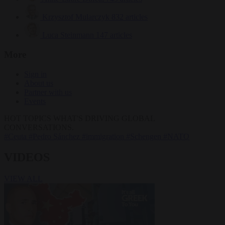
Krzysztof Mularczyk
832 articles
Luca Steinmann
147 articles
More
Sign in
About us
Partner with us
Events
HOT TOPICS
WHAT'S DRIVING GLOBAL
CONVERSATIONS.
#Ceuta
#Pedro Sánchez
#immigration
#Schengen
#NATO
VIDEOS
VIEW ALL