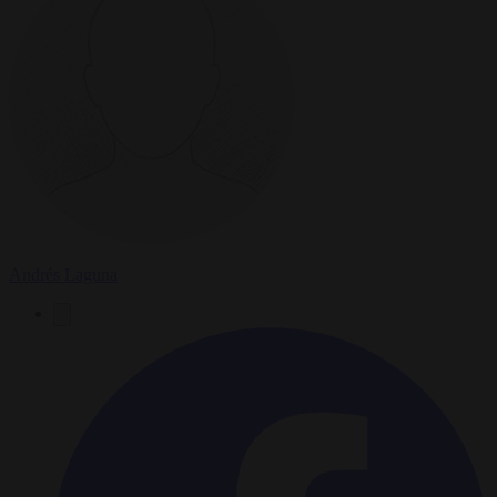
Andrés Laguna