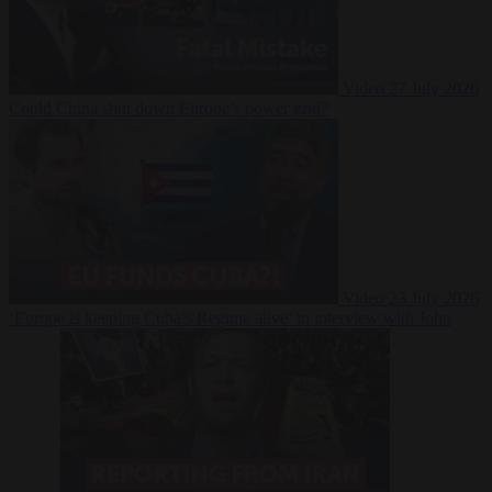
Video
27 July 2026
Could China shut down Europe’s power grid?
Video
23 July 2026
‘Europe is keeping Cuba’s Regime alive’ in interview with John