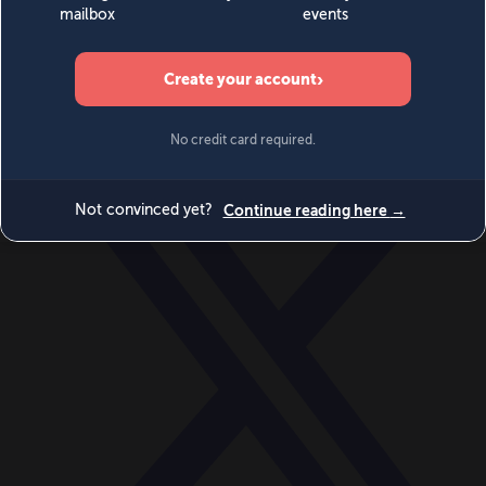
World
Videos
Events
Newsletters
BECOME A MEMBER
DONATE