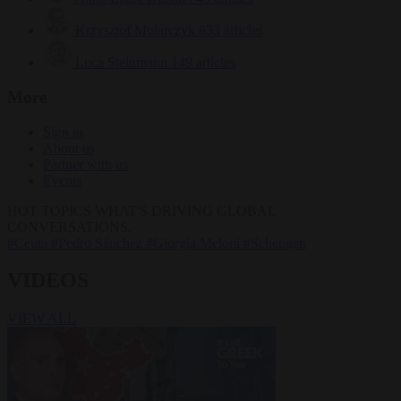
Krzysztof Mularczyk
833 articles
Luca Steinmann
149 articles
More
Sign in
About us
Partner with us
Events
HOT TOPICS
WHAT'S DRIVING GLOBAL
CONVERSATIONS.
#Ceuta
#Pedro Sánchez
#Giorgia Meloni
#Schengen
VIDEOS
VIEW ALL