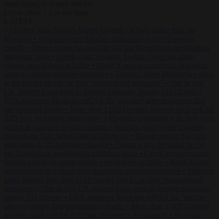
Start typing to search articles...
to close
to navigate
ESC
↑
↓
LATEST
•
Sánchez turns Spain’s border controls on Italy rather than on
Morocco
•
Meloni rejects Sánchez ultimatum to lift Schengen
checks
•
Trump warns he could be the last Republican president as
midterms loom
•
Greek court remands Stylida mayor on arson
charge over Athens wildfire
•
North Korea recommends dog-meat
soup to combat summer heatwave
•
Sánchez gives Meloni two days
to lift border checks or face ‘proportional measures’
•
One in five
UK student loans goes to foreign nationals, mostly EU citizens
•
FDA approves Moderna mRNA flu ‘vaccine’ after reviewers flag
unexplained deaths
•
More than 1,000 German lawyers back call for
AfD ban ‘to protect democracy’
•
Rwanda negotiates with Italy over
taking in expelled asylum seekers
•
Sánchez turns Spain’s border
controls on Italy rather than on Morocco
•
Meloni rejects Sánchez
ultimatum to lift Schengen checks
•
Trump warns he could be the
last Republican president as midterms loom
•
Greek court remands
Stylida mayor on arson charge over Athens wildfire
•
North Korea
recommends dog-meat soup to combat summer heatwave
•
Sánchez
gives Meloni two days to lift border checks or face ‘proportional
measures’
•
One in five UK student loans goes to foreign nationals,
mostly EU citizens
•
FDA approves Moderna mRNA flu ‘vaccine’
after reviewers flag unexplained deaths
•
More than 1,000 German
lawyers back call for AfD ban ‘to protect democracy’
•
Rwanda