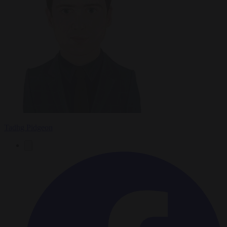
Tadhg Pidgeon