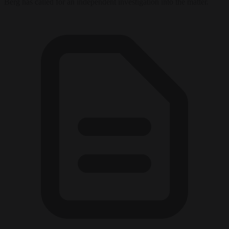
Berg has called for an independent investigation into the matter.