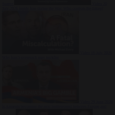
Suarez
Video
20
July 2026
Inside Iran during the War: Who controls the future?
Video
16 July 2026
Why Iran’s overreach may backfire
Video
29 June 2026
Is Armenia becoming the next battleground between Europe and