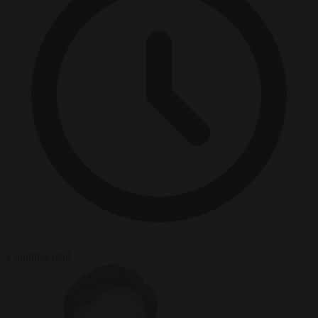
2 minutes read