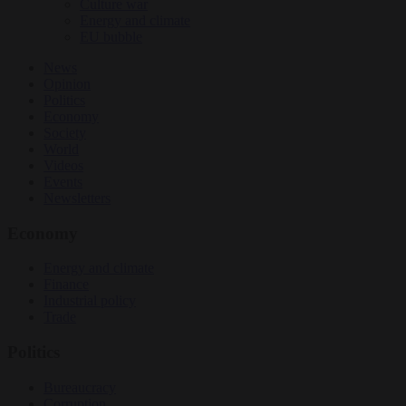
Culture war
Energy and climate
EU bubble
News
Opinion
Politics
Economy
Society
World
Videos
Events
Newsletters
Economy
Energy and climate
Finance
Industrial policy
Trade
Politics
Bureaucracy
Corruption