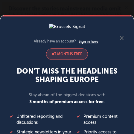
MENU
SIGN IN
BECOME A MEMBER
DONATE
News
Opinion
Politics
Economy
Society