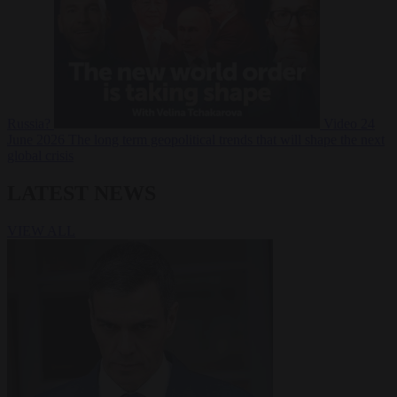
Russia?
Video
24
June 2026
The long term geopolitical trends that will shape the next
global crisis
LATEST NEWS
VIEW ALL