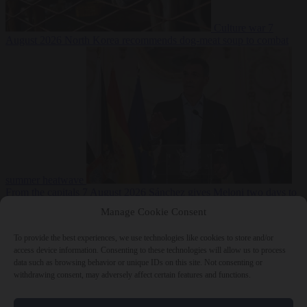
Culture war
7
August 2026
North Korea recommends dog-meat soup to combat
summer heatwave
From the capitals
7 August 2026
Sánchez gives Meloni two days to
lift border checks or face ‘proportional measures’
Manage Cookie Consent
To provide the best experiences, we use technologies like cookies to store and/or
access device information. Consenting to these technologies will allow us to process
data such as browsing behavior or unique IDs on this site. Not consenting or
Close Menu
withdrawing consent, may adversely affect certain features and functions.
×