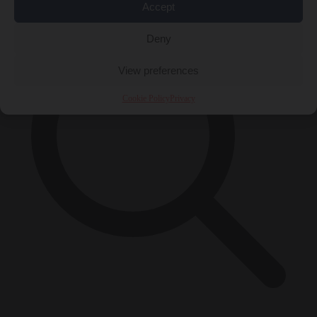
Accept
Deny
View preferences
Cookie Policy
Privacy