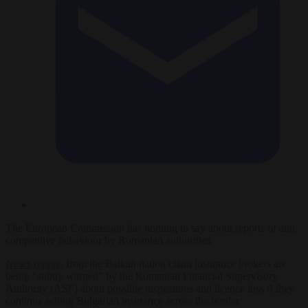
The European Commission has nothing to say about reports of anti-
competitive behaviour by Romanian authorities.
News reports
from the Balkan nation claim insurance brokers are
being “subtly warned” by the Romanian Financial Supervisory
Authority (ASF) about possible inspections and licence loss if they
continue selling Bulgarian insurance across the border.