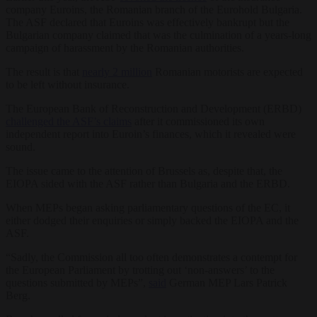
company Euroins, the Romanian branch of the Eurohold Bulgaria.
The ASF declared that Euroins was effectively bankrupt but the
Bulgarian company claimed that was the culmination of a years-long
campaign of harassment by the Romanian authorities.
The result is that
nearly 2 million
Romanian motorists are expected
to be left without insurance.
The European Bank of Reconstruction and Development (ERBD)
challenged the ASF’s claims
after it commissioned its own
independent report into Euroin’s finances, which it revealed were
sound.
The issue came to the attention of Brussels as, despite that, the
EIOPA sided with the ASF rather than Bulgaria and the ERBD.
When MEPs began asking parliamentary questions of the EC, it
either dodged their enquiries or simply backed the EIOPA and the
ASF.
“Sadly, the Commission all too often demonstrates a contempt for
the European Parliament by trotting out ‘non-answers’ to the
questions submitted by MEPs”,
said
German MEP Lars Patrick
Berg.