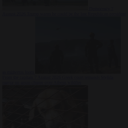
Democracy
7
August 2026
Trump warns he could be the last Republican president
as midterms loom
From the capitals
7 August 2026
Greek court remands Stylida
mayor on arson charge over Athens wildfire