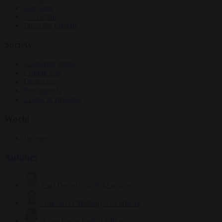
Elections
EU bubble
From the capitals
Society
Consumer rights
Culture war
Democracy
Free speech
Living in Brussels
World
Defence
Authors
Carl Deconinck
2632 articles
Antonio O'Mullony
154 articles
Anne-Laure Dufeal
749 articles