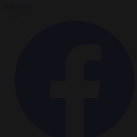
Tadhg Pidgeon