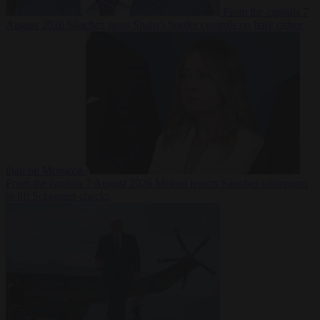
From the capitals
7
August 2026
Sánchez turns Spain’s border controls on Italy rather
than on Morocco
From the capitals
7 August 2026
Meloni rejects Sánchez ultimatum
to lift Schengen checks