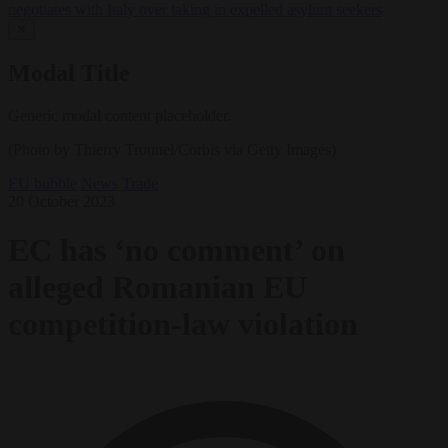
negotiates with Italy over taking in expelled asylum seekers
✕
Modal Title
Generic modal content placeholder.
(Photo by Thierry Tronnel/Corbis via Getty Images)
EU bubble
News
Trade
20 October 2023
EC has ‘no comment’ on
alleged Romanian EU
competition-law violation