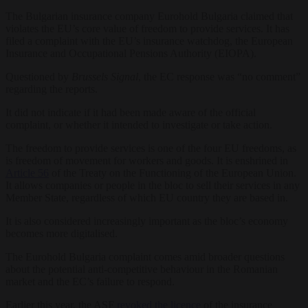
The Bulgarian insurance company Eurohold Bulgaria claimed that
violates the EU’s core value of freedom to provide services. It has
filed a complaint with the EU’s insurance watchdog, the European
Insurance and Occupational Pensions Authority (EIOPA).
Questioned by
Brussels Signal
, the EC response was “no comment”
regarding the reports.
It did not indicate if it had been made aware of the official
complaint, or whether it intended to investigate or take action.
The freedom to provide services is one of the four EU freedoms, as
is freedom of movement for workers and goods. It is enshrined in
Article 56
of the Treaty on the Functioning of the European Union.
It allows companies or people in the bloc to sell their services in any
Member State, regardless of which EU country they are based in.
It is also considered increasingly important as the bloc’s economy
becomes more digitalised.
The Eurohold Bulgaria complaint comes amid broader questions
about the potential anti-competitive behaviour in the Romanian
market and the EC’s failure to respond.
Earlier this year, the ASF
revoked the licence
of the insurance