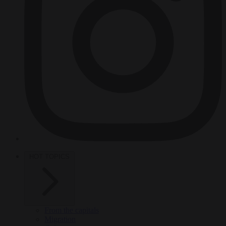
HOT TOPICS
From the capitals
Migration