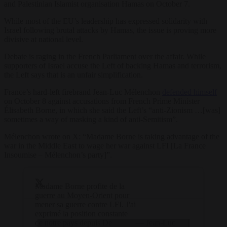
and Palestinian Islamist organisation Hamas on October 7.
While most of the EU’s leadership has expressed solidarity with
Israel following brutal attacks by Hamas, the issue is proving more
divisive at national level.
Debate is raging in the French Parliament over the affair. While
supporters of Israel accuse the Left of backing Hamas and terrorism,
the Left says that is an unfair simplification.
France’s hard-left firebrand Jean-Luc Mélenchon
defended himself
on October 8 against accusations from French Prime Minister
Élisabeth Borne, in which she said the Left’s “anti-Zionism …[was]
sometimes a way of masking a kind of anti-Semitism”.
Mélenchon wrote on X: “Madame Borne is taking advantage of the
war in the Middle East to wage her war against LFI [La France
Insoumise – Mélenchon’s party]”.
Madame Borne profite de la
guerre au Moyen-Orient pour
mener sa guerre contre LFI. J'ai
exprimé la position constante
de notre pays depuis De
— Jean-Luc