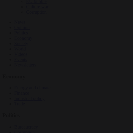
EU bubble
Culture war
Corruption
News
Opinion
Politics
Economy
Society
World
Videos
Events
Newsletters
Economy
Energy and climate
Finance
Industrial policy
Trade
Politics
Bureaucracy
Corruption