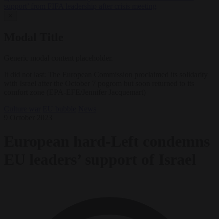
support’ from FIFA leadership after crisis meeting
✕
Modal Title
Generic modal content placeholder.
It did not last: The European Commission proclaimed its solidarity
with Israel after the October 7 pogrom but soon returned to its
comfort zone (EPA-EFE/Jennifer Jacquemart)
Culture war
EU bubble
News
9 October 2023
European hard-Left condemns
EU leaders’ support of Israel