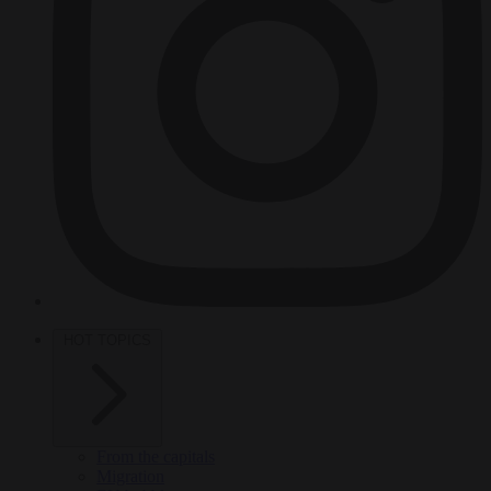
HOT TOPICS
From the capitals
Migration