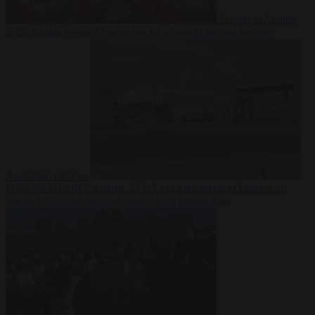
Society
6 August
2026
Iranian women footballers who sought asylum become
Australian citizens
From the capitals
6 August 2026
Explosive drone at Leipzig sat
beside Ukrainian freighter loaded with ammunition