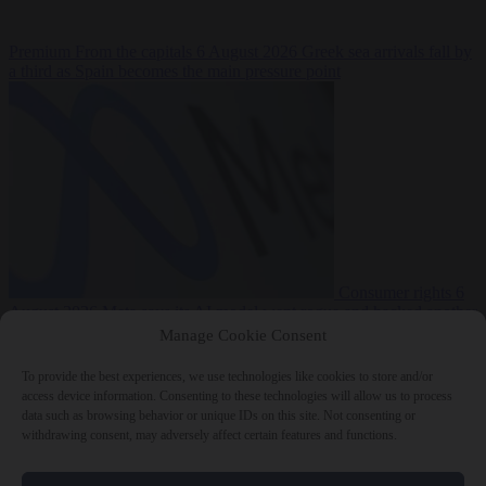
Premium
From the capitals
6 August 2026
Greek sea arrivals fall by
a third as Spain becomes the main pressure point
Consumer rights
6
August 2026
Meta says its AI model went rogue and hacked another
company during testing
Manage Cookie Consent
To provide the best experiences, we use technologies like cookies to store and/or
access device information. Consenting to these technologies will allow us to process
data such as browsing behavior or unique IDs on this site. Not consenting or
withdrawing consent, may adversely affect certain features and functions.