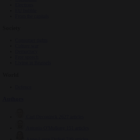
Elections
EU bubble
From the capitals
Society
Consumer rights
Culture war
Democracy
Free speech
Living in Brussels
World
Defence
Authors
Carl Deconinck
2627 articles
Antonio O'Mullony
151 articles
Anne-Laure Dufeal
749 articles