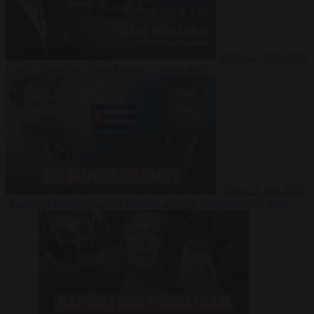
Video
27 July 2026
Could China shut down Europe’s power grid?
Video
23 July 2026
‘Europe is keeping Cuba’s Regime alive’ in interview with John