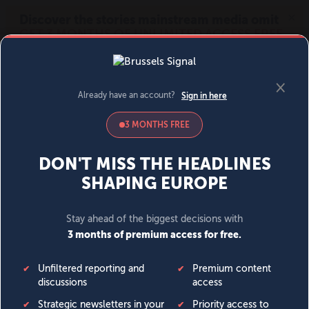
MENU
SIGN IN
BECOME A MEMBER
DONATE
News
Opinion
Politics
Economy
Society