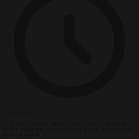
4 minutes read
While most of the EU's leadership has expressed solidarity with
Israel following brutal attacks by Hamas, the issue is proving more
divisive at national level.