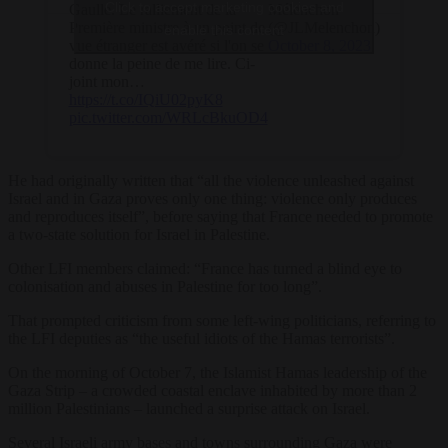
Click to accept marketing cookies and
Gaulle. Le ralliement de la
Mélenchon
Première ministre à un point de
(@JLMelenchon)
enable this content
vue étranger est avéré si l'on se
October 8, 2023
donne la peine de me lire. Ci-
joint mon…
https://t.co/IQiU02pyK8
pic.twitter.com/WRLcBkuOD4
He had originally written that “all the violence unleashed against
Israel and in Gaza proves only one thing: violence only produces
and reproduces itself”, before saying that France needed to promote
a two-state solution for Israel in Palestine.
Other LFI members claimed: “France has turned a blind eye to
colonisation and abuses in Palestine for too long”.
That prompted criticism from some left-wing politicians, referring to
the LFI deputies as “the useful idiots of the Hamas terrorists”.
On the morning of October 7, the Islamist Hamas leadership of the
Gaza Strip – a crowded coastal enclave inhabited by more than 2
million Palestinians – launched a surprise attack on Israel.
Several Israeli army bases and towns surrounding Gaza were