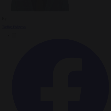
By
Tadhg Pidgeon