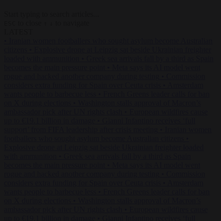
Start typing to search articles...
to close
to navigate
ESC
↑
↓
LATEST
•
Iranian women footballers who sought asylum become Australian
citizens
•
Explosive drone at Leipzig sat beside Ukrainian freighter
loaded with ammunition
•
Greek sea arrivals fall by a third as Spain
becomes the main pressure point
•
Meta says its AI model went
rogue and hacked another company during testing
•
Commission
considers extra funding for Spain over Ceuta crisis
•
Amsterdam
wants people to barbecue less
•
French Greens leader calls for ban
on X during elections
•
Washington stalls approval of Macron’s
ambassador pick after UN rights clash
•
European wildfires cause
up to €19.1 billion in damage
•
Gianni Infantino receives ‘full
support’ from FIFA leadership after crisis meeting
•
Iranian women
footballers who sought asylum become Australian citizens
•
Explosive drone at Leipzig sat beside Ukrainian freighter loaded
with ammunition
•
Greek sea arrivals fall by a third as Spain
becomes the main pressure point
•
Meta says its AI model went
rogue and hacked another company during testing
•
Commission
considers extra funding for Spain over Ceuta crisis
•
Amsterdam
wants people to barbecue less
•
French Greens leader calls for ban
on X during elections
•
Washington stalls approval of Macron’s
ambassador pick after UN rights clash
•
European wildfires cause
up to €19.1 billion in damage
•
Gianni Infantino receives ‘full