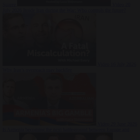
Suarez
Video
20
July 2026
Inside Iran during the War: Who controls the future?
Video
16 July 2026
Why Iran’s overreach may backfire
Video
29 June 2026
Is Armenia becoming the next battleground between Europe and