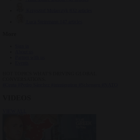
Krzysztof Mularczyk
832 articles
Luca Steinmann
147 articles
More
Sign in
About us
Partner with us
Events
HOT TOPICS
WHAT'S DRIVING GLOBAL
CONVERSATIONS.
#Ceuta
#Pedro Sánchez
#immigration
#Schengen
#NATO
VIDEOS
VIEW ALL