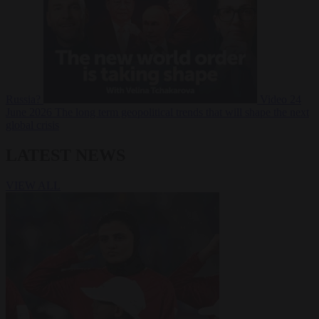
Russia?
Video
24
June 2026
The long term geopolitical trends that will shape the next
global crisis
LATEST NEWS
VIEW ALL