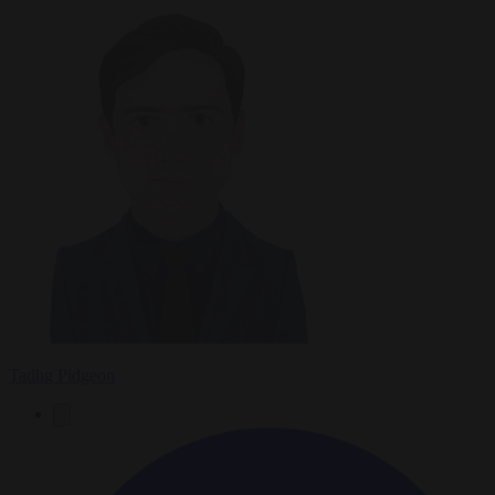
Tadhg Pidgeon