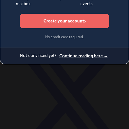
World
Videos
Events
Newsletters
BECOME A MEMBER
DONATE