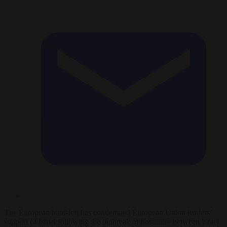
The European hard-left has condemned European Union leaders’
support of Israel following the outbreak of hostilities between Israel