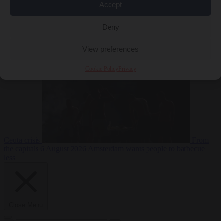
Accept
Deny
EU bubble
6
August 2026
Commission considers extra funding for Spain over
View preferences
Cookie Policy
Privacy
Ceuta crisis
From
the capitals
6 August 2026
Amsterdam wants people to barbecue
less
Close Menu