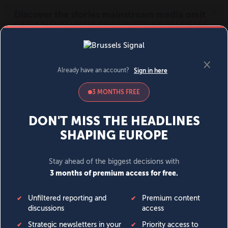
MENU
SIGN IN
BECOME A MEMBER
DONATE
News
Opinion
Politics
Economy
Society