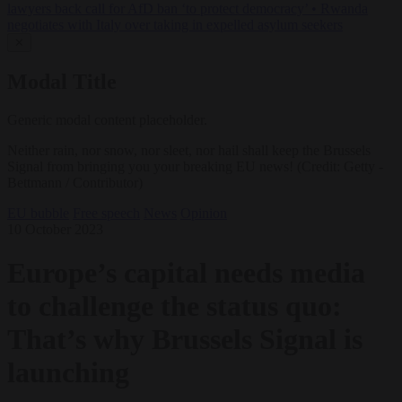
lawyers back call for AfD ban ‘to protect democracy’
•
Rwanda
negotiates with Italy over taking in expelled asylum seekers
✕
Modal Title
Generic modal content placeholder.
Neither rain, nor snow, nor sleet, nor hail shall keep the Brussels
Signal from bringing you your breaking EU news! (Credit: Getty -
Bettmann / Contributor)
EU bubble
Free speech
News
Opinion
10 October 2023
Europe’s capital needs media
to challenge the status quo:
That’s why Brussels Signal is
launching