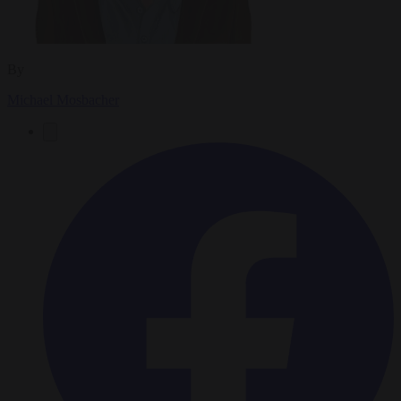
By
Michael Mosbacher