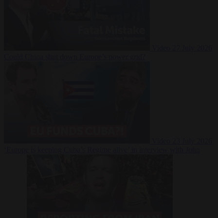
Video
27 July 2026
Could China shut down Europe’s power grid?
Video
23 July 2026
‘Europe is keeping Cuba’s Regime alive’ in interview with John