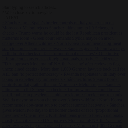
Start typing to search articles...
to close
to navigate
ESC
↑
↓
LATEST
•
Sánchez turns Spain’s border controls on Italy rather than on
Morocco
•
Meloni rejects Sánchez ultimatum to lift Schengen
checks
•
Trump warns he could be the last Republican president as
midterms loom
•
Greek court remands Stylida mayor on arson
charge over Athens wildfire
•
North Korea recommends dog-meat
soup to combat summer heatwave
•
Sánchez gives Meloni two days
to lift border checks or face ‘proportional measures’
•
One in five
UK student loans goes to foreign nationals, mostly EU citizens
•
FDA approves Moderna mRNA flu ‘vaccine’ after reviewers flag
unexplained deaths
•
More than 1,000 German lawyers back call for
AfD ban ‘to protect democracy’
•
Rwanda negotiates with Italy over
taking in expelled asylum seekers
•
Sánchez turns Spain’s border
controls on Italy rather than on Morocco
•
Meloni rejects Sánchez
ultimatum to lift Schengen checks
•
Trump warns he could be the
last Republican president as midterms loom
•
Greek court remands
Stylida mayor on arson charge over Athens wildfire
•
North Korea
recommends dog-meat soup to combat summer heatwave
•
Sánchez
gives Meloni two days to lift border checks or face ‘proportional
measures’
•
One in five UK student loans goes to foreign nationals,
mostly EU citizens
•
FDA approves Moderna mRNA flu ‘vaccine’
after reviewers flag unexplained deaths
•
More than 1,000 German