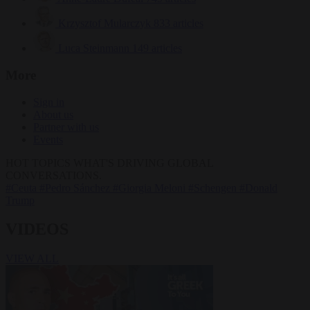
Krzysztof Mularczyk
833 articles
Luca Steinmann
149 articles
More
Sign in
About us
Partner with us
Events
HOT TOPICS
WHAT'S DRIVING GLOBAL
CONVERSATIONS.
#Ceuta
#Pedro Sánchez
#Giorgia Meloni
#Schengen
#Donald
Trump
VIDEOS
VIEW ALL