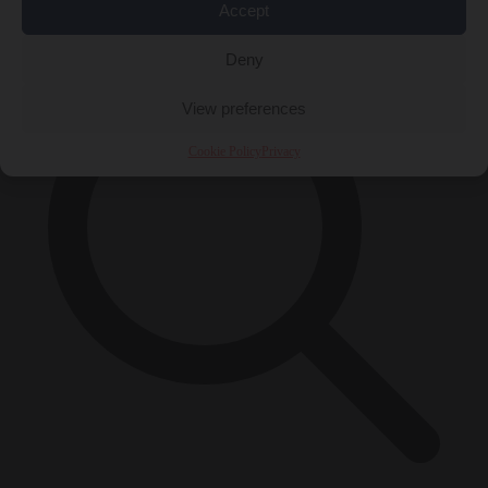
×
Accept
Deny
View preferences
Cookie Policy
Privacy