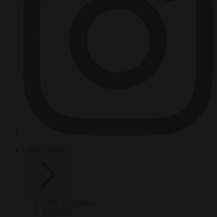
HOT TOPICS
From the capitals
Migration