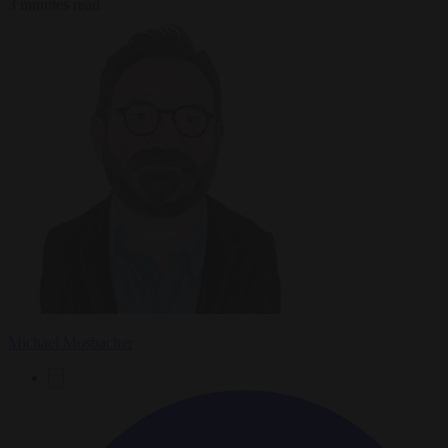
3 minutes read
Michael Mosbacher