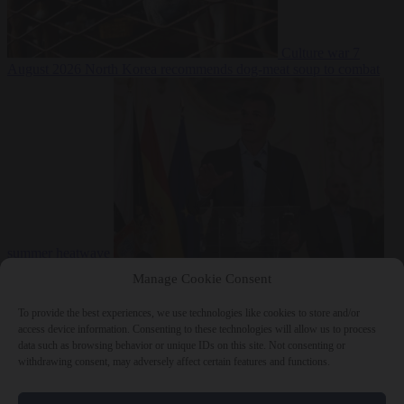
Culture war
7
August 2026
North Korea recommends dog-meat soup to combat
summer heatwave
From the capitals
7 August 2026
Sánchez gives Meloni two days to
Manage Cookie Consent
lift border checks or face ‘proportional measures’
To provide the best experiences, we use technologies like cookies to store and/or
access device information. Consenting to these technologies will allow us to process
data such as browsing behavior or unique IDs on this site. Not consenting or
withdrawing consent, may adversely affect certain features and functions.
Close Menu