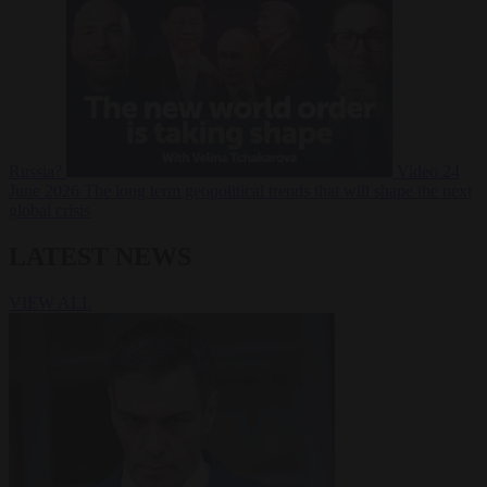
Russia?
Video
24
June 2026
The long term geopolitical trends that will shape the next
global crisis
LATEST NEWS
VIEW ALL