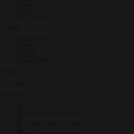
Elections
EU bubble
From the capitals
Society
Consumer rights
Culture war
Democracy
Free speech
Living in Brussels
World
Defence
Authors
Carl Deconinck
2632 articles
Antonio O'Mullony
154 articles
Anne-Laure Dufeal
749 articles