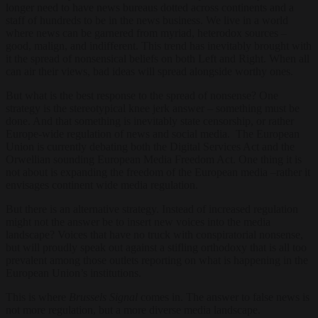
longer need to have news bureaus dotted across continents and a
staff of hundreds to be in the news business. We live in a world
where news can be garnered from myriad, heterodox sources –
good, malign, and indifferent. This trend has inevitably brought with
it the spread of nonsensical beliefs on both Left and Right. When all
can air their views, bad ideas will spread alongside worthy ones.
But what is the best response to the spread of nonsense? One
strategy is the stereotypical knee jerk answer – something must be
done. And that something is inevitably state censorship, or rather
Europe-wide regulation of news and social media. The European
Union is currently debating both the Digital Services Act and the
Orwellian sounding European Media Freedom Act. One thing it is
not about is expanding the freedom of the European media –rather it
envisages continent wide media regulation.
But there is an alternative strategy. Instead of increased regulation
might not the answer be to insert new voices into the media
landscape? Voices that have no truck with conspiratorial nonsense,
but will proudly speak out against a stifling orthodoxy that is all too
prevalent among those outlets reporting on what is happening in the
European Union’s institutions.
This is where
Brussels Signal
comes in. The answer to false news is
not more regulation, but a more diverse media landscape.