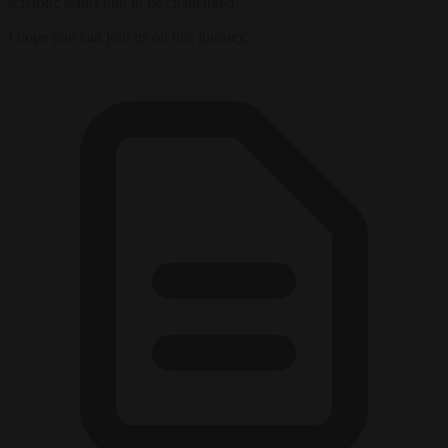
sclerotic status quo to be challenged.
I hope you can join us on this journey.