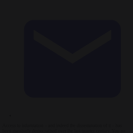
Access to information – and indeed the dissemination of it – has
been massively democratised over the last quarter century. You no