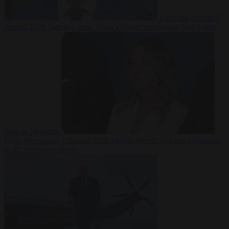
From the capitals
7
August 2026
Sánchez turns Spain’s border controls on Italy rather
than on Morocco
From the capitals
7 August 2026
Meloni rejects Sánchez ultimatum
to lift Schengen checks