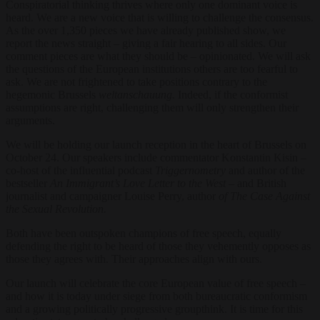
Conspiratorial thinking thrives where only one dominant voice is
heard. We are a new voice that is willing to challenge the consensus.
As the over 1,350 pieces we have already published show, we
report the news straight – giving a fair hearing to all sides. Our
comment pieces are what they should be – opinionated. We will ask
the questions of the European institutions others are too fearful to
ask. We are not frightened to take positions contrary to the
hegemonic Brussels
weltanschauung.
Indeed, if the conformist
assumptions are right, challenging them will only strengthen their
arguments.
We will be holding our launch reception in the heart of Brussels on
October 24. Our speakers include commentator Konstantin Kisin –
co-host of the influential podcast
Triggernometry
and author of the
bestseller
An Immigrant’s Love Letter to the West –
and British
journalist and campaigner Louise Perry, author
of The Case Against
the Sexual Revolution.
Both have been outspoken champions of free speech, equally
defending the right to be heard of those they vehemently opposes as
those they agrees with. Their approaches align with ours.
Our launch will celebrate the core European value of free speech –
and how it is today under siege from both bureaucratic conformism
and a growing politically progressive groupthink. It is time for this