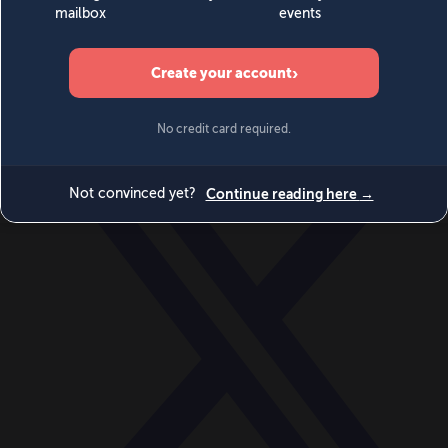
World
Videos
Events
Newsletters
BECOME A MEMBER
DONATE