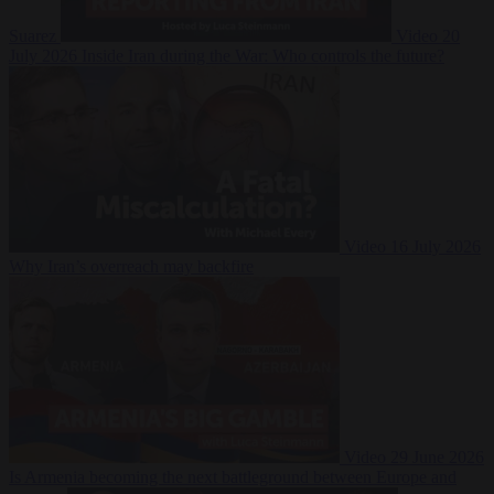
Suarez
Video
20
July 2026
Inside Iran during the War: Who controls the future?
Video
16 July 2026
Why Iran’s overreach may backfire
Video
29 June 2026
Is Armenia becoming the next battleground between Europe and