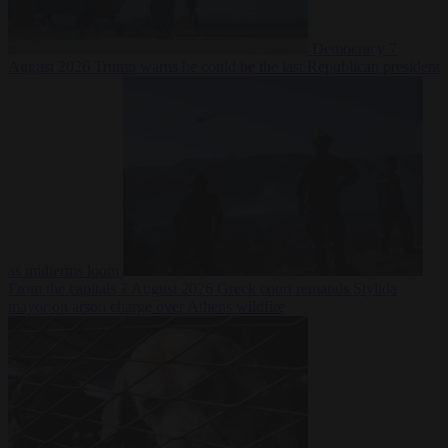
Democracy
7
August 2026
Trump warns he could be the last Republican president
as midterms loom
From the capitals
7 August 2026
Greek court remands Stylida
mayor on arson charge over Athens wildfire