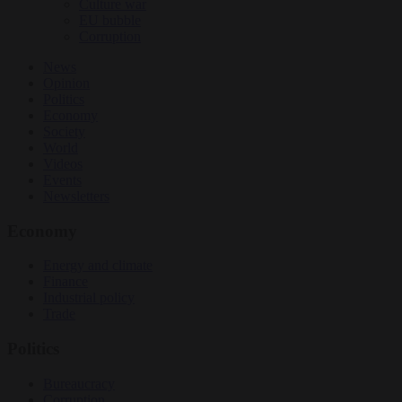
Culture war
EU bubble
Corruption
News
Opinion
Politics
Economy
Society
World
Videos
Events
Newsletters
Economy
Energy and climate
Finance
Industrial policy
Trade
Politics
Bureaucracy
Corruption