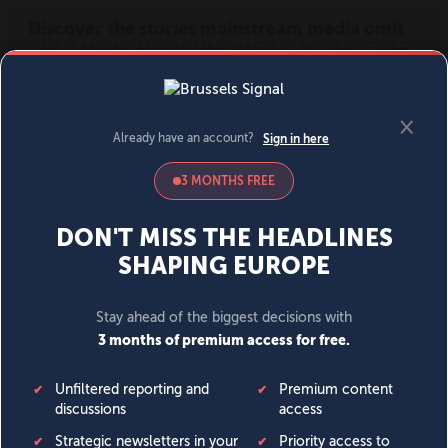
MENU
SIGN IN
BECOME A MEMBER
DONATE
News
Opinion
Politics
Economy
Society