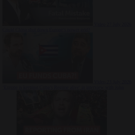
Video
27 July 2026
Could China shut down Europe’s power grid?
Video
23 July 2026
‘Europe is keeping Cuba’s Regime alive’ in interview with John