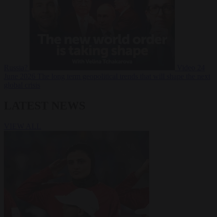
Russia?
Video
24
June 2026
The long term geopolitical trends that will shape the next
global crisis
LATEST NEWS
VIEW ALL