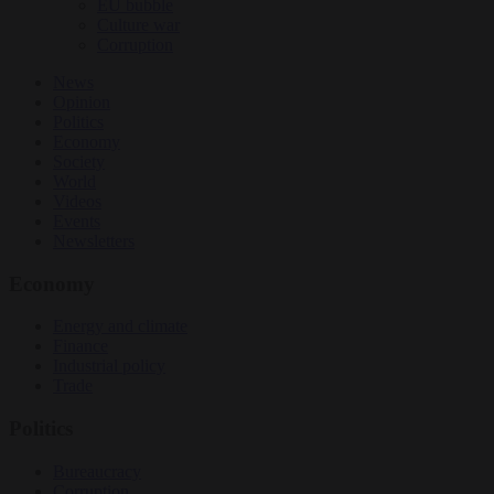
EU bubble
Culture war
Corruption
News
Opinion
Politics
Economy
Society
World
Videos
Events
Newsletters
Economy
Energy and climate
Finance
Industrial policy
Trade
Politics
Bureaucracy
Corruption