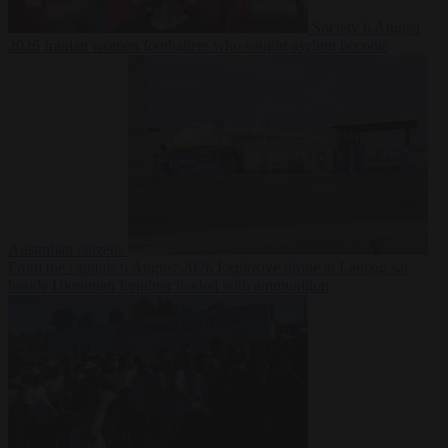
Society
6 August
2026
Iranian women footballers who sought asylum become
Australian citizens
From the capitals
6 August 2026
Explosive drone at Leipzig sat
beside Ukrainian freighter loaded with ammunition