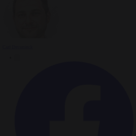
Carl Deconinck