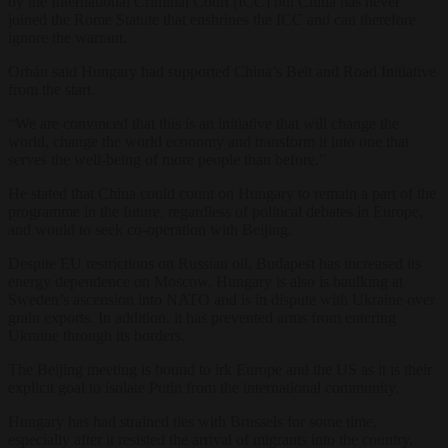
by the International Criminal Court (ICC) but China has never
joined the Rome Statute that enshrines the ICC and can therefore
ignore the warrant.
Orbán said Hungary had supported China’s Belt and Road Initiative
from the start.
“We are convinced that this is an initiative that will change the
world, change the world economy and transform it into one that
serves the well-being of more people than before.”
He stated that China could count on Hungary to remain a part of the
programme in the future, regardless of political debates in Europe,
and would to seek co-operation with Beijing.
Despite EU restrictions on Russian oil, Budapest has increased its
energy dependence on Moscow. Hungary is also is baulking at
Sweden’s ascension into NATO and is in dispute with Ukraine over
grain exports. In addition, it has prevented arms from entering
Ukraine through its borders.
The Beijing meeting is bound to irk Europe and the US as it is their
explicit goal to isolate Putin from the international community.
Hungary has had strained ties with Brussels for some time,
especially after it resisted the arrival of migrants into the country.