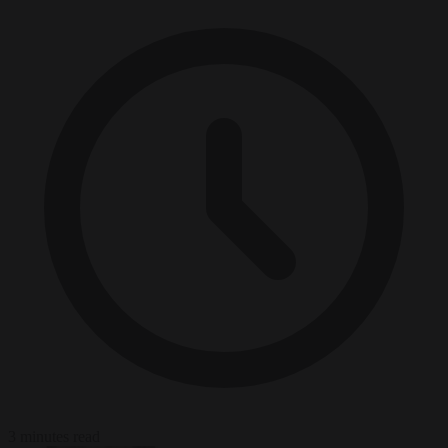
3 minutes read