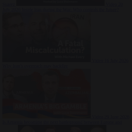
Suarez
Video
20
July 2026
Inside Iran during the War: Who controls the future?
Video
16 July 2026
Why Iran’s overreach may backfire
Video
29 June 2026
Is Armenia becoming the next battleground between Europe and