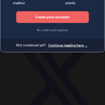
World
Videos
Events
Newsletters
BECOME A MEMBER
DONATE