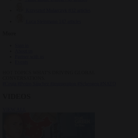
Krzysztof Mularczyk
832 articles
Luca Steinmann
147 articles
More
Sign in
About us
Partner with us
Events
HOT TOPICS
WHAT'S DRIVING GLOBAL
CONVERSATIONS.
#Ceuta
#Pedro Sánchez
#immigration
#Schengen
#NATO
VIDEOS
VIEW ALL