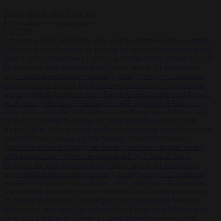
Start typing to search articles...
to close
to navigate
ESC
↑
↓
LATEST
•
Iranian women footballers who sought asylum become Australian
citizens
•
Explosive drone at Leipzig sat beside Ukrainian freighter
loaded with ammunition
•
Greek sea arrivals fall by a third as Spain
becomes the main pressure point
•
Meta says its AI model went
rogue and hacked another company during testing
•
Commission
considers extra funding for Spain over Ceuta crisis
•
Amsterdam
wants people to barbecue less
•
French Greens leader calls for ban
on X during elections
•
Washington stalls approval of Macron’s
ambassador pick after UN rights clash
•
European wildfires cause
up to €19.1 billion in damage
•
Gianni Infantino receives ‘full
support’ from FIFA leadership after crisis meeting
•
Iranian women
footballers who sought asylum become Australian citizens
•
Explosive drone at Leipzig sat beside Ukrainian freighter loaded
with ammunition
•
Greek sea arrivals fall by a third as Spain
becomes the main pressure point
•
Meta says its AI model went
rogue and hacked another company during testing
•
Commission
considers extra funding for Spain over Ceuta crisis
•
Amsterdam
wants people to barbecue less
•
French Greens leader calls for ban
on X during elections
•
Washington stalls approval of Macron’s
ambassador pick after UN rights clash
•
European wildfires cause
up to €19.1 billion in damage
•
Gianni Infantino receives ‘full