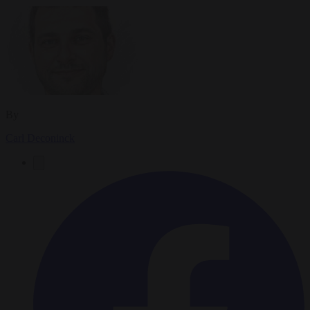
By
Carl Deconinck