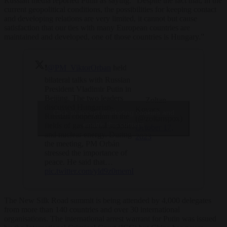
Russian media reported Putin as saying: “Despite the fact that, in the
current geopolitical conditions, the possibilities for keeping contact
and developing relations are very limited, it cannot but cause
satisfaction that our ties with many European countries are
maintained and developed, one of those countries is Hungary.”
❗️
@PM_ViktorOrban
held
bilateral talks with Russian
President Vladimir Putin in
Beijing. The two leaders
— Zoltan
discussed Hungarian-
Kovacs
Click to accept marketing cookies and
Russian cooperation in the
(@zoltanspox)
enable this content
fields of gas and oil supplies
October 17,
and nuclear energy. During
2023
the meeting, PM Orbán
stressed the importance of
peace. He said that…
pic.twitter.com/yld9z0memI
The New Silk Road summit is being attended by 4,000 delegates
from more than 140 countries and over 30 international
organisations. The international arrest warrant for Putin was issued