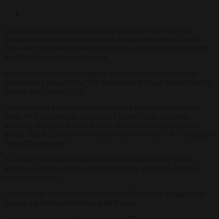
Hungarian Prime Minister Viktor Orbán has become the first
European Union leader to meet with Russian President Vladimir
Putin since an international arrest warrant was issued against Putin
for alleged war crimes in Ukraine.
Putin and Orbán are participating in the summit on the Chinese
infrastructure project New Silk Road at the Belt and Road Forum in
Beijing on October 17-18.
Orbán stressed the importance of peace in his bilateral talks with
Putin. “It is of particular significance for the entire continent,
including Hungary, that the refugee flows, the sanctions against
Russia, and the conflicts in Ukraine come to an end,” the Hungarian
Prime Minister said.
According to Orbán’s press secretary Bertalan Havasi, the two
leaders also discussed gas and oil shipments as well as nuclear-
energy challenges.
Under Orbán, European Union and NATO member Hungary has
kept up a positive relationship with Russia.