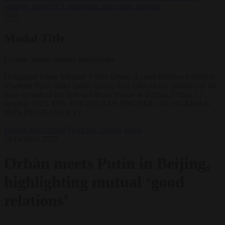
support’ from FIFA leadership after crisis meeting
✕
Modal Title
Generic modal content placeholder.
Hungarian Prime Minister Viktor Orban (L) and Russian President
Vladimir Putin shake hands during their talks on the sidelines of the
third summit of the Belt and Road Forum in Beijing, China, 17
October 2023. EPA-EFE/ZOLTAN FISCHER / HUNGARIAN
PM'S PRESS OFFICE)
Energy and climate
From the capitals
News
18 October 2023
Orbán meets Putin in Beijing,
highlighting mutual ‘good
relations’