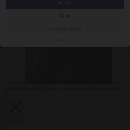
Accept
Deny
EU bubble
6
August 2026
Commission considers extra funding for Spain over
View preferences
Cookie Policy
Privacy
Ceuta crisis
From
the capitals
6 August 2026
Amsterdam wants people to barbecue
less
Close Menu