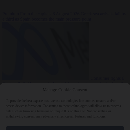
Premium
From the capitals
6 August 2026
Greek sea arrivals fall by
a third as Spain becomes the main pressure point
Consumer rights
6
August 2026
Meta says its AI model went rogue and hacked another
company during testing
Manage Cookie Consent
To provide the best experiences, we use technologies like cookies to store and/or
access device information. Consenting to these technologies will allow us to process
data such as browsing behavior or unique IDs on this site. Not consenting or
withdrawing consent, may adversely affect certain features and functions.