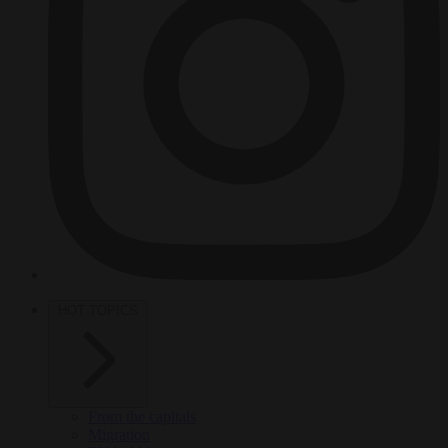
HOT TOPICS
From the capitals
Migration