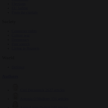
Elections
EU bubble
From the capitals
Society
Consumer rights
Culture war
Democracy
Free speech
Living in Brussels
World
Defence
Authors
Carl Deconinck
2627 articles
Antonio O'Mullony
151 articles
Anne-Laure Dufeal
749 articles