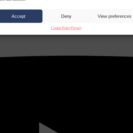
Accept
Deny
View preferences
Cookie Policy
Privacy