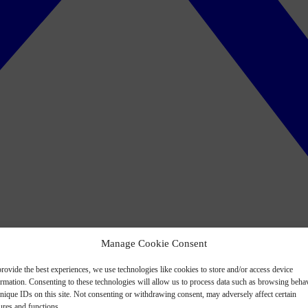
Manage Cookie Consent
rovide the best experiences, we use technologies like cookies to store and/or access device
ormation. Consenting to these technologies will allow us to process data such as browsing beha
nique IDs on this site. Not consenting or withdrawing consent, may adversely affect certain
ures and functions.