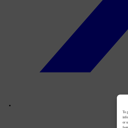
To p
inf
or u
feat