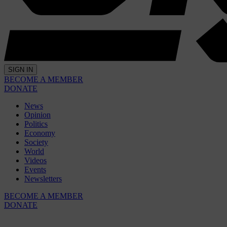
SIGN IN
BECOME A MEMBER
DONATE
News
Opinion
Politics
Economy
Society
World
Videos
Events
Newsletters
BECOME A MEMBER
DONATE