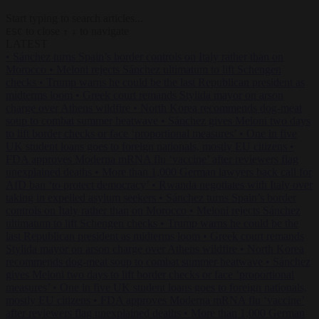
Start typing to search articles...
to close
to navigate
ESC
↑
↓
LATEST
•
Sánchez turns Spain’s border controls on Italy rather than on
Morocco
•
Meloni rejects Sánchez ultimatum to lift Schengen
checks
•
Trump warns he could be the last Republican president as
midterms loom
•
Greek court remands Stylida mayor on arson
charge over Athens wildfire
•
North Korea recommends dog-meat
soup to combat summer heatwave
•
Sánchez gives Meloni two days
to lift border checks or face ‘proportional measures’
•
One in five
UK student loans goes to foreign nationals, mostly EU citizens
•
FDA approves Moderna mRNA flu ‘vaccine’ after reviewers flag
unexplained deaths
•
More than 1,000 German lawyers back call for
AfD ban ‘to protect democracy’
•
Rwanda negotiates with Italy over
taking in expelled asylum seekers
•
Sánchez turns Spain’s border
controls on Italy rather than on Morocco
•
Meloni rejects Sánchez
ultimatum to lift Schengen checks
•
Trump warns he could be the
last Republican president as midterms loom
•
Greek court remands
Stylida mayor on arson charge over Athens wildfire
•
North Korea
recommends dog-meat soup to combat summer heatwave
•
Sánchez
gives Meloni two days to lift border checks or face ‘proportional
measures’
•
One in five UK student loans goes to foreign nationals,
mostly EU citizens
•
FDA approves Moderna mRNA flu ‘vaccine’
after reviewers flag unexplained deaths
•
More than 1,000 German