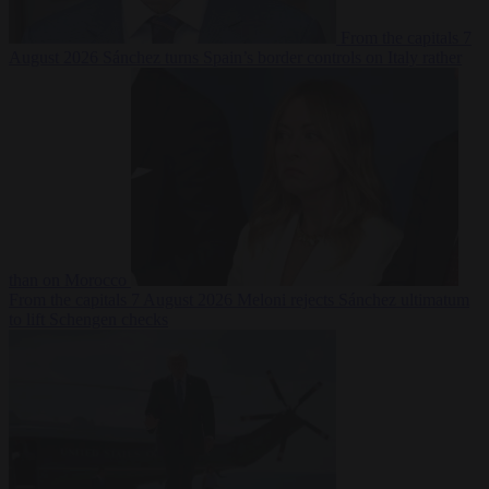
From the capitals
7
August 2026
Sánchez turns Spain’s border controls on Italy rather
than on Morocco
From the capitals
7 August 2026
Meloni rejects Sánchez ultimatum
to lift Schengen checks