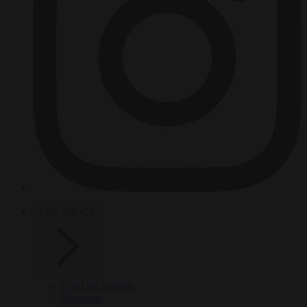
HOT TOPICS
From the capitals
Migration