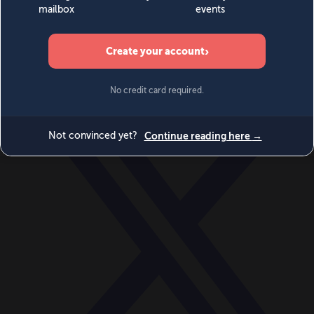
World
Videos
Events
Newsletters
BECOME A MEMBER
DONATE