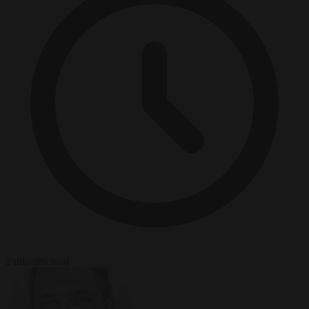
2 minutes read