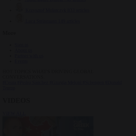
Krzysztof Mularczyk
833 articles
Luca Steinmann
149 articles
More
Sign in
About us
Partner with us
Events
HOT TOPICS
WHAT'S DRIVING GLOBAL
CONVERSATIONS.
#Ceuta
#Pedro Sánchez
#Giorgia Meloni
#Schengen
#Donald
Trump
VIDEOS
VIEW ALL