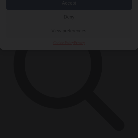
×
Accept
Deny
View preferences
Cookie Policy
Privacy