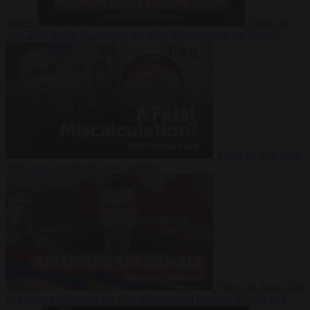
Suarez
Video
20
July 2026
Inside Iran during the War: Who controls the future?
Video
16 July 2026
Why Iran’s overreach may backfire
Video
29 June 2026
Is Armenia becoming the next battleground between Europe and