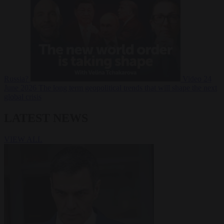
Russia?
Video
24
June 2026
The long term geopolitical trends that will shape the next
global crisis
LATEST NEWS
VIEW ALL