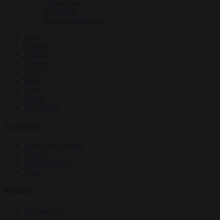
Culture war
EU bubble
Energy and climate
News
Opinion
Politics
Economy
Society
World
Videos
Events
Newsletters
Economy
Energy and climate
Finance
Industrial policy
Trade
Politics
Bureaucracy
Corruption