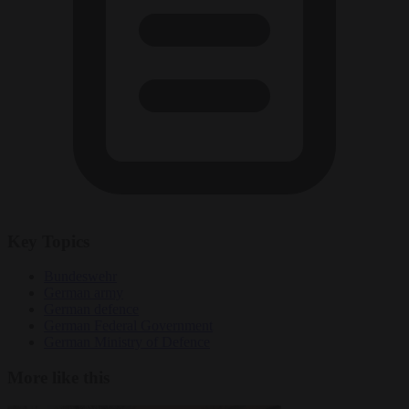
Key Topics
Bundeswehr
German army
German defence
German Federal Government
German Ministry of Defence
More like this