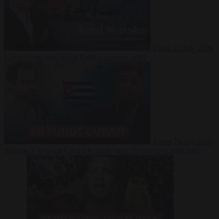
Video
27 July 2026
Could China shut down Europe’s power grid?
Video
23 July 2026
‘Europe is keeping Cuba’s Regime alive’ in interview with John