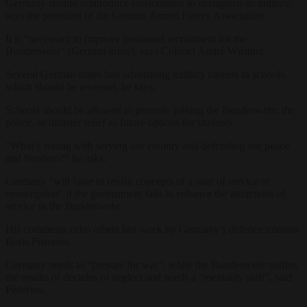
Germany should reintroduce conscription to strengthen its military,
says the president of the German Armed Forces Association.
It is “necessary to improve personnel recruitment for the
Bundeswehr” (German army), says Colonel André Wüstner.
Several German states ban advertising military careers in schools,
which should be reversed, he says.
Schools should be allowed to promote joining the Bundeswehr, the
police, or disaster relief as future options for students.
“What’s wrong with serving our country and defending our peace
and freedom?” he asks.
Germany “will have to revisit concepts of a year of service or
conscription” if the government fails to enhance the attractions of
service in the Bundeswehr.
His comments echo others last week by Germany’s defence minister
Boris Pistorius.
Germany needs to “prepare for war”, while the Bundeswehr suffers
the results of decades of neglect and needs a “mentality shift”, said
Pistorius.