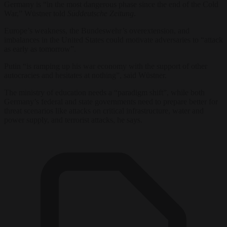
Germany is “in the most dangerous phase since the end of the Cold
War,” Wüstner told
Süddeutsche Zeitung
.
Europe’s weakness, the Bundeswehr’s overextension, and
imbalances in the United States could motivate adversaries to “attack
as early as tomorrow”.
Putin “is ramping up his war economy with the support of other
autocracies and hesitates at nothing”, said Wüstner.
The ministry of education needs a “paradigm shift”, while both
Germany’s federal and state governments need to prepare better for
threat scenarios like attacks on critical infrastructure, water and
power supply, and terrorist attacks, he says.