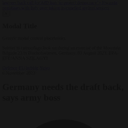
lawyers back call for AfD ban ‘to protect democracy’
•
Rwanda
negotiates with Italy over taking in expelled asylum seekers
✕
Modal Title
Generic modal content placeholder.
Soldier in camouflage look on during an exercise of the Mountain
Brigade 23 in Bischofswiesen, Germany, 03 August 2023. EPA-
EFE/ANNA SZILAGYI
Defence
EU bubble
News
6 November 2023
Germany needs the draft back,
says army boss