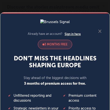
MENU
SIGN IN
BECOME A MEMBER
DONATE
News
Opinion
Politics
Economy
Society