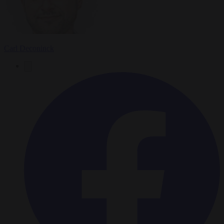
Carl Deconinck