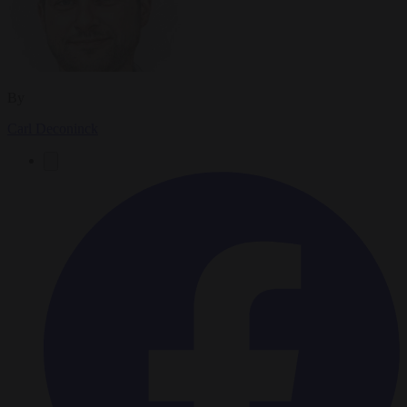
By
Carl Deconinck