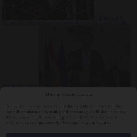
Culture war
7
August 2026
North Korea recommends dog-meat soup to combat
summer heatwave
From the capitals
7 August 2026
Sánchez gives Meloni two days to
Manage Cookie Consent
lift border checks or face ‘proportional measures’
To provide the best experiences, we use technologies like cookies to store and/or
access device information. Consenting to these technologies will allow us to process
data such as browsing behavior or unique IDs on this site. Not consenting or
withdrawing consent, may adversely affect certain features and functions.
Close Menu