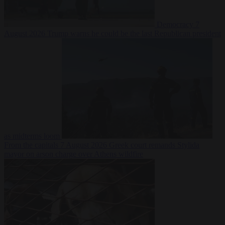
Democracy
7
August 2026
Trump warns he could be the last Republican president
as midterms loom
From the capitals
7 August 2026
Greek court remands Stylida
mayor on arson charge over Athens wildfire