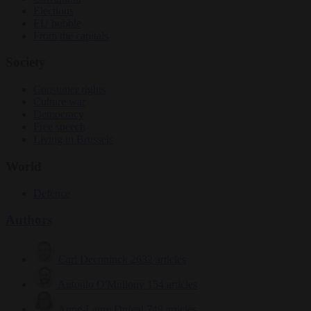
Elections
EU bubble
From the capitals
Society
Consumer rights
Culture war
Democracy
Free speech
Living in Brussels
World
Defence
Authors
Carl Deconinck
2632 articles
Antonio O'Mullony
154 articles
Anne-Laure Dufeal
749 articles