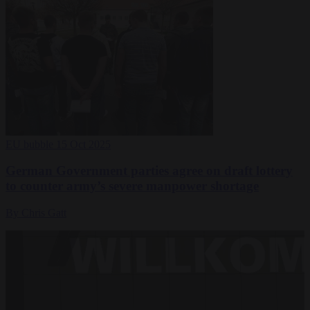
EU bubble
15 Oct 2025
German Government parties agree on draft lottery
to counter army’s severe manpower shortage
By Chris Gatt