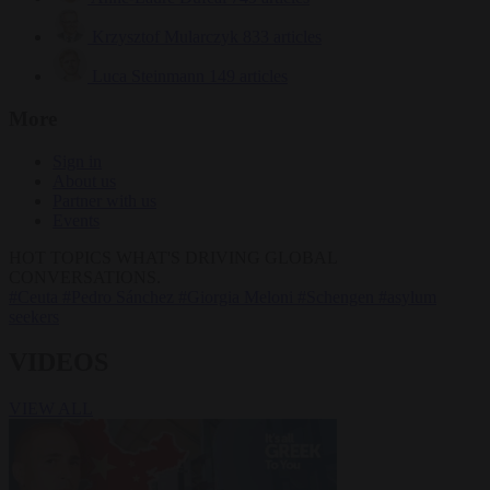
Krzysztof Mularczyk
833 articles
Luca Steinmann
149 articles
More
Sign in
About us
Partner with us
Events
HOT TOPICS
WHAT'S DRIVING GLOBAL
CONVERSATIONS.
#Ceuta
#Pedro Sánchez
#Giorgia Meloni
#Schengen
#asylum
seekers
VIDEOS
VIEW ALL