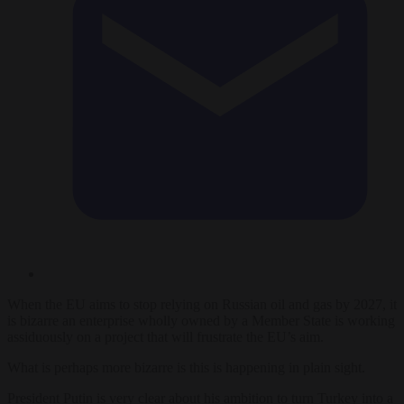
When the EU aims to stop relying on Russian oil and gas by 2027, it
is bizarre an enterprise wholly owned by a Member State is working
assiduously on a project that will frustrate the EU’s aim.
What is perhaps more bizarre is this is happening in plain sight.
President Putin is very clear about his ambition to turn Turkey into a