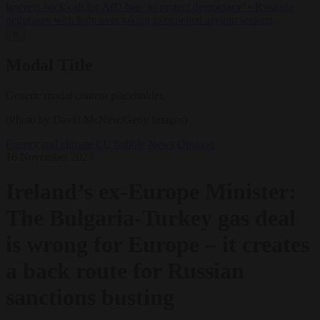
lawyers back call for AfD ban ‘to protect democracy’
•
Rwanda
negotiates with Italy over taking in expelled asylum seekers
✕
Modal Title
Generic modal content placeholder.
(Photo by David McNew/Getty Images)
Energy and climate
EU bubble
News
Opinion
16 November 2023
Ireland’s ex-Europe Minister:
The Bulgaria-Turkey gas deal
is wrong for Europe – it creates
a back route for Russian
sanctions busting