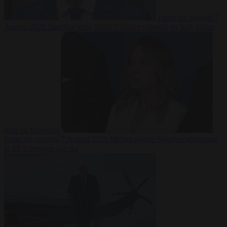
From the capitals
7
August 2026
Sánchez turns Spain’s border controls on Italy rather
than on Morocco
From the capitals
7 August 2026
Meloni rejects Sánchez ultimatum
to lift Schengen checks