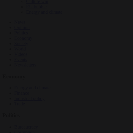
Culture war
EU bubble
Energy and climate
News
Opinion
Politics
Economy
Society
World
Videos
Events
Newsletters
Economy
Energy and climate
Finance
Industrial policy
Trade
Politics
Bureaucracy
Corruption