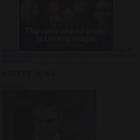
Russia?
Video
24
June 2026
The long term geopolitical trends that will shape the next
global crisis
LATEST NEWS
VIEW ALL