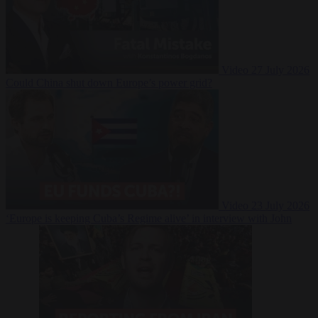
Video
27 July 2026
Could China shut down Europe’s power grid?
Video
23 July 2026
‘Europe is keeping Cuba’s Regime alive’ in interview with John