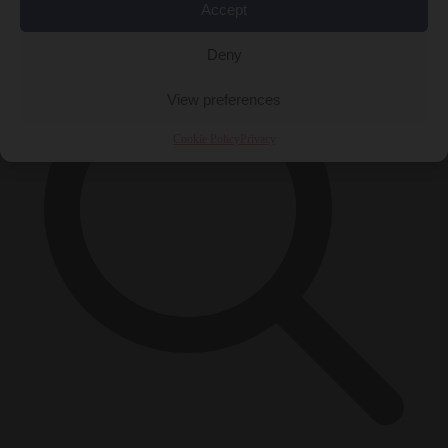
×
Accept
Deny
View preferences
Cookie Policy
Privacy