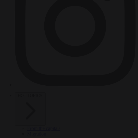
HOT TOPICS
From the capitals
Migration