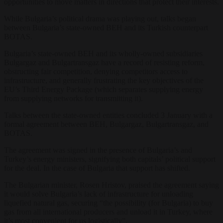
opportunities to move matters in directions that protect their interests.
While Bulgaria’s political drama was playing out, talks began
between Bulgaria’s state-owned BEH and its Turkish counterpart
BOTAS.
Bulgaria’s state-owned BEH and its wholly-owned subsidiaries
Bulgargaz and Bulgartransgaz have a record of resisting reform,
obstructing fair competition, denying competitors access to
infrastructure, and generally frustrating the key objectives of the
EU’s Third Energy Package (which separates supplying energy
from supplying networks for transmitting it).
Talks between the state-owned entities concluded 3 January with a
formal agreement between BEH, Bulgargaz, Bulgartransgaz, and
BOTAS.
The agreement was signed in the presence of Bulgaria’s and
Turkey’s energy ministers, signifying both capitals’ political support
for the deal. In the case of Bulgaria that support has shifted.
The Bulgarian minister, Rosen Hristov, praised the agreement saying
it would solve Bulgaria’s lack of infrastructure for unloading
liquefied natural gas, securing “the possibility (for Bulgaria) to buy
gas from all international producers and unload it in Turkey, where
it’s most convenient for us logistically”.