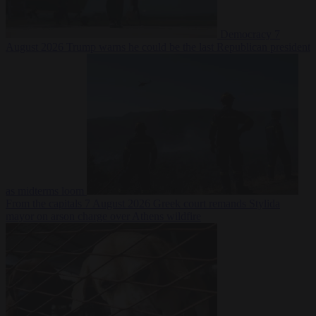
Democracy
7
August 2026
Trump warns he could be the last Republican president
as midterms loom
From the capitals
7 August 2026
Greek court remands Stylida
mayor on arson charge over Athens wildfire