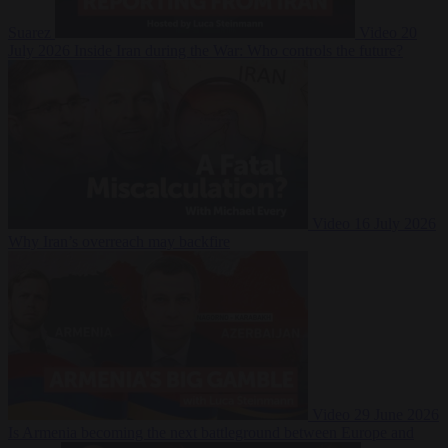
Suarez
Video
20
July 2026
Inside Iran during the War: Who controls the future?
Video
16 July 2026
Why Iran’s overreach may backfire
Video
29 June 2026
Is Armenia becoming the next battleground between Europe and