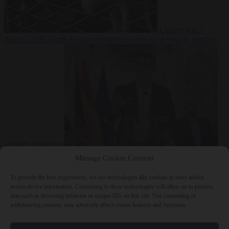
Culture war
7
August 2026
North Korea recommends dog-meat soup to combat
summer heatwave
From the capitals
7 August 2026
Sánchez gives Meloni two days to
Manage Cookie Consent
lift border checks or face ‘proportional measures’
To provide the best experiences, we use technologies like cookies to store and/or
access device information. Consenting to these technologies will allow us to process
data such as browsing behavior or unique IDs on this site. Not consenting or
withdrawing consent, may adversely affect certain features and functions.
Close Menu