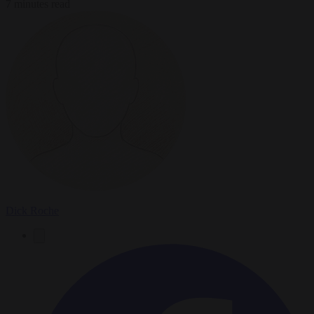
7 minutes read
Dick Roche