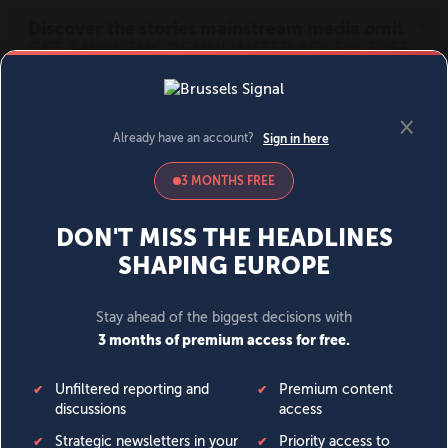
MENU
SIGN IN
BECOME A MEMBER
DONATE
News
Opinion
Politics
Economy
Society