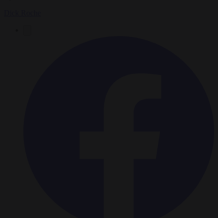
Dick Roche