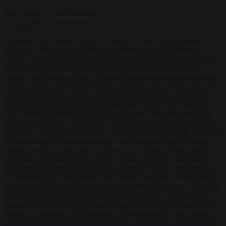
Start typing to search articles...
to close
to navigate
ESC
↑
↓
LATEST
•
Sánchez turns Spain’s border controls on Italy rather than on
Morocco
•
Meloni rejects Sánchez ultimatum to lift Schengen
checks
•
Trump warns he could be the last Republican president as
midterms loom
•
Greek court remands Stylida mayor on arson
charge over Athens wildfire
•
North Korea recommends dog-meat
soup to combat summer heatwave
•
Sánchez gives Meloni two days
to lift border checks or face ‘proportional measures’
•
One in five
UK student loans goes to foreign nationals, mostly EU citizens
•
FDA approves Moderna mRNA flu ‘vaccine’ after reviewers flag
unexplained deaths
•
More than 1,000 German lawyers back call for
AfD ban ‘to protect democracy’
•
Rwanda negotiates with Italy over
taking in expelled asylum seekers
•
Sánchez turns Spain’s border
controls on Italy rather than on Morocco
•
Meloni rejects Sánchez
ultimatum to lift Schengen checks
•
Trump warns he could be the
last Republican president as midterms loom
•
Greek court remands
Stylida mayor on arson charge over Athens wildfire
•
North Korea
recommends dog-meat soup to combat summer heatwave
•
Sánchez
gives Meloni two days to lift border checks or face ‘proportional
measures’
•
One in five UK student loans goes to foreign nationals,
mostly EU citizens
•
FDA approves Moderna mRNA flu ‘vaccine’
after reviewers flag unexplained deaths
•
More than 1,000 German