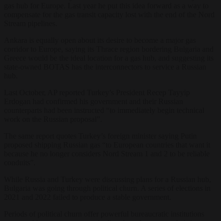
gas hub for Europe. Last year he put this idea forward as a way to
compensate for the gas transit capacity lost with the end of the Nord
Stream pipelines.
Ankara is equally open about its desire to become a major gas
corridor to Europe, saying its Thrace region bordering Bulgaria and
Greece would be the ideal location for a gas hub, and suggesting its
state-owned BOTAS has the interconnectors to service a Russian
hub.
Last October, AP reported Turkey’s President Recep Tayyip
Erdogan had confirmed his government and their Russian
counterparts had been instructed “to immediately begin technical
work on the Russian proposal”.
The same report quotes Turkey’s foreign minister saying Putin
proposed shipping Russian gas “to European countries that want it
because he no longer considers Nord Stream 1 and 2 to be reliable
conduits”.
While Russia and Turkey were discussing plans for a Russian hub,
Bulgaria was going through political churn. A series of elections in
2021 and 2022 failed to produce a stable government.
Periods of political churn offer powerful bureaucratic institutions