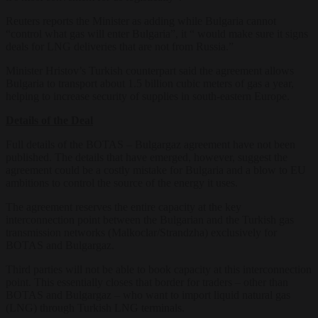
Reuters reports the Minister as adding while Bulgaria cannot
“control what gas will enter Bulgaria”, it “ would make sure it signs
deals for LNG deliveries that are not from Russia.”
Minister Hristov’s Turkish counterpart said the agreement allows
Bulgaria to transport about 1.5 billion cubic meters of gas a year,
helping to increase security of supplies in south-eastern Europe.
Details of the Deal
Full details of the BOTAS – Bulgargaz agreement have not been
published. The details that have emerged, however, suggest the
agreement could be a costly mistake for Bulgaria and a blow to EU
ambitions to control the source of the energy it uses.
The agreement reserves the entire capacity at the key
interconnection point between the Bulgarian and the Turkish gas
transmission networks (Malkoclar/Strandzha) exclusively for
BOTAS and Bulgargaz.
Third parties will not be able to book capacity at this interconnection
point. This essentially closes that border for traders – other than
BOTAS and Bulgargaz – who want to import liquid natural gas
(LNG) through Turkish LNG terminals.