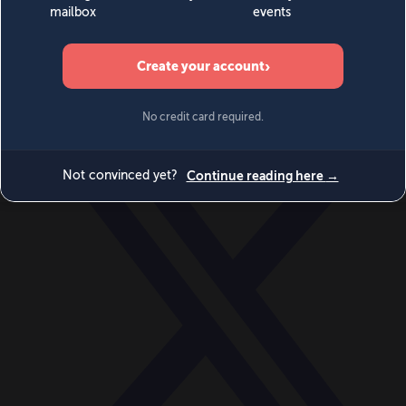
World
Videos
Events
Newsletters
BECOME A MEMBER
DONATE