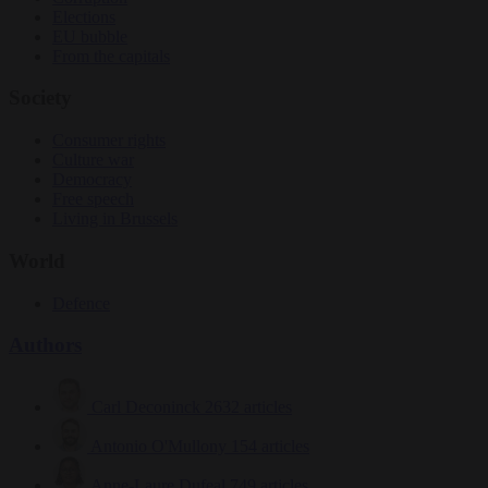
Elections
EU bubble
From the capitals
Society
Consumer rights
Culture war
Democracy
Free speech
Living in Brussels
World
Defence
Authors
Carl Deconinck
2632 articles
Antonio O'Mullony
154 articles
Anne-Laure Dufeal
749 articles