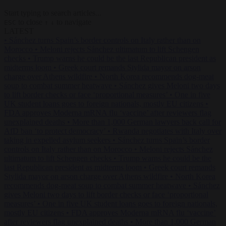
Start typing to search articles...
to close
to navigate
ESC
↑
↓
LATEST
•
Sánchez turns Spain’s border controls on Italy rather than on
Morocco
•
Meloni rejects Sánchez ultimatum to lift Schengen
checks
•
Trump warns he could be the last Republican president as
midterms loom
•
Greek court remands Stylida mayor on arson
charge over Athens wildfire
•
North Korea recommends dog-meat
soup to combat summer heatwave
•
Sánchez gives Meloni two days
to lift border checks or face ‘proportional measures’
•
One in five
UK student loans goes to foreign nationals, mostly EU citizens
•
FDA approves Moderna mRNA flu ‘vaccine’ after reviewers flag
unexplained deaths
•
More than 1,000 German lawyers back call for
AfD ban ‘to protect democracy’
•
Rwanda negotiates with Italy over
taking in expelled asylum seekers
•
Sánchez turns Spain’s border
controls on Italy rather than on Morocco
•
Meloni rejects Sánchez
ultimatum to lift Schengen checks
•
Trump warns he could be the
last Republican president as midterms loom
•
Greek court remands
Stylida mayor on arson charge over Athens wildfire
•
North Korea
recommends dog-meat soup to combat summer heatwave
•
Sánchez
gives Meloni two days to lift border checks or face ‘proportional
measures’
•
One in five UK student loans goes to foreign nationals,
mostly EU citizens
•
FDA approves Moderna mRNA flu ‘vaccine’
after reviewers flag unexplained deaths
•
More than 1,000 German