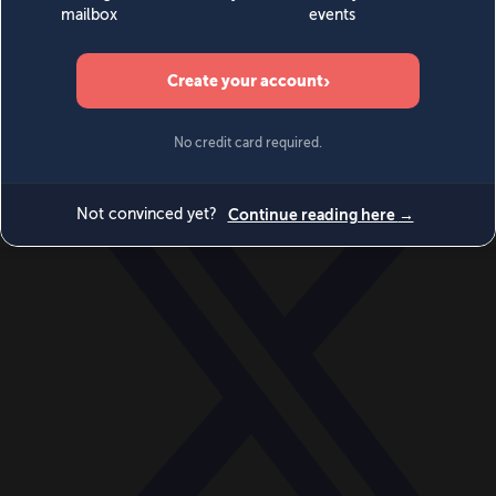
World
Videos
Events
Newsletters
BECOME A MEMBER
DONATE