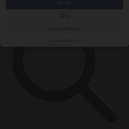
×
Accept
Deny
View preferences
Cookie Policy
Privacy