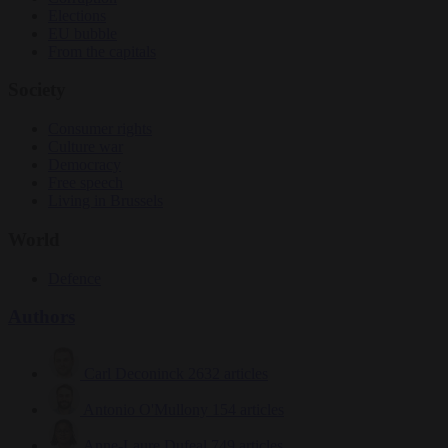
Elections
EU bubble
From the capitals
Society
Consumer rights
Culture war
Democracy
Free speech
Living in Brussels
World
Defence
Authors
Carl Deconinck
2632 articles
Antonio O'Mullony
154 articles
Anne-Laure Dufeal
749 articles