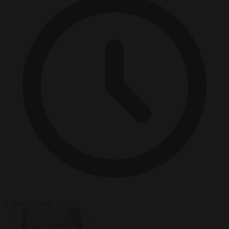
2 minutes read