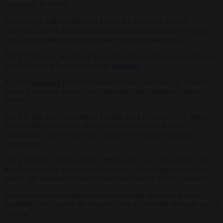
concealed, he claims.
Kosovo and Serbia both want to join the European Union.
However, lack of progress in resolving their lasting disagreements
cast doubt on their chances of either of them joining the EU.
The EU has tried to help facilitate talks between Kosovo and Serbia,
but those efforts have faced many
obstacles
.
A brutal
shoot-out
between masked Serbian gunmen and Kosovo
police in northern Kosovo in September only heightened these
tensions.
The EU threatens to withhold funding from its recent €6.3 billion
Western Balkan Growth Plan for the two Western Balkan
neighbours if they do not make progress in normalising their
relationship.
The European Union and the United States have both pressed PM
Kurti and Serbian President Aleksandar Vučić to implement their
March agreement to normalise relations between the two countries.
Western powers are also concerned about the spread of further
instability and chaos to the Western Balkans from the Russian war in
Ukraine.