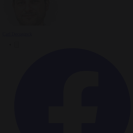
Carl Deconinck