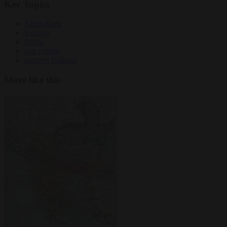
Key Topics
Albin Kurti
Kosovo
Serbia
war crimes
western Balkans
More like this