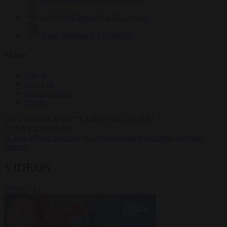
Krzysztof Mularczyk
833 articles
Luca Steinmann
149 articles
More
Sign in
About us
Partner with us
Events
HOT TOPICS
WHAT'S DRIVING GLOBAL
CONVERSATIONS.
#Ceuta
#Pedro Sánchez
#Giorgia Meloni
#Schengen
#asylum
seekers
VIDEOS
VIEW ALL