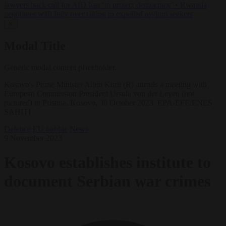
lawyers back call for AfD ban ‘to protect democracy’
•
Rwanda
negotiates with Italy over taking in expelled asylum seekers
✕
Modal Title
Generic modal content placeholder.
Kosovo's Prime Minister Albin Kurti (R) attends a meeting with
European Commission President Ursula von der Leyen (not
pictured) in Pristina, Kosovo, 30 October 2023. EPA-EFE/ENES
SAHITI
Defence
EU bubble
News
9 November 2023
Kosovo establishes institute to
document Serbian war crimes