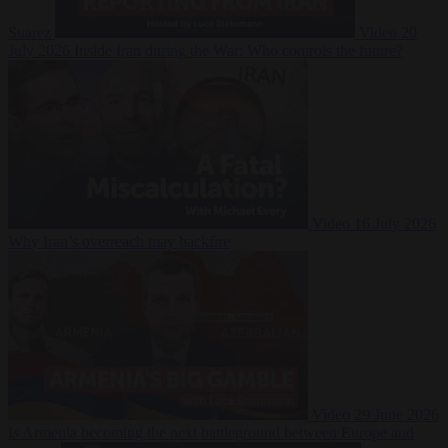
Suarez
Video
20
July 2026
Inside Iran during the War: Who controls the future?
Video
16 July 2026
Why Iran’s overreach may backfire
Video
29 June 2026
Is Armenia becoming the next battleground between Europe and