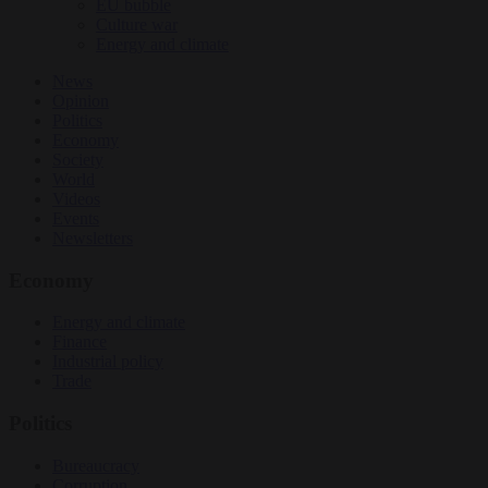
EU bubble
Culture war
Energy and climate
News
Opinion
Politics
Economy
Society
World
Videos
Events
Newsletters
Economy
Energy and climate
Finance
Industrial policy
Trade
Politics
Bureaucracy
Corruption