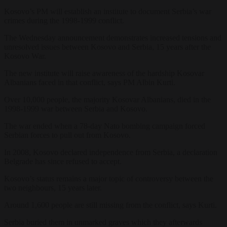
Kosovo’s PM will establish an institute to document Serbia’s war
crimes during the 1998-1999 conflict.
The Wednesday announcement demonstrates increased tensions and
unresolved issues between Kosovo and Serbia, 15 years after the
Kosovo War.
The new institute will raise awareness of the hardship Kosovar
Albanians faced in that conflict, says PM Albin Kurti.
Over 10,000 people, the majority Kosovar Albanians, died in the
1998-1999 war between Serbia and Kosovo.
The war ended when a 78-day Nato bombing campaign forced
Serbian forces to pull out from Kosovo.
In 2008, Kosovo declared independence from Serbia, a declaration
Belgrade has since refused to accept.
Kosovo’s status remains a major topic of controversy between the
two neighbours, 15 years later.
Around 1,600 people are still missing from the conflict, says Kurti.
Serbia buried them in unmarked graves which they afterwards