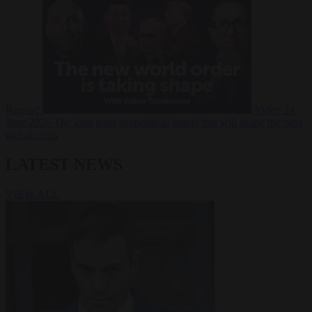
Russia?
Video
24
June 2026
The long term geopolitical trends that will shape the next
global crisis
LATEST NEWS
VIEW ALL