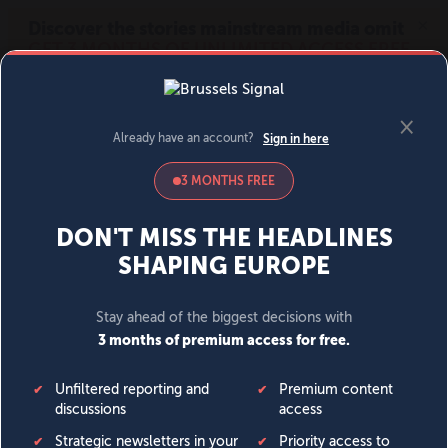
MENU
SIGN IN
BECOME A MEMBER
DONATE
News
Opinion
Politics
Economy
Society