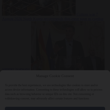
Culture war
7
August 2026
North Korea recommends dog-meat soup to combat
summer heatwave
From the capitals
7 August 2026
Sánchez gives Meloni two days to
Manage Cookie Consent
lift border checks or face ‘proportional measures’
To provide the best experiences, we use technologies like cookies to store and/or
access device information. Consenting to these technologies will allow us to process
data such as browsing behavior or unique IDs on this site. Not consenting or
withdrawing consent, may adversely affect certain features and functions.
Close Menu