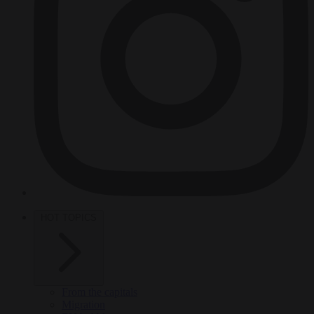
HOT TOPICS
From the capitals
Migration