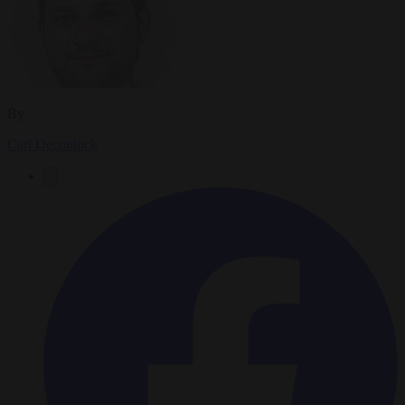
By
Carl Deconinck