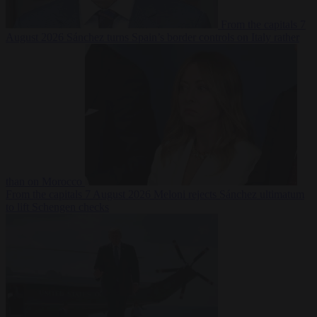
From the capitals
7
August 2026
Sánchez turns Spain’s border controls on Italy rather
than on Morocco
From the capitals
7 August 2026
Meloni rejects Sánchez ultimatum
to lift Schengen checks