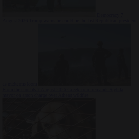
Democracy
7
August 2026
Trump warns he could be the last Republican president
as midterms loom
From the capitals
7 August 2026
Greek court remands Stylida
mayor on arson charge over Athens wildfire