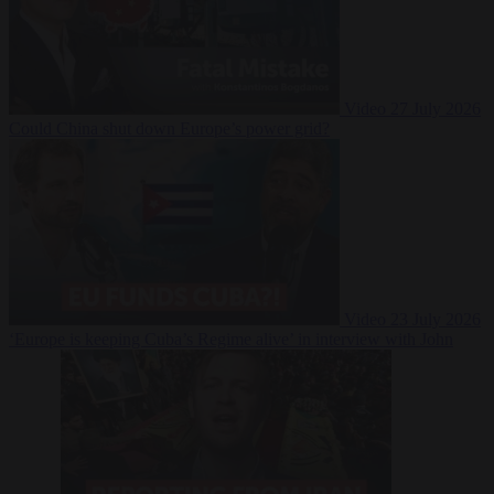
Video
27 July 2026
Could China shut down Europe’s power grid?
Video
23 July 2026
‘Europe is keeping Cuba’s Regime alive’ in interview with John