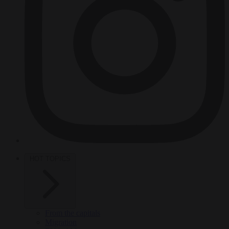
HOT TOPICS
From the capitals
Migration