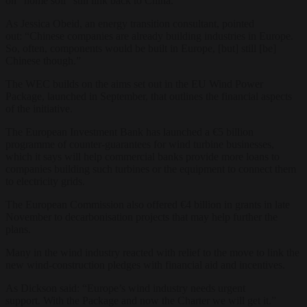
on “home soil” still link back to China.
As Jessica Obeid, an energy transition consultant, pointed
out: “Chinese companies are already building industries in Europe.
So, often, components would be built in Europe, [but] still [be]
Chinese though.”
The WEC builds on the aims set out in the EU Wind Power
Package, launched in September, that outlines the financial aspects
of the initiative.
The European Investment Bank has launched a €5 billion
programme of counter-guarantees for wind turbine businesses,
which it says will help commercial banks provide more loans to
companies building such turbines or the equipment to connect them
to electricity grids.
The European Commission also offered €4 billion in grants in late
November to decarbonisation projects that may help further the
plans.
Many in the wind industry reacted with relief to the move to link the
new wind-construction pledges with financial aid and incentives.
As Dickson said: “Europe’s wind industry needs urgent
support. With the Package and now the Charter we will get it.”