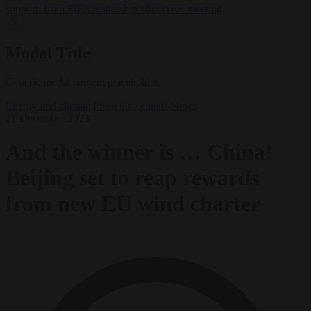
support’ from FIFA leadership after crisis meeting
✕
Modal Title
Generic modal content placeholder.
Energy and climate
From the capitals
News
21 December 2023
And the winner is … China!
Beijing set to reap rewards
from new EU wind charter