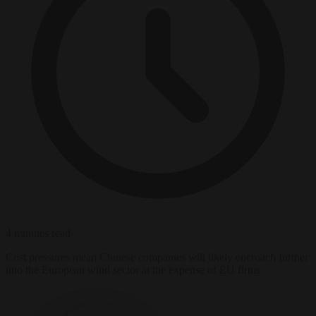
4 minutes read
Cost pressures mean Chinese companies will likely encroach further
into the European wind sector at the expense of EU firms