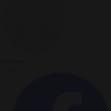
Paddy Belton