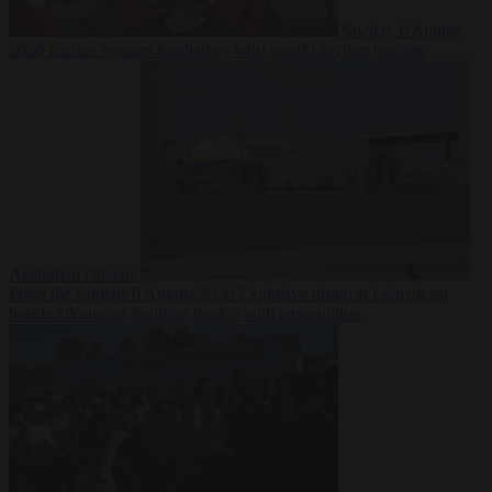
Society
6 August
2026
Iranian women footballers who sought asylum become
Australian citizens
From the capitals
6 August 2026
Explosive drone at Leipzig sat
beside Ukrainian freighter loaded with ammunition