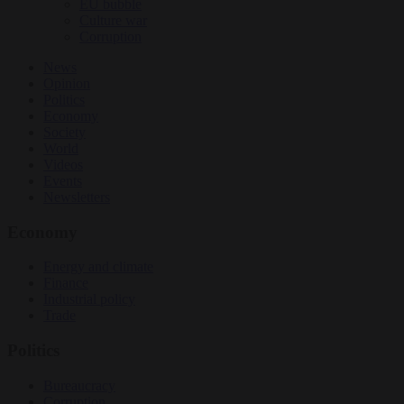
EU bubble
Culture war
Corruption
News
Opinion
Politics
Economy
Society
World
Videos
Events
Newsletters
Economy
Energy and climate
Finance
Industrial policy
Trade
Politics
Bureaucracy
Corruption