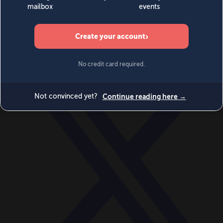
World
Videos
Events
Newsletters
BECOME A MEMBER
DONATE