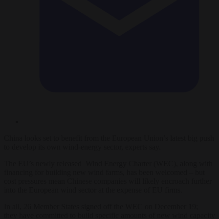
China looks set to benefit from the European Union’s latest big push
to develop its own wind-energy sector, experts say.
The EU’s newly released Wind Energy Charter (WEC), along with
financing for building new wind farms, has been welcomed – but
cost pressures mean Chinese companies will likely encroach further
into the European wind sector at the expense of EU firms.
In all, 26 Member States signed off the WEC on December 19;
they have committed to build specific amounts of new wind capacity