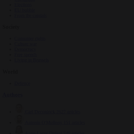
Elections
EU bubble
From the capitals
Society
Consumer rights
Culture war
Democracy
Free speech
Living in Brussels
World
Defence
Authors
Carl Deconinck
2627 articles
Antonio O'Mullony
151 articles
Anne-Laure Dufeal
749 articles