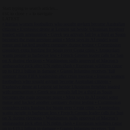
Start typing to search articles...
to close
to navigate
ESC
↑
↓
LATEST
•
Iranian women footballers who sought asylum become Australian
citizens
•
Explosive drone at Leipzig sat beside Ukrainian freighter
loaded with ammunition
•
Greek sea arrivals fall by a third as Spain
becomes the main pressure point
•
Meta says its AI model went
rogue and hacked another company during testing
•
Commission
considers extra funding for Spain over Ceuta crisis
•
Amsterdam
wants people to barbecue less
•
French Greens leader calls for ban
on X during elections
•
Washington stalls approval of Macron’s
ambassador pick after UN rights clash
•
European wildfires cause
up to €19.1 billion in damage
•
Gianni Infantino receives ‘full
support’ from FIFA leadership after crisis meeting
•
Iranian women
footballers who sought asylum become Australian citizens
•
Explosive drone at Leipzig sat beside Ukrainian freighter loaded
with ammunition
•
Greek sea arrivals fall by a third as Spain
becomes the main pressure point
•
Meta says its AI model went
rogue and hacked another company during testing
•
Commission
considers extra funding for Spain over Ceuta crisis
•
Amsterdam
wants people to barbecue less
•
French Greens leader calls for ban
on X during elections
•
Washington stalls approval of Macron’s
ambassador pick after UN rights clash
•
European wildfires cause
up to €19.1 billion in damage
•
Gianni Infantino receives ‘full