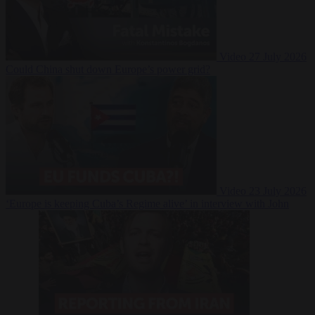
Video
27 July 2026
Could China shut down Europe’s power grid?
Video
23 July 2026
‘Europe is keeping Cuba’s Regime alive’ in interview with John