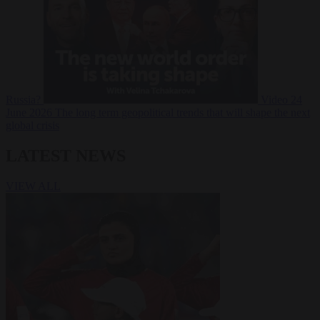
Russia?
Video
24
June 2026
The long term geopolitical trends that will shape the next
global crisis
LATEST NEWS
VIEW ALL