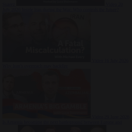
Suarez
Video
20
July 2026
Inside Iran during the War: Who controls the future?
Video
16 July 2026
Why Iran’s overreach may backfire
Video
29 June 2026
Is Armenia becoming the next battleground between Europe and