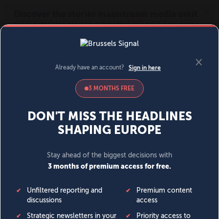
MENU
SIGN IN
BECOME A MEMBER
DONATE
News
Opinion
Politics
Economy
Society