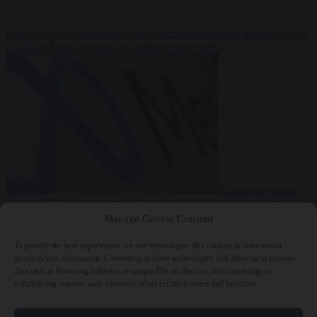
Premium
From the capitals
6 August 2026
Greek sea arrivals fall by
a third as Spain becomes the main pressure point
Consumer rights
6
August 2026
Meta says its AI model went rogue and hacked another
company during testing
Manage Cookie Consent
To provide the best experiences, we use technologies like cookies to store and/or
access device information. Consenting to these technologies will allow us to process
data such as browsing behavior or unique IDs on this site. Not consenting or
withdrawing consent, may adversely affect certain features and functions.