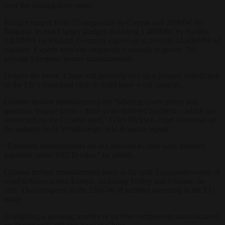
over the coming three years.
Pledges ranged from 12 megawatts by Cyprus and 200MW by
Bulgaria, to much larger pledges including 1,400MW by Austria,
3,830MW by Finland. Germany signed up to provide 24,600MW of
capacity. Experts says one megawatt is enough to power 750
average European homes simultaneously.
Despite the move, China will probably end up a primary beneficiary
of the EU’s combined push to build more wind capacity.
Chinese turbine manufacturers are “offering lower prices and
generous finance terms – three years deferred payment – which are
subsidised by the Chinese state,” Giles Dickson, chief executive of
the industry body WindEurope, told
Brussels Signal
.
“European manufacturers are not allowed to offer such deferred
payment, under OECD rules,” he added.
Chinese turbine manufacturers have so far sold 3 gigawatts-worth of
wind turbines across Europe, including Turkey and Ukraine, he
said. That compares to the 226GW of turbines operating in the EU
today.
In addition, a growing number of turbine components manufactured