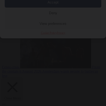
Accept
Deny
EU bubble
6
August 2026
Commission considers extra funding for Spain over
View preferences
Cookie Policy
Privacy
Ceuta crisis
From
the capitals
6 August 2026
Amsterdam wants people to barbecue
less
Close Menu