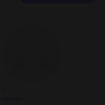
By
Paddy Belton