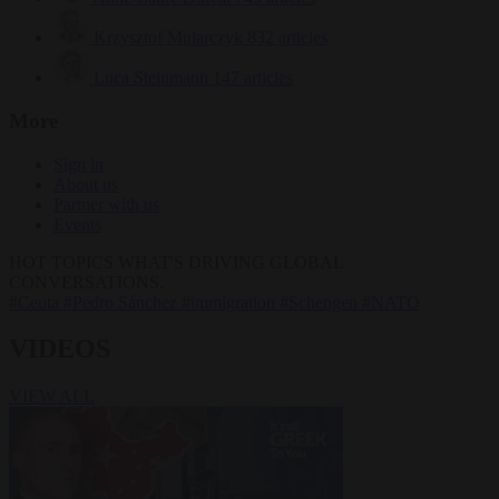
Krzysztof Mularczyk
832 articles
Luca Steinmann
147 articles
More
Sign in
About us
Partner with us
Events
HOT TOPICS
WHAT'S DRIVING GLOBAL
CONVERSATIONS.
#Ceuta
#Pedro Sánchez
#immigration
#Schengen
#NATO
VIDEOS
VIEW ALL