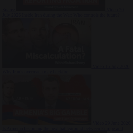
Suarez
Video
20
July 2026
Inside Iran during the War: Who controls the future?
Video
16 July 2026
Why Iran’s overreach may backfire
Video
29 June 2026
Is Armenia becoming the next battleground between Europe and