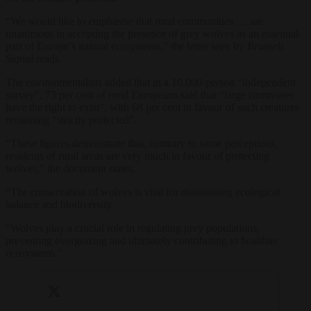
“We would like to emphasise that rural communities … are
unanimous in accepting the presence of grey wolves as an essential
part of Europe’s natural ecosystems,” the letter seen by
Brussels
Signal
reads.
The environmentalists added that in a 10,000-person “independent
survey”, 73 per cent of rural Europeans said that “large carnivores
have the right to exist”, with 68 per cent in favour of such creatures
remaining “strictly protected”.
“These figures demonstrate that, contrary to some perceptions,
residents of rural areas are very much in favour of protecting
wolves,” the document states.
“The conservation of wolves is vital for maintaining ecological
balance and biodiversity.
“Wolves play a crucial role in regulating prey populations,
preventing overgrazing and ultimately contributing to healthier
ecosystems.”