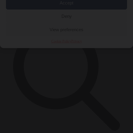
Accept
×
Deny
View preferences
Cookie Policy
Privacy