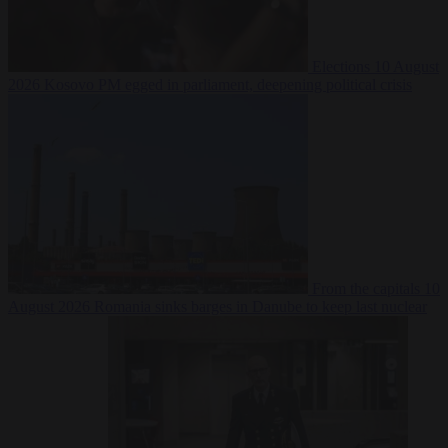
Elections
10 August
2026
Kosovo PM egged in parliament, deepening political crisis
From the capitals
10
August 2026
Romania sinks barges in Danube to keep last nuclear