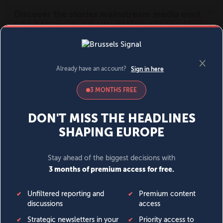
MENU
SIGN IN
BECOME A MEMBER
DONATE
News
Opinion
Politics
Economy
Society