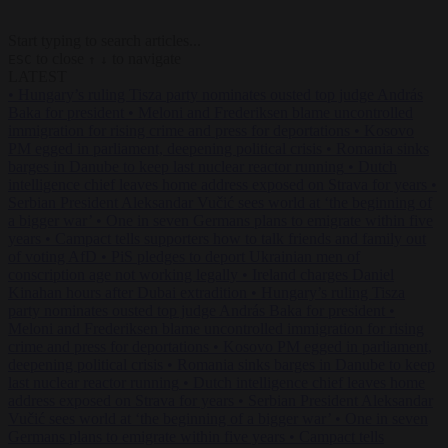
Start typing to search articles...
to close
to navigate
ESC
↑
↓
LATEST
•
Hungary’s ruling Tisza party nominates ousted top judge András
Baka for president
•
Meloni and Frederiksen blame uncontrolled
immigration for rising crime and press for deportations
•
Kosovo
PM egged in parliament, deepening political crisis
•
Romania sinks
barges in Danube to keep last nuclear reactor running
•
Dutch
intelligence chief leaves home address exposed on Strava for years
•
Serbian President Aleksandar Vučić sees world at ‘the beginning of
a bigger war’
•
One in seven Germans plans to emigrate within five
years
•
Campact tells supporters how to talk friends and family out
of voting AfD
•
PiS pledges to deport Ukrainian men of
conscription age not working legally
•
Ireland charges Daniel
Kinahan hours after Dubai extradition
•
Hungary’s ruling Tisza
party nominates ousted top judge András Baka for president
•
Meloni and Frederiksen blame uncontrolled immigration for rising
crime and press for deportations
•
Kosovo PM egged in parliament,
deepening political crisis
•
Romania sinks barges in Danube to keep
last nuclear reactor running
•
Dutch intelligence chief leaves home
address exposed on Strava for years
•
Serbian President Aleksandar
Vučić sees world at ‘the beginning of a bigger war’
•
One in seven
Germans plans to emigrate within five years
•
Campact tells