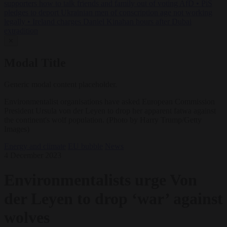
supporters how to talk friends and family out of voting AfD
•
PiS
pledges to deport Ukrainian men of conscription age not working
legally
•
Ireland charges Daniel Kinahan hours after Dubai
extradition
✕
Modal Title
Generic modal content placeholder.
Environmentalist organisations have asked European Commission
President Ursula von der Leyen to drop her apparent fatwa against
the continent's wolf population. (Photo by Harry Trump/Getty
Images)
Energy and climate
EU bubble
News
4 December 2023
Environmentalists urge Von
der Leyen to drop ‘war’ against
wolves