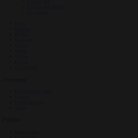
Culture war
Energy and climate
EU bubble
News
Opinion
Politics
Economy
Society
World
Videos
Events
Newsletters
Economy
Energy and climate
Finance
Industrial policy
Trade
Politics
Bureaucracy
Corruption