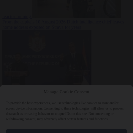
reactor running
From the capitals
10 August 2026
Dutch intelligence chief leaves
home address exposed on Strava for years
World
10 August
Manage Cookie Consent
2026
Serbian President Aleksandar Vučić sees world at ‘the
beginning of a bigger war’
To provide the best experiences, we use technologies like cookies to store and/or
access device information. Consenting to these technologies will allow us to process
data such as browsing behavior or unique IDs on this site. Not consenting or
withdrawing consent, may adversely affect certain features and functions.
Close Menu