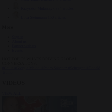
Krzysztof Mularczyk
834 articles
Luca Steinmann
150 articles
More
Sign in
About us
Partner with us
Events
HOT TOPICS
WHAT'S DRIVING GLOBAL
CONVERSATIONS.
#Ceuta
#Giorgia Meloni
#Pedro Sánchez
#Schengen
#Donald
Trump
VIDEOS
VIEW ALL