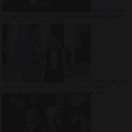
From the capitals
10
August 2026
Hungary’s ruling Tisza party nominates ousted top
judge András Baka for president
From the capitals
10
August 2026
Meloni and Frederiksen blame uncontrolled
immigration for rising crime and press for deportations