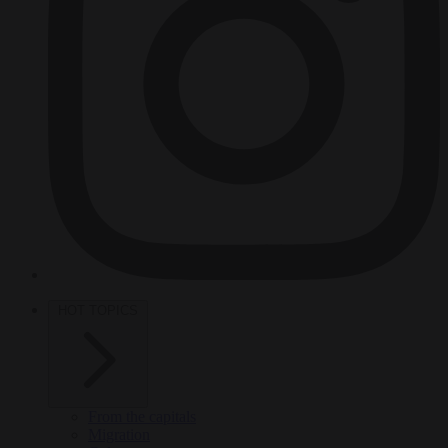
HOT TOPICS
From the capitals
Migration