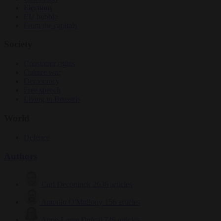
Elections
EU bubble
From the capitals
Society
Consumer rights
Culture war
Democracy
Free speech
Living in Brussels
World
Defence
Authors
Carl Deconinck
2636 articles
Antonio O'Mullony
156 articles
Anne-Laure Dufeal
749 articles