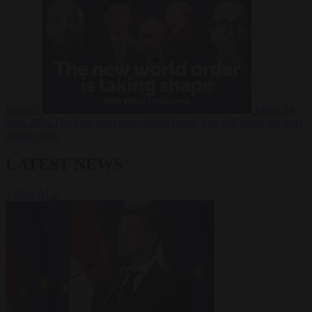
Russia?
Video
24
June 2026
The long term geopolitical trends that will shape the next
global crisis
LATEST NEWS
VIEW ALL