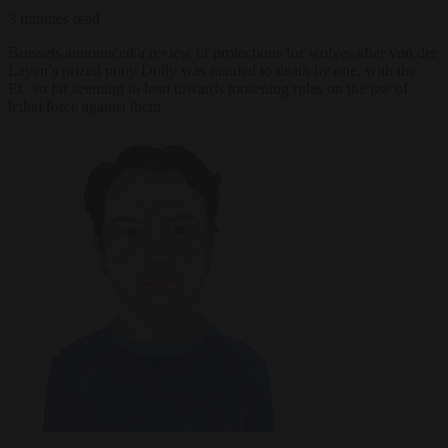
3 minutes read
Brussels announced a review of protections for wolves after von der
Leyen’s prized pony Dolly was mauled to death by one, with the
EC so far seeming to lean towards loosening rules on the use of
lethal force against them