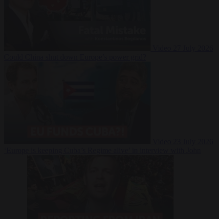
Video
27 July 2026
Could China shut down Europe’s power grid?
Video
23 July 2026
‘Europe is keeping Cuba’s Regime alive’ in interview with John