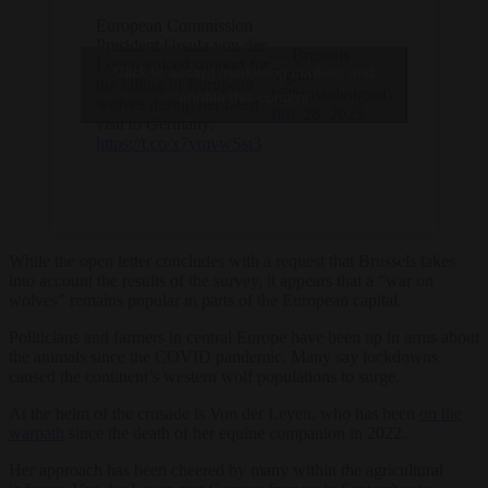
European Commission
President Ursula von der
— Brussels
Leyen voiced support for
Click to accept marketing cookies and
Signal
the killing of European
(@brusselssignal)
enable this content
wolves during her latest
July 26, 2023
visit to Germany.
https://t.co/x7ymvwSst3
While the open letter concludes with a request that Brussels takes
into account the results of the survey, it appears that a “war on
wolves” remains popular in parts of the European capital.
Politicians and farmers in central Europe have been up in arms about
the animals since the COVID pandemic. Many say lockdowns
caused the continent’s western wolf populations to surge.
At the helm of the crusade is Von der Leyen, who has been
on the
warpath
since the death of her equine companion in 2022.
Her approach has been cheered by many within the agricultural