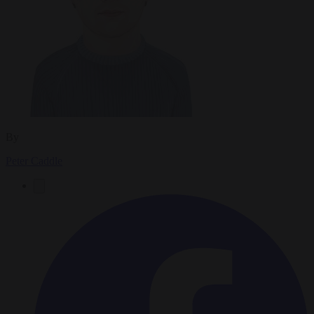
By
Peter Caddle