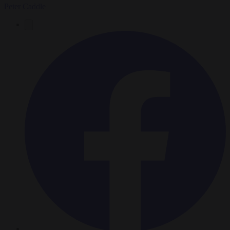
Peter Caddle