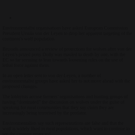
Environmentalist organisations have asked European Commission
President Ursula von der Leyen to drop her apparent targeting of the
continent’s wolf population.
Brussels announced a review of protections for wolves after von der
Leyen’s prized pony Dolly was mauled to death by one, with the
EC so far seeming to lean towards loosening rules on the use of
lethal force against them.
In an open letter sent to von der Leyen, a number of
environmentalist groups have asked her to not move ahead with the
proposed changes.
The lobbyists accuse farmers’ organisations and hunting groups of
having “dominated” the discussion on wolves under the guise of
speaking for rural communities that they say claim they are
increasingly being terrorised by the predator.
Environmentalists say such representations are false and that the
wolf is widely liked in rural populations, which want to continue to
see the creature protected.