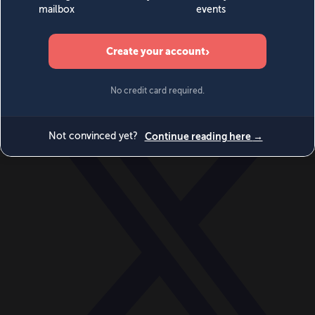
World
Videos
Events
Newsletters
BECOME A MEMBER
DONATE