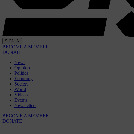
SIGN IN
BECOME A MEMBER
DONATE
News
Opinion
Politics
Economy
Society
World
Videos
Events
Newsletters
BECOME A MEMBER
DONATE