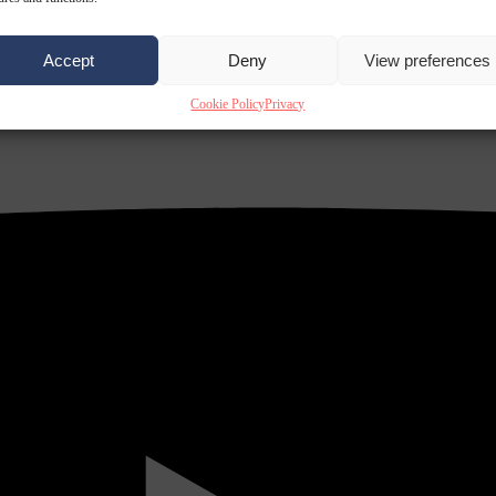
Accept
Deny
View preferences
Cookie Policy
Privacy