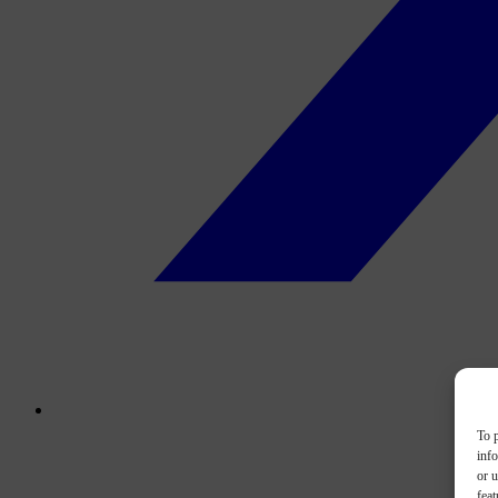
To p
inf
or u
feat