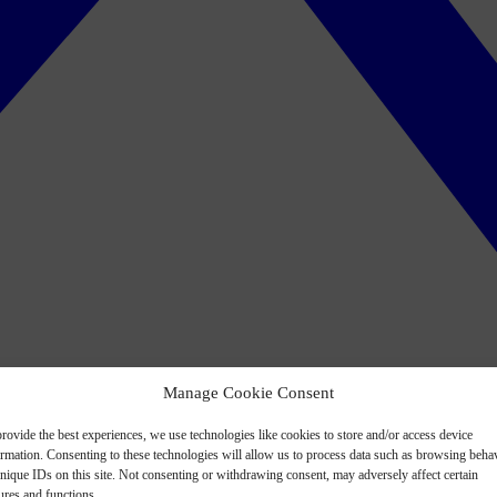
Manage Cookie Consent
rovide the best experiences, we use technologies like cookies to store and/or access device
ormation. Consenting to these technologies will allow us to process data such as browsing beha
nique IDs on this site. Not consenting or withdrawing consent, may adversely affect certain
ures and functions.