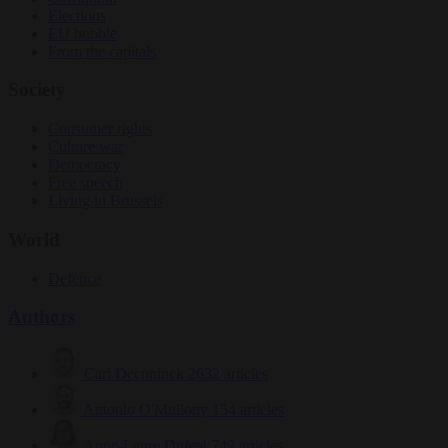
Elections
EU bubble
From the capitals
Society
Consumer rights
Culture war
Democracy
Free speech
Living in Brussels
World
Defence
Authors
Carl Deconinck
2632 articles
Antonio O'Mullony
154 articles
Anne-Laure Dufeal
749 articles