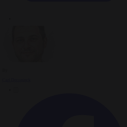
By
Carl Deconinck