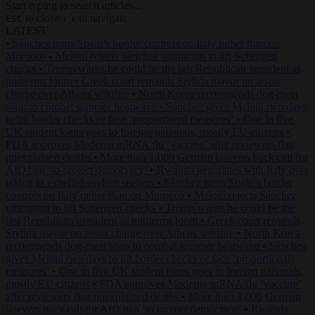
Start typing to search articles...
to close
to navigate
ESC
↑
↓
LATEST
•
Sánchez turns Spain’s border controls on Italy rather than on
Morocco
•
Meloni rejects Sánchez ultimatum to lift Schengen
checks
•
Trump warns he could be the last Republican president as
midterms loom
•
Greek court remands Stylida mayor on arson
charge over Athens wildfire
•
North Korea recommends dog-meat
soup to combat summer heatwave
•
Sánchez gives Meloni two days
to lift border checks or face ‘proportional measures’
•
One in five
UK student loans goes to foreign nationals, mostly EU citizens
•
FDA approves Moderna mRNA flu ‘vaccine’ after reviewers flag
unexplained deaths
•
More than 1,000 German lawyers back call for
AfD ban ‘to protect democracy’
•
Rwanda negotiates with Italy over
taking in expelled asylum seekers
•
Sánchez turns Spain’s border
controls on Italy rather than on Morocco
•
Meloni rejects Sánchez
ultimatum to lift Schengen checks
•
Trump warns he could be the
last Republican president as midterms loom
•
Greek court remands
Stylida mayor on arson charge over Athens wildfire
•
North Korea
recommends dog-meat soup to combat summer heatwave
•
Sánchez
gives Meloni two days to lift border checks or face ‘proportional
measures’
•
One in five UK student loans goes to foreign nationals,
mostly EU citizens
•
FDA approves Moderna mRNA flu ‘vaccine’
after reviewers flag unexplained deaths
•
More than 1,000 German
lawyers back call for AfD ban ‘to protect democracy’
•
Rwanda