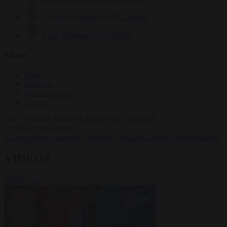
Krzysztof Mularczyk
833 articles
Luca Steinmann
149 articles
More
Sign in
About us
Partner with us
Events
HOT TOPICS
WHAT'S DRIVING GLOBAL
CONVERSATIONS.
#Ceuta
#Pedro Sánchez
#Schengen
#Giorgia Meloni
#immigration
VIDEOS
VIEW ALL