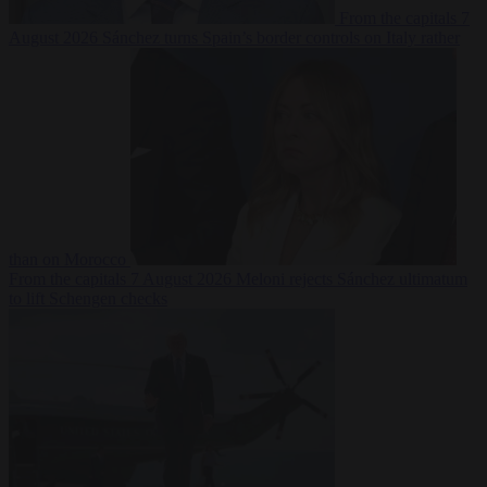
From the capitals
7
August 2026
Sánchez turns Spain’s border controls on Italy rather
than on Morocco
From the capitals
7 August 2026
Meloni rejects Sánchez ultimatum
to lift Schengen checks