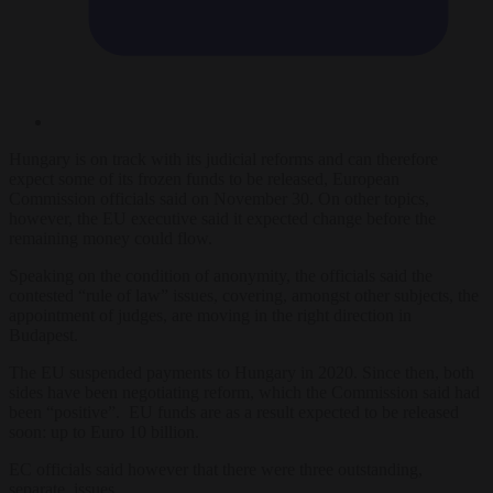
Hungary is on track with its judicial reforms and can therefore
expect some of its frozen funds to be released, European
Commission officials said on November 30. On other topics,
however, the EU executive said it expected change before the
remaining money could flow.
Speaking on the condition of anonymity, the officials said the
contested “rule of law” issues, covering, amongst other subjects, the
appointment of judges, are moving in the right direction in
Budapest.
The EU suspended payments to Hungary in 2020. Since then, both
sides have been negotiating reform, which the Commission said had
been “positive”. EU funds are as a result expected to be released
soon: up to Euro 10 billion.
EC officials said however that there were three outstanding,
separate, issues.