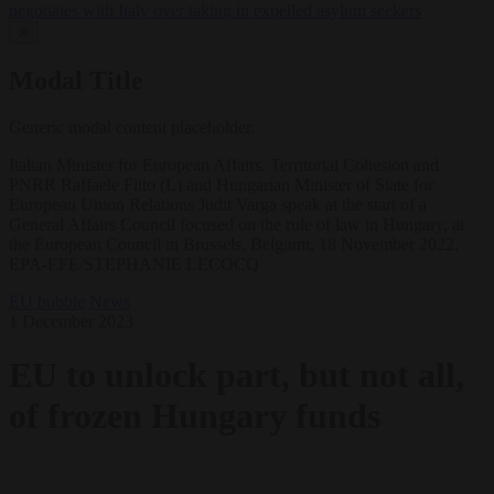
negotiates with Italy over taking in expelled asylum seekers
✕
Modal Title
Generic modal content placeholder.
Italian Minister for European Affairs, Territorial Cohesion and
PNRR Raffaele Fitto (L) and Hungarian Minister of State for
European Union Relations Judit Varga speak at the start of a
General Affairs Council focused on the rule of law in Hungary, at
the European Council in Brussels, Belgium, 18 November 2022.
EPA-EFE/STEPHANIE LECOCQ
EU bubble
News
1 December 2023
EU to unlock part, but not all,
of frozen Hungary funds