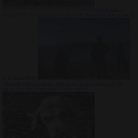
Democracy
7
August 2026
Trump warns he could be the last Republican president
as midterms loom
From the capitals
7 August 2026
Greek court remands Stylida
mayor on arson charge over Athens wildfire