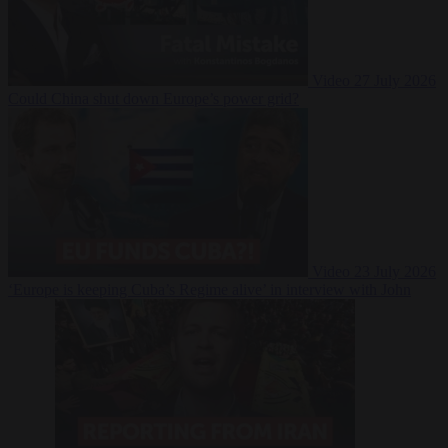
Video
27 July 2026
Could China shut down Europe’s power grid?
Video
23 July 2026
‘Europe is keeping Cuba’s Regime alive’ in interview with John