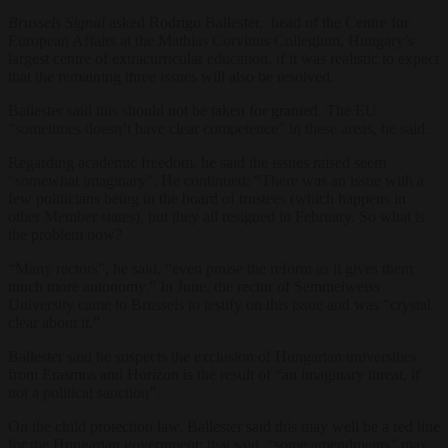
Brussels Signal
asked Rodrigo Ballester, head of the Centre for
European Affairs at the Mathias Corvinus Collegium, Hungary’s
largest centre of extracurricular education, if it was realistic to expect
that the remaining three issues will also be resolved.
Ballester said this should not be taken for granted. The EU
“sometimes doesn’t have clear competence” in these areas, he said.
Regarding academic freedom, he said the issues raised seem
“somewhat imaginary”. He continued: “There was an issue with a
few politicians being in the board of trustees (which happens in
other Member states), but they all resigned in February. So what is
the problem now?
“Many rectors”, he said, “even praise the reform as it gives them
much more autonomy.” In June, the rector of Semmelweiss
University came to Brussels to testify on this issue and was “crystal
clear about it.”
Ballester said he suspects the exclusion of Hungarian universities
from Erasmus and Horizon is the result of “an imaginary threat, if
not a political sanction”.
On the child protection law, Ballester said this may well be a red line
for the Hungarian government; that said, “some amendments” may