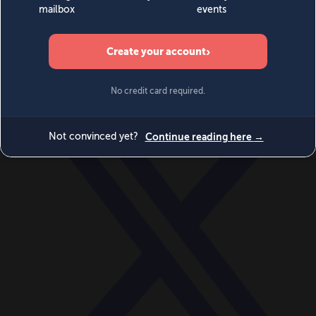
World
Videos
Events
Newsletters
BECOME A MEMBER
DONATE