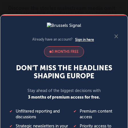
MENU
SIGN IN
BECOME A MEMBER
DONATE
News
Opinion
Politics
Economy
Society