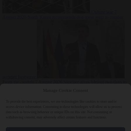
Culture war
7
August 2026
North Korea recommends dog-meat soup to combat
summer heatwave
From the capitals
7 August 2026
Sánchez gives Meloni two days to
lift border checks or face ‘proportional measures’
Manage Cookie Consent
To provide the best experiences, we use technologies like cookies to store and/or
access device information. Consenting to these technologies will allow us to process
data such as browsing behavior or unique IDs on this site. Not consenting or
Close Menu
withdrawing consent, may adversely affect certain features and functions.
×