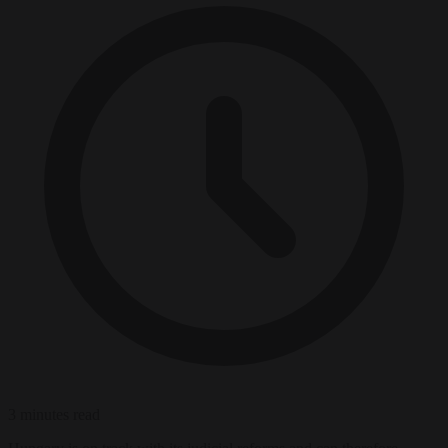
3 minutes read