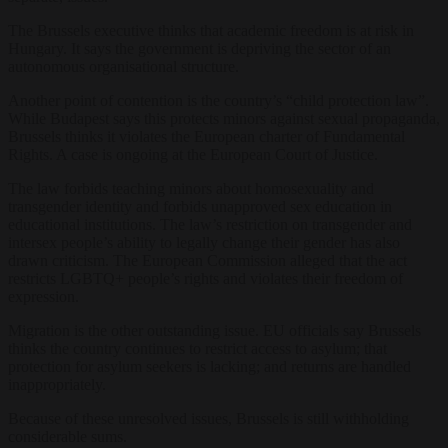
The Brussels executive thinks that academic freedom is at risk in
Hungary. It says the government is depriving the sector of an
autonomous organisational structure.
Another point of contention is the country’s “child protection law”.
While Budapest says this protects minors against sexual propaganda,
Brussels thinks it violates the European charter of Fundamental
Rights. A case is ongoing at the European Court of Justice.
The law forbids teaching minors about homosexuality and
transgender identity and forbids unapproved sex education in
educational institutions. The law’s restriction on transgender and
intersex people’s ability to legally change their gender has also
drawn criticism. The European Commission alleged that the act
restricts LGBTQ+ people’s rights and violates their freedom of
expression.
Migration is the other outstanding issue. EU officials say Brussels
thinks the country continues to restrict access to asylum; that
protection for asylum seekers is lacking; and returns are handled
inappropriately.
Because of these unresolved issues, Brussels is still withholding
considerable sums.