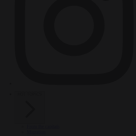
HOT TOPICS
From the capitals
Migration