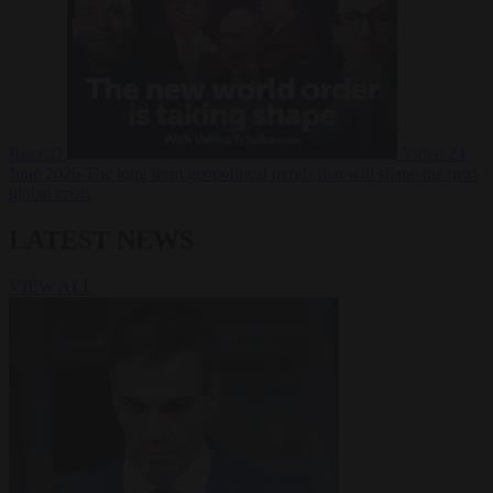
Russia?
Video
24
June 2026
The long term geopolitical trends that will shape the next
global crisis
LATEST NEWS
VIEW ALL