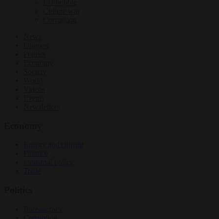
EU bubble
Culture war
Corruption
News
Opinion
Politics
Economy
Society
World
Videos
Events
Newsletters
Economy
Energy and climate
Finance
Industrial policy
Trade
Politics
Bureaucracy
Corruption