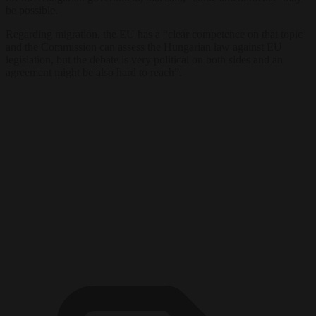
be possible.
Regarding migration, the EU has a “clear competence on that topic
and the Commission can assess the Hungarian law against EU
legislation, but the debate is very political on both sides and an
agreement might be also hard to reach”.