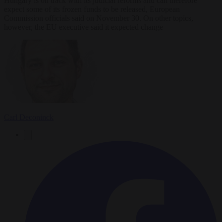
Hungary is on track with its judicial reforms and can therefore
expect some of its frozen funds to be released, European
Commission officials said on November 30. On other topics,
however, the EU executive said it expected change
Carl Deconinck