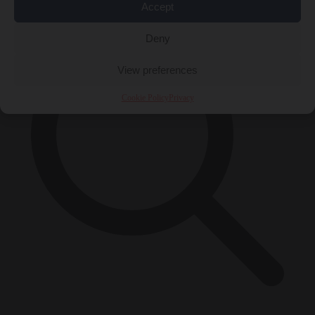
Accept
Deny
View preferences
Cookie Policy
Privacy