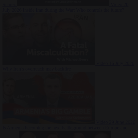
Suarez
Video
20
July 2026
Inside Iran during the War: Who controls the future?
Video
16 July 2026
Why Iran’s overreach may backfire
Video
29 June 2026
Is Armenia becoming the next battleground between Europe and