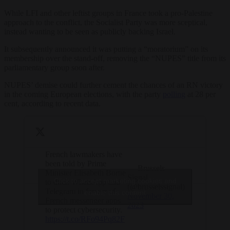
While LFI and other leftist groups in France took a pro-Palestine
approach to the conflict, the Socialist Party was more sceptical,
instead wanting to be seen as publicly backing Israel.
It subsequently announced it was putting a “moratorium” on its
membership over the stand-off, removing the “NUPES” title from its
parliamentary group soon after.
NUPES’ demise could further cement the chances of an RN victory
in the coming European elections, with the party
polling
at 28 per
cent, according to recent data.
French lawmakers have
been told by Prime
— Brussels
Minister Elisabeth Borne
Signal
Click to accept marketing cookies and
to ditch WhatsApp and
(@brusselssignal)
Telegram in favour of
enable this content
November 30,
French messenger apps
2023
to protect cybersecurity.
https://t.co/RFo94Pq82F