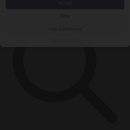
×
Accept
Deny
View preferences
Cookie Policy
Privacy