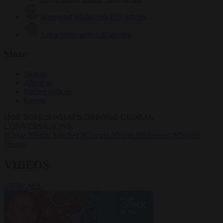
Krzysztof Mularczyk
833 articles
Luca Steinmann
149 articles
More
Sign in
About us
Partner with us
Events
HOT TOPICS
WHAT'S DRIVING GLOBAL
CONVERSATIONS.
#Ceuta
#Pedro Sánchez
#Giorgia Meloni
#Schengen
#Donald
Trump
VIDEOS
VIEW ALL