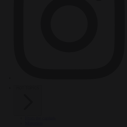
HOT TOPICS
From the capitals
Migration