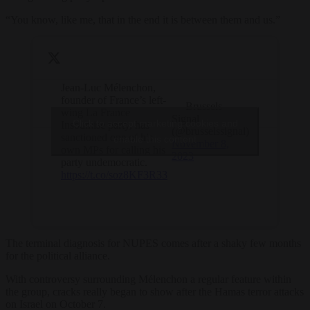
“You know, like me, that in the end it is between them and us.”
Jean-Luc Mélenchon,
founder of France’s left-
— Brussels
wing La France
Signal
Click to accept marketing cookies and
Insoumise party, has
(@brusselssignal)
sanctioned one of his
enable this content
November 8,
own MPs for calling his
2023
party undemocratic.
https://t.co/soz8KF3R33
The terminal diagnosis for NUPES comes after a shaky few months
for the political alliance.
With controversy surrounding Mélenchon a regular feature within
the group, cracks really began to show after the Hamas terror attacks
on Israel on October 7.