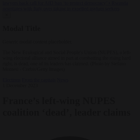
lawyers back call for AfD ban ‘to protect democracy’
•
Rwanda
negotiates with Italy over taking in expelled asylum seekers
✕
Modal Title
Generic modal content placeholder.
The New Ecological and Social People's Union (NUPES), a left-
wing electoral alliance aimed in part at combatting the rising hard
right, is dead, one of its leaders has claimed. (Photo by Stefano
Montesi - Corbis/Getty Images)
Elections
From the capitals
News
1 December 2023
France’s left-wing NUPES
coalition ‘dead’, leader claims