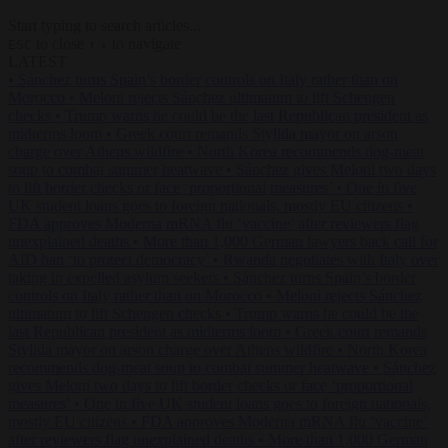
Start typing to search articles...
to close
to navigate
ESC
↑
↓
LATEST
•
Sánchez turns Spain’s border controls on Italy rather than on
Morocco
•
Meloni rejects Sánchez ultimatum to lift Schengen
checks
•
Trump warns he could be the last Republican president as
midterms loom
•
Greek court remands Stylida mayor on arson
charge over Athens wildfire
•
North Korea recommends dog-meat
soup to combat summer heatwave
•
Sánchez gives Meloni two days
to lift border checks or face ‘proportional measures’
•
One in five
UK student loans goes to foreign nationals, mostly EU citizens
•
FDA approves Moderna mRNA flu ‘vaccine’ after reviewers flag
unexplained deaths
•
More than 1,000 German lawyers back call for
AfD ban ‘to protect democracy’
•
Rwanda negotiates with Italy over
taking in expelled asylum seekers
•
Sánchez turns Spain’s border
controls on Italy rather than on Morocco
•
Meloni rejects Sánchez
ultimatum to lift Schengen checks
•
Trump warns he could be the
last Republican president as midterms loom
•
Greek court remands
Stylida mayor on arson charge over Athens wildfire
•
North Korea
recommends dog-meat soup to combat summer heatwave
•
Sánchez
gives Meloni two days to lift border checks or face ‘proportional
measures’
•
One in five UK student loans goes to foreign nationals,
mostly EU citizens
•
FDA approves Moderna mRNA flu ‘vaccine’
after reviewers flag unexplained deaths
•
More than 1,000 German