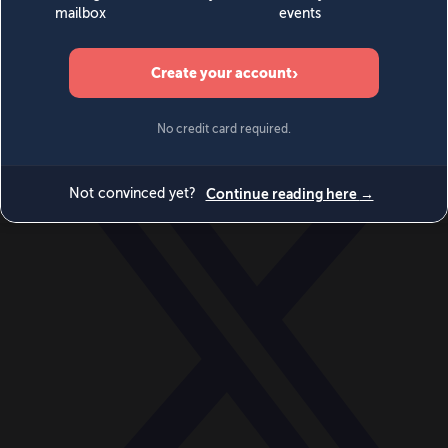
World
Videos
Events
Newsletters
BECOME A MEMBER
DONATE