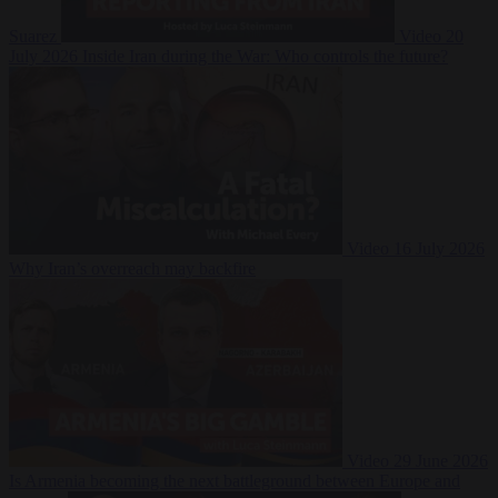
Suarez
Video
20
July 2026
Inside Iran during the War: Who controls the future?
Video
16 July 2026
Why Iran’s overreach may backfire
Video
29 June 2026
Is Armenia becoming the next battleground between Europe and