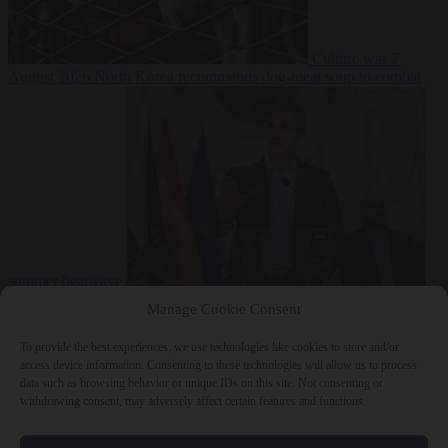
Culture war
7
August 2026
North Korea recommends dog-meat soup to combat
summer heatwave
From the capitals
7 August 2026
Sánchez gives Meloni two days to
Manage Cookie Consent
lift border checks or face ‘proportional measures’
To provide the best experiences, we use technologies like cookies to store and/or
access device information. Consenting to these technologies will allow us to process
data such as browsing behavior or unique IDs on this site. Not consenting or
withdrawing consent, may adversely affect certain features and functions.
Close Menu