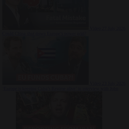
Video
27 July 2026
Could China shut down Europe’s power grid?
Video
23 July 2026
‘Europe is keeping Cuba’s Regime alive’ in interview with John