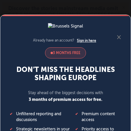
MENU
SIGN IN
BECOME A MEMBER
DONATE
News
Opinion
Politics
Economy
Society