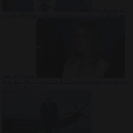
From the capitals
7
August 2026
Sánchez turns Spain’s border controls on Italy rather
than on Morocco
From the capitals
7 August 2026
Meloni rejects Sánchez ultimatum
to lift Schengen checks