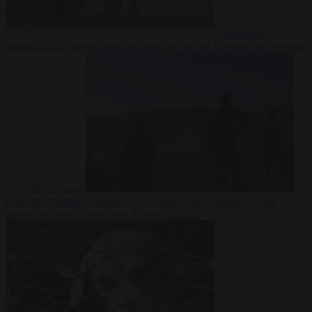
Democracy
7
August 2026
Trump warns he could be the last Republican president
as midterms loom
From the capitals
7 August 2026
Greek court remands Stylida
mayor on arson charge over Athens wildfire