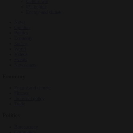
Culture war
EU bubble
Energy and climate
News
Opinion
Politics
Economy
Society
World
Videos
Events
Newsletters
Economy
Energy and climate
Finance
Industrial policy
Trade
Politics
Bureaucracy
Corruption