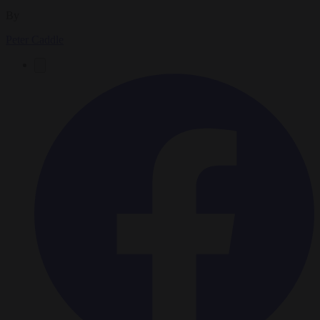
By
Peter Caddle