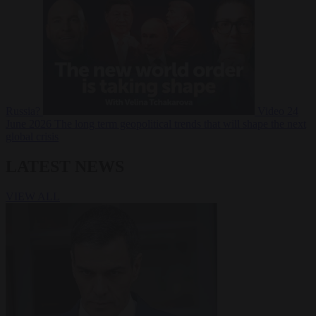
Russia?
Video
24
June 2026
The long term geopolitical trends that will shape the next
global crisis
LATEST NEWS
VIEW ALL