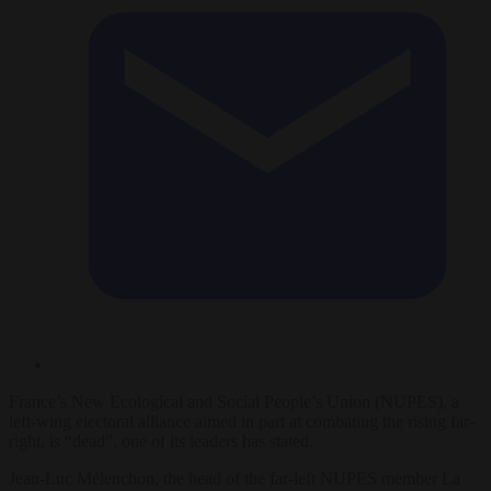
France’s New Ecological and Social People’s Union (NUPES), a
left-wing electoral alliance aimed in part at combating the rising far-
right, is “dead”, one of its leaders has stated.
Jean-Luc Mélenchon, the head of the far-left NUPES member La