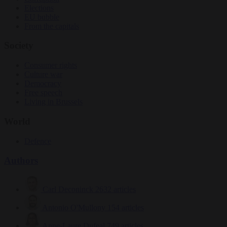
Elections
EU bubble
From the capitals
Society
Consumer rights
Culture war
Democracy
Free speech
Living in Brussels
World
Defence
Authors
Carl Deconinck
2632 articles
Antonio O'Mullony
154 articles
Anne-Laure Dufeal
749 articles