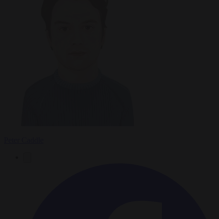
Peter Caddle