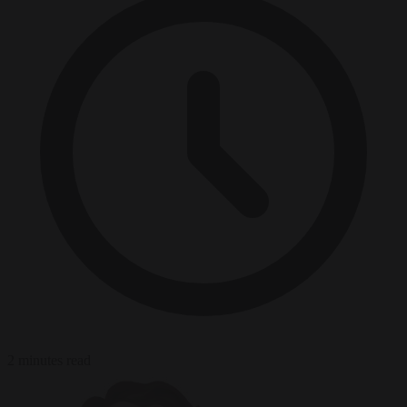
2 minutes read