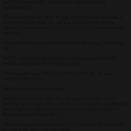
France Insoumise (LFI), described the coalition as being
“unsalvageable”.
“There is no more NUPES,” he
told
supporters while attending a
recent event in Belgium. He said it was now unlikely that the
constituent parties would run a joint list for the European elections
next year.
“I admit that what we have built is already destroyed,” Mélenchon
said.
The left-wing leader also lamented a failed attempt to draw up
another alliance with France’s Green Party.
“We proposed that a Green be at the top of the list,” he said.
“Whoever they want.
“What could we have done better?”
Mélenchon went on to insist that LFI would now take on the
growing French Right alone, with the 72-year-old claiming that the
vote would come down to either his party, or Marine Le Pen’s
Rassemblement National (RN).
“We are going to face and beat the Front National,” he said, using
the right-wing party’s previous name.