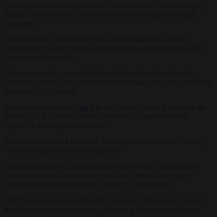
under Darmanin, France suffered “more violence, more insecurity,
Islamic ‘communitarism’ and [record levels] of legal and illegal
migration.”
Olivier Marleix, group leader for LR in Parliament, said the
migration bill wanted to please both the Left and the Right, which
he said was impossible.
“We cannot make a text that tries to tighten the rules and undo
everything in the Law Commission by relying on Nupes and France
Insoumise!” he stressed.
When the original text
passed
in the French Senate, it was with the
help of RN. But in the vote on December 11, party members
opposed it as changes were made.
They said they saw a flaw with “unacceptable measures”, notably
“the mass regularisation of foreigners”.
“500,000 foreigners, the equivalent of a city like Toulouse, have
been welcomed in France this year. That is three times fewer
foreigners deported than under Sarkozy,” said Marleix.
“Mr Darmanin has unravelled the Senate text through an alliance
Renaissance-France Insoumise,” he said, adding that the interior