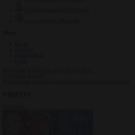
Krzysztof Mularczyk
833 articles
Luca Steinmann
149 articles
More
Sign in
About us
Partner with us
Events
HOT TOPICS
WHAT'S DRIVING GLOBAL
CONVERSATIONS.
#Ceuta
#Pedro Sánchez
#Schengen
#immigration
#Giorgia Meloni
VIDEOS
VIEW ALL