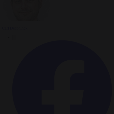
Carl Deconinck