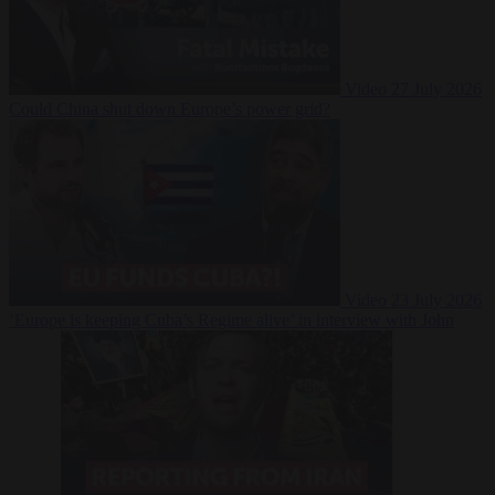
Video
27 July 2026
Could China shut down Europe’s power grid?
Video
23 July 2026
‘Europe is keeping Cuba’s Regime alive’ in interview with John