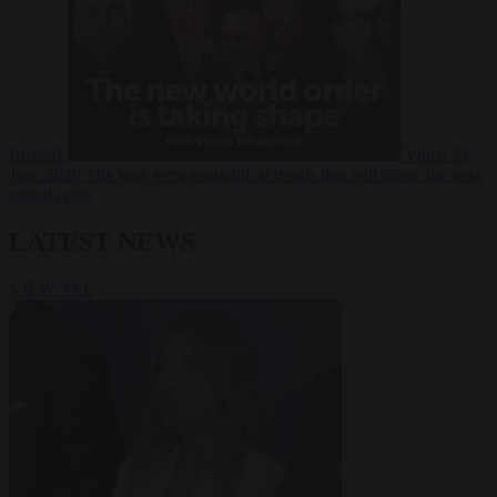
Russia?
Video
24
June 2026
The long term geopolitical trends that will shape the next
global crisis
LATEST NEWS
VIEW ALL