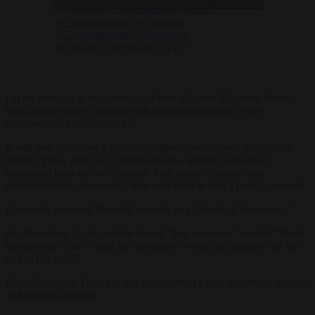
l’immigration.
#MotionDeRejet
2023
#LoiImmigration
#Darmanin
#GouvernementDeTromperie
pic.twitter.com/Mv8NL4y1f7
On the evening of the same day, Prime Minister Elisabeth Borne
held an emergency meeting with ministers involved in the
controversial immigration bill.
It will now go before a joint committee, Government spokesman
Olivier Véran
announced
at the end of a special Council of
competent ministers on Tuesday. That means Senators and
representatives, seven each, now will need to find a new agreement.
Darmanin lamented Monday’s events as a “denial of democracy”.
On December 12, he said he hoped “firm measures” against “illegal
immigration” and “crime by foreigners” would be adopted “by the
end of the year”.
His call came as France is still reeling from a rash of terrorist attacks
and criminal assaults.