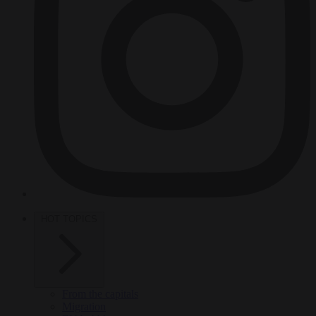
HOT TOPICS
From the capitals
Migration