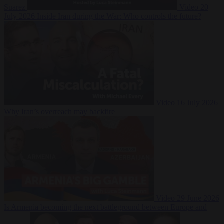
Suarez
Video
20
July 2026
Inside Iran during the War: Who controls the future?
Video
16 July 2026
Why Iran’s overreach may backfire
Video
29 June 2026
Is Armenia becoming the next battleground between Europe and