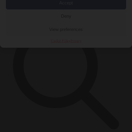
Accept
×
Deny
View preferences
Cookie Policy
Privacy