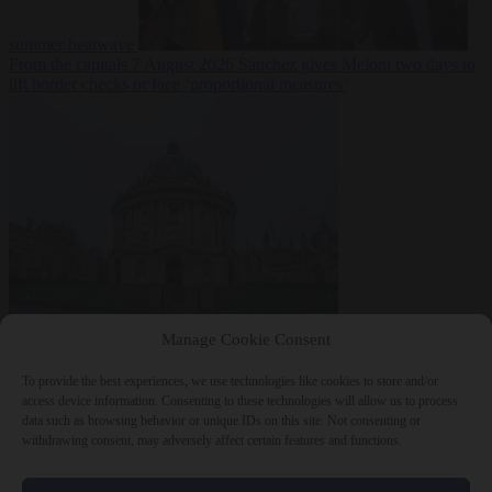
summer heatwave
From the capitals
7 August 2026
Sánchez gives Meloni two days to
lift border checks or face ‘proportional measures’
Society
7 August
Manage Cookie Consent
2026
One in five UK student loans goes to foreign nationals, mostly
EU citizens
To provide the best experiences, we use technologies like cookies to store and/or
access device information. Consenting to these technologies will allow us to process
data such as browsing behavior or unique IDs on this site. Not consenting or
withdrawing consent, may adversely affect certain features and functions.
Close Menu