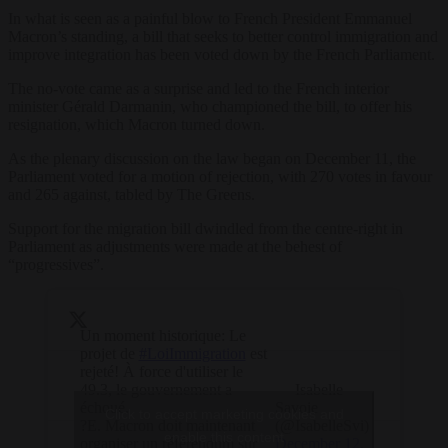
In what is seen as a painful blow to French President Emmanuel
Macron’s standing, a bill that seeks to better control immigration and
improve integration has been voted down by the French Parliament.
The no-vote came as a surprise and led to the French interior
minister Gérald Darmanin, who championed the bill, to offer his
resignation, which Macron turned down.
As the plenary discussion on the law began on December 11, the
Parliament voted for a motion of rejection, with 270 votes in favour
and 265 against, tabled by The Greens.
Support for the migration bill dwindled from the centre-right in
Parliament as adjustments were made at the behest of
“progressives”.
Un moment historique: Le
projet de
#LoiImmigration
est
rejeté! À force d'utiliser le
49.3, le gouvernement a
— Isabelle
échoué.
Savoie
Click to accept marketing cookies and
?E. Macron doit maintenant
(@IsabelleSvi)
enable this content
organiser un référendum sur
December 12,