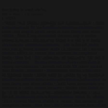
Start typing to search articles...
to close
to navigate
ESC
↑
↓
LATEST
•
Meloni rejects Sánchez ultimatum to lift Schengen checks
•
Trump
warns he could be the last Republican president as midterms loom
•
Greek court remands Stylida mayor on arson charge over Athens
wildfire
•
North Korea recommends dog-meat soup to combat
summer heatwave
•
Sánchez gives Meloni two days to lift border
checks or face ‘proportional measures’
•
One in five UK student
loans goes to foreign nationals, mostly EU citizens
•
FDA approves
Moderna mRNA flu ‘vaccine’ after reviewers flag unexplained
deaths
•
More than 1,000 German lawyers back call for AfD ban ‘to
protect democracy’
•
Rwanda negotiates with Italy over taking in
expelled asylum seekers
•
Swedish Left Party MP praises jailed al-
Aqsa Brigades commander
•
Meloni rejects Sánchez ultimatum to
lift Schengen checks
•
Trump warns he could be the last Republican
president as midterms loom
•
Greek court remands Stylida mayor on
arson charge over Athens wildfire
•
North Korea recommends dog-
meat soup to combat summer heatwave
•
Sánchez gives Meloni two
days to lift border checks or face ‘proportional measures’
•
One in
five UK student loans goes to foreign nationals, mostly EU citizens
•
FDA approves Moderna mRNA flu ‘vaccine’ after reviewers flag
unexplained deaths
•
More than 1,000 German lawyers back call for