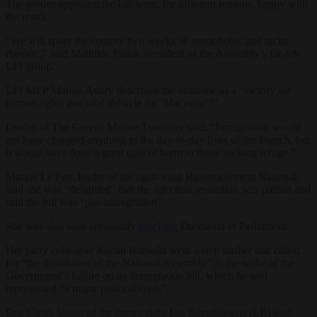
The parties opposing the bill were, for different reasons, happy with
the result.
“We will spare the country two weeks of xenophobic and racist
rhetoric,” said Mathilde Panot, president of the Assembly’s far-left
LFI group.
LFI MEP Manon Aubry described the outcome as a “victory for
human rights and total debacle for ‘Macronie’!”
Leader of The Greens Marine Tondelier said: “Immigration would
not have changed anything in the day-to-day lives of the French, but
it would have done a great deal of harm to those seeking refuge.”
Marine Le Pen, leader of the right-wing Rassemblement National,
said she was “delighted” that the rejection resolution was passed and
said the bill was “pro-immigration”.
She was also seen apparently
mocking
Darmanin in Parliament.
Her party colleague Jordan Bardella went a step further and called
for “the dissolution of the National Assembly” in the wake of the
Government’s failure on its immigration bill, which he said
represented “a major political crisis”.
Eric Ciotti, leader of the centre-right Les Républicains (LR) said