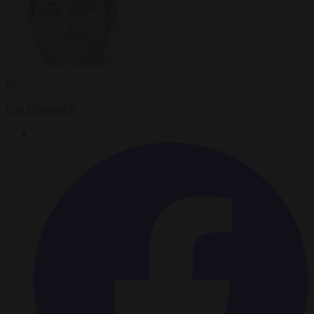
By
Carl Deconinck