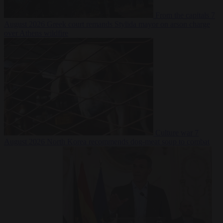
From the capitals
7
August 2026
Greek court remands Stylida mayor on arson charge
over Athens wildfire
Culture war
7
August 2026
North Korea recommends dog-meat soup to combat