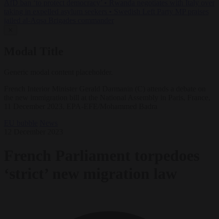
AfD ban ‘to protect democracy’
•
Rwanda negotiates with Italy over
taking in expelled asylum seekers
•
Swedish Left Party MP praises
jailed al-Aqsa Brigades commander
✕
Modal Title
Generic modal content placeholder.
French Interior Minister Gerald Darmanin (C) attends a debate on
the new immigration bill at the National Assembly in Paris, France,
11 December 2023. EPA-EFE/Mohammed Badra
EU bubble
News
12 December 2023
French Parliament torpedoes
‘strict’ new migration law