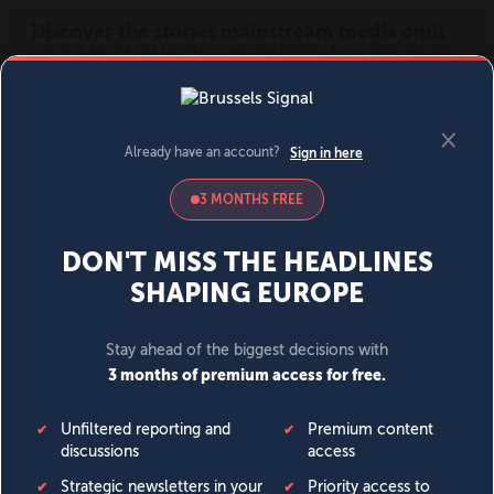
MENU
SIGN IN
BECOME A MEMBER
DONATE
News
Opinion
Politics
Economy
Society