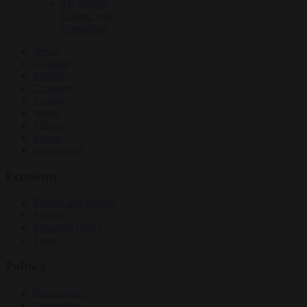
EU bubble
Culture war
Corruption
News
Opinion
Politics
Economy
Society
World
Videos
Events
Newsletters
Economy
Energy and climate
Finance
Industrial policy
Trade
Politics
Bureaucracy
Corruption