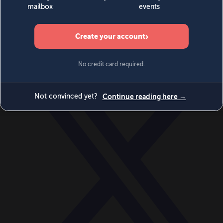
World
Videos
Events
Newsletters
BECOME A MEMBER
DONATE