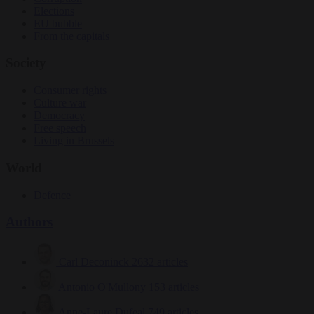
Elections
EU bubble
From the capitals
Society
Consumer rights
Culture war
Democracy
Free speech
Living in Brussels
World
Defence
Authors
Carl Deconinck
2632 articles
Antonio O'Mullony
153 articles
Anne-Laure Dufeal
749 articles