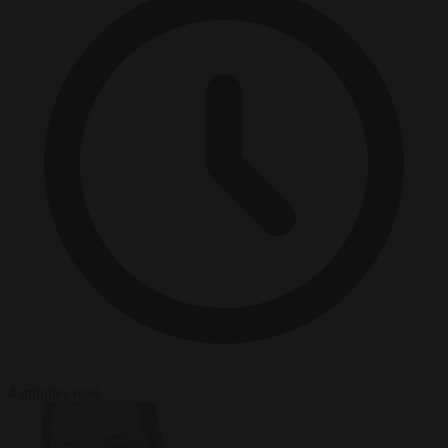
4 minutes read