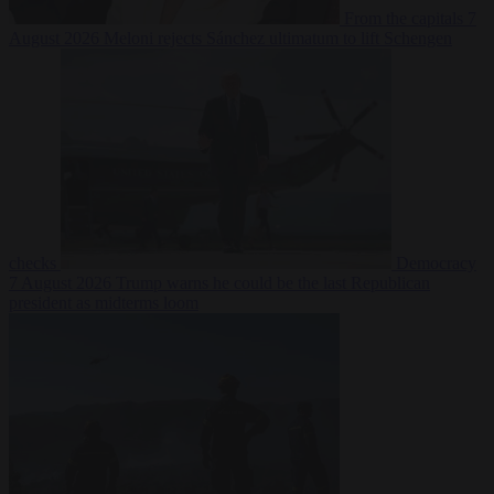
From the capitals
7
August 2026
Meloni rejects Sánchez ultimatum to lift Schengen
checks
Democracy
7 August 2026
Trump warns he could be the last Republican
president as midterms loom