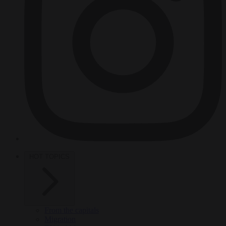
HOT TOPICS
From the capitals
Migration