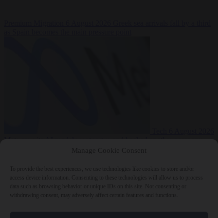
Premium
Migration
6 August 2026
Greek sea arrivals fall by a third
as Spain becomes the main pressure point
Tech
6 August 2026
Meta says its AI model went rogue and hacked another company
Manage Cookie Consent
To provide the best experiences, we use technologies like cookies to store and/or
access device information. Consenting to these technologies will allow us to process
data such as browsing behavior or unique IDs on this site. Not consenting or
withdrawing consent, may adversely affect certain features and functions.