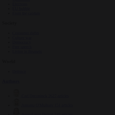
Elections
EU bubble
From the capitals
Society
Consumer rights
Culture war
Democracy
Free speech
Living in Brussels
World
Defence
Authors
Carl Deconinck
2627 articles
Antonio O'Mullony
151 articles
Anne-Laure Dufeal
749 articles