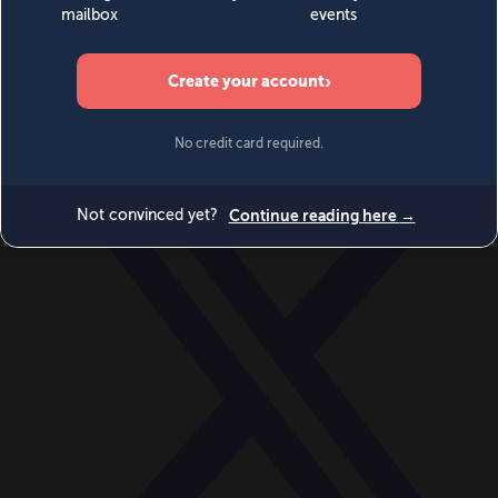
World
Videos
Events
Newsletters
BECOME A MEMBER
DONATE