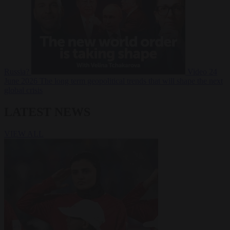
Russia?
Video
24
June 2026
The long term geopolitical trends that will shape the next
global crisis
LATEST NEWS
VIEW ALL