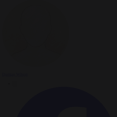
Damian Wilson