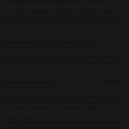
on immigration to the British public but does not keep them.”
The
emergency legislation, announced on December 6, aims to set
aside specific sections of the UK Human Rights Act to prevent
“systematic” legal challenges that would derail the Government’s
policy.
For Jenrick, former Home Secretary Suella Braverman and a
growing number of MPs on the Right of the ruling Conservative
Party, the legislation falls short of what is required.
They were pushing for the bill to disregard the entire Human Rights
Act on asylum cases and to include powers to dismiss challenges
under the ECHR.
At a Downing Street press conference on December 7, Sunak said
his patience with the Rwanda plan had “worn thin” but defended his
bill as “the right approach”.
He said it was the “toughest immigration law ever” but claimed if it
had gone any further in trying to override international law the
whole scheme would have been in danger of collapse.
Having admitted that the ECHR in Strasbourg would still be able to
challenge UK asylum-seeker deportations, Sunak still repeated that
he would not allow a foreign court to block flights taking asylum