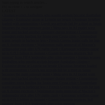
Start typing to search articles...
to close
to navigate
ESC
↑
↓
LATEST
•
Iranian women footballers who sought asylum become Australian
citizens
•
Explosive drone at Leipzig sat beside Ukrainian freighter
loaded with ammunition
•
Greek sea arrivals fall by a third as Spain
becomes the main pressure point
•
Meta says its AI model went
rogue and hacked another company during testing
•
Commission
considers extra funding for Spain over Ceuta crisis
•
Amsterdam
wants people to barbecue less
•
French Greens leader calls for ban
on X during elections
•
Washington stalls approval of Macron’s
ambassador pick after UN rights clash
•
European wildfires cause
up to €19.1 billion in damage
•
Gianni Infantino receives ‘full
support’ from FIFA leadership after crisis meeting
•
Iranian women
footballers who sought asylum become Australian citizens
•
Explosive drone at Leipzig sat beside Ukrainian freighter loaded
with ammunition
•
Greek sea arrivals fall by a third as Spain
becomes the main pressure point
•
Meta says its AI model went
rogue and hacked another company during testing
•
Commission
considers extra funding for Spain over Ceuta crisis
•
Amsterdam
wants people to barbecue less
•
French Greens leader calls for ban
on X during elections
•
Washington stalls approval of Macron’s
ambassador pick after UN rights clash
•
European wildfires cause
up to €19.1 billion in damage
•
Gianni Infantino receives ‘full
support’ from FIFA leadership after crisis meeting