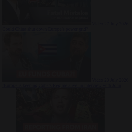
Video
27 July 2026
Could China shut down Europe’s power grid?
Video
23 July 2026
‘Europe is keeping Cuba’s Regime alive’ in interview with John