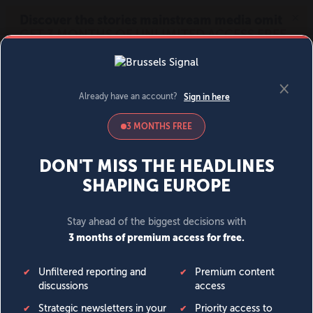
MENU
SIGN IN
BECOME A MEMBER
DONATE
News
Opinion
Politics
Economy
Society