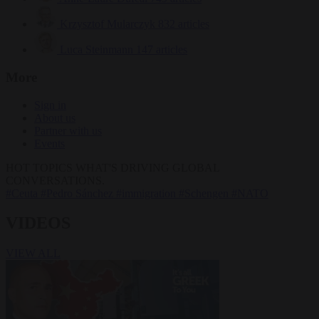
Krzysztof Mularczyk
832 articles
Luca Steinmann
147 articles
More
Sign in
About us
Partner with us
Events
HOT TOPICS
WHAT'S DRIVING GLOBAL
CONVERSATIONS.
#Ceuta
#Pedro Sánchez
#immigration
#Schengen
#NATO
VIDEOS
VIEW ALL