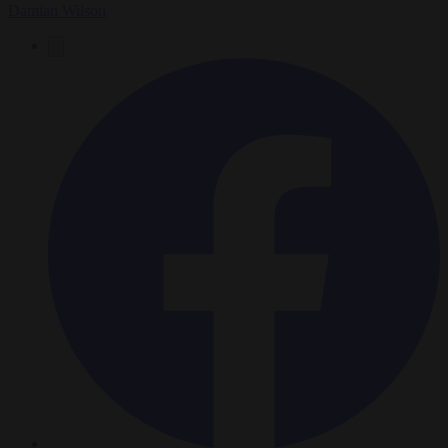
Damian Wilson