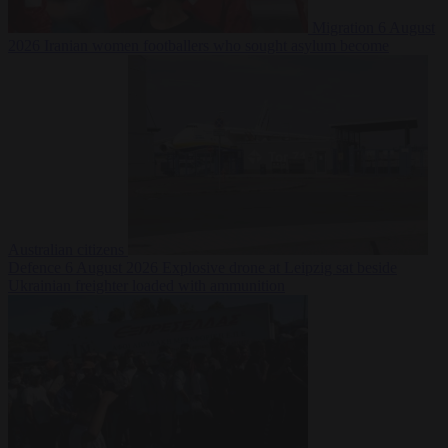
Migration
6 August
2026
Iranian women footballers who sought asylum become
Australian citizens
Defence
6 August 2026
Explosive drone at Leipzig sat beside
Ukrainian freighter loaded with ammunition