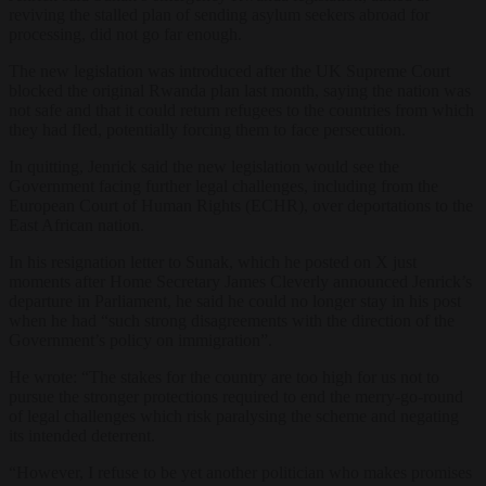
reviving the stalled plan of sending asylum seekers abroad for
processing, did not go far enough.
The new legislation was introduced after the UK Supreme Court
blocked the original Rwanda plan last month, saying the nation was
not safe and that it could return refugees to the countries from which
they had fled, potentially forcing them to face persecution.
In quitting, Jenrick said the new legislation would see the
Government facing further legal challenges, including from the
European Court of Human Rights (ECHR), over deportations to the
East African nation.
In his resignation letter to Sunak, which he posted on X just
moments after Home Secretary James Cleverly announced Jenrick’s
departure in Parliament, he said he could no longer stay in his post
when he had “such strong disagreements with the direction of the
Government’s policy on immigration”.
He wrote: “The stakes for the country are too high for us not to
pursue the stronger protections required to end the merry-go-round
of legal challenges which risk paralysing the scheme and negating
its intended deterrent.
“However, I refuse to be yet another politician who makes promises