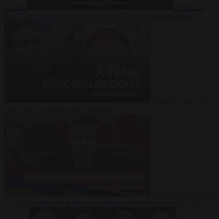
Suarez
Video
20
July 2026
Inside Iran during the War: Who controls the future?
Video
16 July 2026
Why Iran’s overreach may backfire
Video
29 June 2026
Is Armenia becoming the next battleground between Europe and