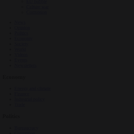
EU bubble
Culture war
Corruption
News
Opinion
Politics
Economy
Society
World
Videos
Events
Newsletters
Economy
Energy and climate
Finance
Industrial policy
Trade
Politics
Bureaucracy
Corruption