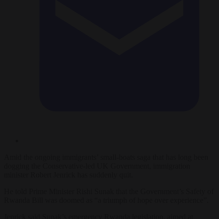
Amid the ongoing immigrants’ small-boats saga that has long been
dogging the Conservative-led UK Government, immigration
minister Robert Jenrick has suddenly quit.
He told Prime Minister Rishi Sunak that the Government’s Safety of
Rwanda Bill was doomed as “a triumph of hope over experience”.
Jenrick said Sunak’s emergency Rwanda legislation, aimed at