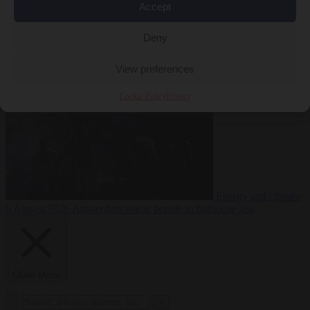
Accept
during testing
Deny
Migration
6 August 2026
Commission considers extra funding for
Spain over Ceuta crisis
View preferences
Cookie Policy
Privacy
Energy and climate
6 August 2026
Amsterdam wants people to barbecue less
Close Menu
×