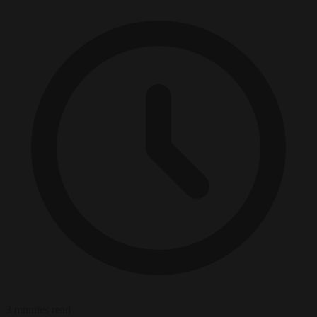
3 minutes read