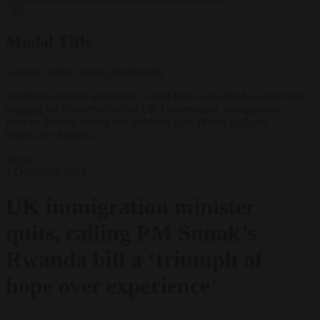
✕
Modal Title
Generic modal content placeholder.
Amid the ongoing immigrants’ small-boats saga that has long been
dogging the Conservative-led UK Government, immigration
minister Robert Jenrick has suddenly quit. (Photo by Leon
Neal/Getty Images)
News
7 December 2023
UK immigration minister
quits, calling PM Sunak’s
Rwanda bill a ‘triumph of
hope over experience’