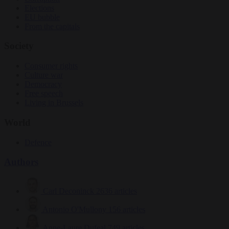
Elections
EU bubble
From the capitals
Society
Consumer rights
Culture war
Democracy
Free speech
Living in Brussels
World
Defence
Authors
Carl Deconinck
2636 articles
Antonio O'Mullony
156 articles
Anne-Laure Dufeal
749 articles