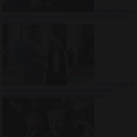
From the capitals
10
August 2026
Hungary’s ruling Tisza party nominates ousted top
judge András Baka for president
From the capitals
10
August 2026
Meloni and Frederiksen blame uncontrolled
immigration for rising crime and press for deportations