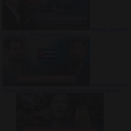
Video
27 July 2026
Could China shut down Europe’s power grid?
Video
23 July 2026
‘Europe is keeping Cuba’s Regime alive’ in interview with John