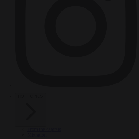
HOT TOPICS
From the capitals
Migration