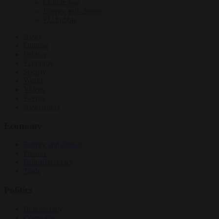
Culture war
Energy and climate
EU bubble
News
Opinion
Politics
Economy
Society
World
Videos
Events
Newsletters
Economy
Energy and climate
Finance
Industrial policy
Trade
Politics
Bureaucracy
Corruption