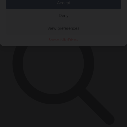
Accept
×
Deny
View preferences
Cookie Policy
Privacy