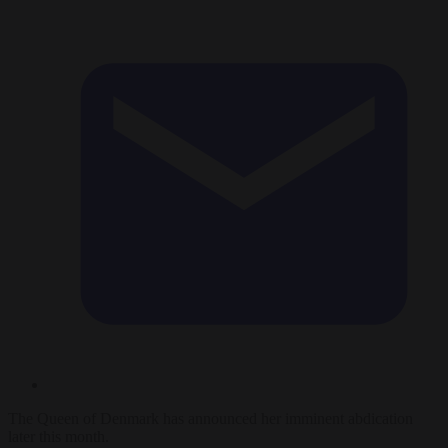
The Queen of Denmark has announced her imminent abdication
later this month.