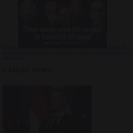
Russia?
Video
24
June 2026
The long term geopolitical trends that will shape the next
global crisis
LATEST NEWS
VIEW ALL