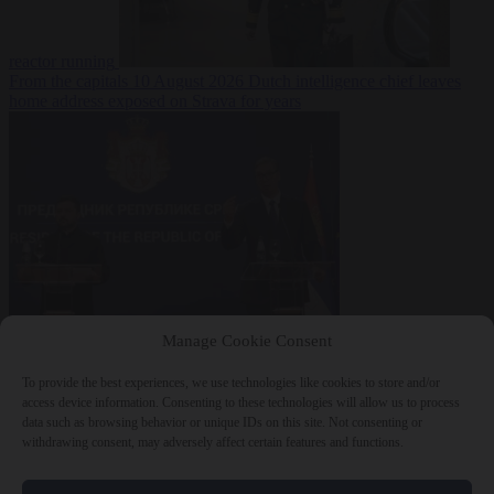
reactor running
From the capitals
10 August 2026
Dutch intelligence chief leaves
home address exposed on Strava for years
World
10 August
Manage Cookie Consent
2026
Serbian President Aleksandar Vučić sees world at ‘the
beginning of a bigger war’
To provide the best experiences, we use technologies like cookies to store and/or
access device information. Consenting to these technologies will allow us to process
data such as browsing behavior or unique IDs on this site. Not consenting or
withdrawing consent, may adversely affect certain features and functions.
Close Menu