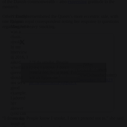
of the Danish commonwealth – also
expressing
gratitude to the
monarch.
?? Danish
Others fondly remembered the Queen’s more eccentric side, with
Queen
one Belgian royal correspondent noting her response to questions
Margrethe
regarding her heavy smoking.
was a
chain-
smoker.
In my
interview
in 2016, I
? “I do smoke. People
asked
— [Wim
know I smoke, I don’t
whether a
Click to accept marketing cookies and
Dehandschutter]
pretent not. So at least, I’m
queen
(@WDehandschutter)
enable this content
not an hypocrite.”
should
December 31, 2023
pic.twitter.com/rPjrjfBuEV
not set a
good
example.
I adored
her
answer
(you can
“I do smoke. People know I smoke, I don’t pretend not to,” she said.
hear my
laugh at