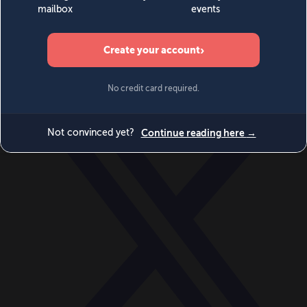
World
Videos
Events
Newsletters
BECOME A MEMBER
DONATE