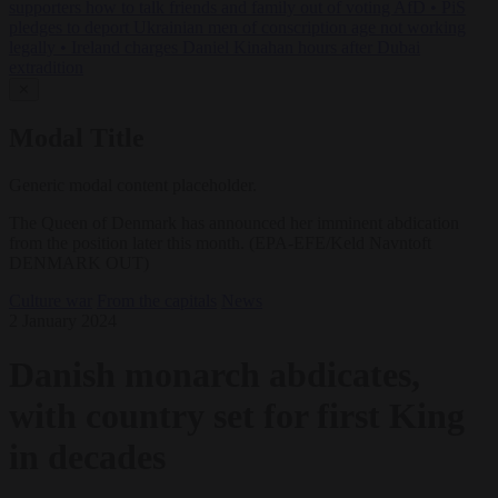
supporters how to talk friends and family out of voting AfD
•
PiS
pledges to deport Ukrainian men of conscription age not working
legally
•
Ireland charges Daniel Kinahan hours after Dubai
extradition
✕
Modal Title
Generic modal content placeholder.
The Queen of Denmark has announced her imminent abdication
from the position later this month. (EPA-EFE/Keld Navntoft
DENMARK OUT)
Culture war
From the capitals
News
2 January 2024
Danish monarch abdicates,
with country set for first King
in decades