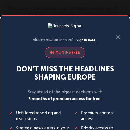
MENU
SIGN IN
BECOME A MEMBER
DONATE
News
Opinion
Politics
Economy
Society