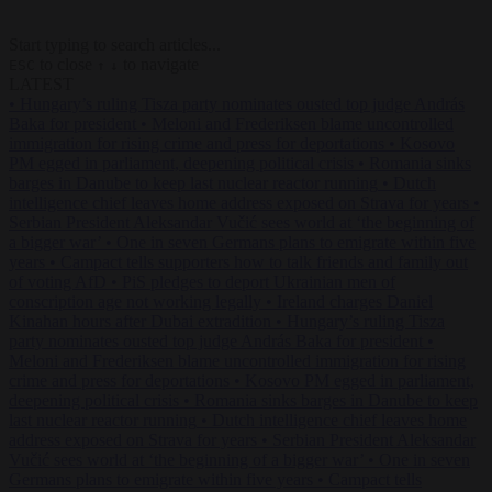
Start typing to search articles...
to close
to navigate
ESC
↑
↓
LATEST
•
Hungary’s ruling Tisza party nominates ousted top judge András
Baka for president
•
Meloni and Frederiksen blame uncontrolled
immigration for rising crime and press for deportations
•
Kosovo
PM egged in parliament, deepening political crisis
•
Romania sinks
barges in Danube to keep last nuclear reactor running
•
Dutch
intelligence chief leaves home address exposed on Strava for years
•
Serbian President Aleksandar Vučić sees world at ‘the beginning of
a bigger war’
•
One in seven Germans plans to emigrate within five
years
•
Campact tells supporters how to talk friends and family out
of voting AfD
•
PiS pledges to deport Ukrainian men of
conscription age not working legally
•
Ireland charges Daniel
Kinahan hours after Dubai extradition
•
Hungary’s ruling Tisza
party nominates ousted top judge András Baka for president
•
Meloni and Frederiksen blame uncontrolled immigration for rising
crime and press for deportations
•
Kosovo PM egged in parliament,
deepening political crisis
•
Romania sinks barges in Danube to keep
last nuclear reactor running
•
Dutch intelligence chief leaves home
address exposed on Strava for years
•
Serbian President Aleksandar
Vučić sees world at ‘the beginning of a bigger war’
•
One in seven
Germans plans to emigrate within five years
•
Campact tells