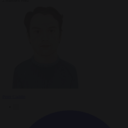
2 minutes read
Peter Caddle