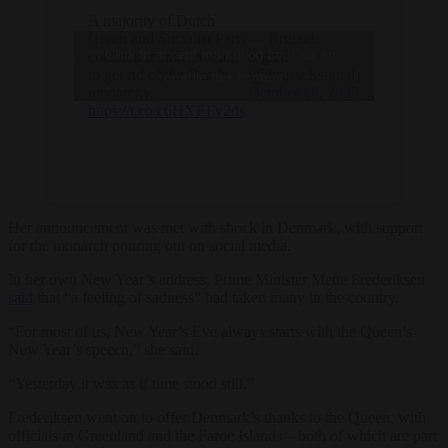
A majority of Dutch
Green and Socialist Party
— Brussels
Click to accept marketing cookies and
coalition members want
Signal
to get rid of the Dutch
(@brusselssignal)
enable this content
monarchy.
October 16, 2023
https://t.co/c6HXEFy2ds
Her announcement was met with shock in Denmark, with support
for the monarch pouring out on social media.
In her own New Year’s address, Prime Minister Mette Frederiksen
said
that “a feeling of sadness” had taken many in the country.
“For most of us, New Year’s Eve always starts with the Queen’s
New Year’s speech,” she said.
“Yesterday it was as if time stood still.”
Frederiksen went on to offer Denmark’s thanks to the Queen, with
officials in Greenland and the Faroe Islands – both of which are part