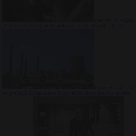
Elections
10 August
2026
Kosovo PM egged in parliament, deepening political crisis
From the capitals
10
August 2026
Romania sinks barges in Danube to keep last nuclear