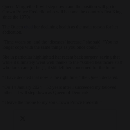
Queen Margrethe II will step down and the position will go to
Crown Prince Frederik, who will become the country’s first King
since the 1970s.
The Queen
cited
her declining health as the main reason for her
abdication.
“Time wears on, and the ‘diseases’ increase,” she said. “You no
longer cope with the same things as you once could.”
She in particular highlighted her recent back surgery, saying that
while it ultimately went well thanks to the “skilled healthcare staff
who took care [of her]”, it still left her concerned for the future.
“I have decided that now is the right time,” the Queen declared.
“On 14 January 2024 – 52 years after I succeeded my beloved
father – I will step down as Queen of Denmark.
“I leave the throne to my son Crown Prince Frederik.”