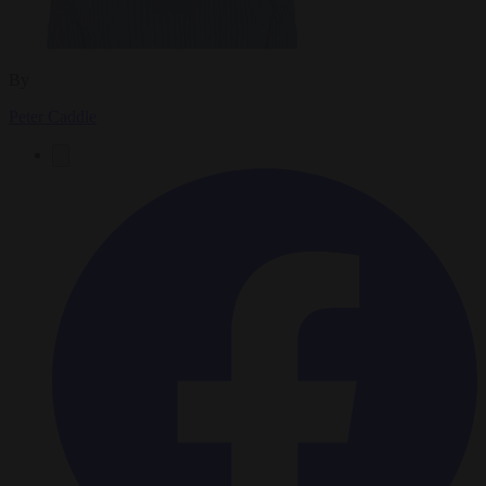
By
Peter Caddle