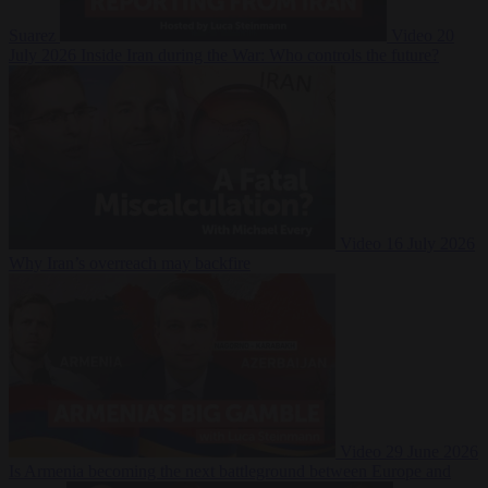
Suarez
Video
20
July 2026
Inside Iran during the War: Who controls the future?
Video
16 July 2026
Why Iran’s overreach may backfire
Video
29 June 2026
Is Armenia becoming the next battleground between Europe and