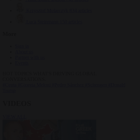
Krzysztof Mularczyk
834 articles
Luca Steinmann
150 articles
More
Sign in
About us
Partner with us
Events
HOT TOPICS
WHAT'S DRIVING GLOBAL
CONVERSATIONS.
#Ceuta
#Giorgia Meloni
#Pedro Sánchez
#Schengen
#Donald
Trump
VIDEOS
VIEW ALL