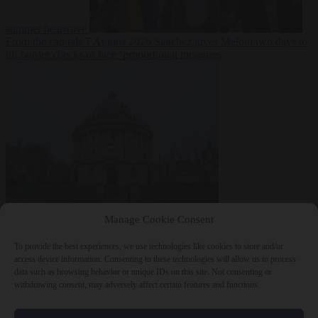
summer heatwave
From the capitals
7 August 2026
Sánchez gives Meloni two days to
lift border checks or face ‘proportional measures’
Society
7 August
Manage Cookie Consent
2026
One in five UK student loans goes to foreign nationals, mostly
EU citizens
To provide the best experiences, we use technologies like cookies to store and/or
access device information. Consenting to these technologies will allow us to process
data such as browsing behavior or unique IDs on this site. Not consenting or
withdrawing consent, may adversely affect certain features and functions.
Close Menu