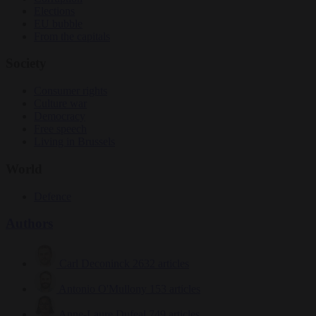
Elections
EU bubble
From the capitals
Society
Consumer rights
Culture war
Democracy
Free speech
Living in Brussels
World
Defence
Authors
Carl Deconinck
2632 articles
Antonio O'Mullony
153 articles
Anne-Laure Dufeal
749 articles