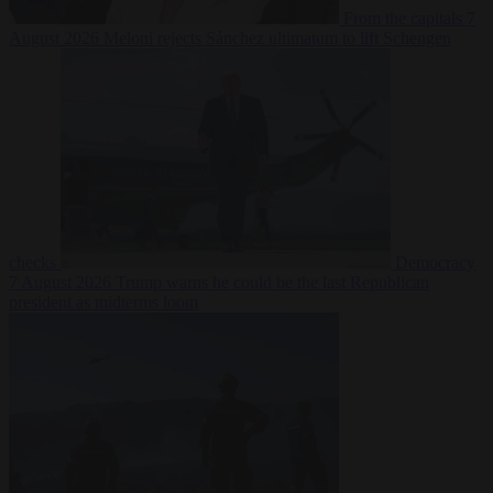
From the capitals
7
August 2026
Meloni rejects Sánchez ultimatum to lift Schengen
checks
Democracy
7 August 2026
Trump warns he could be the last Republican
president as midterms loom