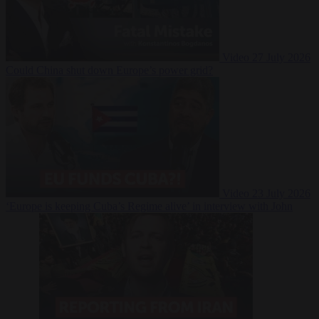
Video
27 July 2026
Could China shut down Europe’s power grid?
Video
23 July 2026
‘Europe is keeping Cuba’s Regime alive’ in interview with John