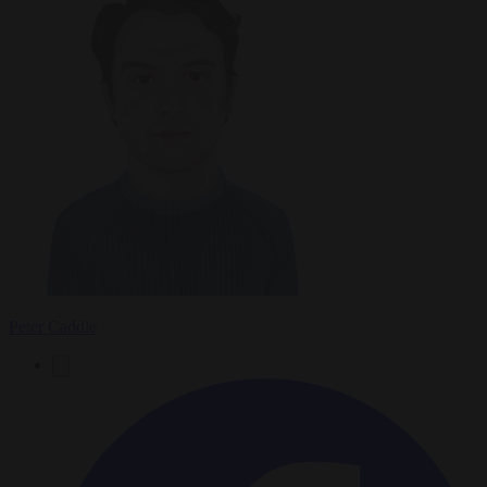
Peter Caddle