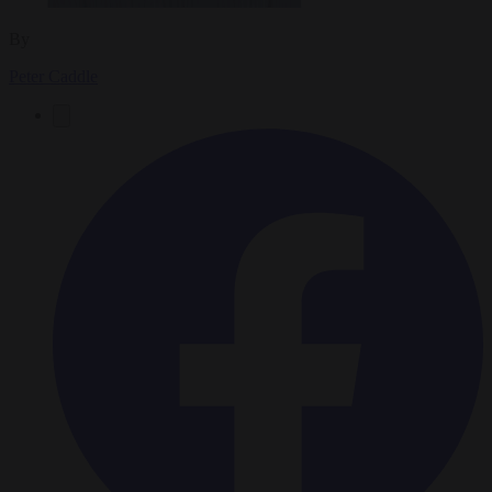
By
Peter Caddle