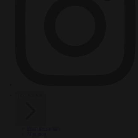
HOT TOPICS
From the capitals
Migration