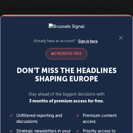
MENU
SIGN IN
BECOME A MEMBER
DONATE
News
Opinion
Politics
Economy
Society