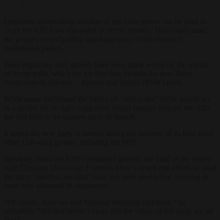
Questions surrounding whether or not State power can be used to
crush the AfD have abounded in recent months. That comes amid
the group’s record polling spooking many in the country’s
mainstream parties.
Fears regarding such growth have been made worse by the release
of recent polls, which for the first time include the new Sahra
Wagenknecht Alliance – Reason and Justice (BSW) party.
While many had hoped the hard-Left “anti-woke” BSW would act
as a spoiler for its right-wing rival, recent surveys indicate the AfD
has lost little or no support since its launch.
It seems the new party is instead taking the majority of its base from
other Left-wing groups, including the SPD.
Speaking about the AfD’s continued growth, the head of the centre-
right Christian Democrats Friedrich Merz warned that efforts to label
the party “national socialist” have not been productive, seeming to
have only alienated its supporters.
“Of course, there are real National Socialists [in] there,” he
remarked. “But that doesn’t mean that the voters of this party are all
Nazis.