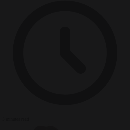
3 minutes read