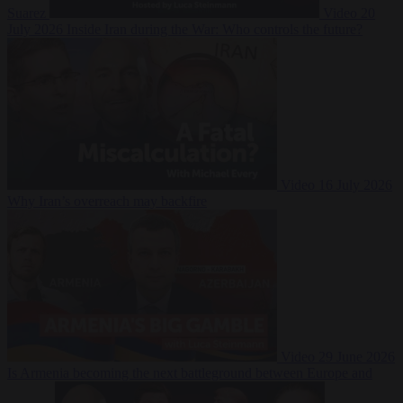
Suarez
Video
20
July 2026
Inside Iran during the War: Who controls the future?
Video
16 July 2026
Why Iran’s overreach may backfire
Video
29 June 2026
Is Armenia becoming the next battleground between Europe and