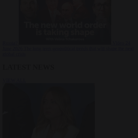
Russia?
Video
24
June 2026
The long term geopolitical trends that will shape the next
global crisis
LATEST NEWS
VIEW ALL