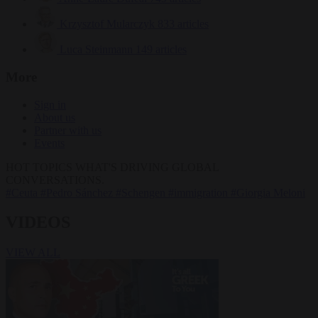
Krzysztof Mularczyk
833 articles
Luca Steinmann
149 articles
More
Sign in
About us
Partner with us
Events
HOT TOPICS
WHAT'S DRIVING GLOBAL
CONVERSATIONS.
#Ceuta
#Pedro Sánchez
#Schengen
#immigration
#Giorgia Meloni
VIDEOS
VIEW ALL