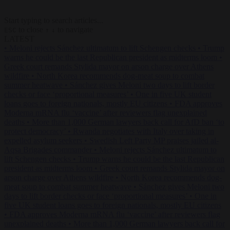
Start typing to search articles...
to close
to navigate
ESC
↑
↓
LATEST
•
Meloni rejects Sánchez ultimatum to lift Schengen checks
•
Trump
warns he could be the last Republican president as midterms loom
•
Greek court remands Stylida mayor on arson charge over Athens
wildfire
•
North Korea recommends dog-meat soup to combat
summer heatwave
•
Sánchez gives Meloni two days to lift border
checks or face ‘proportional measures’
•
One in five UK student
loans goes to foreign nationals, mostly EU citizens
•
FDA approves
Moderna mRNA flu ‘vaccine’ after reviewers flag unexplained
deaths
•
More than 1,000 German lawyers back call for AfD ban ‘to
protect democracy’
•
Rwanda negotiates with Italy over taking in
expelled asylum seekers
•
Swedish Left Party MP praises jailed al-
Aqsa Brigades commander
•
Meloni rejects Sánchez ultimatum to
lift Schengen checks
•
Trump warns he could be the last Republican
president as midterms loom
•
Greek court remands Stylida mayor on
arson charge over Athens wildfire
•
North Korea recommends dog-
meat soup to combat summer heatwave
•
Sánchez gives Meloni two
days to lift border checks or face ‘proportional measures’
•
One in
five UK student loans goes to foreign nationals, mostly EU citizens
•
FDA approves Moderna mRNA flu ‘vaccine’ after reviewers flag
unexplained deaths
•
More than 1,000 German lawyers back call for