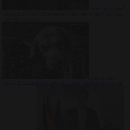
From the capitals
7
August 2026
Greek court remands Stylida mayor on arson charge
over Athens wildfire
Culture war
7
August 2026
North Korea recommends dog-meat soup to combat