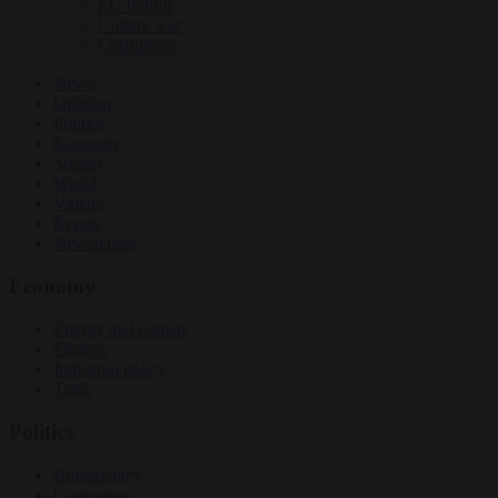
EU bubble
Culture war
Corruption
News
Opinion
Politics
Economy
Society
World
Videos
Events
Newsletters
Economy
Energy and climate
Finance
Industrial policy
Trade
Politics
Bureaucracy
Corruption