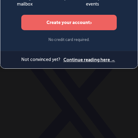
World
Videos
Events
Newsletters
BECOME A MEMBER
DONATE