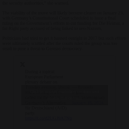
the security authorities,” she warned.
The viability of the move will likely become clearer on January 23,
with Germany’s Constitutional Court scheduled to issue a final
ruling on the Government’s efforts to cut funding for Die Heimat, a
far-Right party accused of being linked to neo-Nazism.
Politicians had tried to get it banned outright in 2017 but such efforts
were ultimately scuttled after the courts ruled the group was too
small to pose a threat to German democracy.
During a topical
European Parliament
plenary debate on
Tuesday evening, liberal
— Brussels
Click to accept marketing cookies and
and left-wing MEPs
Signal
called for the heads of
(@brusselssignal)
enable this content
Germany’s Alternative
January 18, 2024
für Deutschland (AfD)
party.
https://t.co/d2UGJ9A7Np