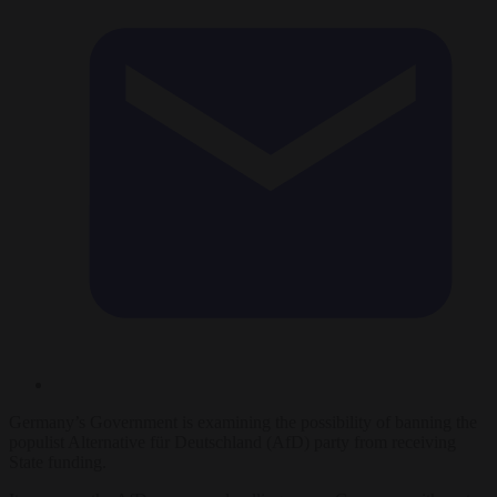
Germany’s Government is examining the possibility of banning the
populist Alternative für Deutschland (AfD) party from receiving
State funding.