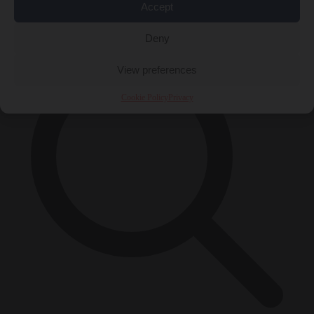
Accept
×
Deny
View preferences
Cookie Policy
Privacy