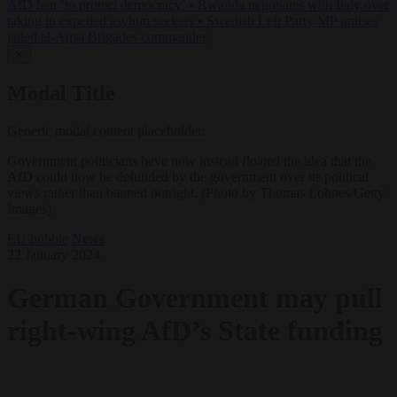
AfD ban ‘to protect democracy’
•
Rwanda negotiates with Italy over
taking in expelled asylum seekers
•
Swedish Left Party MP praises
jailed al-Aqsa Brigades commander
✕
Modal Title
Generic modal content placeholder.
Government politicians have now instead floated the idea that the
AfD could now be defunded by the government over its political
views rather than banned outright. (Photo by Thomas Lohnes/Getty
Images)
EU bubble
News
22 January 2024
German Government may pull
right-wing AfD’s State funding