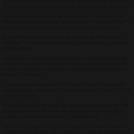
It comes as the AfD sees record polling across Germany, with up to
24 per cent of the country’s population saying they now support it.
Such success has prompted calls for the party to be banned, with
leftist activists insisting that the group poses an “existential threat” to
democracy, although such demands have proven controversial.
Ruling MPs have instead floated the idea that the AfD could be
“defunded” by the Government over its political views, rather than
banned outright.
Officials from both the ruling Greens and Social Democratic Party
(SPD) are now backing the move, which is provided for within the
German Constitution as a means of combating right-wing parties
deemed “too extreme”.
“It is an important element of the ‘defensive State’ to significantly
reduce State resources for anti-Constitutional parties,” said SPD MP
Johannes Fechner.
Green representative Irene Mihalic also backed defunding the AfD
as a possible way of disrupting its growing strength, although she
warned such a move would not be “straightforward”.
“Just as with a party ban, the Constitutional bodies are required to
carefully weigh up legal steps, taking into account the assessment of