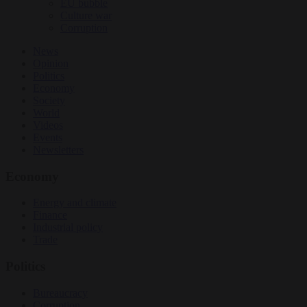
EU bubble
Culture war
Corruption
News
Opinion
Politics
Economy
Society
World
Videos
Events
Newsletters
Economy
Energy and climate
Finance
Industrial policy
Trade
Politics
Bureaucracy
Corruption