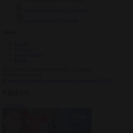
Krzysztof Mularczyk
832 articles
Luca Steinmann
147 articles
More
Sign in
About us
Partner with us
Events
HOT TOPICS
WHAT'S DRIVING GLOBAL
CONVERSATIONS.
#Ceuta
#Pedro Sánchez
#immigration
#Schengen
#NATO
VIDEOS
VIEW ALL