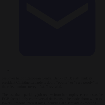
Just over half of European Central Bank (ECB) staff think its
president Christine Lagarde is doing “poorly” or “very poorly” in
the role, a union survey of staff revealed.
The less-than-sparkling job review from her employees comes as the
ECB faces highly controversial decisions to be made about when to
lower Eurozone interest rates, including at a January 25 meeting