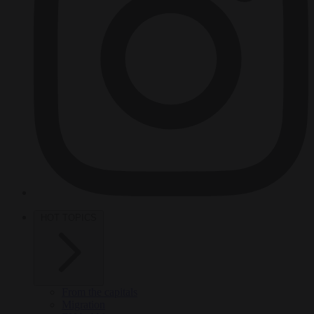
HOT TOPICS
From the capitals
Migration