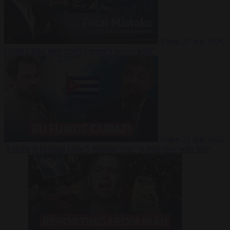
Video
27 July 2026
Could China shut down Europe’s power grid?
Video
23 July 2026
‘Europe is keeping Cuba’s Regime alive’ in interview with John