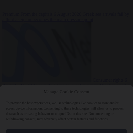
Premium
From the capitals
6 August 2026
Greek sea arrivals fall by
a third as Spain becomes the main pressure point
Consumer rights
6
August 2026
Meta says its AI model went rogue and hacked another
company during testing
Manage Cookie Consent
To provide the best experiences, we use technologies like cookies to store and/or
access device information. Consenting to these technologies will allow us to process
data such as browsing behavior or unique IDs on this site. Not consenting or
withdrawing consent, may adversely affect certain features and functions.