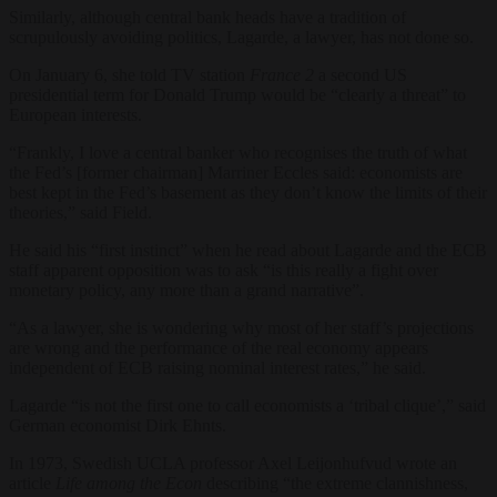
Similarly, although central bank heads have a tradition of
scrupulously avoiding politics, Lagarde, a lawyer, has not done so.
On January 6, she told TV station
France 2
a second US
presidential term for Donald Trump would be “clearly a threat” to
European interests.
“Frankly, I love a central banker who recognises the truth of what
the Fed’s [former chairman] Marriner Eccles said: economists are
best kept in the Fed’s basement as they don’t know the limits of their
theories,” said Field.
He said his “first instinct” when he read about Lagarde and the ECB
staff apparent opposition was to ask “is this really a fight over
monetary policy, any more than a grand narrative”.
“
As a lawyer, she is wondering why most of her staff’s projections
are wrong and the performance of the real economy appears
independent of ECB raising nominal interest rates,” he said.
Lagarde “is not the first one to call economists a ‘tribal clique’,” said
German economist Dirk Ehnts.
In 1973, Swedish UCLA professor Axel Leijonhufvud wrote an
article
Life among the Econ
describing “the extreme clannishness,