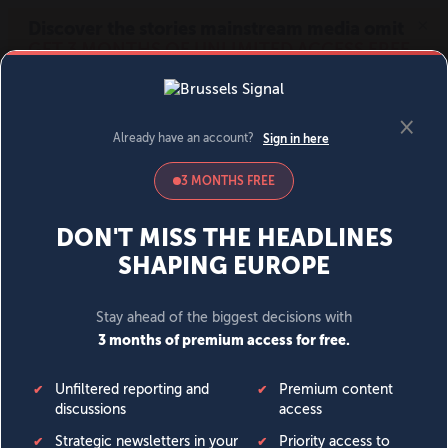
MENU
SIGN IN
BECOME A MEMBER
DONATE
News
Opinion
Politics
Economy
Society