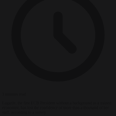
3 minutes read
Lagarde, the first ECB President without a background as a trained
economist, has lost the confidence of more than a thousand of her
staff, according to a survey