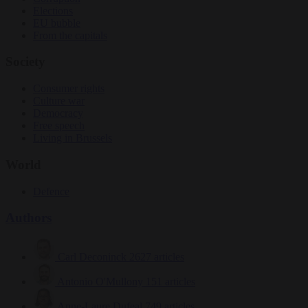
Elections
EU bubble
From the capitals
Society
Consumer rights
Culture war
Democracy
Free speech
Living in Brussels
World
Defence
Authors
Carl Deconinck
2627 articles
Antonio O'Mullony
151 articles
Anne-Laure Dufeal
749 articles