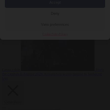
Accept
Deny
EU bubble
6
August 2026
Commission considers extra funding for Spain over
View preferences
Cookie Policy
Privacy
Ceuta crisis
From
the capitals
6 August 2026
Amsterdam wants people to barbecue
less
Close Menu