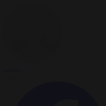
Paddy Belton