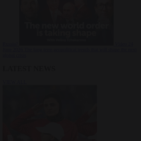
Russia?
Video
24
June 2026
The long term geopolitical trends that will shape the next
global crisis
LATEST NEWS
VIEW ALL