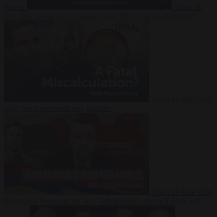
Suarez
Video
20
July 2026
Inside Iran during the War: Who controls the future?
Video
16 July 2026
Why Iran’s overreach may backfire
Video
29 June 2026
Is Armenia becoming the next battleground between Europe and