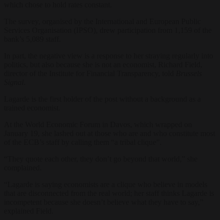
which chose to hold rates constant.
The survey, organised by the International and European Public
Services Organisation (IPSO), drew participation from 1,159 of the
bank’s 5,089 staff.
In part, the negative view is a response to her straying regularly into
politics, but also because she is not an economist, Richard Field,
director of the Institute for Financial Transparency, told
Brussels
Signal
.
Lagarde is the first holder of the post without a background as a
trained economist.
At the World Economic Forum in Davos, which wrapped on
January 19, she lashed out at those who are and who constitute most
of the ECB’s staff by calling them “a tribal clique”.
“They quote each other, they don’t go beyond that world,” she
complained.
“Lagarde is saying economists are a clique who believe in models
that are disconnected from the real world; her staff thinks Lagarde is
incompetent because she doesn’t believe what they have to say,”
explained Field.