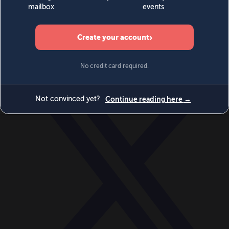
World
Videos
Events
Newsletters
BECOME A MEMBER
DONATE