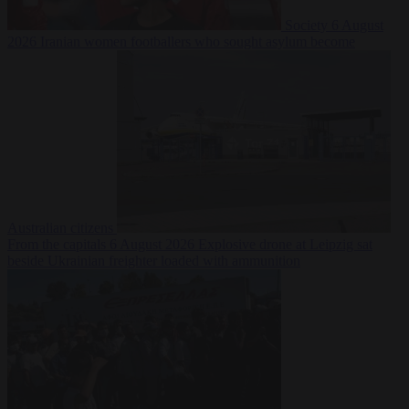
Society
6 August
2026
Iranian women footballers who sought asylum become
Australian citizens
From the capitals
6 August 2026
Explosive drone at Leipzig sat
beside Ukrainian freighter loaded with ammunition