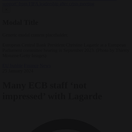
support’ from FIFA leadership after crisis meeting
✕
Modal Title
Generic modal content placeholder.
European Central Bank President Christine Lagarde at a European
Parliament committee hearing in September 2023. (Photo by Thierry
Monasse/Getty Images)
EU bubble
Finance
News
25 January 2024
Many ECB staff ‘not
impressed’ with Lagarde