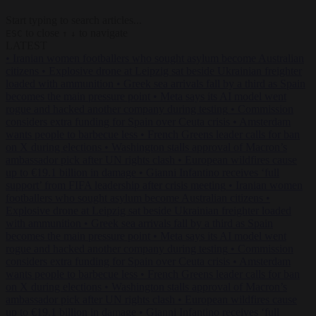
Start typing to search articles...
to close
to navigate
ESC
↑
↓
LATEST
•
Iranian women footballers who sought asylum become Australian
citizens
•
Explosive drone at Leipzig sat beside Ukrainian freighter
loaded with ammunition
•
Greek sea arrivals fall by a third as Spain
becomes the main pressure point
•
Meta says its AI model went
rogue and hacked another company during testing
•
Commission
considers extra funding for Spain over Ceuta crisis
•
Amsterdam
wants people to barbecue less
•
French Greens leader calls for ban
on X during elections
•
Washington stalls approval of Macron’s
ambassador pick after UN rights clash
•
European wildfires cause
up to €19.1 billion in damage
•
Gianni Infantino receives ‘full
support’ from FIFA leadership after crisis meeting
•
Iranian women
footballers who sought asylum become Australian citizens
•
Explosive drone at Leipzig sat beside Ukrainian freighter loaded
with ammunition
•
Greek sea arrivals fall by a third as Spain
becomes the main pressure point
•
Meta says its AI model went
rogue and hacked another company during testing
•
Commission
considers extra funding for Spain over Ceuta crisis
•
Amsterdam
wants people to barbecue less
•
French Greens leader calls for ban
on X during elections
•
Washington stalls approval of Macron’s
ambassador pick after UN rights clash
•
European wildfires cause
up to €19.1 billion in damage
•
Gianni Infantino receives ‘full