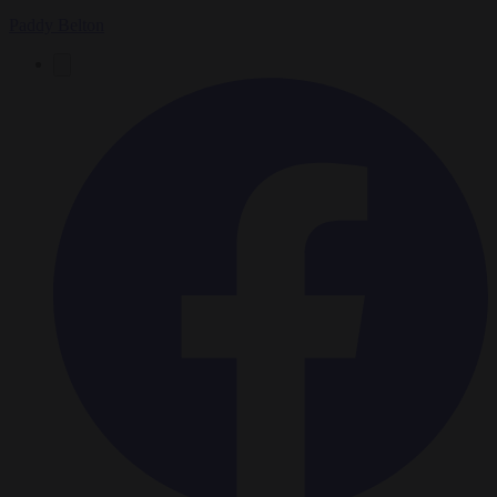
Paddy Belton